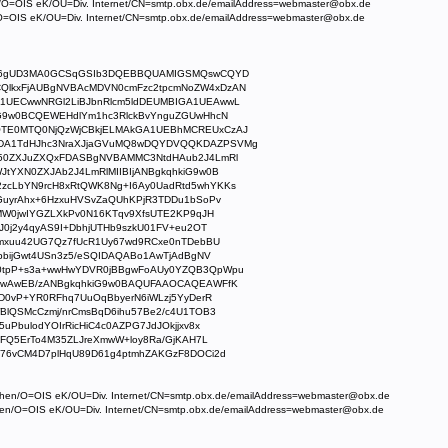
/O=OIS eK/OU=Div. Internet/CN=smtp.obx.de/emailAddress=webmaster@obx.de
=OIS eK/OU=Div. Internet/CN=smtp.obx.de/emailAddress=webmaster@obx.de
Jx6gUD3MA0GCSqGSIb3DQEBBQUAMIGSMQswCQYD
lkxFjAUBgNVBAcMDVN0cmFzc2tpcmNoZW4xDzAN
UECwwNRGl2LiBJbnRlcm5ldDEUMBIGA1UEAwwL
iG9w0BCQEWEHdlYm1hc3RlckBvYnguZGUwHhcN
TE0MTQ0NjQzWjCBkjELMAkGA1UEBhMCREUxCzAJ
DA1TdHJhc3NraXJjaGVuMQ8wDQYDVQQKDAZPSVMg
50ZXJuZXQxFDASBgNVBAMMC3NtdHAub2J4LmRl
tYXN0ZXJAb2J4LmRlMIIBIjANBgkqhkiG9w0B
cLbYN9rcH8xRtQWK8Ng+I6Ay0UadRtd5whYKKs
GuyrAhx+6HzxuHVSvZaQUhKPjR3TDDu1bSoPv
xMW0jwIYGZLXkPv0N16KTqv9XfsUTE2KP9qJH
J0j2y4qyAS9I+DbhjUTHb9szkU01FV+eu2OT
4mxuu42UG7Qz7fUcR1Uy67wd9RCxe0nTDebBU
bbijGwt4USn3z5/eSQIDAQABo1AwTjAdBgNV
0tpP+s3a+wwHwYDVR0jBBgwFoAUy0YZQB3QpWpu
UwAwEB/zANBgkqhkiG9w0BAQUFAAOCAQEAWFfK
D0vP+YR0RFhq7UuOqBbyerN6iWLzj5YyDerR
BlQSMcCzmj/nrCmsBqD6ihu57Be2/c4U1TOB3
uPbulodYOIrRicHiC4c0AZPG7JdJOkjjxv8x
oFQ5ErTo4M35ZLJreXmwW+loy8Ra/GjKAH7L
76vCM4D7plHqU89D61g4ptmhZAKGzF8DOCi2d
chen/O=OIS eK/OU=Div. Internet/CN=smtp.obx.de/emailAddress=webmaster@obx.de
hen/O=OIS eK/OU=Div. Internet/CN=smtp.obx.de/emailAddress=webmaster@obx.de