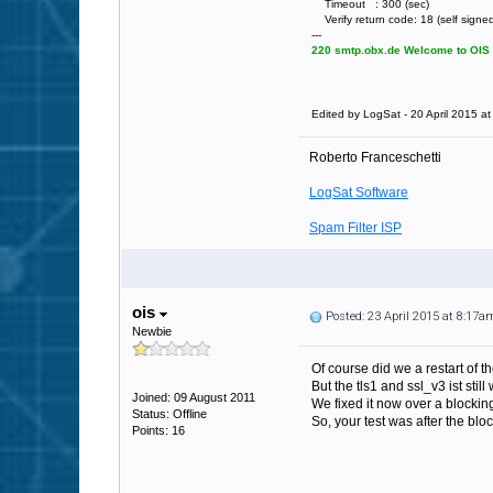
Timeout : 300 (sec)
Verify return code: 18 (self signed 
---
220 smtp.obx.de Welcome to OIS E
Edited by LogSat - 20 April 2015 a
Roberto Franceschetti
LogSat Software
Spam Filter ISP
ois
Posted: 23 April 2015 at 8:17a
Newbie
Of course did we a restart of t
But the tls1 and ssl_v3 ist still
Joined: 09 August 2011
We fixed it now over a blockin
Status: Offline
So, your test was after the bloc
Points: 16