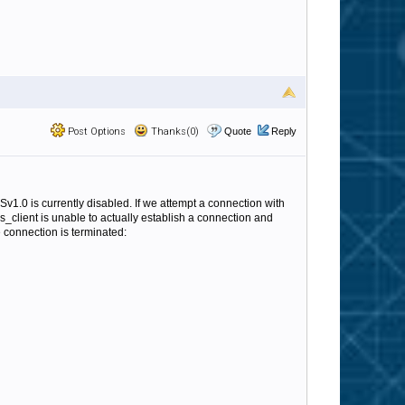
Post Options
Thanks(0)
Quote
Reply
Sv1.0 is currently disabled. If we attempt a connection with
s_client is unable to actually establish a connection and
 connection is terminated: