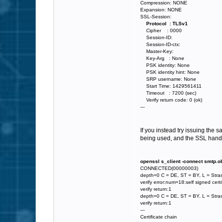
Compression: NONE
Expansion: NONE
SSL-Session:
Protocol : TLSv1
Cipher : 0000
Session-ID:
Session-ID-ctx:
Master-Key:
Key-Arg : None
PSK identity: None
PSK identity hint: None
SRP username: None
Start Time: 1429561411
Timeout : 7200 (sec)
Verify return code: 0 (ok)
---
If you instead try issuing the 
being used, and the SSL hands
openssl s_client -connect smtp.o
CONNECTED(00000003)
depth=0 C = DE, ST = BY, L = Stra
verify error:num=18:self signed certi
verify return:1
depth=0 C = DE, ST = BY, L = Stra
verify return:1
---
Certificate chain