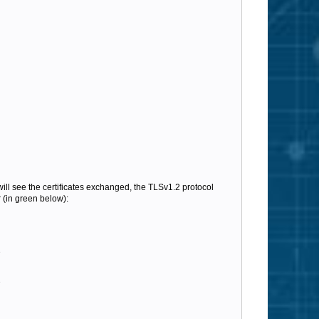
will see the certificates exchanged, the TLSv1.2 protocol
 (in green below):
e
e