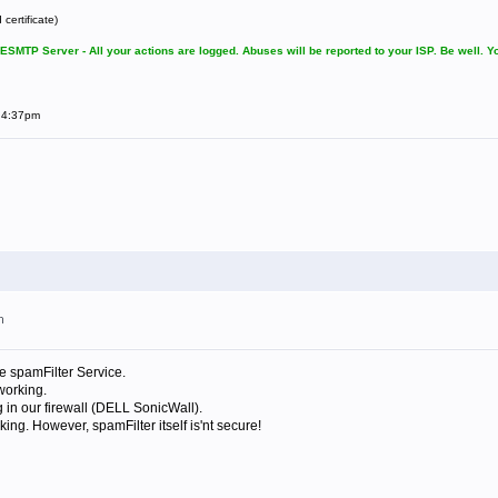
certificate)
SMTP Server - All your actions are logged. Abuses will be reported to your ISP. Be well. 
t 4:37pm
m
he spamFilter Service.
 working.
g in our firewall (DELL SonicWall).
king. However, spamFilter itself is'nt secure!