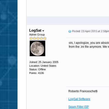
LogSat
Posted: 23 April 2015 at 2:50p
Admin Group
ois, I apologize, you are absol
from the .ini file anymore. We w
Joined: 25 January 2005
Location: United States
Status: Offline
Points: 4106
Roberto Franceschetti
LogSat Software
Spam Filter ISP