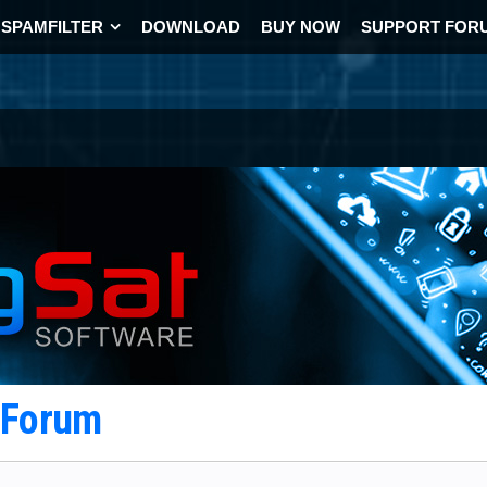
SPAMFILTER
DOWNLOAD
BUY NOW
SUPPORT FOR
t Forum