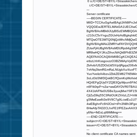
0 s:/C=DE/ST=BY/L=Strasskirchen
i:/C=DE/ST=BY/L=Strasskirchen/O
---
Server certificate
-----BEGIN CERTIFICATE-----
MIID+TCCAuGgAwIBAgIJAN9Pn
VQQGEwJERTELMAkGA1UECAwCQ
BgNVBAoMBk9JUyBlSzEWMBQGA1
c210cC5vYnguZGUxHzAdBgkqhk
MTQwOTE3MTQ0NjQzWhcNMjQwO
BgNVBAgMAkJZMRYwFAYDVQQH
ZUsxFjAUBgNVBAsMDURpdi4gSW
MR8wHQYJKoZIhvcNAQkBFhB3ZWJ
AQEFAAOCAQ8AMIIBCgKCAQEA2z
etbzLhhKssgoxzzO3BZWiApVpER
ZkAvb/USZDOdJd5X/pIjRgqa206
7vhNq3lsmRl1mRaLNUgbXu/4uxFT
YuoYveilzA4bzvJZbkZEM62TN5M
3oLd3d3M/DQxkBC/fQsmKqWofvix
HQ4EFgQUy0YZQB3QpWpun6F/k
n6F/k0tpP+s3a+wwDAYDVR0TBA
4X41itAFNx0USBe3yuejMveY9F15
CjIZuD9q55C3RdOUKZX4zLZJ+hW
g5MwEaw6t3e9V9C7g9LcwiEu1U75
4wEBghnFc6HJCtsI+tPn3N8h3lFg
6HwAfpTAD2CLhxFE1fPEZavAAX3
y6No+fkEsLqfi9MMmg==
-----END CERTIFICATE-----
subject=/C=DE/ST=BY/L=Strasskir
issuer=/C=DE/ST=BY/L=Strasskirc
---
No client certificate CA names sent