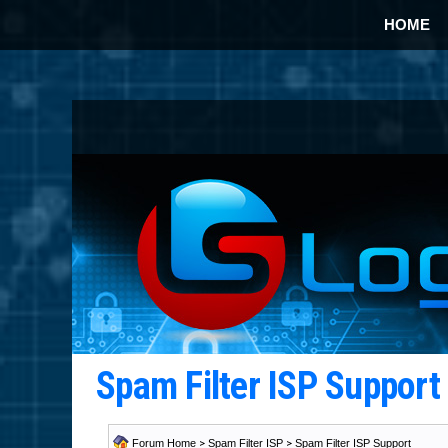
HOME
Spam Filter ISP Suppor
Forum Home
>
Spam Filter ISP
>
Spam Filter ISP Support