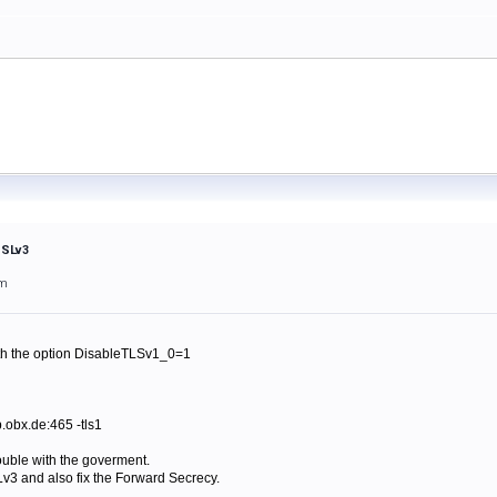
SSLv3
am
with the option DisableTLSv1_0=1
.obx.de:465 -tls1
trouble with the goverment.
v3 and also fix the Forward Secrecy.