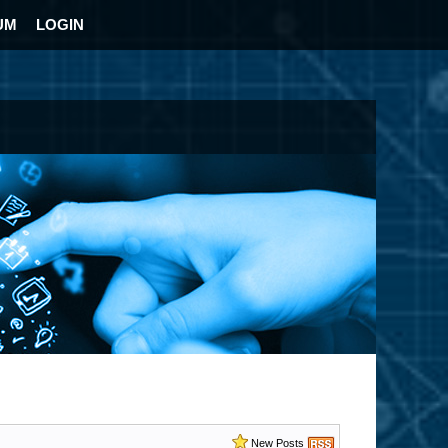
UM
LOGIN
New Posts