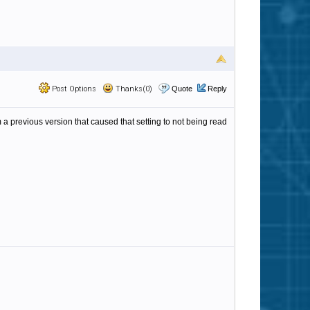
Post Options
Thanks(0)
Quote
Reply
m a previous version that caused that setting to not being read