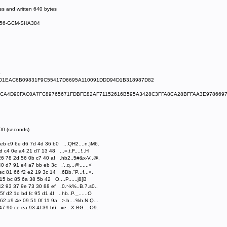
s and written 640 bytes
S256-GCM-SHA384
4
BD1EAC6B09831F9C55417D6695A110091DDD94D1B318987D82
BCA4D90FAC0A7FC89765671FDBFE82AF71152616B595A3428C3FFA8CA28BFFAA3E978669
300 (seconds)
b c9 6e d6 7d 4d 36 b0 ...QH2....n.}M6.
c4 0e a4 21 d7 13 48 ...=.t.F....!..H
6 78 2d 56 0b c7 40 af .hb2..5#&x-V..@.
 d7 91 e4 a7 bb eb 3c .'..q...@......<
 81 66 f2 e2 19 3c 14 .6Bb."P...f...<.
15 bc 85 6a 38 5b 42 O....P......j8[B
2 93 37 9e 73 30 88 ef .0.~k%..B.7.s0..
 d2 1d bd fc 95 d1 4f ..hb..P._......O
2 a9 4e 09 51 0f 11 9a >.h....%b.N.Q...
7 90 ce ea 93 4f 39 b6 xe...X.BG....O9.