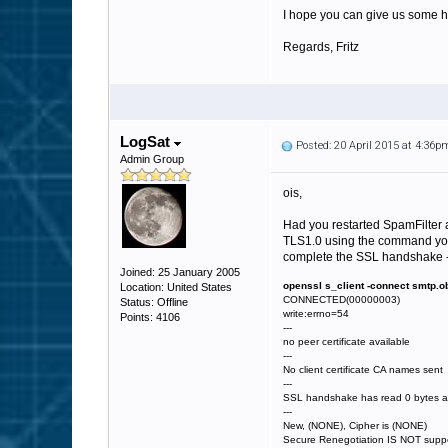
I hope you can give us some he
Regards, Fritz
LogSat
Posted: 20 April 2015 at 4:36p
Admin Group
ois,
Had you restarted SpamFilter af
TLS1.0 using the command you r
complete the SSL handshake - 
Joined: 25 January 2005
openssl s_client -connect smtp.ob
Location: United States
CONNECTED(00000003)
Status: Offline
write:errno=54
Points: 4106
---
no peer certificate available
---
No client certificate CA names sent
---
SSL handshake has read 0 bytes an
---
New, (NONE), Cipher is (NONE)
Secure Renegotiation IS NOT supp