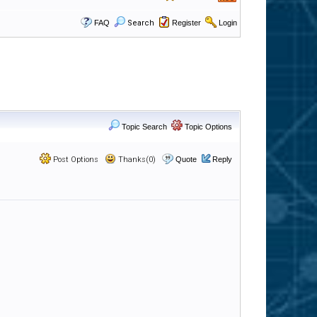
FAQ
Search
Register
Login
Topic Search
Topic Options
Post Options
Thanks(0)
Quote
Reply