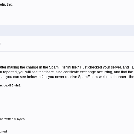
lp, tnx.
m
ter making the change in the SpamFilter.ini file? I just checked your server, and TL
eported, you will see that there is no certificate exchange occurring, and that the 
as you can see below in fact you never receive SpamFilter's welcome banner - the
x.de:465 -tls1
d written 0 bytes
orted