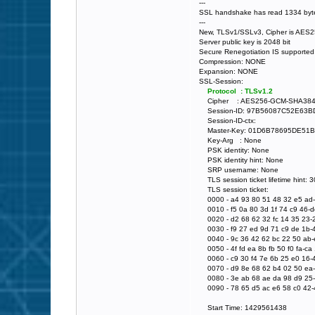
---
SSL handshake has read 1334 byte
---
New, TLSv1/SSLv3, Cipher is AE
Server public key is 2048 bit
Secure Renegotiation IS supported
Compression: NONE
Expansion: NONE
SSL-Session:
Protocol : TLSv1.2
Cipher : AES256-GCM-SHA38
Session-ID: 97B56087C52E63
Session-ID-ctx:
Master-Key: 01D6B78695DE51
Key-Arg : None
PSK identity: None
PSK identity hint: None
SRP username: None
TLS session ticket lifetime hint: 
TLS session ticket:
0000 - a4 93 80 51 48 32 e5 ad-e
0010 - f5 0a 80 3d 1f 74 c9 46-dd 
0020 - d2 68 62 32 fc 14 35 23-2
0030 - f9 27 ed 9d 71 c9 de 1b-40
0040 - 9c 36 42 62 bc 22 50 ab-ec
0050 - 4f fd ea 8b fb 50 f0 fa-ca 
0060 - c9 30 f4 7e 6b 25 e0 16-4
0070 - d9 8e 68 62 b4 02 50 ea-5f
0080 - 3e ab 68 ae da 98 d9 25-6
0090 - 78 65 d5 ac e6 58 c0 42-4
Start Time: 1429561438