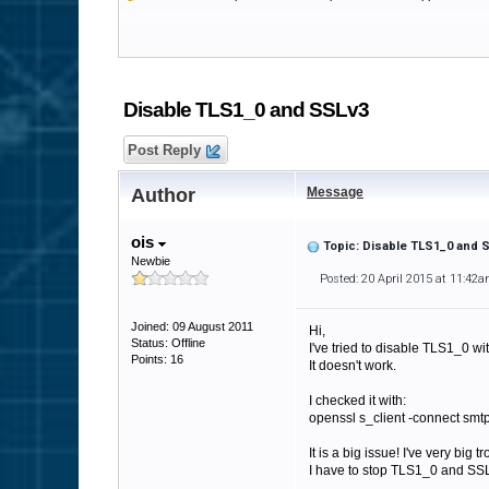
Disable TLS1_0 and SSLv3
Post Reply
Author
Message
ois
Topic: Disable TLS1_0 and 
Newbie
Posted: 20 April 2015 at 11:42
Joined: 09 August 2011
Hi,
Status: Offline
I've tried to disable TLS1_0 
Points: 16
It doesn't work.
I checked it with:
openssl s_client -connect smtp
It is a big issue! I've very big 
I have to stop TLS1_0 and SSL