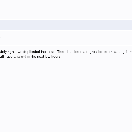
m
utely right - we duplicated the issue. There has been a regression error starting fro
ill have a fix within the next few hours.