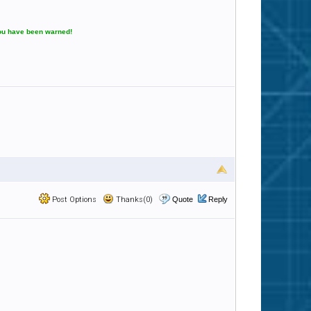
You have been warned!
Post Options
Thanks(0)
Quote
Reply