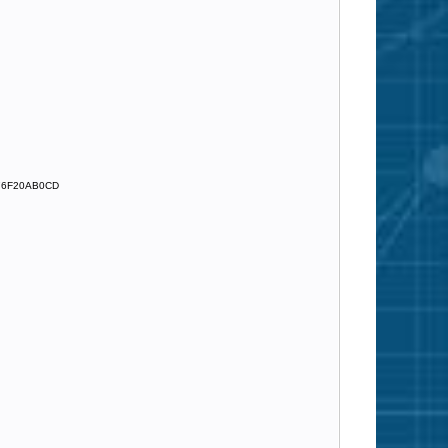
76F20AB0CD