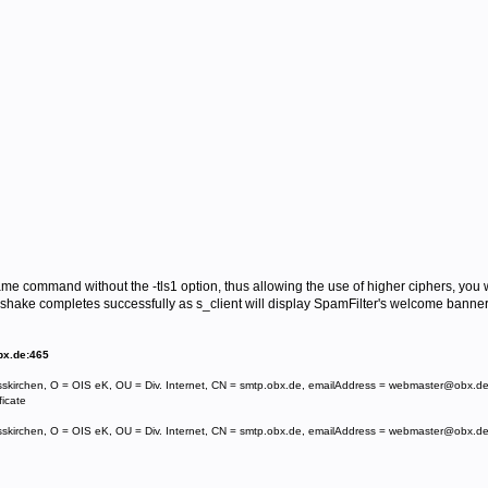
same command without the -tls1 option, thus allowing the use of higher ciphers, you 
hake completes successfully as s_client will display SpamFilter's welcome banner
bx.de:465
sskirchen, O = OIS eK, OU = Div. Internet, CN = smtp.obx.de, emailAddress = webmaster@obx.d
ficate
sskirchen, O = OIS eK, OU = Div. Internet, CN = smtp.obx.de, emailAddress = webmaster@obx.d