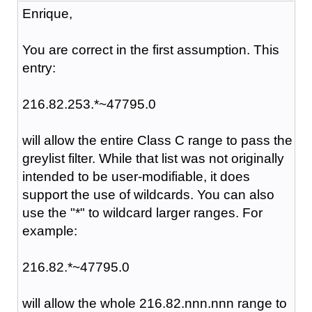
Enrique,
You are correct in the first assumption. This
entry:
216.82.253.*~47795.0
will allow the entire Class C range to pass the
greylist filter. While that list was not originally
intended to be user-modifiable, it does
support the use of wildcards. You can also
use the "*" to wildcard larger ranges. For
example:
216.82.*~47795.0
will allow the whole 216.82.nnn.nnn range to