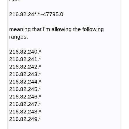
216.82.24*.*~47795.0
meaning that I'm allowing the following
ranges:
216.82.240.*
216.82.241.*
216.82.242.*
216.82.243.*
216.82.244.*
216.82.245.*
216.82.246.*
216.82.247.*
216.82.248.*
216.82.249.*