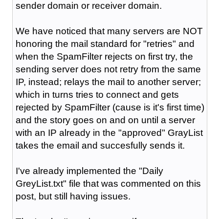
sender domain or receiver domain.
We have noticed that many servers are NOT
honoring the mail standard for "retries" and
when the SpamFilter rejects on first try, the
sending server does not retry from the same
IP, instead; relays the mail to another server;
which in turns tries to connect and gets
rejected by SpamFilter (cause is it's first time)
and the story goes on and on until a server
with an IP already in the
"approved"
GrayList
takes the email and succesfully sends it.
I've already implemented the "Daily
GreyList.txt" file that was commented on this
post, but still having issues.