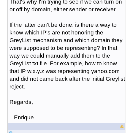
That's why I'm trying to see if we can turn on
or off by domain, either sender or receiver.
If the latter can't be done, is there a way to
know which IP's are not honoring the
GreyList mechanism and which domain they
were supposed to be representing? In that
way we could manually add them to the
GreyList.txt file. For example, how to know
that IP w.x.y.z was representing yahoo.com
and did not came back after the initial Greylist
reject.
Regards,
Enrique.