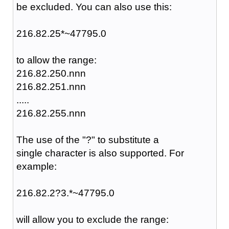
be excluded. You can also use this:
216.82.25*~47795.0
to allow the range:
216.82.250.nnn
216.82.251.nnn
.....
216.82.255.nnn
The use of the "?" to substitute a
single character is also supported. For
example:
216.82.2?3.*~47795.0
will allow you to exclude the range: