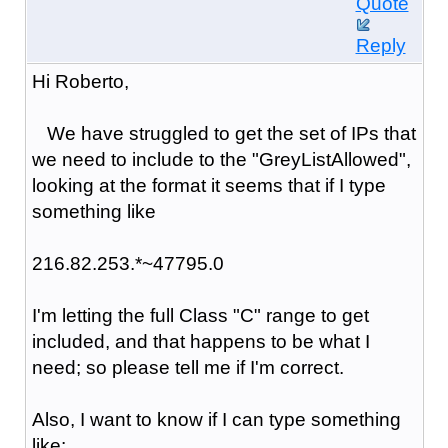
Quote
Reply
Hi Roberto,
We have struggled to get the set of IPs that
we need to include to the "GreyListAllowed",
looking at the format it seems that if I type
something like
216.82.253.*~47795.0
I'm letting the full Class "C" range to get
included, and that happens to be what I
need; so please tell me if I'm correct.
Also, I want to know if I can type something
like: