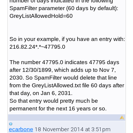
number of days indicated in the following
SpamFilter parameter (60 days by default):
GreyListAllowedHold=60
So in your example, if you have an entry with:
216.82.24*.*~47795.0
The number
47795.0 indicates
47795 days
after 12/30/1899,
which
adds up to Nov 7,
2030. So SpamFilter would delete that line
from the GreyListAllowed.txt file 60 days after
that day, on Jan 6, 2031.
So that entry would pretty much be
permanent for the next 16 years or so.
18 November 2014 at 3:51pm
ecarbone