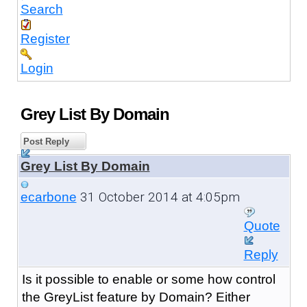
Search
Register
Login
Grey List By Domain
Post Reply
Grey List By Domain
31 October 2014 at 4:05pm
ecarbone
Quote
Reply
Is it possible to enable or some how control
the GreyList feature by Domain? Either