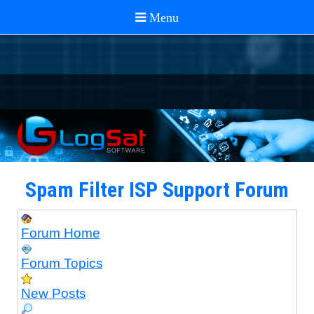
Spam Filter ISP Support Forum
Forum Home
Forum Topics
New Posts