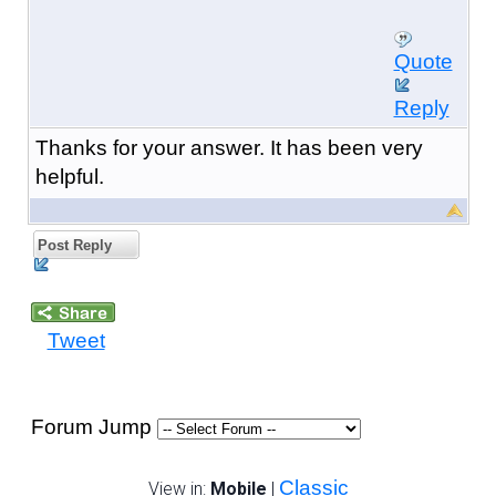
Quote
Reply
Thanks for your answer. It has been very
helpful.
Post Reply
Tweet
Forum Jump
Classic
View in:
Mobile
|