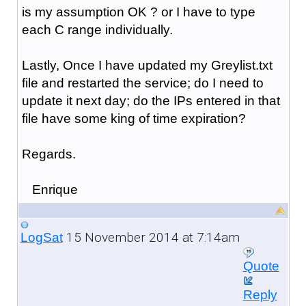
is my assumption OK ? or I have to type
each C range individually.
Lastly, Once I have updated my Greylist.txt
file and restarted the service; do I need to
update it next day; do the IPs entered in that
file have some king of time expiration?
Regards.
Enrique
15 November 2014 at 7:14am
LogSat
Quote
Reply