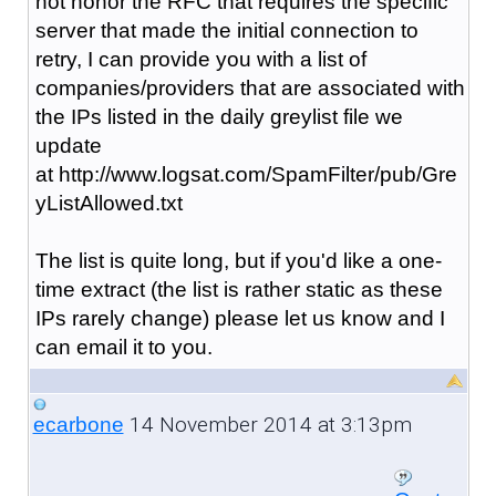
not honor the RFC that requires the specific
server that made the initial connection to
retry, I can provide you with a list of
companies/providers that are associated with
the IPs listed in the daily greylist file we
update
at http://www.logsat.com/SpamFilter/pub/Gre
yListAllowed.txt
The list is quite long, but if you'd like a one-
time extract (the list is rather static as these
IPs rarely change) please let us know and I
can email it to you.
14 November 2014 at 3:13pm
ecarbone