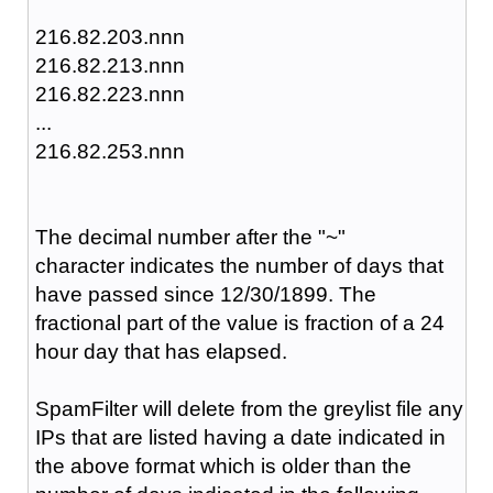
216.82.203.nnn
216.82.213.nnn
216.82.223.nnn
...
216.82.253.nnn
The decimal number after the "~"
character
indicates the number of days that
have passed since 12/30/1899. The
fractional part of the value is fraction of a 24
hour day that has elapsed.
SpamFilter will delete from the greylist file any
IPs that are listed having a date indicated in
the above format which is older than the