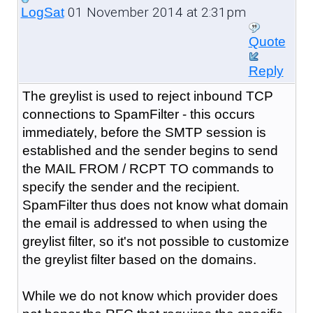
01 November 2014 at 2:31pm
LogSat
Quote
Reply
The greylist is used to reject inbound TCP
connections to SpamFilter - this occurs
immediately, before the SMTP session is
established and the sender begins to send
the MAIL FROM / RCPT TO commands to
specify the sender and the recipient.
SpamFilter thus does not know what domain
the email is addressed to when using the
greylist filter, so it's not possible to customize
the greylist filter based on the domains.
While we do not know which provider does