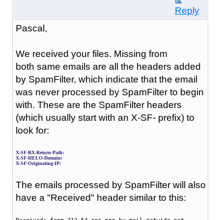
Reply
Pascal,
We received your files.
Missing from
both
same emails
are all the headers added
by SpamFilter, which indicate that the email
was never processed by SpamFilter to begin
with. These are the SpamFilter headers
(which usually start with an X-SF- prefix) to
look for:
X-SF-RX-Return-Path:
X-SF-HELO-Domain:
X-SF-Originating-IP:
The emails processed by SpamFilter will also
have a "Received" header similar to this: