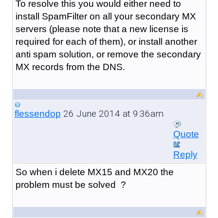
To resolve this you would either need to
install SpamFilter on all your secondary MX
servers (please note that a new license is
required for each of them), or install another
anti spam solution, or remove the secondary
MX records from the DNS.
26 June 2014 at 9:36am
flessendop
Quote
Reply
So when i delete MX15 and MX20 the
problem must be solved ?