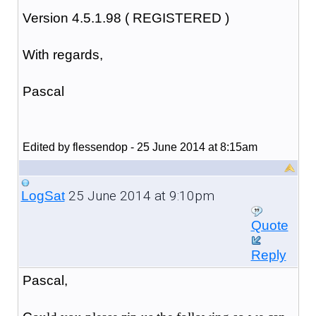
Version 4.5.1.98 ( REGISTERED )
With regards,
Pascal
Edited by flessendop - 25 June 2014 at 8:15am
25 June 2014 at 9:10pm
LogSat
Quote
Reply
Pascal,