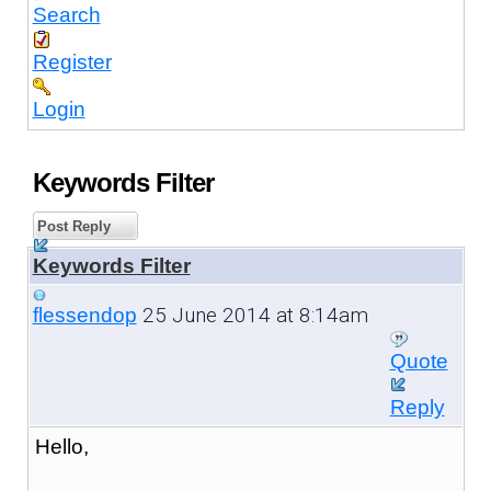
Search
Register
Login
Keywords Filter
Post Reply
Keywords Filter
25 June 2014 at 8:14am
flessendop
Quote
Reply
Hello,