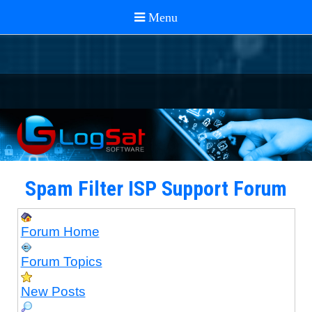
Spam Filter ISP Support Forum
Forum Home
Forum Topics
New Posts