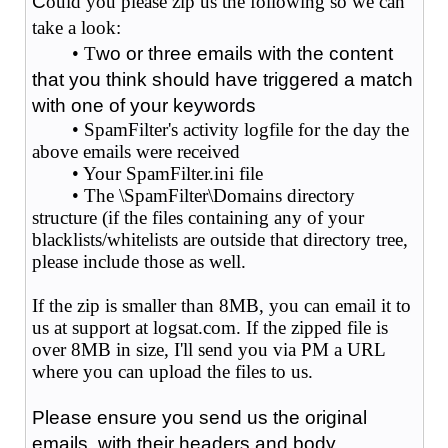
C
ould you please zip us the following so we can
take a look:
• T
wo or three emails with the content
that you think should have triggered a match
with one of your keywords
• SpamFilter's activity logfile for the day the
above emails were received
• Your SpamFilter.ini file
• The \SpamFilter\Domains directory
structure (if the files containing any of your
blacklists/whitelists are outside that directory tree,
please include those as well.
If the zip is smaller than 8MB, you can email it to
us at support at logsat.com. If the zipped file is
over 8MB in size, I'll send you via PM a URL
where you can upload the files to us.
Please ensure you send us the original
emails, with their headers and body