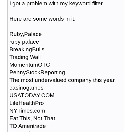
I got a problem with my keyword filter.
Here are some words in it:
Ruby,Palace
ruby palace
BreakingBulls
Trading Wall
MomentumOTC
PennyStockReporting
The most undervalued company this year
casinogames
USATODAY.COM
LifeHealthPro
NYTimes.com
Eat This, Not That
TD Ameritrade