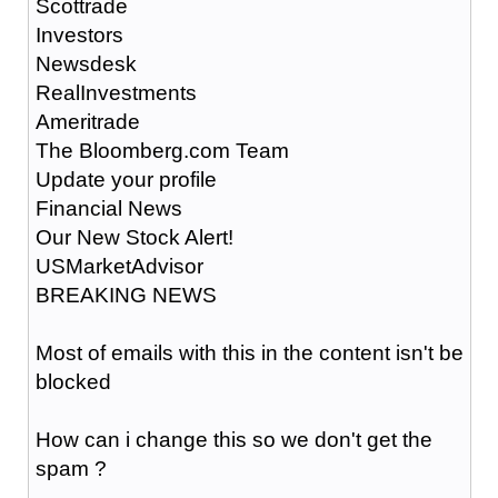
Scottrade
Investors
Newsdesk
RealInvestments
Ameritrade
The Bloomberg.com Team
Update your profile
Financial News
Our New Stock Alert!
USMarketAdvisor
BREAKING NEWS
Most of emails with this in the content isn't be
blocked
How can i change this so we don't get the
spam ?