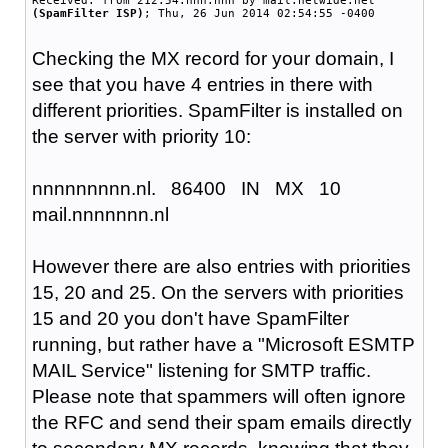
Received: from 212.54.nnn.nnn by mail.netwide.net
(SpamFilter ISP)
; Thu, 26 Jun 2014 02:54:55 -0400
Checking the MX record for your domain, I
see that you have 4 entries in there with
different priorities. SpamFilter is installed on
the server with priority 10:
nnnnnnnnn.nl.
86400
IN
MX
10
mail.nnnnnnn.nl
However there are also entries with priorities
15, 20 and 25. On the servers with priorities
15 and 20 you don't have SpamFilter
running, but rather have a "Microsoft ESMTP
MAIL Service" listening for SMTP traffic.
Please note that spammers will often ignore
the RFC and send their spam emails directly