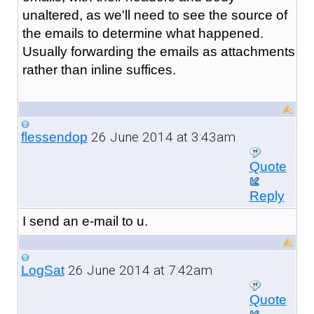
unaltered, as we'll need to see the source of
the emails to determine what happened.
Usually forwarding the emails as attachments
rather than inline suffices.
26 June 2014 at 3:43am
flessendop
Quote
Reply
I send an e-mail to u.
26 June 2014 at 7:42am
LogSat
Quote