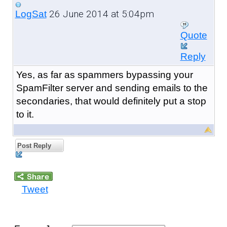
26 June 2014 at 5:04pm
LogSat
Quote
Reply
Yes, as far as spammers bypassing your
SpamFilter server and sending emails to the
secondaries, that would definitely put a stop
to it.
Post Reply
Tweet