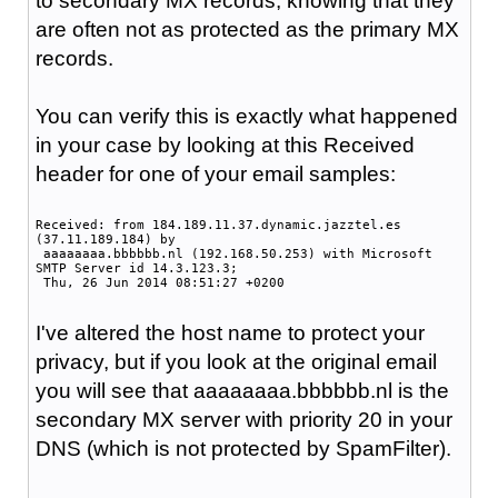
to secondary MX records, knowing that they
are often not as protected as the primary MX
records.
You can verify this is exactly what happened
in your case by looking at this Received
header for one of your email samples:
Received: from 184.189.11.37.dynamic.jazztel.es
(37.11.189.184) by
aaaaaaaa.bbbbbb.nl (192.168.50.253) with Microsoft
SMTP Server id 14.3.123.3;
Thu, 26 Jun 2014 08:51:27 +0200
I've altered the host name to protect your
privacy, but if you look at the original email
you will see that aaaaaaaa.bbbbbb.nl is the
secondary MX server with priority 20 in your
DNS (which is not protected by SpamFilter).