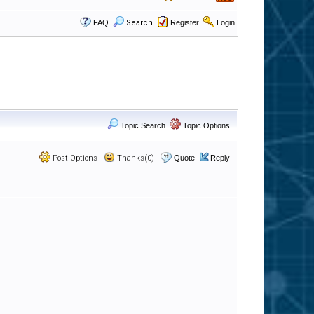
FAQ
Search
Register
Login
Topic Search
Topic Options
Post Options
Thanks(0)
Quote
Reply