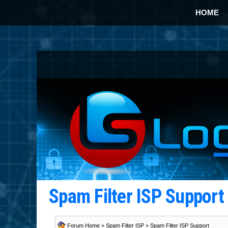
HOME
Spam Filter ISP Suppor
Forum Home
>
Spam Filter ISP
>
Spam Filter ISP Support