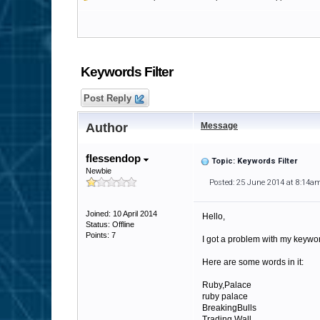
Keywords Filter
Post Reply
Author
Message
flessendop
Topic: Keywords Filter
Newbie
Posted: 25 June 2014 at 8:14a
Joined: 10 April 2014
Hello,
Status: Offline
Points: 7
I got a problem with my keyword
Here are some words in it:
Ruby,Palace
ruby palace
BreakingBulls
Trading Wall