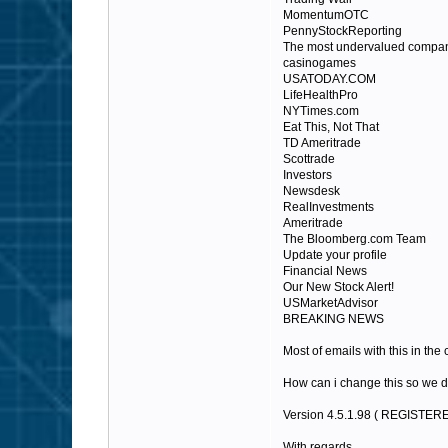
MomentumOTC
PennyStockReporting
The most undervalued compan
casinogames
USATODAY.COM
LifeHealthPro
NYTimes.com
Eat This, Not That
TD Ameritrade
Scottrade
Investors
Newsdesk
RealInvestments
Ameritrade
The Bloomberg.com Team
Update your profile
Financial News
Our New Stock Alert!
USMarketAdvisor
BREAKING NEWS
Most of emails with this in the
How can i change this so we d
Version 4.5.1.98 ( REGISTER
With regards,