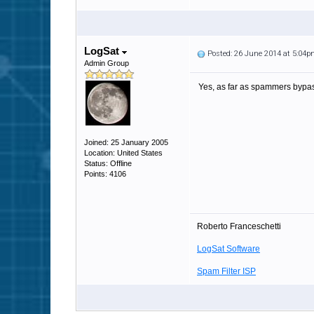
LogSat
Posted: 26 June 2014 at 5:04
Admin Group
Yes, as far as spammers bypass
Joined: 25 January 2005
Location: United States
Status: Offline
Points: 4106
Roberto Franceschetti
LogSat Software
Spam Filter ISP