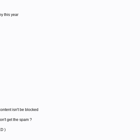
y this year
 content isn't be blocked
on't get the spam ?
ED )