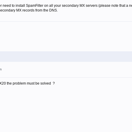
r need to install SpamFilter on all your secondary MX servers (please note that a new
 secondary MX records from the DNS.
am
X20 the problem must be solved ?