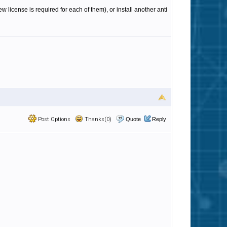
 license is required for each of them), or install another anti
Post Options
Thanks(0)
Quote
Reply