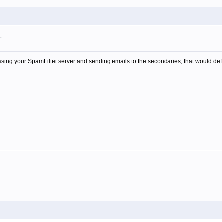
pm
ing your SpamFilter server and sending emails to the secondaries, that would definit