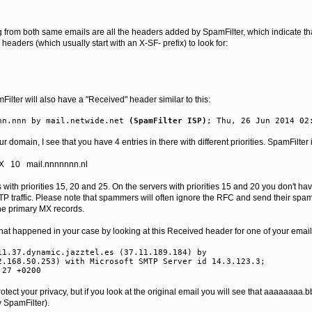
g from both
same emails
are all the headers added by SpamFilter, which indicate t
headers (which usually start with an X-SF- prefix) to look for:
lter will also have a "Received" header similar to this:
nn.nnn by mail.netwide.net
(SpamFilter ISP)
; Thu, 26 Jun 2014 02
domain, I see that you have 4 entries in there with different priorities. SpamFilter is
X
10 mail.nnnnnnn.nl
 with priorities 15, 20 and 25. On the servers with priorities 15 and 20 you don't 
TP traffic. Please note that spammers will often ignore the RFC and send their spa
the primary MX records.
 what happened in your case by looking at this Received header for one of your emai
11.37.dynamic.jazztel.es (37.11.189.184) by
.168.50.253) with Microsoft SMTP Server id 14.3.123.3;
:27 +0200
rotect your privacy, but if you look at the original email you will see that aaaaaaaa.
 SpamFilter).