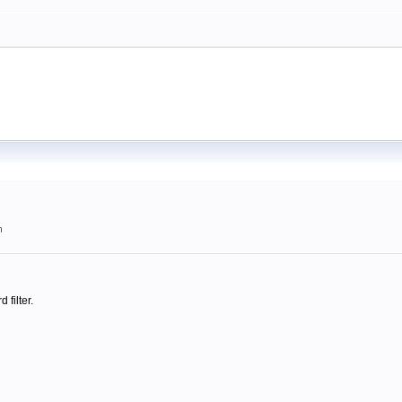
m
 filter.