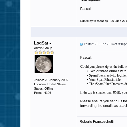
Pascal
Edited by flessendop - 25 June 20
LogSat
Posted: 25 June 2014 at 9:10
Admin Group
Pascal,
C
ould you please zip us the follow
• T
wo or three emails with
• SpamFilter's activity logfil
• Your SpamFilter.ini file
Joined: 25 January 2005
• The \SpamFilter\Domains direc
Location: United States
Status: Offline
If the zip is smaller than 8MB, you
Points: 4106
Please ensure you send us the 
forwarding the emails as attac
Roberto Franceschetti