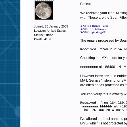
Pascal,
We received your files.
Missin
with. These are the SpamFilter 
X-SF-RX-Return-Path:
Joined: 25 January 2005
X-SF-HELO-Domain:
Location: United States
X-SF-Originating-IP:
Status: Offline
Points: 4106
The emails processed by SpamFi
Received: from 212.54.n
Checking the MX record for your 
nnnnnnnnn.nl.
86400
IN
M
However there are also entries
MAIL Service" listening for SM
are often not as protected as 
You can verify this is exactly
Received: from 184.189.
aaaaaaaa.bbbbbb.nl (192
Thu, 26 Jun 2014 08:51
I've altered the host name to p
DNS (which is not protected by