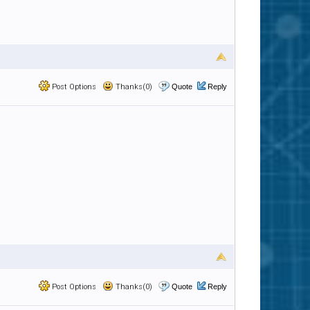
Post Options
Thanks(0)
Quote
Reply
Post Options
Thanks(0)
Quote
Reply