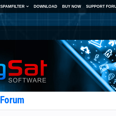
SPAMFILTER
DOWNLOAD
BUY NOW
SUPPORT FOR
t Forum