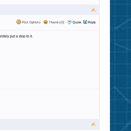
Post Options
Thanks(0)
Quote
Reply
ely put a stop to it.