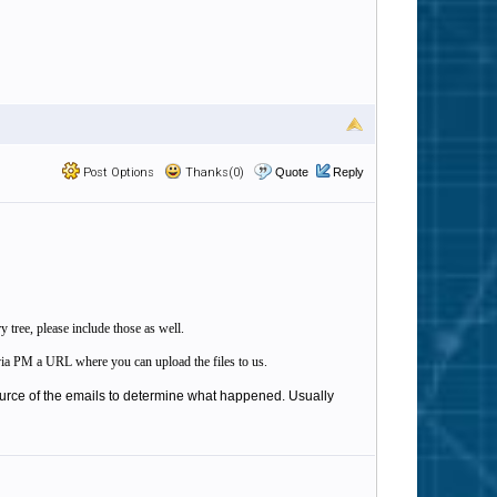
Post Options
Thanks(0)
Quote
Reply
y tree, please include those as well.
ou via PM a URL where you can upload the files to us.
ource of the emails to determine what happened. Usually