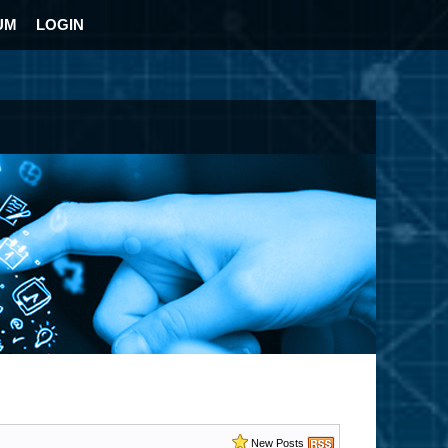
UM
LOGIN
New Posts