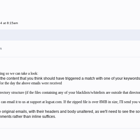
14 at 8:15am
pm
ing so we can take a look:
 the content that you think should have triggered a match with one of your keywords
e for the day the above emails were received
tory structure (if the files containing any of your blacklists/whitelists are outside that director
 can email it to us at support at logsat.com. If the zipped file is over 8MB in size, I'll send y
original emails, with their headers and body unaltered, as we'll need to see the s
hments rather than inline suffices.