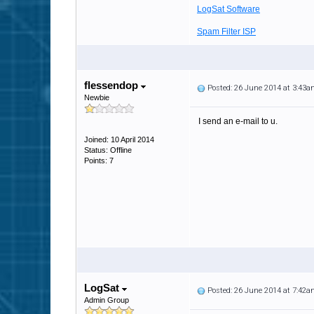
LogSat Software
Spam Filter ISP
flessendop
Posted: 26 June 2014 at 3:43
Newbie
I send an e-mail to u.
Joined: 10 April 2014
Status: Offline
Points: 7
LogSat
Posted: 26 June 2014 at 7:42
Admin Group