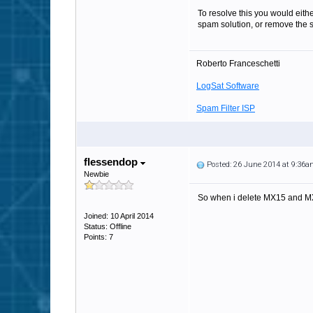
To resolve this you would eithe
spam solution, or remove the
Roberto Franceschetti
LogSat Software
Spam Filter ISP
flessendop
Posted: 26 June 2014 at 9:36
Newbie
So when i delete MX15 and M
Joined: 10 April 2014
Status: Offline
Points: 7