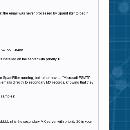
hat the email was never processed by SpamFilter to begin
:54:55 -0400
 installed on the server with priority 10:
have SpamFilter running, but rather have a "Microsoft ESMTP
m emails directly to secondary MX records, knowing that they
l samples:
bbbbbb.nl is the secondary MX server with priority 20 in your