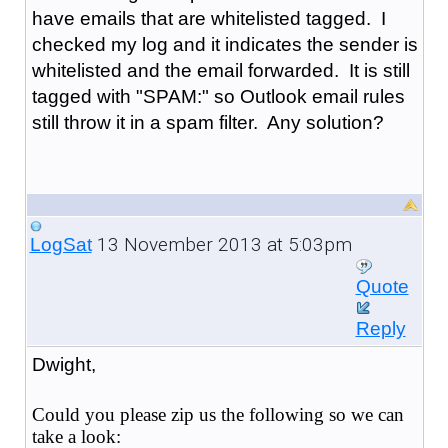
have emails that are whitelisted tagged. I
checked my log and it indicates the sender is
whitelisted and the email forwarded. It is still
tagged with "SPAM:" so Outlook email rules
still throw it in a spam filter. Any solution?
13 November 2013 at 5:03pm
LogSat
Quote
Reply
Dwight,
Could you please zip us the following so we can
take a look: