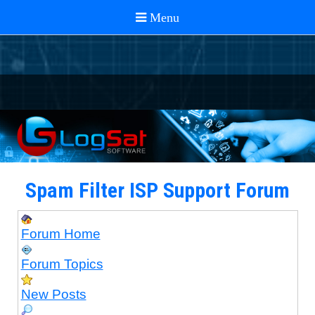
Spam Filter ISP Support Forum
Forum Home
Forum Topics
New Posts