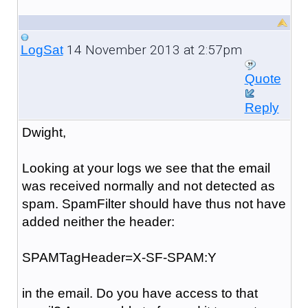
14 November 2013 at 2:57pm
LogSat
Quote
Reply
Dwight,
Looking at your logs we see that the email
was received normally and not detected as
spam. SpamFilter should have thus not have
added neither the header:
SPAMTagHeader=X-SF-SPAM:Y
in the email. Do you have access to that