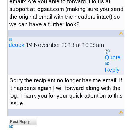
email? Are you able to forward it to us at
support at logsat.com (making sure you send
the original email with the headers intact) so
we can have a further look?
19 November 2013 at 10:06am
dcook
Quote
Reply
Sorry the recipient no longer has the email. If
it happens again I will forward along with the
log. Thank you for your quick attention to this
issue.
Post Reply