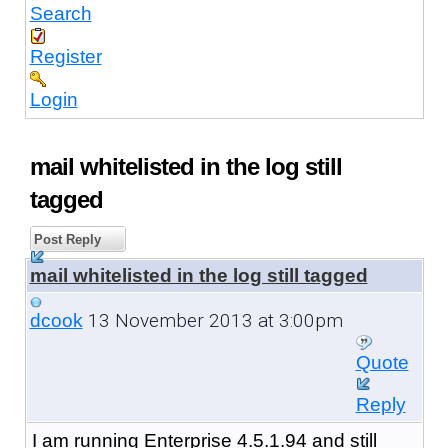
Search
Register
Login
mail whitelisted in the log still
tagged
Post Reply
mail whitelisted in the log still tagged
13 November 2013 at 3:00pm
dcook
Quote
Reply
I am running Enterprise 4.5.1.94 and still