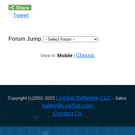
Tweet
Forum Jump
Classic
View in:
Mobile
|
LogSat Software LLC
Copyright (c)2002-
2025
- Sales:
sales@LogSat.com
Contact Us