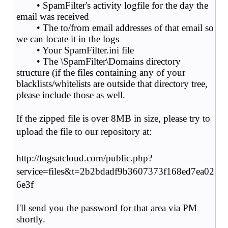
• SpamFilter's activity logfile for the day the
email was received
• The to/from email addresses of that email so
we can locate it in the logs
• Your SpamFilter.ini file
• The \SpamFilter\Domains directory
structure (if the files containing any of your
blacklists/whitelists are outside that directory tree,
please include those as well.
If the zipped file is over 8MB in size, please try to
upload the file to our repository at:
http://logsatcloud.com/public.php?
service=files&t=2b2bdadf9b3607373f168ed7ea02
6e3f
I'll send you the password for that area via PM
shortly.