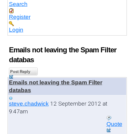
Search
Register
Login
Emails not leaving the Spam Filter
databas
Post Reply
Emails not leaving the Spam Filter
databas
12 September 2012 at
steve.chadwick
9:47am
Quote