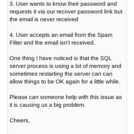
3. User wants to know their password and
requests it via our recover password link but
the email is never received
4. User accepts an email from the Spam
Filter and the email isn't received.
One thing I have noticed is that the SQL
server process is using a lot of memory and
sometimes restarting the server can can
allow things to be OK again for a little while.
Please can someone help with this issue as
it is causing us a big problem.
Cheers,