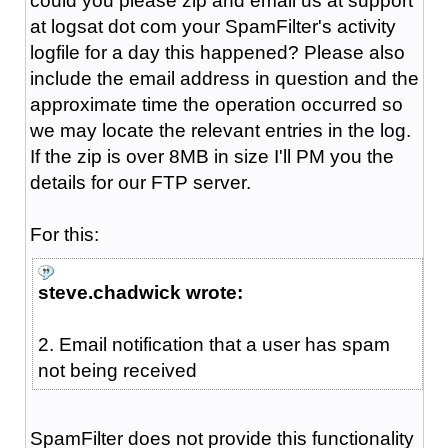
could you please zip and email us at support
at logsat dot com your SpamFilter's activity
logfile for a day this happened? Please also
include the email address in question and the
approximate time the operation occurred so
we may locate the relevant entries in the log.
If the zip is over 8MB in size I'll PM you the
details for our FTP server.
For this:
steve.chadwick wrote:
2. Email notification that a user has spam
not being received
SpamFilter does not provide this functionality