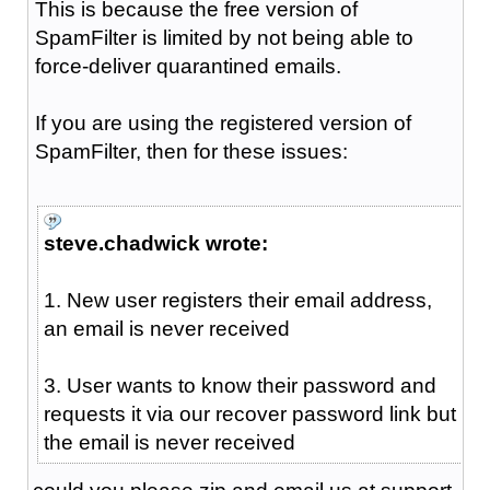
This is because the free version of
SpamFilter is limited by not being able to
force-deliver quarantined emails.
If you are using the registered version of
SpamFilter, then for these issues:
steve.chadwick wrote:
1. New user registers their email address,
an email is never received
3. User wants to know their password and
requests it via our recover password link but
the email is never received