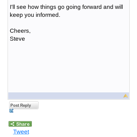
I'll see how things go going forward and will
keep you informed.
Cheers,
Steve
Post Reply
Tweet