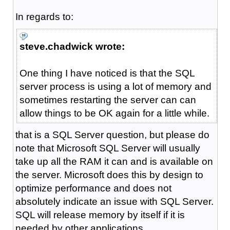
In regards to:
steve.chadwick wrote:
One thing I have noticed is that the SQL
server process is using a lot of memory and
sometimes restarting the server can can
allow things to be OK again for a little while.
that is a SQL Server question, but please do
note that Microsoft SQL Server will usually
take up all the RAM it can and is available on
the server. Microsoft does this by design to
optimize performance and does not
absolutely indicate an issue with SQL Server.
SQL will release memory by itself if it is
needed by other applications.