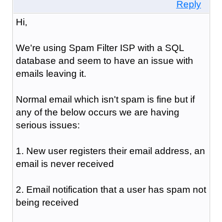
Reply
Hi,
We're using Spam Filter ISP with a SQL
database and seem to have an issue with
emails leaving it.
Normal email which isn't spam is fine but if
any of the below occurs we are having
serious issues:
1. New user registers their email address, an
email is never received
2. Email notification that a user has spam not
being received