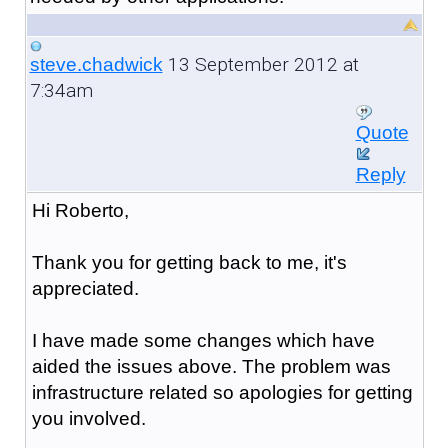
13 September 2012 at
steve.chadwick
7:34am
Quote
Reply
Hi Roberto,
Thank you for getting back to me, it's
appreciated.
I have made some changes which have
aided the issues above. The problem was
infrastructure related so apologies for getting
you involved.