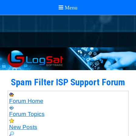
Spam Filter ISP Support Forum
Forum Home
Forum Topics
New Posts