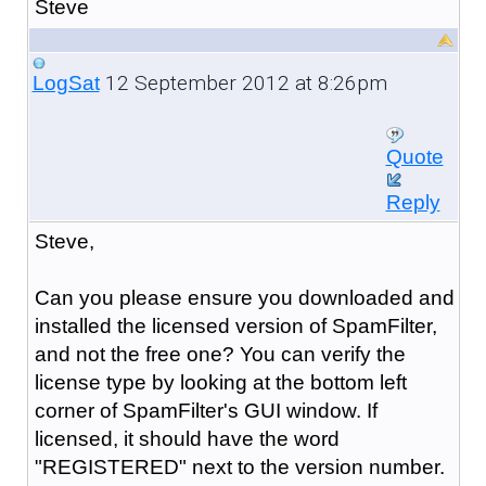
Steve
12 September 2012 at 8:26pm
LogSat
Quote
Reply
Steve,
Can you please ensure you downloaded and
installed the licensed version of SpamFilter,
and not the free one? You can verify the
license type by looking at the bottom left
corner of SpamFilter's GUI window. If
licensed, it should have the word
"REGISTERED" next to the version number.