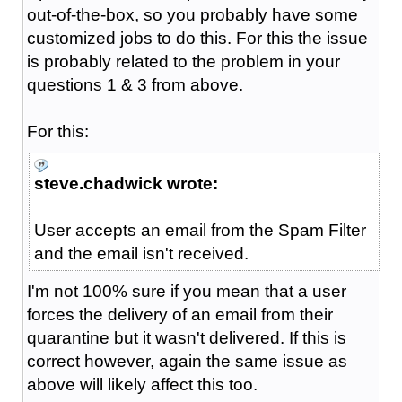
out-of-the-box, so you probably have some
customized jobs to do this. For this the issue
is probably related to the problem in your
questions 1 & 3 from above.
For this:
steve.chadwick wrote:
User accepts an email from the Spam Filter
and the email isn't received.
I'm not 100% sure if you mean that a user
forces the delivery of an email from their
quarantine but it wasn't delivered. If this is
correct however, again the same issue as
above will likely affect this too.