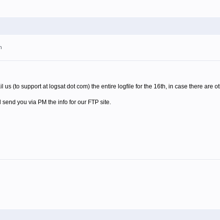
m
us (to support at logsat dot com) the entire logfile for the 16th, in case there are o
'll send you via PM the info for our FTP site.