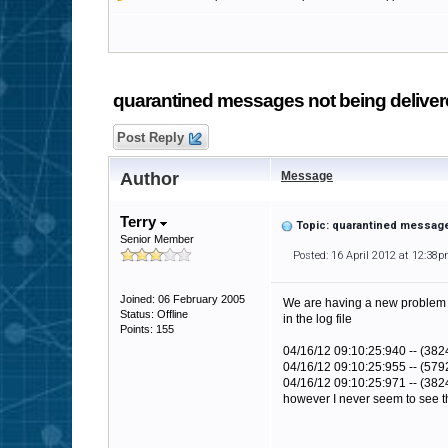
quarantined messages not being delive
Post Reply
Author
Message
Terry
Topic: quarantined message
Senior Member
Posted: 16 April 2012 at 12:38
Joined: 06 February 2005
We are having a new problem (
Status: Offline
in the log file
Points: 155
04/16/12 09:10:25:940 -- (382
04/16/12 09:10:25:955 -- (579
04/16/12 09:10:25:971 -- (382
however I never seem to see th