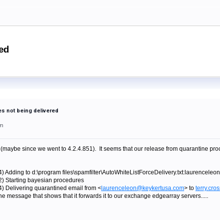
red
s not being delivered
pm
maybe since we went to 4.2.4.851). It seems that our release from quarantine pro
4) Adding to d:\program files\spamfilter\AutoWhiteListForceDelivery.txt:laurencel
2) Starting bayesian procedures
4) Delivering quarantined email from <
laurenceleon@keykertusa.com
> to
terry.cr
e message that shows that it forwards it to our exchange edgearray servers.....