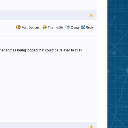
Post Options
Thanks(0)
Quote
Reply
ther entries being logged that could be related to this?