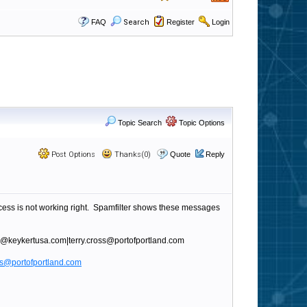
FAQ
Search
Register
Login
Topic Search
Topic Options
Post Options
Thanks(0)
Quote
Reply
cess is not working right. Spamfilter shows these messages
eon@keykertusa.com|terry.cross@portofportland.com
oss@portofportland.com