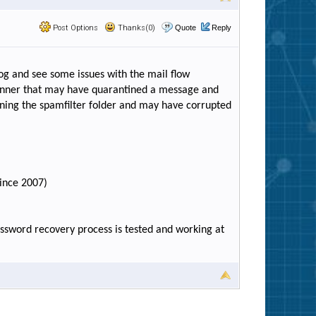
Post Options
Thanks(0)
Quote
Reply
og and see some issues with the mail flow
canner that may have quarantined a message and
ning the spamfilter folder and may have corrupted
since 2007)
assword recovery process is tested and working at