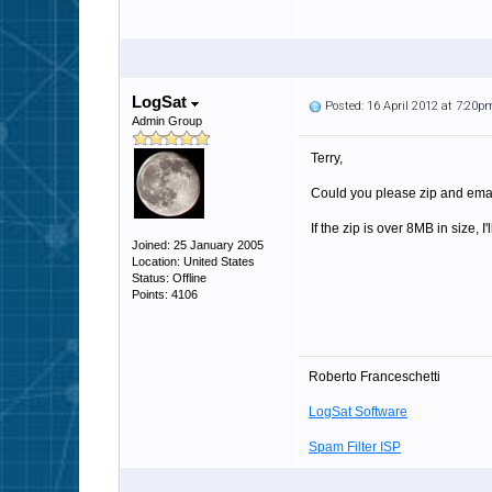
LogSat
Posted: 16 April 2012 at 7:20p
Admin Group
Terry,
Could you please zip and email 
If the zip is over 8MB in size, I
Joined: 25 January 2005
Location: United States
Status: Offline
Points: 4106
Roberto Franceschetti
LogSat Software
Spam Filter ISP