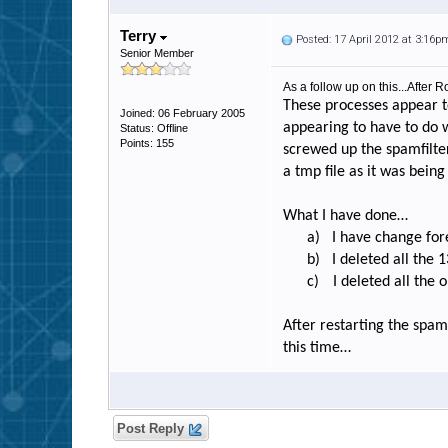
Terry
Posted: 17 April 2012 at 3:16p
Senior Member
As a follow up on this...After
These processes appear t
Joined: 06 February 2005
appearing to have to do
Status: Offline
Points: 155
screwed up the spamfilte
a tmp file as it was being 
What I have done…
a)
I have change for
b)
I deleted all the 
c)
I deleted all the 
After restarting the spam
this time…
Post Reply