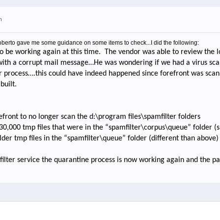
m
 Roberto gave me some guidance on some items to check...I did the following:
o be working again at this time.
The vendor was able to review the l
 with a corrupt mail message…He was wondering if we had a virus s
r process….this could have indeed happened since forefront was scan
built.
efront to no longer scan the d:\program files\spamfilter folders
130,000 tmp files that were in the “spamfilter\corpus\queue” folder (
older tmp files in the “spamfilter\queue” folder (different than above)
filter service the quarantine process is now working again and the p