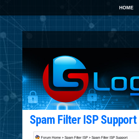
HOME
Spam Filter ISP Suppor
Forum Home
>
Spam Filter ISP
>
Spam Filter ISP Support