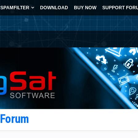
SPAMFILTER
DOWNLOAD
BUY NOW
SUPPORT FOR
t Forum