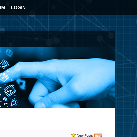
UM
LOGIN
New Posts