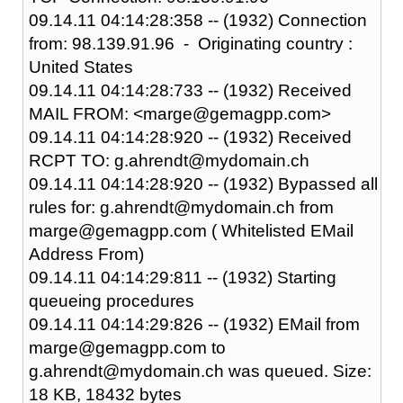
09.14.11 04:14:28:358 -- (1932) Connection
from: 98.139.91.96 - Originating country :
United States
09.14.11 04:14:28:733 -- (1932) Received
MAIL FROM: <marge@gemagpp.com>
09.14.11 04:14:28:920 -- (1932) Received
RCPT TO: g.ahrendt@mydomain.ch
09.14.11 04:14:28:920 -- (1932) Bypassed all
rules for: g.ahrendt@mydomain.ch from
marge@gemagpp.com ( Whitelisted EMail
Address From)
09.14.11 04:14:29:811 -- (1932) Starting
queueing procedures
09.14.11 04:14:29:826 -- (1932) EMail from
marge@gemagpp.com to
g.ahrendt@mydomain.ch was queued. Size:
18 KB, 18432 bytes