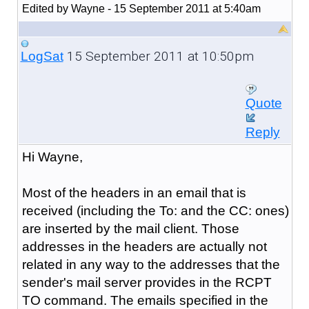
Edited by Wayne - 15 September 2011 at 5:40am
15 September 2011 at 10:50pm
LogSat
Quote
Reply
Hi Wayne,
Most of the headers in an email that is
received (including the To: and the CC: ones)
are inserted by the mail client. Those
addresses in the headers are actually not
related in any way to the addresses that the
sender's mail server provides in the RCPT
TO command. The emails specified in the