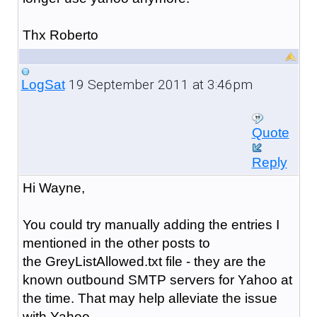
Thx Roberto
19 September 2011 at 3:46pm
LogSat
Quote
Reply
Hi Wayne,
You could try manually adding the entries I
mentioned in the other posts to
the GreyListAllowed.txt file - they are the
known outbound SMTP servers for Yahoo at
the time. That may help alleviate the issue
with Yahoo.