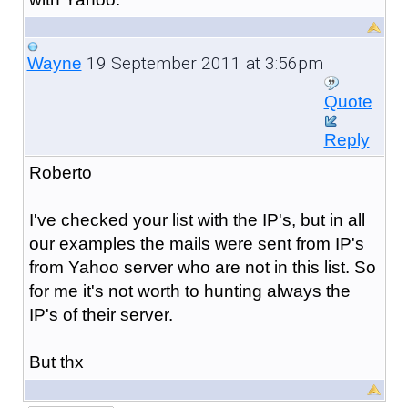
19 September 2011 at 3:56pm
Wayne
Quote
Reply
Roberto
I've checked your list with the IP's, but in all
our examples the mails were sent from IP's
from Yahoo server who are not in this list. So
for me it's not worth to hunting always the
IP's of their server.
But thx