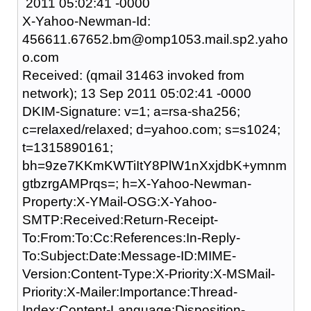
2011 05:02:41 -0000
X-Yahoo-Newman-Id:
456611.67652.bm@omp1053.mail.sp2.yaho
o.com
Received: (qmail 31463 invoked from
network); 13 Sep 2011 05:02:41 -0000
DKIM-Signature: v=1; a=rsa-sha256;
c=relaxed/relaxed; d=yahoo.com; s=s1024;
t=1315890161;
bh=9ze7KKmKWTiItY8PlW1nXxjdbK+ymnm
gtbzrgAMPrqs=; h=X-Yahoo-Newman-
Property:X-YMail-OSG:X-Yahoo-
SMTP:Received:Return-Receipt-
To:From:To:Cc:References:In-Reply-
To:Subject:Date:Message-ID:MIME-
Version:Content-Type:X-Priority:X-MSMail-
Priority:X-Mailer:Importance:Thread-
Index:Content-Language:Disposition-