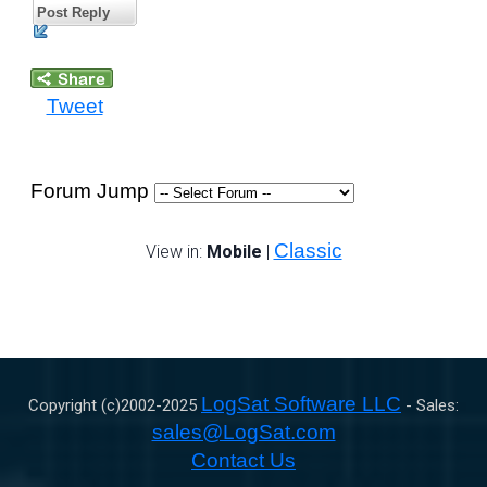
Post Reply
Tweet
Forum Jump
Classic
View in:
Mobile
|
LogSat Software LLC
Copyright (c)2002-
2025
- Sales:
sales@LogSat.com
Contact Us