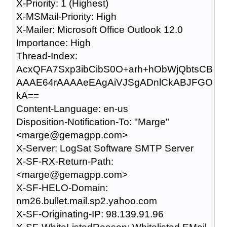
X-Priority: 1 (Highest)
X-MSMail-Priority: High
X-Mailer: Microsoft Office Outlook 12.0
Importance: High
Thread-Index:
AcxQFA7Sxp3ibCibS0O+arh+hObWjQbtsCB
AAAE64rAAAAeEAgAiVJSgADnlCkABJFGO
kA==
Content-Language: en-us
Disposition-Notification-To: "Marge"
<marge@gemagpp.com>
X-Server: LogSat Software SMTP Server
X-SF-RX-Return-Path:
<marge@gemagpp.com>
X-SF-HELO-Domain:
nm26.bullet.mail.sp2.yahoo.com
X-SF-Originating-IP: 98.139.91.96