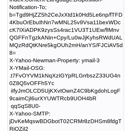
Notification-To;
b=Tgd9HjZZ5h2CeJxXtd1k0Hd5Le6np/fTFD
4KbuOrEbuIhNn7wMNL25v9Vsa11bexWDc
cK7IXiADPK9zysSs4rac1VU3T1UEw/fIMnv
QGFFnTgzkANin+Cpy/Lu0wJjKyhsRWdUAL
MQzRdQtKNre5kgOUh2mH/anYS/FJCiAV5d
8=
X-Yahoo-Newman-Property: ymail-3
X-YMail-OSG:
.t7FvOYVM1kNqXzIGYpRLGrrbszZ33UG4n
0Z8Q5vOFFh5Yc
iIfyJmOLCD5UjKXvtOwnZ4C9bKgdohLogF
9caimCjI6urXYUWTRcb9UOH4bR
qqSqS8U0-
X-Yahoo-SMTP:
jDvKeMqswBDGbotT02CRMr8zDHSm8fdgT
RiOZjI2