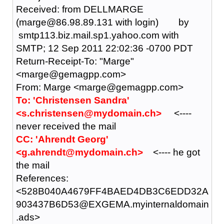
Received: from DELLMARGE
(marge@86.98.89.131 with login) by
smtp113.biz.mail.sp1.yahoo.com with
SMTP; 12 Sep 2011 22:02:36 -0700 PDT
Return-Receipt-To: "Marge"
<marge@gemagpp.com>
From: Marge <marge@gemagpp.com>
To: 'Christensen Sandra'
<s.christensen@mydomain.ch>
<----
never received the mail
CC: 'Ahrendt Georg'
<g.ahrendt@mydomain.ch>
<---- he got
the mail
References:
<528B040A4679FF4BAED4DB3C6EDD32A
903437B6D53@EXGEMA.myinternaldomain
.ads>