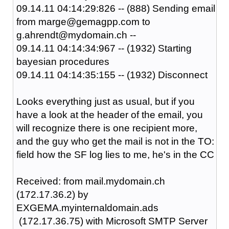
09.14.11 04:14:29:826 -- (888) Sending email
from marge@gemagpp.com to
g.ahrendt@mydomain.ch --
09.14.11 04:14:34:967 -- (1932) Starting
bayesian procedures
09.14.11 04:14:35:155 -- (1932) Disconnect
Looks everything just as usual, but if you
have a look at the header of the email, you
will recognize there is one recipient more,
and the guy who get the mail is not in the TO:
field how the SF log lies to me, he's in the CC
Received: from mail.mydomain.ch
(172.17.36.2) by
EXGEMA.myinternaldomain.ads
(172.17.36.75) with Microsoft SMTP Server