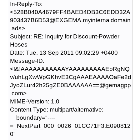
In-Reply-To:
<528B040A4679FF4BAED4DB3C6EDD32A
903437B6D53@EXGEMA.myinternaldomain
.ads>
Subject: RE: Inquiry for Discount-Powder
Hoses
Date: Tue, 13 Sep 2011 09:02:29 +0400
Message-ID:
<!&!AAAAAAAAAAAYAAAAAAAAAEbRgNQ
v/uhLgXwWpGKhvE3CgAAAEAAAAOaFe2d
JyoZLur42h25gZE0BAAAAAA==@gemagpp
.com>
MIME-Version: 1.0
Content-Type: multipart/alternative;
boundary="----
=_NextPart_000_0026_01CC71F3.E090812
0"