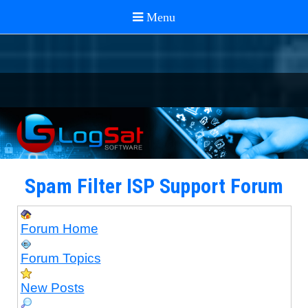
Spam Filter ISP Support Forum
Forum Home
Forum Topics
New Posts