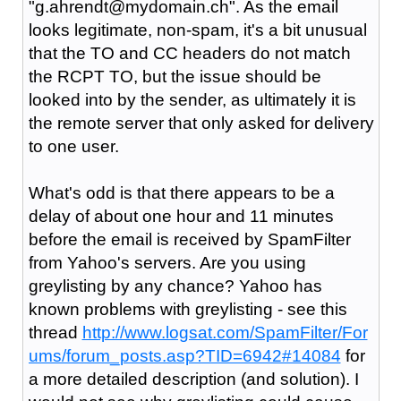
"g.ahrendt@mydomain.ch". As the email
looks legitimate, non-spam, it's a bit unusual
that the TO and CC headers do not match
the RCPT TO, but the issue should be
looked into by the sender, as ultimately it is
the remote server that only asked for delivery
to one user.
What's odd is that there appears to be a
delay of about one hour and 11 minutes
before the email is received by SpamFilter
from Yahoo's servers. Are you using
greylisting by any chance? Yahoo has
known problems with greylisting - see this
thread
http://www.logsat.com/SpamFilter/For
ums/forum_posts.asp?TID=6942#14084
for
a more detailed description (and solution). I