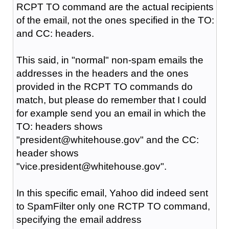
RCPT TO command are the actual recipients
of the email, not the ones specified in the TO:
and CC: headers.
This said, in "normal" non-spam emails the
addresses in the headers and the ones
provided in the RCPT TO commands do
match, but please do remember that I could
for example send you an email in which the
TO: headers shows
"president@whitehouse.gov" and the CC:
header shows
"vice.president@whitehouse.gov".
In this specific email, Yahoo did indeed sent
to SpamFilter only one RCTP TO command,
specifying the email address