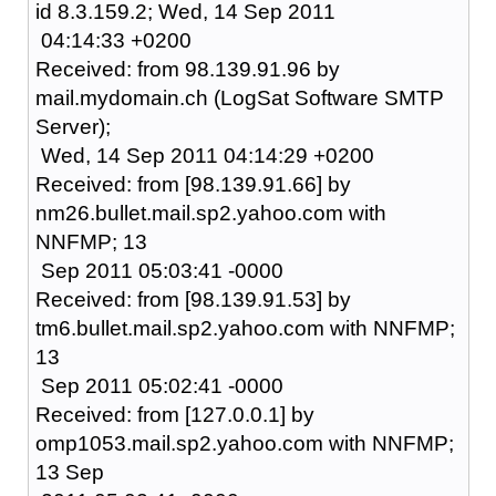
id 8.3.159.2; Wed, 14 Sep 2011
04:14:33 +0200
Received: from 98.139.91.96 by
mail.mydomain.ch (LogSat Software SMTP
Server);
Wed, 14 Sep 2011 04:14:29 +0200
Received: from [98.139.91.66] by
nm26.bullet.mail.sp2.yahoo.com with
NNFMP; 13
Sep 2011 05:03:41 -0000
Received: from [98.139.91.53] by
tm6.bullet.mail.sp2.yahoo.com with NNFMP;
13
Sep 2011 05:02:41 -0000
Received: from [127.0.0.1] by
omp1053.mail.sp2.yahoo.com with NNFMP;
13 Sep