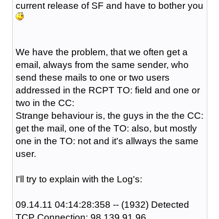
current release of SF and have to bother you
We have the problem, that we often get a
email, always from the same sender, who
send these mails to one or two users
addressed in the RCPT TO: field and one or
two in the CC:
Strange behaviour is, the guys in the the CC:
get the mail, one of the TO: also, but mostly
one in the TO: not and it's allways the same
user.
I'll try to explain with the Log's:
09.14.11 04:14:28:358 -- (1932) Detected
TCP Connection: 98.139.91.96