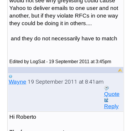
would not see why greylisting could cause
Yahoo to deliver emails to one user and not
another, but if they violate RFCs in one way
they could be doing it in others....
and they do not necessarily have to match
Edited by LogSat - 19 September 2011 at 3:45pm
19 September 2011 at 8:41am
Wayne
Quote
Reply
Hi Roberto