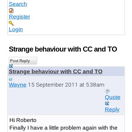
Search
Register
Login
Strange behaviour with CC and TO
Post Reply
Strange behaviour with CC and TO
15 September 2011 at 5:38am
Wayne
Quote
Reply
Hi Roberto
Finally I have a little problem again with the