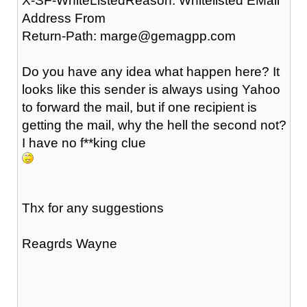
X-SF-WhiteListedReason: Whitelisted EMail
Address From
Return-Path: marge@gemagpp.com
Do you have any idea what happen here? It
looks like this sender is always using Yahoo
to forward the mail, but if one recipient is
getting the mail, why the hell the second not?
I have no f**king clue
Thx for any suggestions
Reagrds Wayne