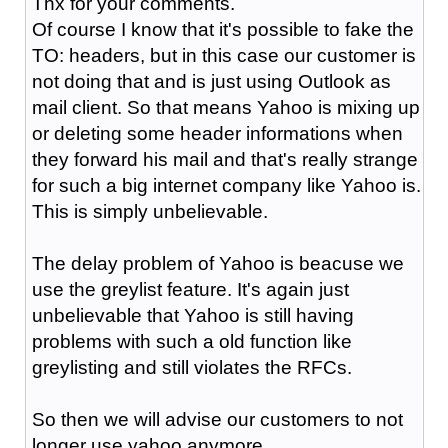
Thx for your comments.
Of course I know that it's possible to fake the
TO: headers, but in this case our customer is
not doing that and is just using Outlook as
mail client. So that means Yahoo is mixing up
or deleting some header informations when
they forward his mail and that's really strange
for such a big internet company like Yahoo is.
This is simply unbelievable.
The delay problem of Yahoo is beacuse we
use the greylist feature. It's again just
unbelievable that Yahoo is still having
problems with such a old function like
greylisting and still violates the RFCs.
So then we will advise our customers to not
longer use yahoo anymore.