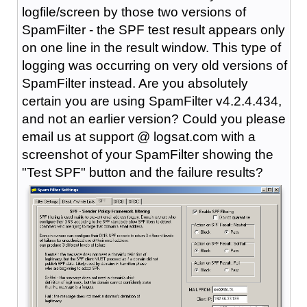
logfile/screen by those two versions of
SpamFilter - the SPF test result appears only
on one line in the result window. This type of
logging was occurring on very old versions of
SpamFilter instead. Are you absolutely
certain you are using SpamFilter v4.2.4.434,
and not an earlier version? Could you please
email us at support @ logsat.com with a
screenshot of your SpamFilter showing the
"Test SPF" button and the failure results?