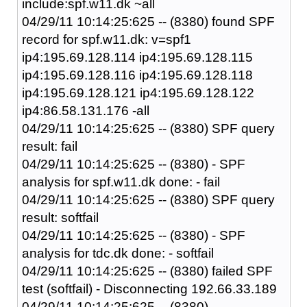
include:spf.w11.dk ~all
04/29/11 10:14:25:625 -- (8380) found SPF
record for spf.w11.dk: v=spf1
ip4:195.69.128.114 ip4:195.69.128.115
ip4:195.69.128.116 ip4:195.69.128.118
ip4:195.69.128.121 ip4:195.69.128.122
ip4:86.58.131.176 -all
04/29/11 10:14:25:625 -- (8380) SPF query
result: fail
04/29/11 10:14:25:625 -- (8380) - SPF
analysis for spf.w11.dk done: - fail
04/29/11 10:14:25:625 -- (8380) SPF query
result: softfail
04/29/11 10:14:25:625 -- (8380) - SPF
analysis for tdc.dk done: - softfail
04/29/11 10:14:25:625 -- (8380) failed SPF
test (softfail) - Disconnecting 192.66.33.189
04/29/11 10:14:25:625 -- (8380)