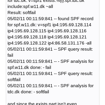
for tdc.dk: v=spf1 exists:%{i}.spf.tdc.dk
include:spf.w11.dk ~all
Result: softfail
05/02/11 00:11:59:841 -- found SPF record
for spf.w11.dk: v=spf1 ip4:195.69.128.114
ip4:195.69.128.115 ip4:195.69.128.116
ip4:195.69.128.118 ip4:195.69.128.121
ip4:195.69.128.122 ip4:86.58.131.176 -all
05/02/11 00:11:59:841 -- SPF query result:
fail
05/02/11 00:11:59:841 -- - SPF analysis for
spf.w11.dk done: - fail
05/02/11 00:11:59:841 -- SPF query result:
softfail
05/02/11 00:11:59:841 -- - SPF analysis for
tdc.dk done: - softfail
and since the exists part isn't even