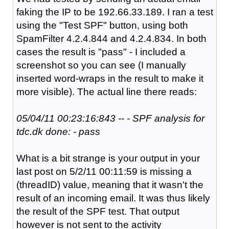
faking the IP to be 192.66.33.189. I ran a test
using the "Test SPF" button, using both
SpamFilter 4.2.4.844 and 4.2.4.834. In both
cases the result is "pass" - I included a
screenshot so you can see (I manually
inserted word-wraps in the result to make it
more visible). The actual line there reads:
05/04/11 00:23:16:843 -- - SPF analysis for
tdc.dk done: - pass
What is a bit strange is your output in your
last post on 5/2/11 00:11:59 is missing a
(threadID) value, meaning that it wasn't the
result of an incoming email. It was thus likely
the result of the SPF test. That output
however is not sent to the activity