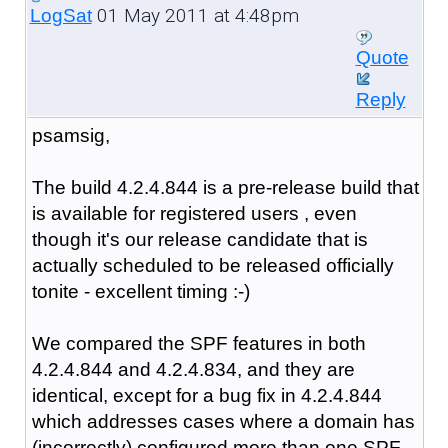
01 May 2011 at 4:48pm
LogSat
Quote
Reply
psamsig,
The build 4.2.4.844 is a pre-release build that
is available for registered users , even
though it's our release candidate that is
actually scheduled to be released officially
tonite - excellent timing :-)
We compared the SPF features in both
4.2.4.844 and 4.2.4.834, and they are
identical, except for a bug fix in 4.2.4.844
which addresses cases where a domain has
(incorrectly) configured more than one SPF