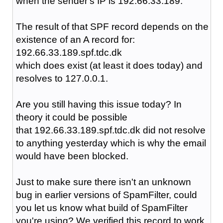
when the sender's IP is 192.66.33.189.
The result of that SPF record depends on the
existence of an A record for:
192.66.33.189.spf.tdc.dk
which does exist (at least it does today) and
resolves to 127.0.0.1.
Are you still having this issue today? In
theory it could be possible
that 192.66.33.189.spf.tdc.dk did not resolve
to anything yesterday which is why the email
would have been blocked.
Just to make sure there isn't an unknown
bug in earlier versions of SpamFilter, could
you let us know what build of SpamFilter
you're using? We verified this record to work