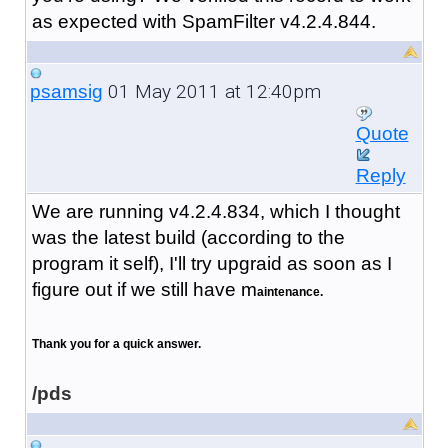
as expected with SpamFilter v4.2.4.844.
01 May 2011 at 12:40pm
psamsig
Quote
Reply
We are running v4.2.4.834, which I thought
was the latest build (according to the
program it self), I'll try upgraid as soon as I
figure out if we still have m
aintenance.
Thank you for a quick answer.
/pds