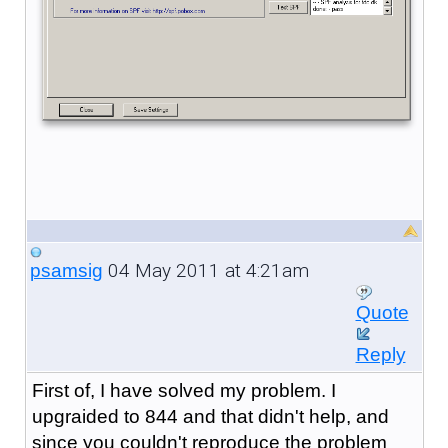
04 May 2011 at 4:21am
psamsig
Quote
Reply
First of, I have solved my problem. I
upgraided to 844 and that didn't help, and
since you couldn't reproduce the problem