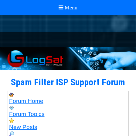
Spam Filter ISP Support Forum
Forum Home
Forum Topics
New Posts