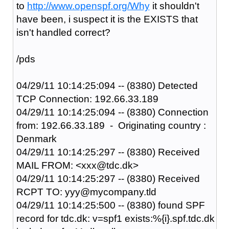
to
http://www.openspf.org/Why
it shouldn't
have been, i suspect it is the EXISTS that
isn't handled correct?
/pds
04/29/11 10:14:25:094 -- (8380) Detected
TCP Connection: 192.66.33.189
04/29/11 10:14:25:094 -- (8380) Connection
from: 192.66.33.189 - Originating country :
Denmark
04/29/11 10:14:25:297 -- (8380) Received
MAIL FROM: <xxx@tdc.dk>
04/29/11 10:14:25:297 -- (8380) Received
RCPT TO: yyy@mycompany.tld
04/29/11 10:14:25:500 -- (8380) found SPF
record for tdc.dk: v=spf1 exists:%{i}.spf.tdc.dk