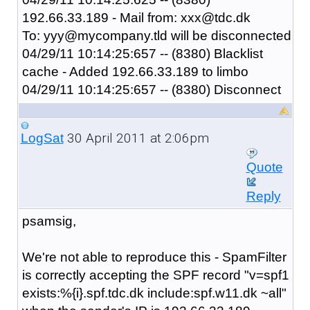
192.66.33.189 - Mail from: xxx@tdc.dk
To: yyy@mycompany.tld will be disconnected
04/29/11 10:14:25:657 -- (8380) Blacklist
cache - Added 192.66.33.189 to limbo
04/29/11 10:14:25:657 -- (8380) Disconnect
30 April 2011 at 2:06pm
LogSat
Quote
Reply
psamsig,
We're not able to reproduce this - SpamFilter
is correctly accepting the SPF record "
v=spf1
exists:%{i}.spf.tdc.dk include:spf.w11.dk ~all
"