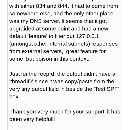
with either 834 and 844, it had to come from
somewhere else, and the only other place
was my DNS server. It seems that it got
upgraided at some point and had a new
default 'feature' to filter out 127.0.0.1
(amongst other internal subnets) responses
from external servers, great feature for
some, but poison in this context.
Just for the recprd, the output didn't have a
'
threadID' since it was copy/paste from the
very tiny output field in beside the 'Test SPF'
box.
Thank you very much for your support, it has
been very helpfull!