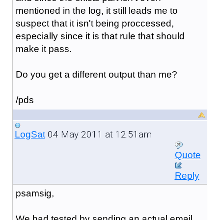
mentioned in the log, it still leads me to
suspect that it isn't being proccessed,
especially since it is that rule that should
make it pass.
Do you get a different output than me?
/pds
04 May 2011 at 12:51am
LogSat
Quote
Reply
psamsig,
We had tested by sending an actual email