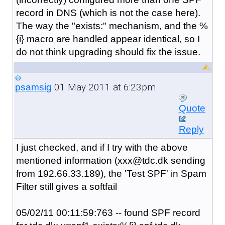
record in DNS (which is not the case here).
The way the "exists:" mechanism, and the %
{i} macro are handled appear identical, so I
do not think upgrading should fix the issue.
01 May 2011 at 6:23pm
psamsig
Quote
Reply
I just checked, and if I try with the above
mentioned information (xxx@tdc.dk sending
from
192.66.33.189)
, the 'Test SPF' in Spam
Filter still gives a softfail
05/02/11 00:11:59:763 -- found SPF record