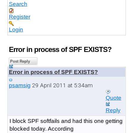
Search
Register
Login
Error in process of SPF EXISTS?
Post Reply
Error in process of SPF EXISTS?
29 April 2011 at 5:34am
psamsig
Quote
Reply
I block SPF softfails and had this one getting
blocked today. According