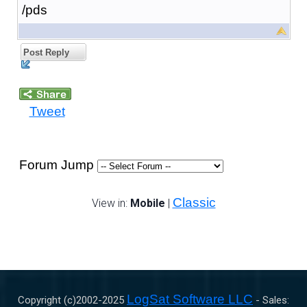
/pds
Post Reply
Tweet
Forum Jump
Classic
View in:
Mobile
|
LogSat Software LLC
Copyright (c)2002-
2025
- Sales: