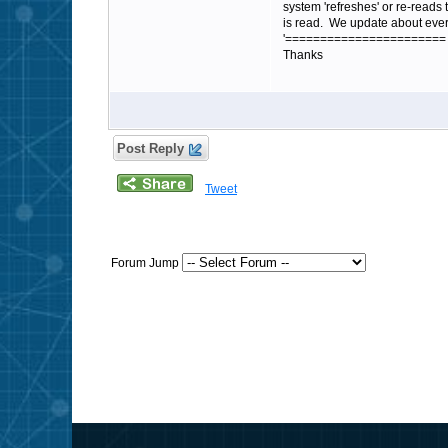
system 'refreshes' or re-reads 
is read. We update about ever
'=======================
Thanks
Post Reply
Tweet
Forum Jump