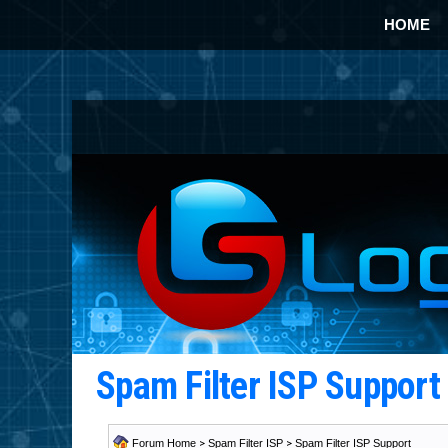
HOME
Spam Filter ISP Suppor
Forum Home
>
Spam Filter ISP
>
Spam Filter ISP Support