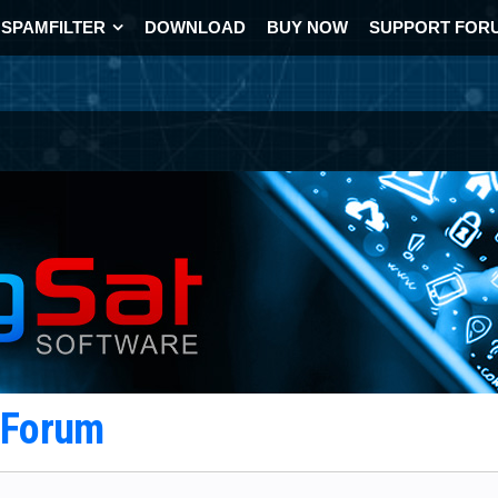
SPAMFILTER
DOWNLOAD
BUY NOW
SUPPORT FOR
t Forum