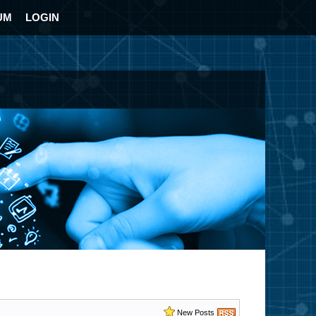
UM
LOGIN
New Posts