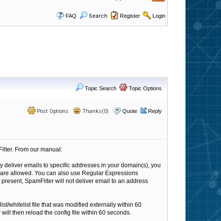
FAQ
Search
Register
Login
Topic Search
Topic Options
Post Options
Thanks(0)
Quote
Reply
mFilter. From our manual:
nly deliver emails to specific addresses in your domain(s), you
) are allowed. You can also use Regular Expressions
 is present, SpamFilter will not deliver email to an address
st/whitelist file that was modified externally within 60
ll then reload the config file within 60 seconds.