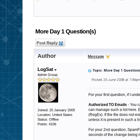
More Day 1 Question(s)
Post Reply
Author
Message
LogSat
Topic: More Day 1 Question
Admin Group
Posted: 20 June 2008 at 7:09p
For your first question, if I un
Authorized TO Emails
- You c
can manage such a list here. 
Joined: 25 January 2005
(RegEx). If the file does not ex
Location: United States
Status: Offline
unless it is present in such a lis
Points: 4106
For your 2nd question, SpamFilte
seconds of the change being ma