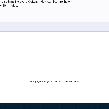
the settings file every X often. How can I control how it
y 30 minutes.
This page was generated in 0.957 seconds.