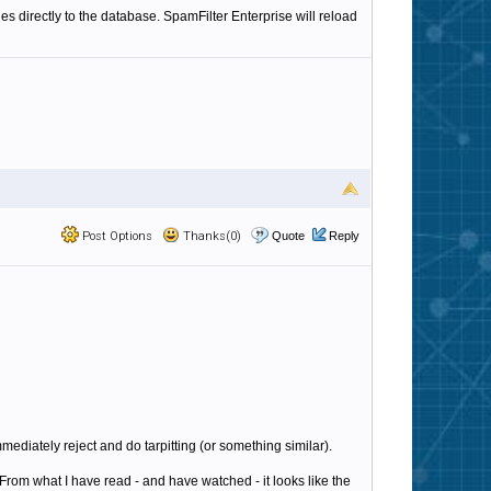
es directly to the database. SpamFilter Enterprise will reload
Post Options
Thanks(0)
Quote
Reply
immediately reject and do tarpitting (or something similar).
From what I have read - and have watched - it looks like the