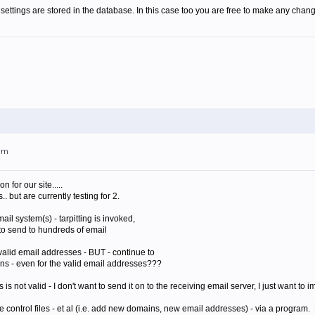
settings are stored in the database. In this case too you are free to make any chang
0am
 for our site.....
but are currently testing for 2.
ail system(s) - tarpitting is invoked,
 to send to hundreds of email
 valid email addresses - BUT - continue to
ions - even for the valid email addresses???
 is not valid - I don't want to send it on to the receiving email server, I just want to 
 control files - et al (i.e. add new domains, new email addresses) - via a program. 