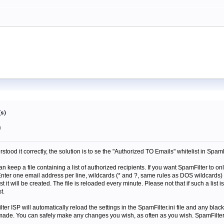
(s)
m
derstood it correctly, the solution is to se the "Authorized TO Emails" whitelist in Spa
an keep a file containing a list of authorized recipients. If you want SpamFilter to o
Enter one email address per line, wildcards (* and ?, same rules as DOS wildcards
ist it will be created. The file is reloaded every minute. Please not that if such a list
t.
r ISP will automatically reload the settings in the SpamFilter.ini file and any blackli
de. You can safely make any changes you wish, as often as you wish. SpamFilter wi