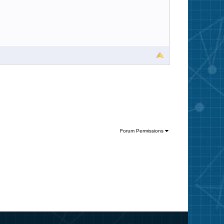
Forum Permissions