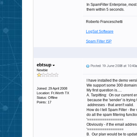
In SpamFilter Enterprise, most 
them within 5 seconds.
Roberto Franceschetti
LogSat Software
Spam Filter ISP
ebtsup
Posted: 19 June 2008 at 10:4
Newbie
I have installed the demo version
We support some 300 domains.. 
Joined: 29 April 2008
My first question is.....
Location: Ft.Worth TX
A. Tarpitting: On our current em
Status: Offline
because the 'sender' is trying
Points: 17
addresses - that aren't valid.
How do I tell Spam Filter - the
do all the spam filtering funct
'=================
Obviously - if the email address
'=================
B. Our plan would be to update