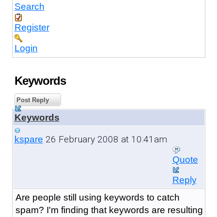
Search
Register
Login
Keywords
Post Reply
Keywords
26 February 2008 at 10:41am
kspare
Quote
Reply
Are people still using keywords to catch
spam? I'm finding that keywords are resulting