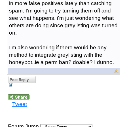
in more false positives lately than catching
spam. I'm going to try turning them off and
see what happens, i'm just wondering what
others are doing since greylisting was turned
on.
I'm also wondering if there would be any
method to integrate greylisting with the
honeypot..ie a perm ban? doable? I dunno.
Post Reply
Tweet
Forum Jump