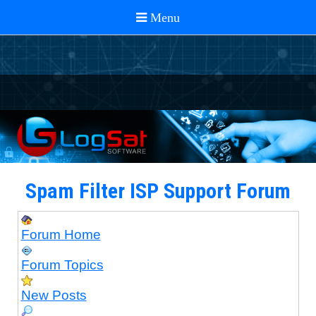
Spam Filter ISP Support Forum
Forum Home
Forum Topics
New Posts