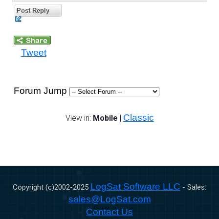
Post Reply
Tweet
Forum Jump
Classic
View in:
Mobile
|
LogSat Software LLC
Copyright (c)2002-
2025
- Sales:
sales@LogSat.com
Contact Us