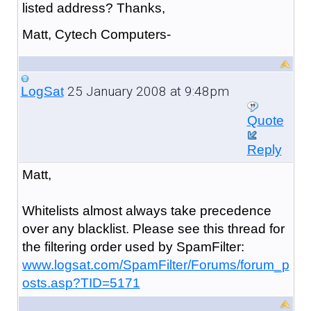
listed address? Thanks,
Matt, Cytech Computers-
25 January 2008 at 9:48pm
LogSat
Quote
Reply
Matt,
Whitelists almost always take precedence
over any blacklist. Please see this thread for
the filtering order used by SpamFilter:
www.logsat.com/SpamFilter/Forums/forum_p
osts.asp?TID=5171