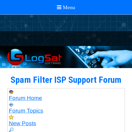
Spam Filter ISP Support Forum
Forum Home
Forum Topics
New Posts