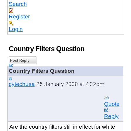
Search
Register
Login
Country Filters Question
Post Reply
Country Filters Question
25 January 2008 at 4:32pm
cytechusa
Quote
Reply
Are the country filters still in effect for white