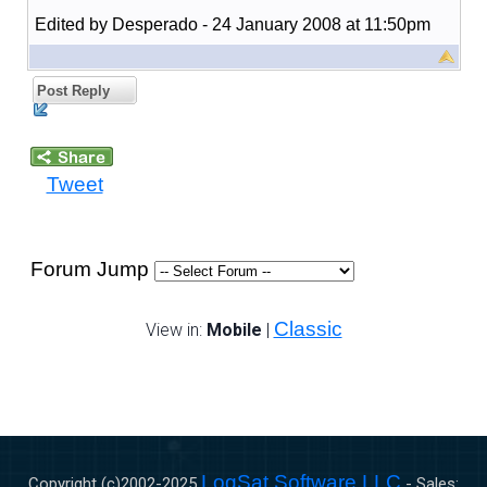
Edited by Desperado - 24 January 2008 at 11:50pm
Post Reply
Tweet
Forum Jump
Classic
View in:
Mobile
|
LogSat Software LLC
Copyright (c)2002-
2025
- Sales: