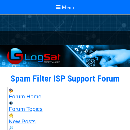
Spam Filter ISP Support Forum
Forum Home
Forum Topics
New Posts