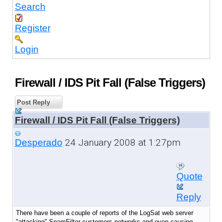
Search
Register
Login
Firewall / IDS Pit Fall (False Triggers)
Post Reply
Firewall / IDS Pit Fall (False Triggers)
24 January 2008 at 1:27pm
Desperado
Quote
Reply
There have been a couple of reports of the LogSat web server
"attacking" SpamFilter customers networks and even causing