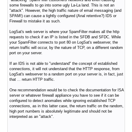
some firewalls to go into some ugly La-La land. This is not an
"attack". However, the high traffic nature of email messaging (and
SPAM!) can cause a tightly configured (Anal retentive?) IDS or
Firewall to mistake it as such.
LogSat's web server is where your SpamFilter makes all the http
requests to check if an IP is listed in the SFDB and SFDC. While
your SpamFilter connects to port 80 on LogSat's webserver, the
return traffic will occur, by the nature of TCP, on a different random
port on your server.
If an IDS is not able to "understand" the concept of established
connections, it will not understand that the HTTP response, from
LogSat's webserver to a random port on your server is, in fact, just
that ... return HTTP traffic.
One recommendation would be to check the documentation for ISA
server or whatever firewall appliance you have to see if it can be
configured to detect anomalies while ignoring established TCP
connections, as in this latter case, the return traffic on the random,
high port numbers is absolutely legitimate and should not be
interpreted as an "attack".