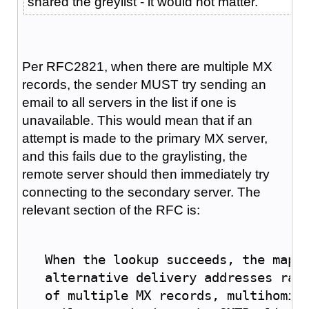
shared the greylist - it would not matter.
Per RFC2821, when there are multiple MX
records, the sender MUST try sending an
email to all servers in the list if one is
unavailable. This would mean that if an
attempt is made to the primary MX server,
and this fails due to the graylisting, the
remote server should then immediately try
connecting to the secondary server. The
relevant section of the RFC is:
   When the lookup succeeds, the mapp
   alternative delivery addresses rat
   of multiple 
MX
 records, multihomin