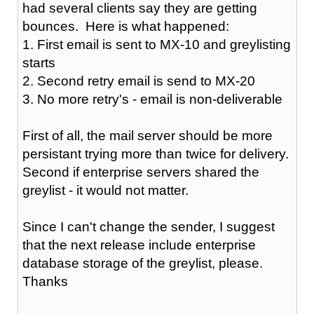
had several clients say they are getting
bounces. Here is what happened:
1. First email is sent to MX-10 and greylisting
starts
2. Second retry email is send to MX-20
3. No more retry's - email is non-deliverable
First of all, the mail server should be more
persistant trying more than twice for delivery.
Second if enterprise servers shared the
greylist - it would not matter.
Since I can't change the sender, I suggest
that the next release include enterprise
database storage of the greylist, please.
Thanks