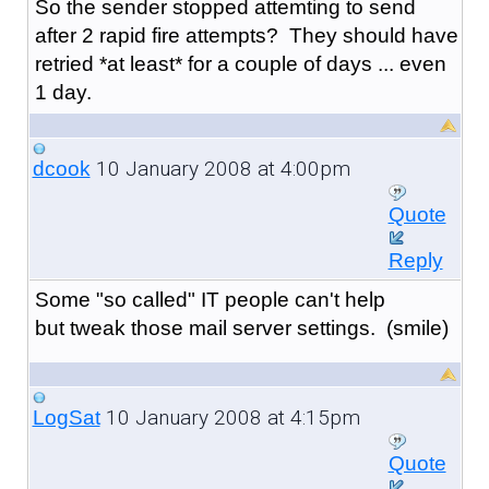
So the sender stopped attemting to send
after 2 rapid fire attempts? They should have
retried *at least* for a couple of days ... even
1 day.
10 January 2008 at 4:00pm
dcook
Quote
Reply
Some "so called" IT people can't help
but tweak those mail server settings. (smile)
10 January 2008 at 4:15pm
LogSat
Quote