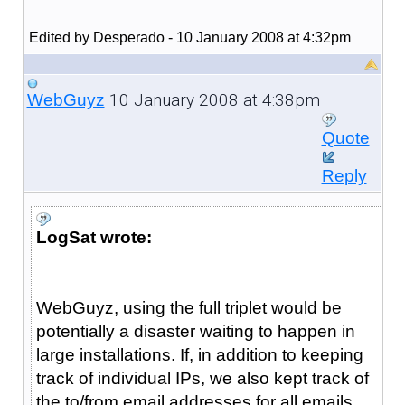
Edited by Desperado - 10 January 2008 at 4:32pm
10 January 2008 at 4:38pm
WebGuyz
Quote
Reply
LogSat wrote:
WebGuyz, using the full triplet would be
potentially a disaster waiting to happen in
large installations. If, in addition to keeping
track of individual IPs, we also kept track of
the to/from email addresses for all emails