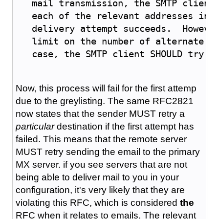
   mail transmission, the SMTP client
   each of the relevant addresses in 
   delivery attempt succeeds.  Howeve
   limit on the number of alternate a
   case, the SMTP client SHOULD try a
Now, this process will fail for the first attemp
due to the greylisting. The same RFC2821
now states that the sender MUST retry a
particular
destination if the first attempt has
failed. This means that the remote server
MUST retry sending the email to the primary
MX server. if you see servers that are not
being able to deliver mail to you in your
configuration, it's very likely that they are
violating this RFC, which is considered
the
RFC when it relates to emails. The relevant