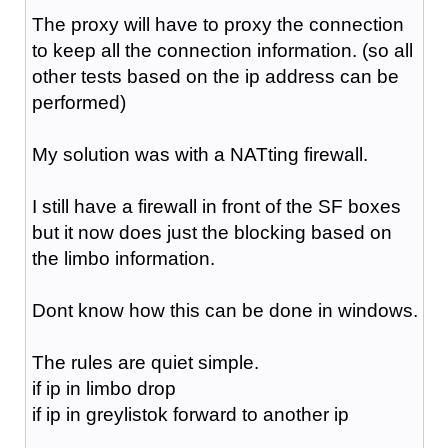
The proxy will have to proxy the connection
to keep all the connection information. (so all
other tests based on the ip address can be
performed)
My solution was with a NATting firewall.
I still have a firewall in front of the SF boxes
but it now does just the blocking based on
the limbo information.
Dont know how this can be done in windows.
The rules are quiet simple.
if ip in limbo drop
if ip in greylistok forward to another ip