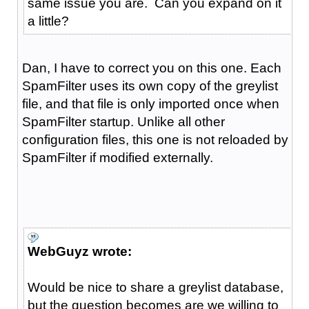
same issue you are. Can you expand on it
a little?
Dan, I have to correct you on this one. Each
SpamFilter uses its own copy of the greylist
file, and that file is only imported once when
SpamFilter startup. Unlike all other
configuration files, this one is not reloaded by
SpamFilter if modified externally.
WebGuyz wrote:
Would be nice to share a greylist database,
but the question becomes are we willing to