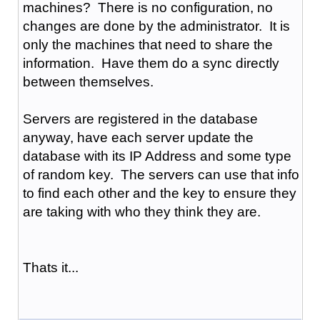
machines? There is no configuration, no
changes are done by the administrator. It is
only the machines that need to share the
information. Have them do a sync directly
between themselves.
Servers are registered in the database
anyway, have each server update the
database with its IP Address and some type
of random key. The servers can use that info
to find each other and the key to ensure they
are taking with who they think they are.
Thats it...