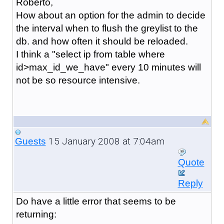
Roberto,
How about an option for the admin to decide
the interval when to flush the greylist to the
db. and how often it should be reloaded.
I think a "select ip from table where
id>max_id_we_have" every 10 minutes will
not be so resource intensive.
15 January 2008 at 7:04am
Guests
Quote
Reply
Do have a little error that seems to be
returning: