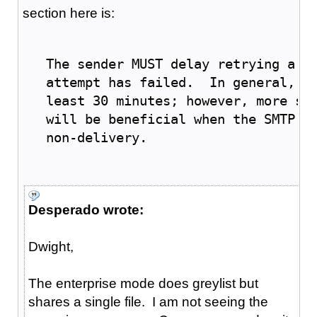
section here is:
   The sender MUST delay retrying a p
   attempt has failed.  In general, t
   least 30 minutes; however, more so
   will be beneficial when the SMTP c
   non-delivery.
Desperado wrote:
Dwight,
The enterprise mode does greylist but
shares a single file. I am not seeing the