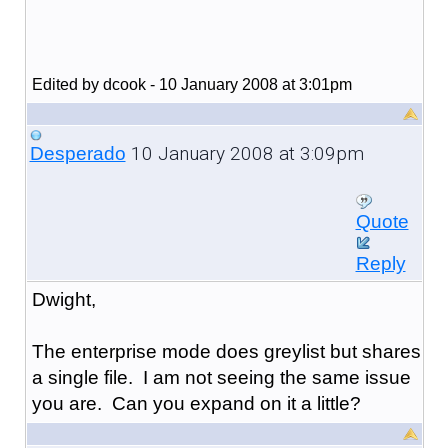
Edited by dcook - 10 January 2008 at 3:01pm
10 January 2008 at 3:09pm
Desperado
Quote
Reply
Dwight,
The enterprise mode does greylist but shares
a single file. I am not seeing the same issue
you are. Can you expand on it a little?