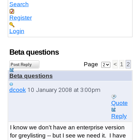
Search
Register
Login
Beta questions
Page
<
1
2
Post Reply
Beta questions
10 January 2008 at 3:00pm
dcook
Quote
Reply
I know we don't have an enterprise version
for greylisting -- but I see we need it. I have