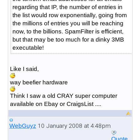
regarding that IP, the number of entries in
the list would row exponentially, going from
the millions of entries you will be reaching
now, to the billions. SpamFilter is efficient,
but that may be too much for a dinky 3MB
executable!
Like I said,
way beefier hardware
Think I saw a old CRAY super computer
available on Ebay or CraigsList ....
10 January 2008 at 4:48pm
WebGuyz
Quote