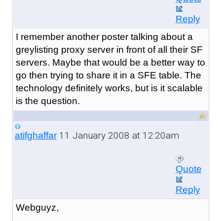
Reply
I remember another poster talking about a
greylisting proxy server in front of all their SF
servers. Maybe that would be a better way to
go then trying to share it in a SFE table. The
technology definitely works, but is it scalable
is the question.
11 January 2008 at 12:20am
atifghaffar
Quote
Reply
Webguyz,