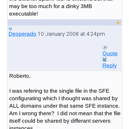
may be too much for a dinky 3MB
executable!
10 January 2008 at 4:24pm
Desperado
Quote
Reply
Roberto,
I was refering to the single file in the SFE
configurating which I thought was shared by
ALL domains under that same SFE instance.
Am I wrong there? I did not mean that the file
itself could be shared by differant servers
instances.