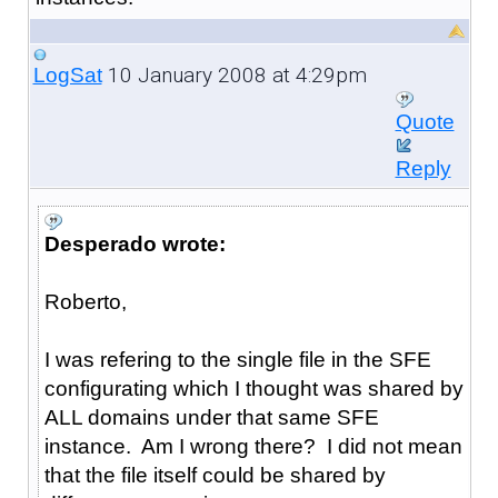
10 January 2008 at 4:29pm
LogSat
Quote
Reply
Desperado wrote:
Roberto,
I was refering to the single file in the SFE
configurating which I thought was shared by
ALL domains under that same SFE
instance. Am I wrong there? I did not mean
that the file itself could be shared by