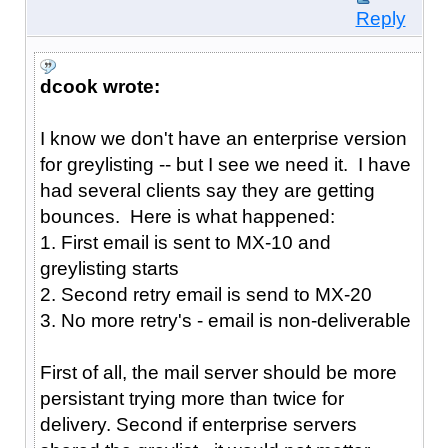
Reply
dcook wrote:
I know we don't have an enterprise version
for greylisting -- but I see we need it. I have
had several clients say they are getting
bounces. Here is what happened:
1. First email is sent to MX-10 and
greylisting starts
2. Second retry email is send to MX-20
3. No more retry's - email is non-deliverable
First of all, the mail server should be more
persistant trying more than twice for
delivery. Second if enterprise servers