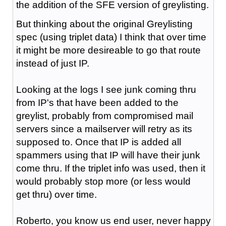
the addition of the SFE version of greylisting.
But thinking about the original Greylisting
spec (using triplet data) I think that over time
it might be more desireable to go that route
instead of just IP.
Looking at the logs I see junk coming thru
from IP's that have been added to the
greylist, probably from compromised mail
servers since a mailserver will retry as its
supposed to. Once that IP is added all
spammers using that IP will have their junk
come thru. If the triplet info was used, then it
would probably stop more (or less would
get thru) over time.
Roberto, you know us end user, never happy