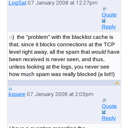
07 January 2008 at 12:27pm
LogSat
Quote
Reply
:-) the "problem" with the blacklist cache is
that, since it blocks connections at the TCP
level right away, all the spam that
would
have
been received is never seen, and thus,
unless looking at the logs, you never see
how much spam was really blocked (a lot!!)
07 January 2008 at 2:03pm
kspare
Quote
Reply