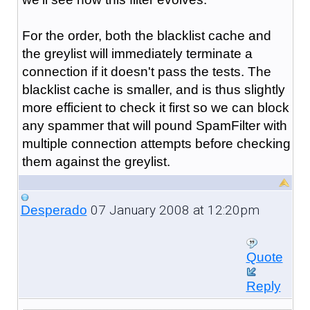
For the order, both the blacklist cache and
the greylist will immediately terminate a
connection if it doesn't pass the tests. The
blacklist cache is smaller, and is thus slightly
more efficient to check it first so we can block
any spammer that will pound SpamFilter with
multiple connection attempts before checking
them against the greylist.
07 January 2008 at 12:20pm
Desperado
Quote
Reply