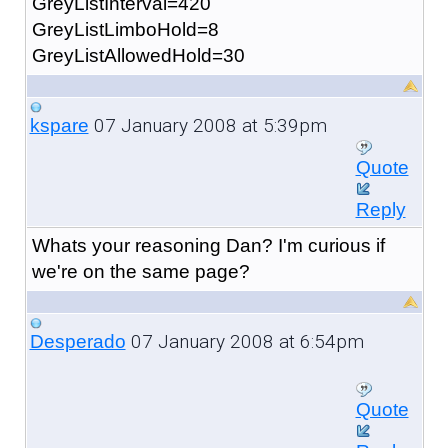
GreyListInterval=420
GreyListLimboHold=8
GreyListAllowedHold=30
07 January 2008 at 5:39pm
kspare
Quote
Reply
Whats your reasoning Dan? I'm curious if
we're on the same page?
07 January 2008 at 6:54pm
Desperado
Quote