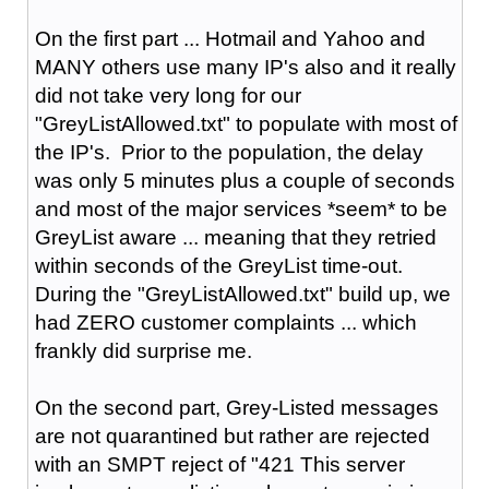
On the first part ... Hotmail and Yahoo and
MANY others use many IP's also and it really
did not take very long for our
"GreyListAllowed.txt" to populate with most of
the IP's. Prior to the population, the delay
was only 5 minutes plus a couple of seconds
and most of the major services *seem* to be
GreyList aware ... meaning that they retried
within seconds of the GreyList time-out.
During the "GreyListAllowed.txt" build up, we
had ZERO customer complaints ... which
frankly did surprise me.
On the second part, Grey-Listed messages
are not quarantined but rather are rejected
with an SMPT reject of "421 This server