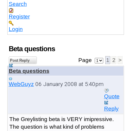
Search
Register
Login
Beta questions
Page
1
2
>
Post Reply
Beta questions
06 January 2008 at 5:40pm
WebGuyz
Quote
Reply
The Greylisting beta is VERY imipressive.
The question is what kind of problems