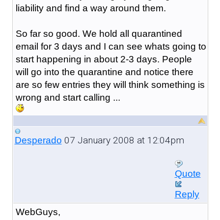
liability and find a way around them.
So far so good. We hold all quarantined
email for 3 days and I can see whats going to
start happening in about 2-3 days. People
will go into the quarantine and notice there
are so few entries they will think something is
wrong and start calling ...
07 January 2008 at 12:04pm
Desperado
Quote
Reply
WebGuys,