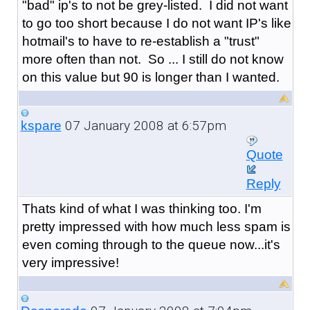
"bad" ip's to not be grey-listed. I did not want
to go too short because I do not want IP's like
hotmail's to have to re-establish a "trust"
more often than not. So ... I still do not know
on this value but 90 is longer than I wanted.
07 January 2008 at 6:57pm
kspare
Quote
Reply
Thats kind of what I was thinking too. I'm
pretty impressed with how much less spam is
even coming through to the queue now...it's
very impressive!