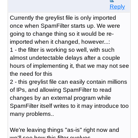
Reply
Currently the greylist file is only imported
once when SpamFilter starts up. We were
going to change thing so it would be re-
imported when it changed, however...:
1 - the filter is working so well, with such
almost undetectable delays after a couple
hours of implementing it, that we may not see
the need for this
2 - this greylist file can easily contain millions
of IPs, and allowing SpamFilter to read
changes by an external program while
SpamFilter itself writes to it may introduce too
many problems..
We're leaving things "as-is" right now and
we'll see how this filter evolves.