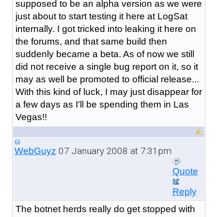
supposed to be an alpha version as we were
just about to start testing it here at LogSat
internally. I got tricked into leaking it here on
the forums, and that same build then
suddenly became a beta. As of now we still
did not receive a single bug report on it, so it
may as well be promoted to official release...
With this kind of luck, I may just disappear for
a few days as I'll be spending them in Las
Vegas!!
07 January 2008 at 7:31pm
WebGuyz
Quote
Reply
The botnet herds really do get stopped with