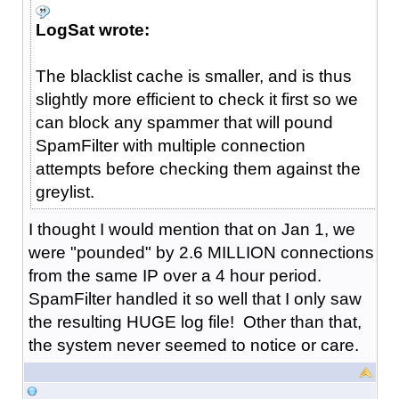
LogSat wrote:
The blacklist cache is smaller, and is thus
slightly more efficient to check it first so we
can block any spammer that will pound
SpamFilter with multiple connection
attempts before checking them against the
greylist.
I thought I would mention that on Jan 1, we
were "pounded" by 2.6 MILLION connections
from the same IP over a 4 hour period.
SpamFilter handled it so well that I only saw
the resulting HUGE log file! Other than that,
the system never seemed to notice or care.