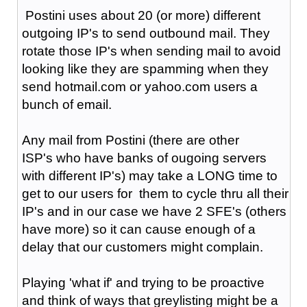
Postini uses about 20 (or more) different
outgoing IP's to send outbound mail. They
rotate those IP's when sending mail to avoid
looking like they are spamming when they
send hotmail.com or yahoo.com users a
bunch of email.
Any mail from Postini (there are other
ISP's who have banks of ougoing servers
with different IP's) may take a LONG time to
get to our users for them to cycle thru all their
IP's and in our case we have 2 SFE's (others
have more) so it can cause enough of a
delay that our customers might complain.
Playing 'what if' and trying to be proactive
and think of ways that greylisting might be a