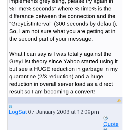
implements greylisting, please try again in
%Time% seconds" where %Time% is the
differance between the connection and the
"GreyListInterval" (300 seconds by default).
So, I am not sure what you are getting at in
the second part of your message.
What I can say is I was totally against the
GreyList theory since Yahoo started using it
but see a HUGE reduction in garbage in my
quarantine (2/3 reduction) and a huge
reduction in overall server load as a direct
result so I am becoming a convert!
07 January 2008 at 12:09pm
LogSat
Quote