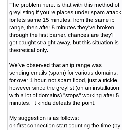
The problem here, is that with this method of
greylisting if you're places under spam attack
for lets same 15 minutes, from the same ip
range, then after 5 minutes they've broken
through the first barrier. chances are they'll
get caught straight away, but this situation is
theoretical only.
We've observed that an ip range was
sending emails (spam) for various domains,
for over 1 hour. not spam flood, just a trickle.
however since the greylist (on an installation
with a lot of domains) "stops" working after 5
minutes, it kinda defeats the point.
My suggestion is as follows:
on first connection start counting the time (by