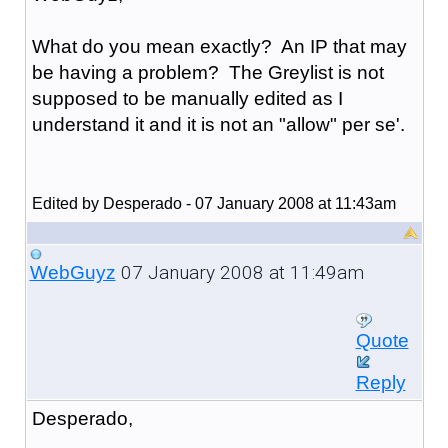
What do you mean exactly? An IP that may
be having a problem? The Greylist is not
supposed to be manually edited as I
understand it and it is not an "allow" per se'.
Edited by Desperado - 07 January 2008 at 11:43am
07 January 2008 at 11:49am
WebGuyz
Quote
Reply
Desperado,