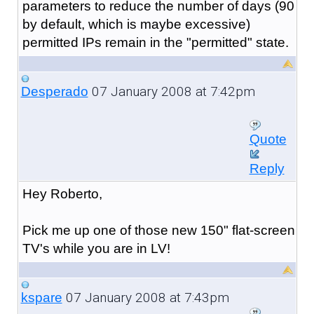
parameters to reduce the number of days (90
by default, which is maybe excessive)
permitted IPs remain in the "permitted" state.
07 January 2008 at 7:42pm
Desperado
Quote
Reply
Hey Roberto,
Pick me up one of those new 150" flat-screen
TV's while you are in LV!
07 January 2008 at 7:43pm
kspare