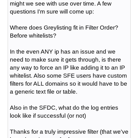
might we see with use over time. A few
questions I'm sure will come up:
Where does Greylisting fit in Filter Order?
Before whitelists?
In the even ANY ip has an issue and we
need to make sure it gets through, is there
any way to force an IP like adding it to an IP
whitelist. Also some SFE users have custom
filters for ALL domains so it would have to be
a generic text file or table.
Also in the SFDC, what do the log entries
look like if successful (or not)
Thanks for a truly impressive filter (that we've