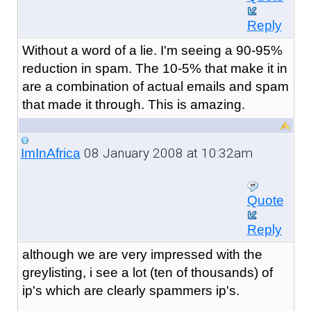
Reply
Without a word of a lie. I'm seeing a 90-95%
reduction in spam. The 10-5% that make it in
are a combination of actual emails and spam
that made it through. This is amazing.
08 January 2008 at 10:32am
ImInAfrica
Quote
Reply
although we are very impressed with the
greylisting, i see a lot (ten of thousands) of
ip's which are clearly spammers ip's.