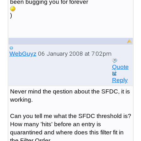
been bugging you for forever
)
06 January 2008 at 7:02pm
WebGuyz
Quote
Reply
Never mind the qestion about the SFDC, it is
working.
Can you tell me what the SFDC threshold is?
How many 'hits' before an entry is
quarantined and where does this filter fit in
the Filter Order.