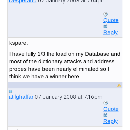
07 January 2008 at 7:04pm
Desperado
Quote
Reply
kspare,
I have fully 1/3 the load on my Database and
most of the dictionary attacks and address
probes have been nearly eliminated so I
think we have a winner here.
07 January 2008 at 7:16pm
atifghaffar
Quote
Reply