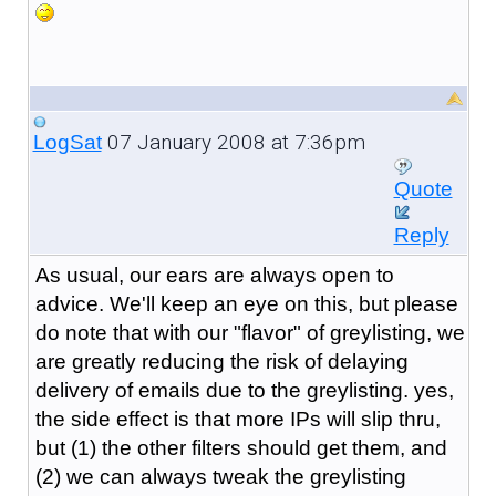
07 January 2008 at 7:36pm
LogSat
Quote
Reply
As usual, our ears are always open to
advice. We'll keep an eye on this, but please
do note that with our "flavor" of greylisting, we
are greatly reducing the risk of delaying
delivery of emails due to the greylisting. yes,
the side effect is that more IPs will slip thru,
but (1) the other filters should get them, and
(2) we can always tweak the greylisting