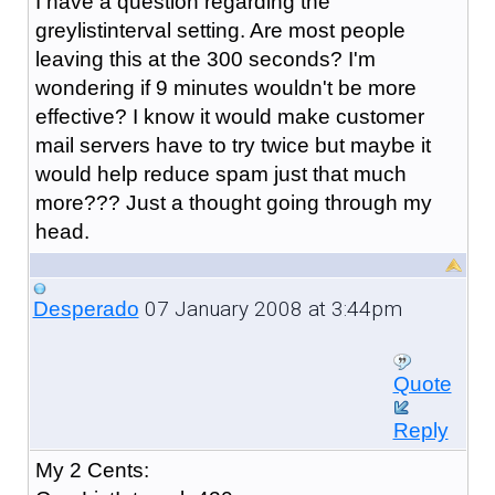
I have a question regarding the
greylistinterval setting. Are most people
leaving this at the 300 seconds? I'm
wondering if 9 minutes wouldn't be more
effective? I know it would make customer
mail servers have to try twice but maybe it
would help reduce spam just that much
more??? Just a thought going through my
head.
07 January 2008 at 3:44pm
Desperado
Quote
Reply
My 2 Cents: