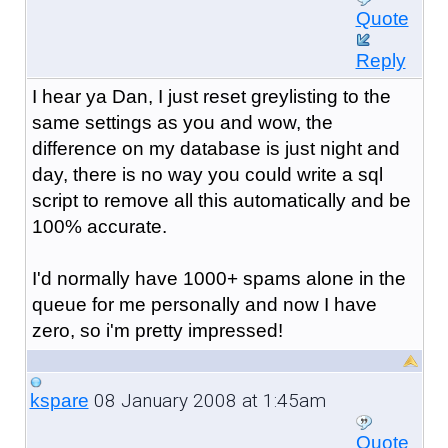
Quote
Reply
I hear ya Dan, I just reset greylisting to the
same settings as you and wow, the
difference on my database is just night and
day, there is no way you could write a sql
script to remove all this automatically and be
100% accurate.
I'd normally have 1000+ spams alone in the
queue for me personally and now I have
zero, so i'm pretty impressed!
08 January 2008 at 1:45am
kspare
Quote