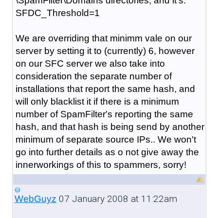
\SpamFilter\Domains directories, and it's:
SFDC_Threshold=1
We are overriding that minimm vale on our
server by setting it to (currently) 6, however
on our SFC server we also take into
consideration the separate number of
installations that report the same hash, and
will only blacklist it if there is a minimum
number of SpamFilter's reporting the same
hash, and that hash is being send by another
minimum of separate source IPs.. We won't
go into further details as o not give away the
innerworkings of this to spammers, sorry!
07 January 2008 at 11:22am
WebGuyz