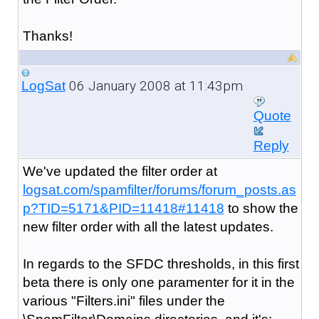
Thanks!
06 January 2008 at 11:43pm
LogSat
Quote
Reply
We've updated the filter order at
logsat.com/spamfilter/forums/forum_posts.as
p?TID=5171&PID=11418#11418
to show the
new filter order with all the latest updates.
In regards to the SFDC thresholds, in this first
beta there is only one paramenter for it in the
various "Filters.ini" files under the