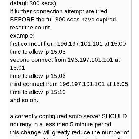
default 300 secs)
If further connection attempt are tried
BEFORE the full 300 secs have expired,
reset the count.
example:
first connect from 196.197.101.101 at 15:00
time to allow ip 15:05
second connect from 196.197.101.101 at
15:01
time to allow ip 15:06
third connect from 196.197.101.101 at 15:05
time to allow ip 15:10
and so on.
a correctly configured smtp server SHOULD
not retry in a less then 5 minute period.
this change will greatly reduce the number of