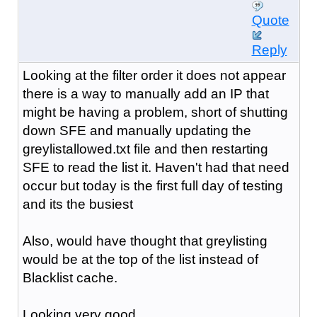
Quote
Reply
Looking at the filter order it does not appear
there is a way to manually add an IP that
might be having a problem, short of shutting
down SFE and manually updating the
greylistallowed.txt file and then restarting
SFE to read the list it. Haven't had that need
occur but today is the first full day of testing
and its the busiest
Also, would have thought that greylisting
would be at the top of the list instead of
Blacklist cache.
Looking very good ...