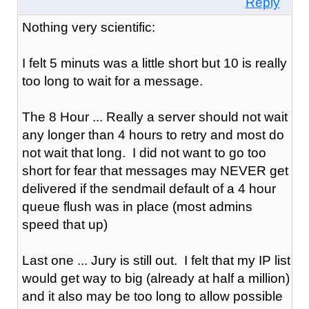
Reply
Nothing very scientific:
I felt 5 minuts was a little short but 10 is really
too long to wait for a message.
The 8 Hour ... Really a server should not wait
any longer than 4 hours to retry and most do
not wait that long. I did not want to go too
short for fear that messages may NEVER get
delivered if the sendmail default of a 4 hour
queue flush was in place (most admins
speed that up)
Last one ... Jury is still out. I felt that my IP list
would get way to big (already at half a million)
and it also may be too long to allow possible