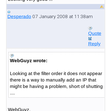
07 January 2008 at 11:38am
Desperado
Quote
Reply
WebGuyz wrote:
Looking at the filter order it does not appear
there is a way to manually add an IP that
might be having a problem, short of shutting
....
WebGuyz,