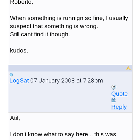
Roberto,
When something is runnign so fine, I usually
suspect that something is wrong.
Still cant find it though.
kudos.
07 January 2008 at 7:28pm
LogSat
Quote
Reply
Atif,
I don't know what to say here... this was