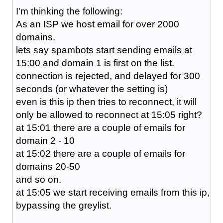
I'm thinking the following:
As an ISP we host email for over 2000
domains.
lets say spambots start sending emails at
15:00 and domain 1 is first on the list.
connection is rejected, and delayed for 300
seconds (or whatever the setting is)
even is this ip then tries to reconnect, it will
only be allowed to reconnect at 15:05 right?
at 15:01 there are a couple of emails for
domain 2 - 10
at 15:02 there are a couple of emails for
domains 20-50
and so on.
at 15:05 we start receiving emails from this ip,
bypassing the greylist.