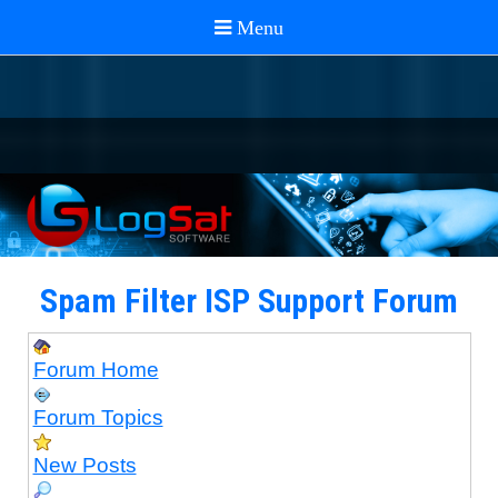
Spam Filter ISP Support Forum
Forum Home
Forum Topics
New Posts