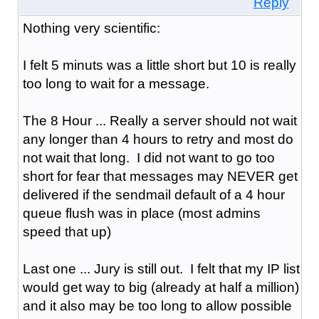
Reply
Nothing very scientific:
I felt 5 minuts was a little short but 10 is really
too long to wait for a message.
The 8 Hour ... Really a server should not wait
any longer than 4 hours to retry and most do
not wait that long. I did not want to go too
short for fear that messages may NEVER get
delivered if the sendmail default of a 4 hour
queue flush was in place (most admins
speed that up)
Last one ... Jury is still out. I felt that my IP list
would get way to big (already at half a million)
and it also may be too long to allow possible