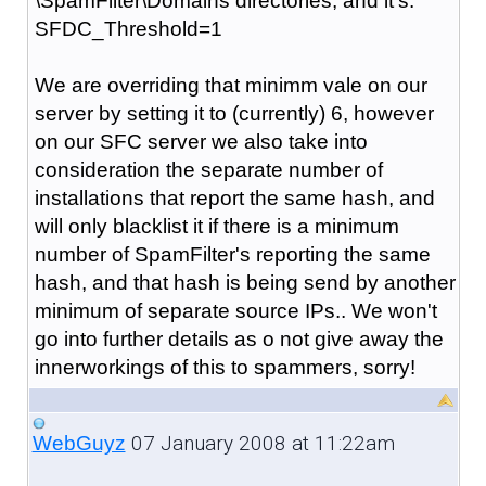
\SpamFilter\Domains directories, and it's:
SFDC_Threshold=1
We are overriding that minimm vale on our
server by setting it to (currently) 6, however
on our SFC server we also take into
consideration the separate number of
installations that report the same hash, and
will only blacklist it if there is a minimum
number of SpamFilter's reporting the same
hash, and that hash is being send by another
minimum of separate source IPs.. We won't
go into further details as o not give away the
innerworkings of this to spammers, sorry!
07 January 2008 at 11:22am
WebGuyz