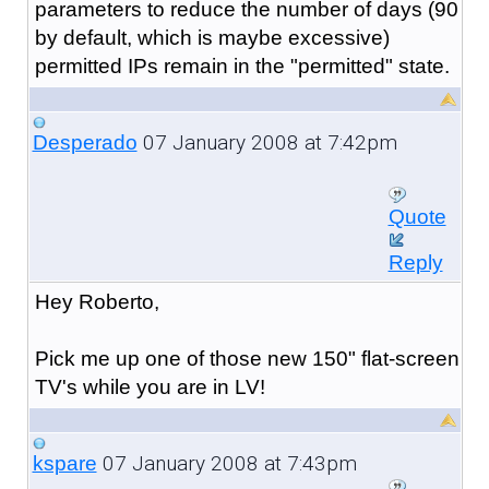
parameters to reduce the number of days (90
by default, which is maybe excessive)
permitted IPs remain in the "permitted" state.
07 January 2008 at 7:42pm
Desperado
Quote
Reply
Hey Roberto,
Pick me up one of those new 150" flat-screen
TV's while you are in LV!
07 January 2008 at 7:43pm
kspare