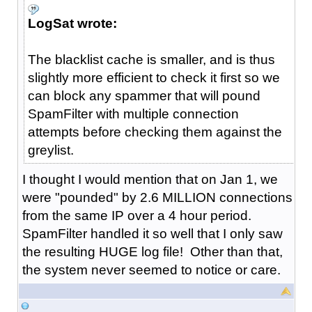
LogSat wrote:
The blacklist cache is smaller, and is thus
slightly more efficient to check it first so we
can block any spammer that will pound
SpamFilter with multiple connection
attempts before checking them against the
greylist.
I thought I would mention that on Jan 1, we
were "pounded" by 2.6 MILLION connections
from the same IP over a 4 hour period.
SpamFilter handled it so well that I only saw
the resulting HUGE log file! Other than that,
the system never seemed to notice or care.