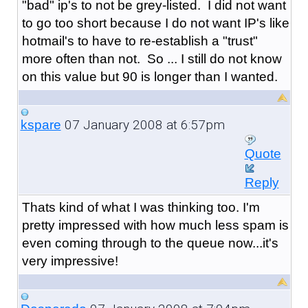
"bad" ip's to not be grey-listed. I did not want
to go too short because I do not want IP's like
hotmail's to have to re-establish a "trust"
more often than not. So ... I still do not know
on this value but 90 is longer than I wanted.
07 January 2008 at 6:57pm
kspare
Quote
Reply
Thats kind of what I was thinking too. I'm
pretty impressed with how much less spam is
even coming through to the queue now...it's
very impressive!