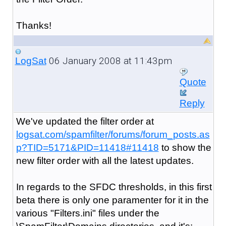
Thanks!
06 January 2008 at 11:43pm
LogSat
Quote
Reply
We've updated the filter order at
logsat.com/spamfilter/forums/forum_posts.as
p?TID=5171&PID=11418#11418
to show the
new filter order with all the latest updates.
In regards to the SFDC thresholds, in this first
beta there is only one paramenter for it in the
various "Filters.ini" files under the