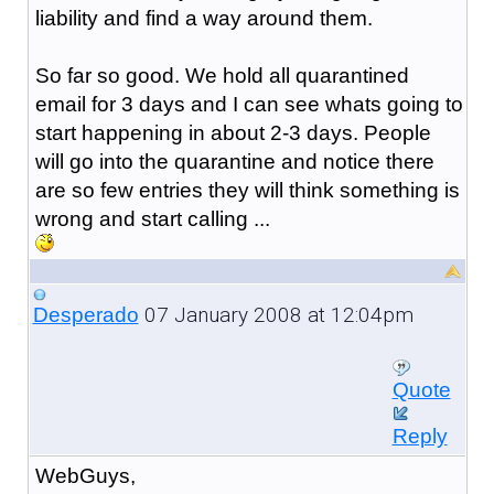
liability and find a way around them.
So far so good. We hold all quarantined
email for 3 days and I can see whats going to
start happening in about 2-3 days. People
will go into the quarantine and notice there
are so few entries they will think something is
wrong and start calling ...
07 January 2008 at 12:04pm
Desperado
Quote
Reply
WebGuys,