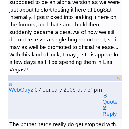
supposed to be an alpha version as we were
just about to start testing it here at LogSat
internally. I got tricked into leaking it here on
the forums, and that same build then
suddenly became a beta. As of now we still
did not receive a single bug report on it, so it
may as well be promoted to official release...
With this kind of luck, I may just disappear for
a few days as I'll be spending them in Las
Vegas!!
07 January 2008 at 7:31pm
WebGuyz
Quote
Reply
The botnet herds really do get stopped with