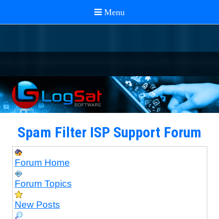
Spam Filter ISP Support Forum
Forum Home
Forum Topics
New Posts