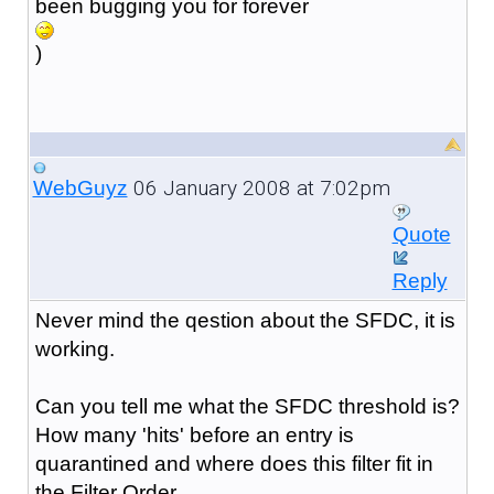
been bugging you for forever
)
06 January 2008 at 7:02pm
WebGuyz
Quote
Reply
Never mind the qestion about the SFDC, it is
working.
Can you tell me what the SFDC threshold is?
How many 'hits' before an entry is
quarantined and where does this filter fit in
the Filter Order.