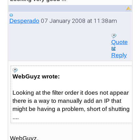
07 January 2008 at 11:38am
Desperado
Quote
Reply
WebGuyz wrote:
Looking at the filter order it does not appear
there is a way to manually add an IP that
might be having a problem, short of shutting
....
WebGuyz,