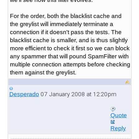
For the order, both the blacklist cache and
the greylist will immediately terminate a
connection if it doesn't pass the tests. The
blacklist cache is smaller, and is thus slightly
more efficient to check it first so we can block
any spammer that will pound SpamFilter with
multiple connection attempts before checking
them against the greylist.
07 January 2008 at 12:20pm
Desperado
Quote
Reply