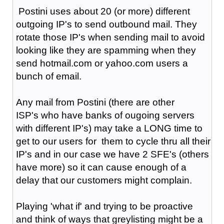
Postini uses about 20 (or more) different
outgoing IP's to send outbound mail. They
rotate those IP's when sending mail to avoid
looking like they are spamming when they
send hotmail.com or yahoo.com users a
bunch of email.
Any mail from Postini (there are other
ISP's who have banks of ougoing servers
with different IP's) may take a LONG time to
get to our users for them to cycle thru all their
IP's and in our case we have 2 SFE's (others
have more) so it can cause enough of a
delay that our customers might complain.
Playing 'what if' and trying to be proactive
and think of ways that greylisting might be a