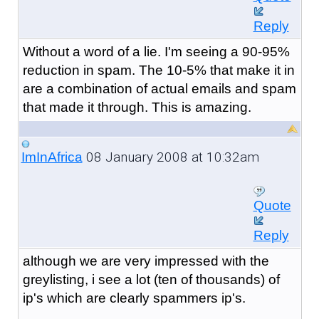
Reply
Without a word of a lie. I'm seeing a 90-95%
reduction in spam. The 10-5% that make it in
are a combination of actual emails and spam
that made it through. This is amazing.
08 January 2008 at 10:32am
ImInAfrica
Quote
Reply
although we are very impressed with the
greylisting, i see a lot (ten of thousands) of
ip's which are clearly spammers ip's.