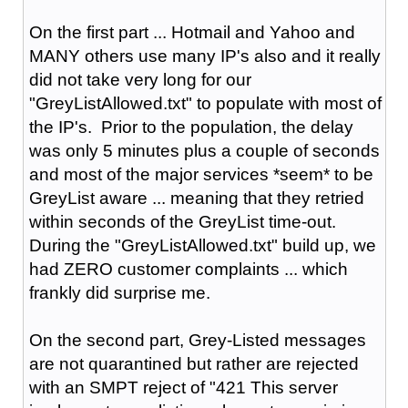
On the first part ... Hotmail and Yahoo and
MANY others use many IP's also and it really
did not take very long for our
"GreyListAllowed.txt" to populate with most of
the IP's. Prior to the population, the delay
was only 5 minutes plus a couple of seconds
and most of the major services *seem* to be
GreyList aware ... meaning that they retried
within seconds of the GreyList time-out.
During the "GreyListAllowed.txt" build up, we
had ZERO customer complaints ... which
frankly did surprise me.
On the second part, Grey-Listed messages
are not quarantined but rather are rejected
with an SMPT reject of "421 This server