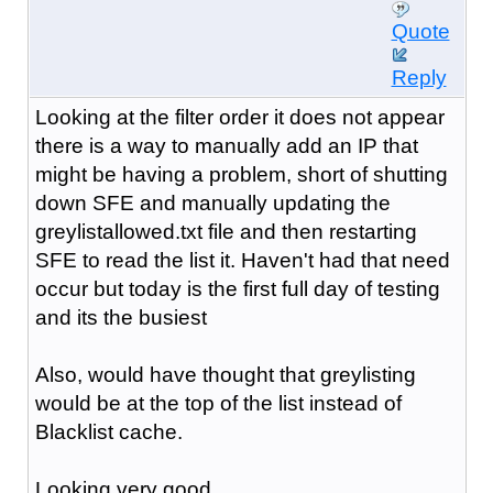
Quote
Reply
Looking at the filter order it does not appear
there is a way to manually add an IP that
might be having a problem, short of shutting
down SFE and manually updating the
greylistallowed.txt file and then restarting
SFE to read the list it. Haven't had that need
occur but today is the first full day of testing
and its the busiest
Also, would have thought that greylisting
would be at the top of the list instead of
Blacklist cache.
Looking very good ...