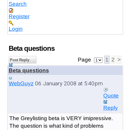
Search
Register
Login
Beta questions
Page
1
2
>
Post Reply
Beta questions
06 January 2008 at 5:40pm
WebGuyz
Quote
Reply
The Greylisting beta is VERY imipressive.
The question is what kind of problems