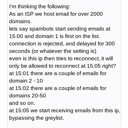
I'm thinking the following:
As an ISP we host email for over 2000
domains.
lets say spambots start sending emails at
15:00 and domain 1 is first on the list.
connection is rejected, and delayed for 300
seconds (or whatever the setting is)
even is this ip then tries to reconnect, it will
only be allowed to reconnect at 15:05 right?
at 15:01 there are a couple of emails for
domain 2 - 10
at 15:02 there are a couple of emails for
domains 20-50
and so on.
at 15:05 we start receiving emails from this ip,
bypassing the greylist.