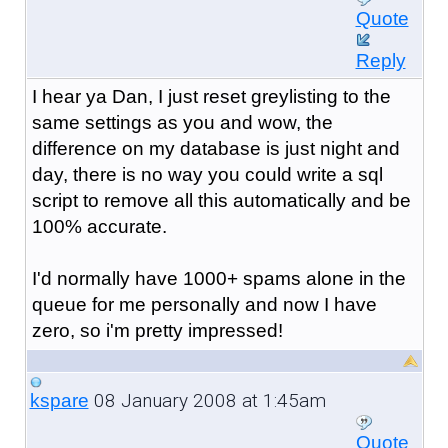
Quote
Reply
I hear ya Dan, I just reset greylisting to the
same settings as you and wow, the
difference on my database is just night and
day, there is no way you could write a sql
script to remove all this automatically and be
100% accurate.
I'd normally have 1000+ spams alone in the
queue for me personally and now I have
zero, so i'm pretty impressed!
08 January 2008 at 1:45am
kspare
Quote