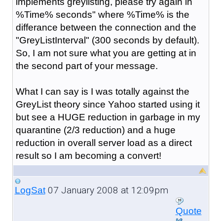
implements greylisting, please try again in
%Time% seconds" where %Time% is the
differance between the connection and the
"GreyListInterval" (300 seconds by default).
So, I am not sure what you are getting at in
the second part of your message.
What I can say is I was totally against the
GreyList theory since Yahoo started using it
but see a HUGE reduction in garbage in my
quarantine (2/3 reduction) and a huge
reduction in overall server load as a direct
result so I am becoming a convert!
07 January 2008 at 12:09pm
LogSat
Quote