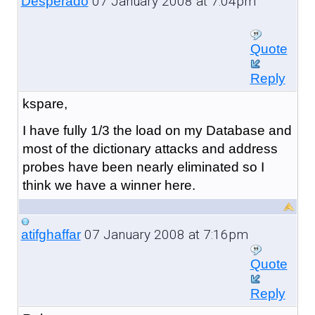
07 January 2008 at 7:04pm
Desperado
Quote
Reply
kspare,
I have fully 1/3 the load on my Database and
most of the dictionary attacks and address
probes have been nearly eliminated so I
think we have a winner here.
07 January 2008 at 7:16pm
atifghaffar
Quote
Reply