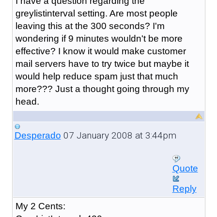
I have a question regarding the
greylistinterval setting. Are most people
leaving this at the 300 seconds? I'm
wondering if 9 minutes wouldn't be more
effective? I know it would make customer
mail servers have to try twice but maybe it
would help reduce spam just that much
more??? Just a thought going through my
head.
07 January 2008 at 3:44pm
Desperado
Quote
Reply
My 2 Cents: