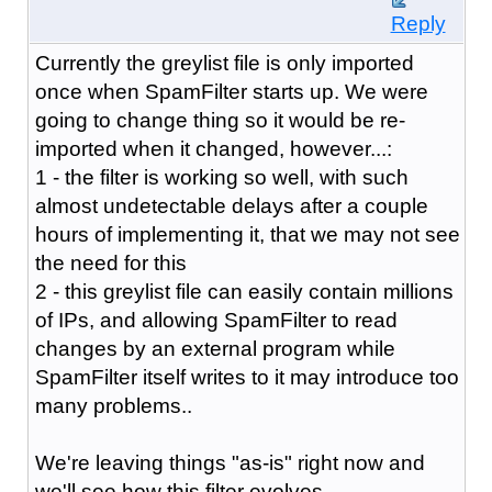
Reply
Currently the greylist file is only imported
once when SpamFilter starts up. We were
going to change thing so it would be re-
imported when it changed, however...:
1 - the filter is working so well, with such
almost undetectable delays after a couple
hours of implementing it, that we may not see
the need for this
2 - this greylist file can easily contain millions
of IPs, and allowing SpamFilter to read
changes by an external program while
SpamFilter itself writes to it may introduce too
many problems..
We're leaving things "as-is" right now and
we'll see how this filter evolves.