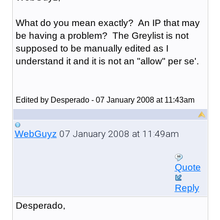
What do you mean exactly? An IP that may
be having a problem? The Greylist is not
supposed to be manually edited as I
understand it and it is not an "allow" per se'.
Edited by Desperado - 07 January 2008 at 11:43am
07 January 2008 at 11:49am
WebGuyz
Quote
Reply
Desperado,