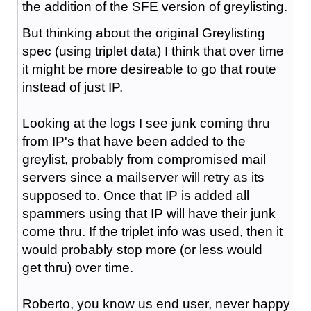
the addition of the SFE version of greylisting.
But thinking about the original Greylisting
spec (using triplet data) I think that over time
it might be more desireable to go that route
instead of just IP.
Looking at the logs I see junk coming thru
from IP's that have been added to the
greylist, probably from compromised mail
servers since a mailserver will retry as its
supposed to. Once that IP is added all
spammers using that IP will have their junk
come thru. If the triplet info was used, then it
would probably stop more (or less would
get thru) over time.
Roberto, you know us end user, never happy