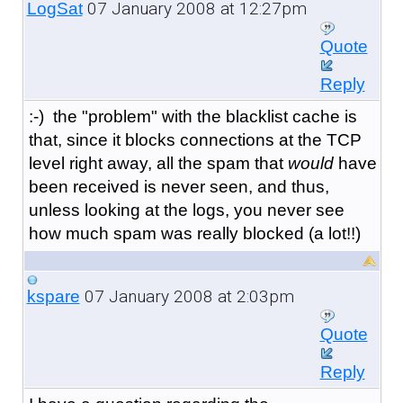
07 January 2008 at 12:27pm
LogSat
Quote
Reply
:-) the "problem" with the blacklist cache is
that, since it blocks connections at the TCP
level right away, all the spam that
would
have
been received is never seen, and thus,
unless looking at the logs, you never see
how much spam was really blocked (a lot!!)
07 January 2008 at 2:03pm
kspare
Quote
Reply