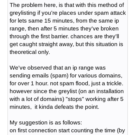
The problem here, is that with this method of
greylisting if you're places under spam attack
for lets same 15 minutes, from the same ip
range, then after 5 minutes they've broken
through the first barrier. chances are they'll
get caught straight away, but this situation is
theoretical only.
We've observed that an ip range was
sending emails (spam) for various domains,
for over 1 hour. not spam flood, just a trickle.
however since the greylist (on an installation
with a lot of domains) "stops" working after 5
minutes, it kinda defeats the point.
My suggestion is as follows:
on first connection start counting the time (by