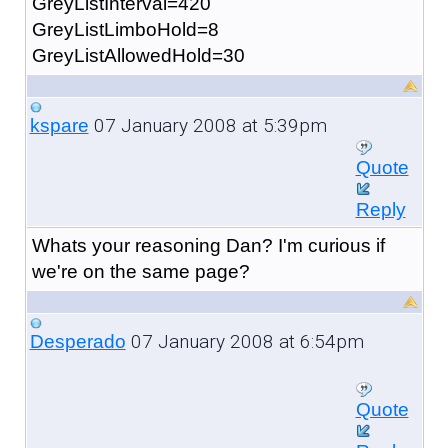
GreyListInterval=420
GreyListLimboHold=8
GreyListAllowedHold=30
07 January 2008 at 5:39pm
kspare
Quote
Reply
Whats your reasoning Dan? I'm curious if
we're on the same page?
07 January 2008 at 6:54pm
Desperado
Quote