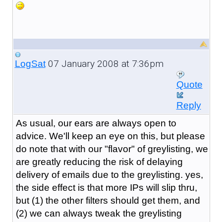
07 January 2008 at 7:36pm
LogSat
Quote
Reply
As usual, our ears are always open to
advice. We'll keep an eye on this, but please
do note that with our "flavor" of greylisting, we
are greatly reducing the risk of delaying
delivery of emails due to the greylisting. yes,
the side effect is that more IPs will slip thru,
but (1) the other filters should get them, and
(2) we can always tweak the greylisting