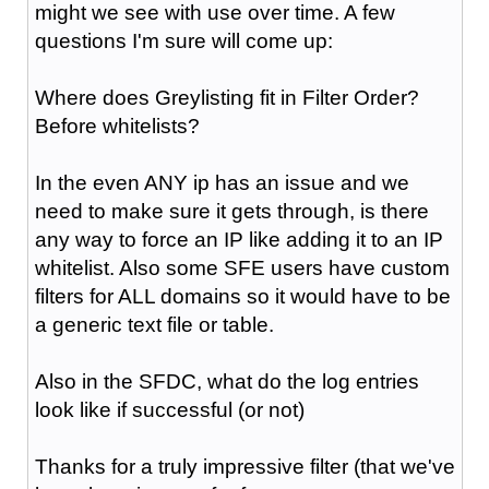
might we see with use over time. A few
questions I'm sure will come up:
Where does Greylisting fit in Filter Order?
Before whitelists?
In the even ANY ip has an issue and we
need to make sure it gets through, is there
any way to force an IP like adding it to an IP
whitelist. Also some SFE users have custom
filters for ALL domains so it would have to be
a generic text file or table.
Also in the SFDC, what do the log entries
look like if successful (or not)
Thanks for a truly impressive filter (that we've