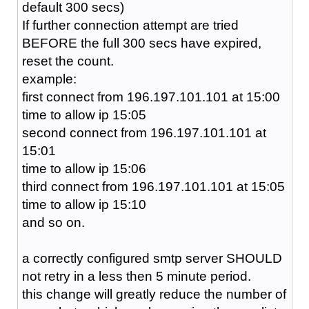
default 300 secs)
If further connection attempt are tried
BEFORE the full 300 secs have expired,
reset the count.
example:
first connect from 196.197.101.101 at 15:00
time to allow ip 15:05
second connect from 196.197.101.101 at
15:01
time to allow ip 15:06
third connect from 196.197.101.101 at 15:05
time to allow ip 15:10
and so on.
a correctly configured smtp server SHOULD
not retry in a less then 5 minute period.
this change will greatly reduce the number of