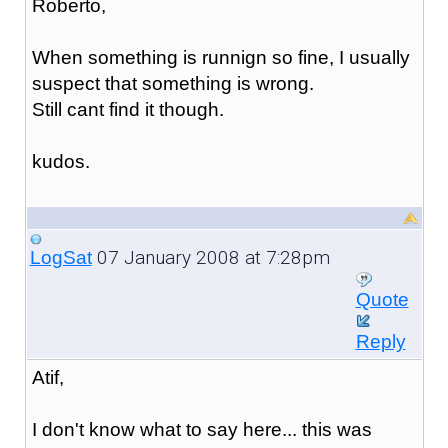
Roberto,
When something is runnign so fine, I usually
suspect that something is wrong.
Still cant find it though.
kudos.
07 January 2008 at 7:28pm
LogSat
Quote
Reply
Atif,
I don't know what to say here... this was