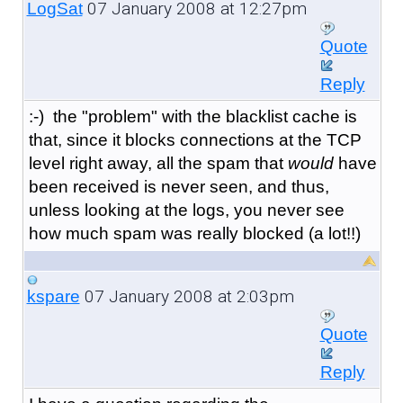
07 January 2008 at 12:27pm
LogSat
Quote
Reply
:-) the "problem" with the blacklist cache is
that, since it blocks connections at the TCP
level right away, all the spam that
would
have
been received is never seen, and thus,
unless looking at the logs, you never see
how much spam was really blocked (a lot!!)
07 January 2008 at 2:03pm
kspare
Quote
Reply