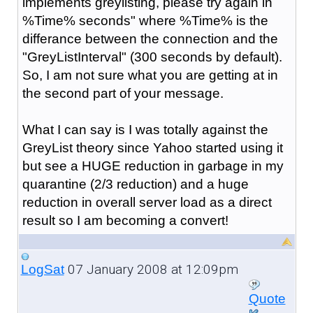
implements greylisting, please try again in
%Time% seconds" where %Time% is the
differance between the connection and the
"GreyListInterval" (300 seconds by default).
So, I am not sure what you are getting at in
the second part of your message.
What I can say is I was totally against the
GreyList theory since Yahoo started using it
but see a HUGE reduction in garbage in my
quarantine (2/3 reduction) and a huge
reduction in overall server load as a direct
result so I am becoming a convert!
07 January 2008 at 12:09pm
LogSat
Quote