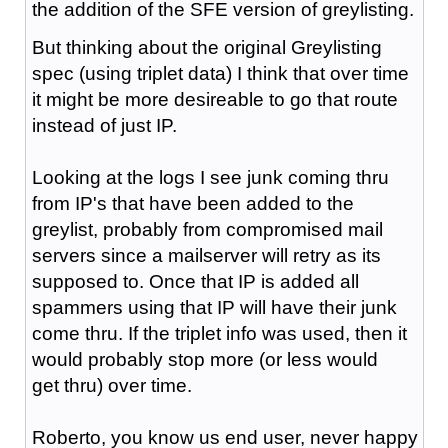
the addition of the SFE version of greylisting.
But thinking about the original Greylisting
spec (using triplet data) I think that over time
it might be more desireable to go that route
instead of just IP.
Looking at the logs I see junk coming thru
from IP's that have been added to the
greylist, probably from compromised mail
servers since a mailserver will retry as its
supposed to. Once that IP is added all
spammers using that IP will have their junk
come thru. If the triplet info was used, then it
would probably stop more (or less would
get thru) over time.
Roberto, you know us end user, never happy