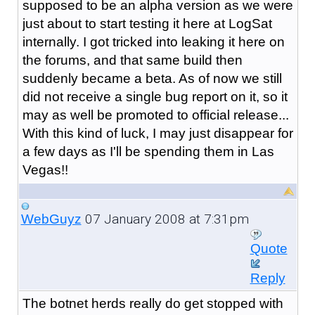
supposed to be an alpha version as we were
just about to start testing it here at LogSat
internally. I got tricked into leaking it here on
the forums, and that same build then
suddenly became a beta. As of now we still
did not receive a single bug report on it, so it
may as well be promoted to official release...
With this kind of luck, I may just disappear for
a few days as I'll be spending them in Las
Vegas!!
07 January 2008 at 7:31pm
WebGuyz
Quote
Reply
The botnet herds really do get stopped with