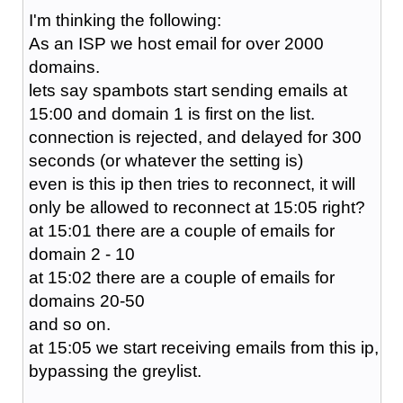
I'm thinking the following:
As an ISP we host email for over 2000
domains.
lets say spambots start sending emails at
15:00 and domain 1 is first on the list.
connection is rejected, and delayed for 300
seconds (or whatever the setting is)
even is this ip then tries to reconnect, it will
only be allowed to reconnect at 15:05 right?
at 15:01 there are a couple of emails for
domain 2 - 10
at 15:02 there are a couple of emails for
domains 20-50
and so on.
at 15:05 we start receiving emails from this ip,
bypassing the greylist.