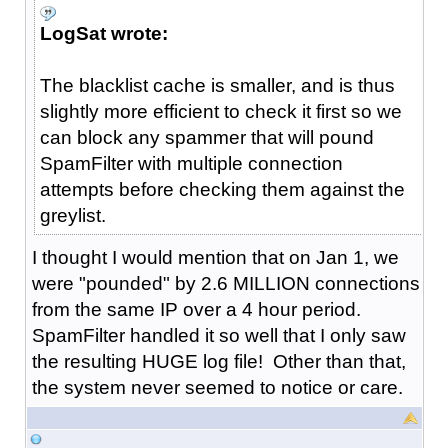
LogSat wrote:
The blacklist cache is smaller, and is thus
slightly more efficient to check it first so we
can block any spammer that will pound
SpamFilter with multiple connection
attempts before checking them against the
greylist.
I thought I would mention that on Jan 1, we
were "pounded" by 2.6 MILLION connections
from the same IP over a 4 hour period.
SpamFilter handled it so well that I only saw
the resulting HUGE log file! Other than that,
the system never seemed to notice or care.