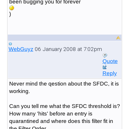
been bugging you for forever
)
06 January 2008 at 7:02pm
WebGuyz
Quote
Reply
Never mind the qestion about the SFDC, it is
working.
Can you tell me what the SFDC threshold is?
How many 'hits' before an entry is
quarantined and where does this filter fit in
the Filter Order.