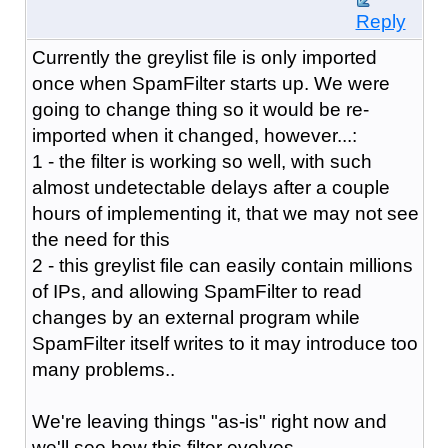
Reply
Currently the greylist file is only imported
once when SpamFilter starts up. We were
going to change thing so it would be re-
imported when it changed, however...:
1 - the filter is working so well, with such
almost undetectable delays after a couple
hours of implementing it, that we may not see
the need for this
2 - this greylist file can easily contain millions
of IPs, and allowing SpamFilter to read
changes by an external program while
SpamFilter itself writes to it may introduce too
many problems..
We're leaving things "as-is" right now and
we'll see how this filter evolves.