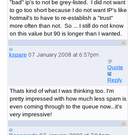
"bad" ip's to not be grey-listed. I did not want
to go too short because I do not want IP's like
hotmail's to have to re-establish a "trust"
more often than not. So ... I still do not know
on this value but 90 is longer than I wanted.
07 January 2008 at 6:57pm
kspare
Quote
Reply
Thats kind of what I was thinking too. I'm
pretty impressed with how much less spam is
even coming through to the queue now...it's
very impressive!