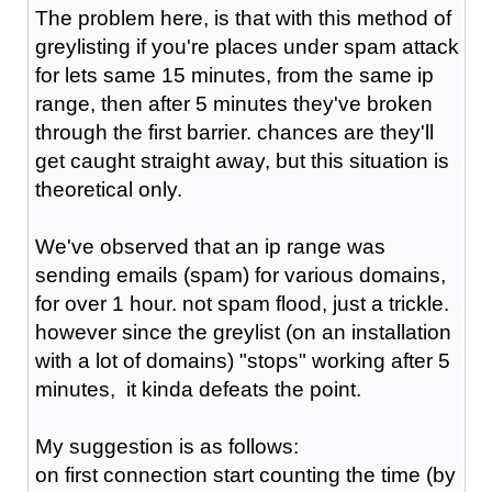
The problem here, is that with this method of
greylisting if you're places under spam attack
for lets same 15 minutes, from the same ip
range, then after 5 minutes they've broken
through the first barrier. chances are they'll
get caught straight away, but this situation is
theoretical only.
We've observed that an ip range was
sending emails (spam) for various domains,
for over 1 hour. not spam flood, just a trickle.
however since the greylist (on an installation
with a lot of domains) "stops" working after 5
minutes, it kinda defeats the point.
My suggestion is as follows:
on first connection start counting the time (by