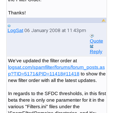
Thanks!
06 January 2008 at 11:43pm
LogSat
Quote
Reply
We've updated the filter order at
logsat.com/spamfilter/forums/forum_posts.as
p?TID=5171&PID=11418#11418
to show the
new filter order with all the latest updates.
In regards to the SFDC thresholds, in this first
beta there is only one paramenter for it in the
various "Filters.ini" files under the