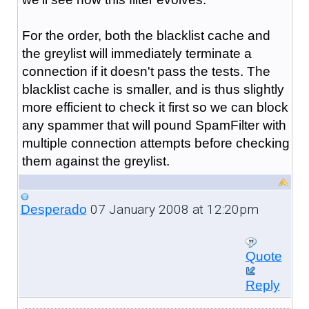
For the order, both the blacklist cache and
the greylist will immediately terminate a
connection if it doesn't pass the tests. The
blacklist cache is smaller, and is thus slightly
more efficient to check it first so we can block
any spammer that will pound SpamFilter with
multiple connection attempts before checking
them against the greylist.
07 January 2008 at 12:20pm
Desperado
Quote
Reply