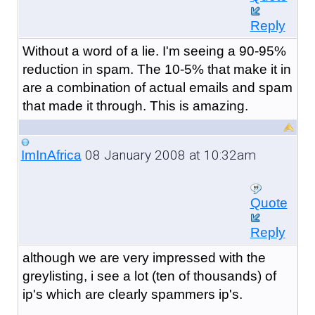
Reply
Without a word of a lie. I'm seeing a 90-95%
reduction in spam. The 10-5% that make it in
are a combination of actual emails and spam
that made it through. This is amazing.
08 January 2008 at 10:32am
ImInAfrica
Quote
Reply
although we are very impressed with the
greylisting, i see a lot (ten of thousands) of
ip's which are clearly spammers ip's.