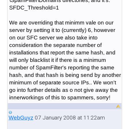
\SpamFilter\Domains directories, and it's:
SFDC_Threshold=1
We are overriding that minimm vale on our
server by setting it to (currently) 6, however
on our SFC server we also take into
consideration the separate number of
installations that report the same hash, and
will only blacklist it if there is a minimum
number of SpamFilter's reporting the same
hash, and that hash is being send by another
minimum of separate source IPs.. We won't
go into further details as o not give away the
innerworkings of this to spammers, sorry!
07 January 2008 at 11:22am
WebGuyz