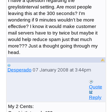
I have a question regarding the
greylistinterval setting. Are most people
leaving this at the 300 seconds? I'm
wondering if 9 minutes wouldn't be more
effective? I know it would make customer
mail servers have to try twice but maybe it
would help reduce spam just that much
more??? Just a thought going through my
head.
07 January 2008 at 3:44pm
Desperado
Quote
Reply
My 2 Cents: