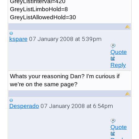
GreyListInterval=420
GreyListLimboHold=8
GreyListAllowedHold=30
07 January 2008 at 5:39pm
kspare
Quote
Reply
Whats your reasoning Dan? I'm curious if
we're on the same page?
07 January 2008 at 6:54pm
Desperado
Quote