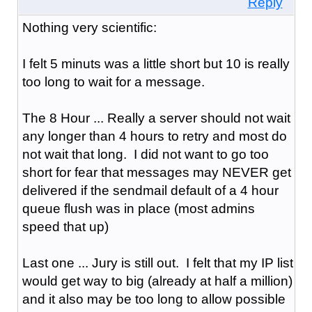
Reply
Nothing very scientific:
I felt 5 minuts was a little short but 10 is really
too long to wait for a message.
The 8 Hour ... Really a server should not wait
any longer than 4 hours to retry and most do
not wait that long. I did not want to go too
short for fear that messages may NEVER get
delivered if the sendmail default of a 4 hour
queue flush was in place (most admins
speed that up)
Last one ... Jury is still out. I felt that my IP list
would get way to big (already at half a million)
and it also may be too long to allow possible