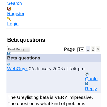
Search
Register
Login
Beta questions
Page
1
2
>
Post Reply
Beta questions
06 January 2008 at 5:40pm
WebGuyz
Quote
Reply
The Greylisting beta is VERY imipressive.
The question is what kind of problems