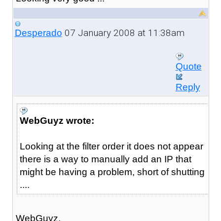
07 January 2008 at 11:38am
Desperado
Quote
Reply
WebGuyz wrote:
Looking at the filter order it does not appear
there is a way to manually add an IP that
might be having a problem, short of shutting
....
WebGuyz,