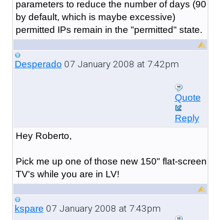
parameters to reduce the number of days (90
by default, which is maybe excessive)
permitted IPs remain in the "permitted" state.
07 January 2008 at 7:42pm
Desperado
Quote
Reply
Hey Roberto,
Pick me up one of those new 150" flat-screen
TV's while you are in LV!
07 January 2008 at 7:43pm
kspare