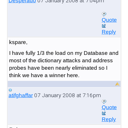
07 January 2008 at 7:04pm
Desperado
Quote
Reply
kspare,
I have fully 1/3 the load on my Database and
most of the dictionary attacks and address
probes have been nearly eliminated so I
think we have a winner here.
07 January 2008 at 7:16pm
atifghaffar
Quote
Reply