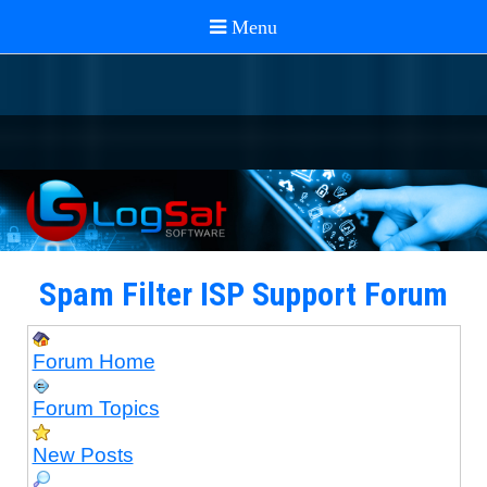
Spam Filter ISP Support Forum
Forum Home
Forum Topics
New Posts