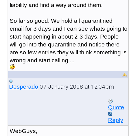
liability and find a way around them.
So far so good. We hold all quarantined
email for 3 days and I can see whats going to
start happening in about 2-3 days. People
will go into the quarantine and notice there
are so few entries they will think something is
wrong and start calling ...
07 January 2008 at 12:04pm
Desperado
Quote
Reply
WebGuys,