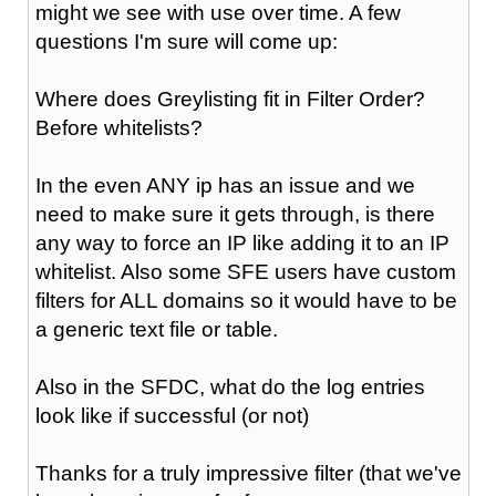
might we see with use over time. A few
questions I'm sure will come up:
Where does Greylisting fit in Filter Order?
Before whitelists?
In the even ANY ip has an issue and we
need to make sure it gets through, is there
any way to force an IP like adding it to an IP
whitelist. Also some SFE users have custom
filters for ALL domains so it would have to be
a generic text file or table.
Also in the SFDC, what do the log entries
look like if successful (or not)
Thanks for a truly impressive filter (that we've