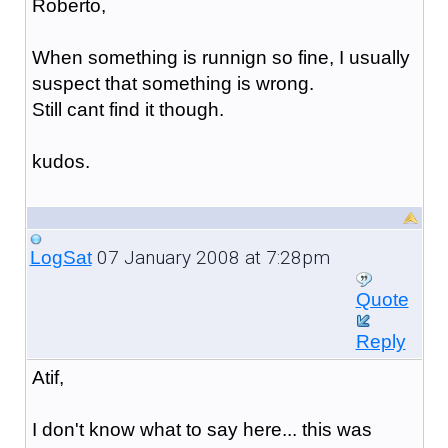
Roberto,
When something is runnign so fine, I usually
suspect that something is wrong.
Still cant find it though.
kudos.
07 January 2008 at 7:28pm
LogSat
Quote
Reply
Atif,
I don't know what to say here... this was