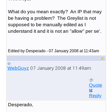
What do you mean exactly? An IP that may
be having a problem? The Greylist is not
supposed to be manually edited as I
understand it and it is not an "allow" per se'.
Edited by Desperado - 07 January 2008 at 11:43am
07 January 2008 at 11:49am
WebGuyz
Quote
Reply
Desperado,