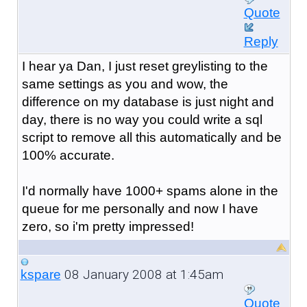
Quote
Reply
I hear ya Dan, I just reset greylisting to the
same settings as you and wow, the
difference on my database is just night and
day, there is no way you could write a sql
script to remove all this automatically and be
100% accurate.
I'd normally have 1000+ spams alone in the
queue for me personally and now I have
zero, so i'm pretty impressed!
08 January 2008 at 1:45am
kspare
Quote