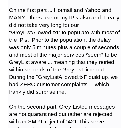
On the first part ... Hotmail and Yahoo and
MANY others use many IP's also and it really
did not take very long for our
"GreyListAllowed.txt" to populate with most of
the IP's. Prior to the population, the delay
was only 5 minutes plus a couple of seconds
and most of the major services *seem* to be
GreyList aware ... meaning that they retried
within seconds of the GreyList time-out.
During the "GreyListAllowed.txt" build up, we
had ZERO customer complaints ... which
frankly did surprise me.
On the second part, Grey-Listed messages
are not quarantined but rather are rejected
with an SMPT reject of "421 This server