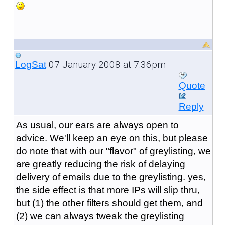
07 January 2008 at 7:36pm
LogSat
Quote
Reply
As usual, our ears are always open to
advice. We'll keep an eye on this, but please
do note that with our "flavor" of greylisting, we
are greatly reducing the risk of delaying
delivery of emails due to the greylisting. yes,
the side effect is that more IPs will slip thru,
but (1) the other filters should get them, and
(2) we can always tweak the greylisting