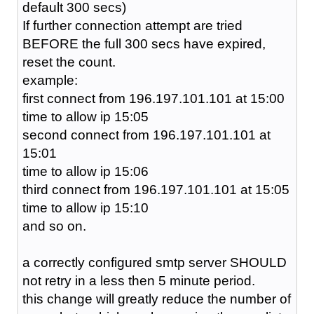
default 300 secs)
If further connection attempt are tried
BEFORE the full 300 secs have expired,
reset the count.
example:
first connect from 196.197.101.101 at 15:00
time to allow ip 15:05
second connect from 196.197.101.101 at
15:01
time to allow ip 15:06
third connect from 196.197.101.101 at 15:05
time to allow ip 15:10
and so on.
a correctly configured smtp server SHOULD
not retry in a less then 5 minute period.
this change will greatly reduce the number of