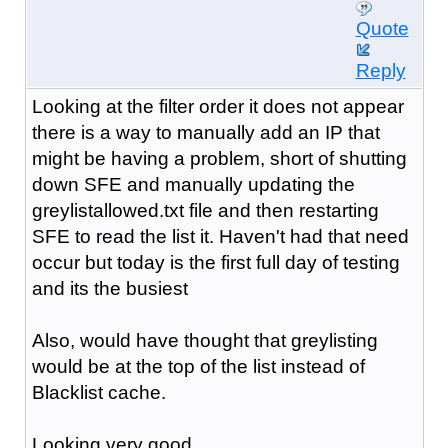
Quote
Reply
Looking at the filter order it does not appear
there is a way to manually add an IP that
might be having a problem, short of shutting
down SFE and manually updating the
greylistallowed.txt file and then restarting
SFE to read the list it. Haven't had that need
occur but today is the first full day of testing
and its the busiest
Also, would have thought that greylisting
would be at the top of the list instead of
Blacklist cache.
Looking very good ...