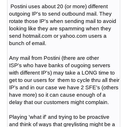
Postini uses about 20 (or more) different
outgoing IP's to send outbound mail. They
rotate those IP's when sending mail to avoid
looking like they are spamming when they
send hotmail.com or yahoo.com users a
bunch of email.
Any mail from Postini (there are other
ISP's who have banks of ougoing servers
with different IP's) may take a LONG time to
get to our users for them to cycle thru all their
IP's and in our case we have 2 SFE's (others
have more) so it can cause enough of a
delay that our customers might complain.
Playing 'what if' and trying to be proactive
and think of ways that greylisting might be a