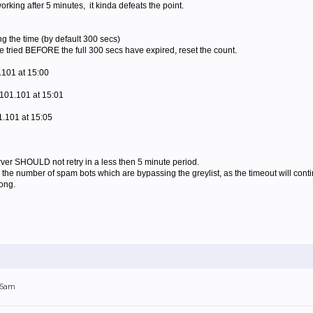
working after 5 minutes, it kinda defeats the point.
ing the time (by default 300 secs)
re tried BEFORE the full 300 secs have expired, reset the count.
.101 at 15:00
101.101 at 15:01
1.101 at 15:05
rver SHOULD not retry in a less then 5 minute period.
 the number of spam bots which are bypassing the greylist, as the timeout will contin
long.
:45am