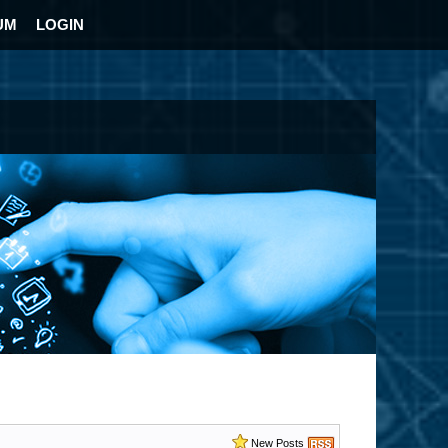
UM
LOGIN
New Posts