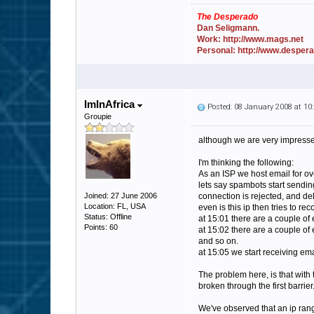
The Desperado
Dan Seligmann.
Work: http://www.mags.net
Personal: http://www.desper
ImInAfrica
Posted: 08 January 2008 at 1
Groupie
although we are very impressed 
I'm thinking the following:
As an ISP we host email for o
lets say spambots start sending
Joined: 27 June 2006
connection is rejected, and de
Location: FL, USA
even is this ip then tries to re
Status: Offline
at 15:01 there are a couple of
Points: 60
at 15:02 there are a couple of
and so on.
at 15:05 we start receiving emai
The problem here, is that with 
broken through the first barrier
We've observed that an ip range