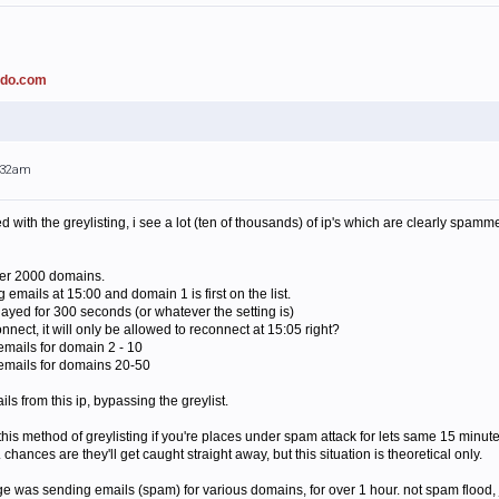
ado.com
0:32am
with the greylisting, i see a lot (ten of thousands) of ip's which are clearly spamme
ver 2000 domains.
 emails at 15:00 and domain 1 is first on the list.
layed for 300 seconds (or whatever the setting is)
connect, it will only be allowed to reconnect at 15:05 right?
 emails for domain 2 - 10
 emails for domains 20-50
ls from this ip, bypassing the greylist.
this method of greylisting if you're places under spam attack for lets same 15 minut
. chances are they'll get caught straight away, but this situation is theoretical only.
 was sending emails (spam) for various domains, for over 1 hour. not spam flood, jus