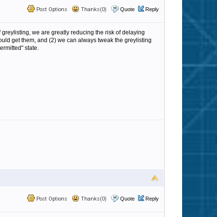
Post Options
Thanks(0)
Quote
Reply
 greylisting, we are greatly reducing the risk of delaying
s should get them, and (2) we can always tweak the greylisting
rmitted" state.
Post Options
Thanks(0)
Quote
Reply