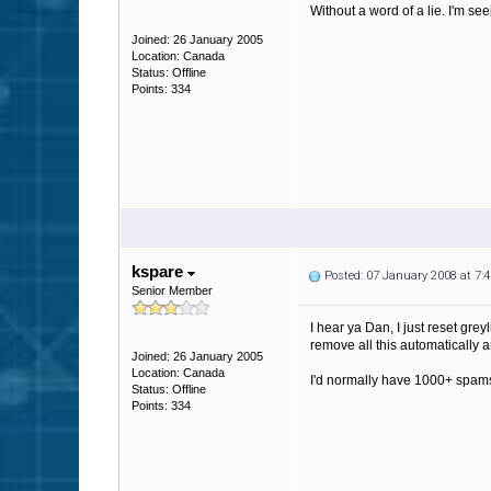
Without a word of a lie. I'm s
Joined: 26 January 2005
Location: Canada
Status: Offline
Points: 334
kspare
Posted: 07 January 2008 at 7
Senior Member
I hear ya Dan, I just reset gre
remove all this automatically
Joined: 26 January 2005
Location: Canada
I'd normally have 1000+ spams
Status: Offline
Points: 334