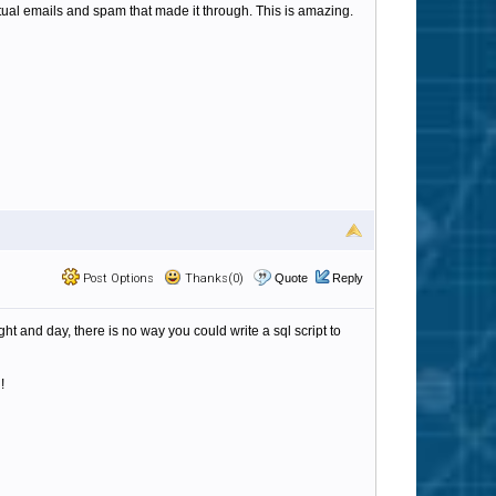
tual emails and spam that made it through. This is amazing.
Post Options
Thanks(0)
Quote
Reply
ght and day, there is no way you could write a sql script to
!