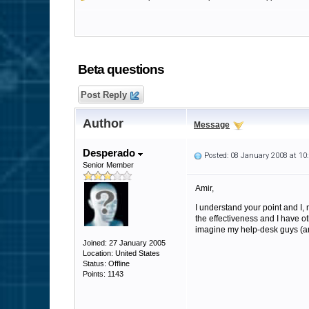
Beta questions
Post Reply
Author
Message
Desperado
Posted: 08 January 2008 at 1
Senior Member
Amir,
I understand your point and I, 
the effectiveness and I have othe
imagine my help-desk guys (and
Joined: 27 January 2005
Location: United States
Status: Offline
Points: 1143