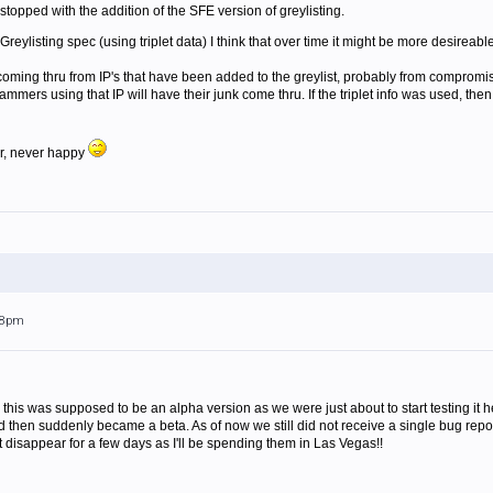
stopped with the addition of the SFE version of greylisting.
Greylisting spec (using triplet data) I think that over time it might be more desireable 
 coming thru from IP's that have been added to the greylist, probably from compromis
pammers using that IP will have their junk come thru. If the triplet info was used, the
r, never happy
:28pm
 this was supposed to be an alpha version as we were just about to start testing it her
 then suddenly became a beta. As of now we still did not receive a single bug report 
ust disappear for a few days as I'll be spending them in Las Vegas!!