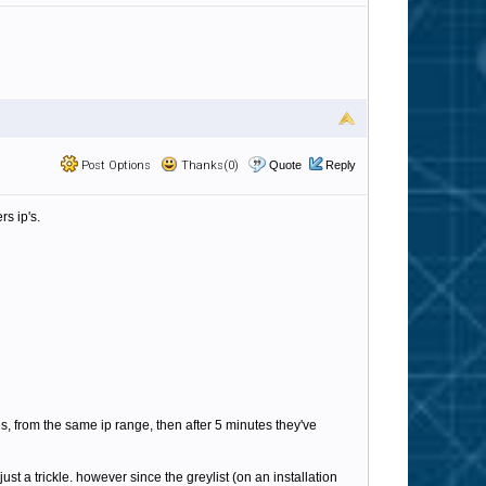
Post Options
Thanks(0)
Quote
Reply
rs ip's.
es, from the same ip range, then after 5 minutes they've
t a trickle. however since the greylist (on an installation