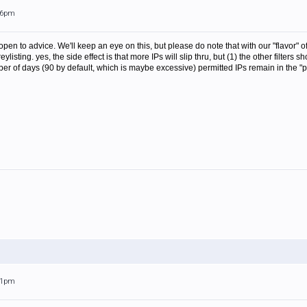
:36pm
pen to advice. We'll keep an eye on this, but please do note that with our "flavor" of
eylisting. yes, the side effect is that more IPs will slip thru, but (1) the other filter
r of days (90 by default, which is maybe excessive) permitted IPs remain in the "pe
:31pm