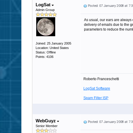
LogSat
Posted: 07 January 2008 at 7
Admin Group
As usual, our ears are always o
delivery of emails due to the gr
parameters to reduce the numbe
Joined: 25 January 2005
Location: United States
Status: Offline
Points: 4106
Roberto Franceschetti
LogSat Software
Spam Filter ISP
WebGuyz
Posted: 07 January 2008 at 7
Senior Member