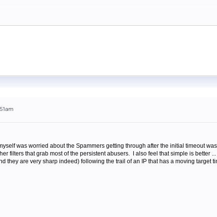
0:51am
myself was worried about the Spammers getting through after the initial timeout was 
r filters that grab most of the persistent abusers. I also feel that simple is better ... b
 they are very sharp indeed) following the trail of an IP that has a moving target t