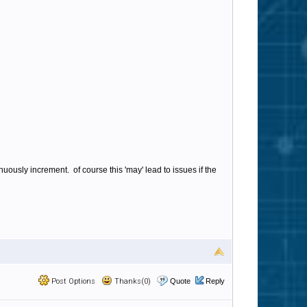
uously increment. of course this 'may' lead to issues if the
Post Options
Thanks(0)
Quote
Reply