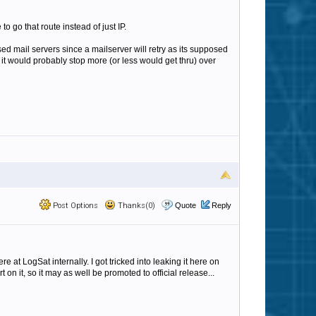
to go that route instead of just IP.
ed mail servers since a mailserver will retry as its supposed
n it would probably stop more (or less would get thru) over
Post Options
Thanks(0)
Quote
Reply
e at LogSat internally. I got tricked into leaking it here on
on it, so it may as well be promoted to official release...