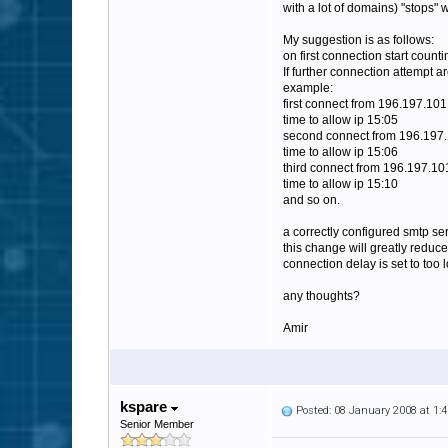
with a lot of domains) "stops" 
My suggestion is as follows:
on first connection start count
If further connection attempt a
example:
first connect from 196.197.101
time to allow ip 15:05
second connect from 196.197.
time to allow ip 15:06
third connect from 196.197.10
time to allow ip 15:10
and so on.
a correctly configured smtp se
this change will greatly reduce
connection delay is set to too 
any thoughts?
Amir
kspare
Posted: 08 January 2008 at 1
Senior Member