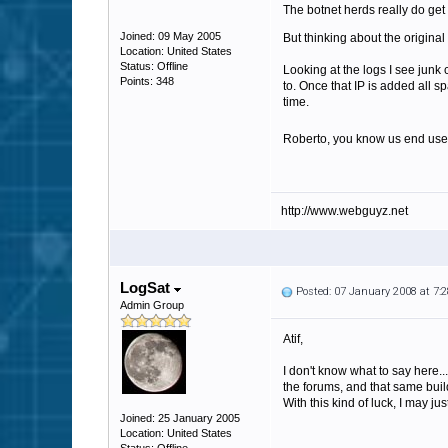
The botnet herds really do get 
Joined: 09 May 2005
But thinking about the original 
Location: United States
Status: Offline
Looking at the logs I see junk
Points: 348
to. Once that IP is added all s
time.
Roberto, you know us end use
http://www.webguyz.net
LogSat
Posted: 07 January 2008 at 7
Admin Group
Atif,
I don't know what to say here...
the forums, and that same build
With this kind of luck, I may j
Joined: 25 January 2005
Location: United States