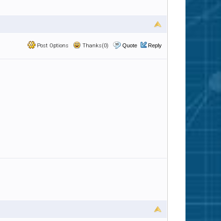
Post Options
Thanks(0)
Quote
Reply