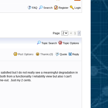
FAQ
Search
Register
Login
Page
<
1
2
Topic Search
Topic Options
Post Options
Thanks(0)
Quote
Reply
satisfied but I do not really see a meaningful degradation in
oth from a functionality / reliability view but also I can't
ime-out. Just my 2 cents.