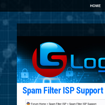
HOME
Spam Filter ISP Suppor
Forum Home
>
Spam Filter ISP
>
Spam Filter ISP Support