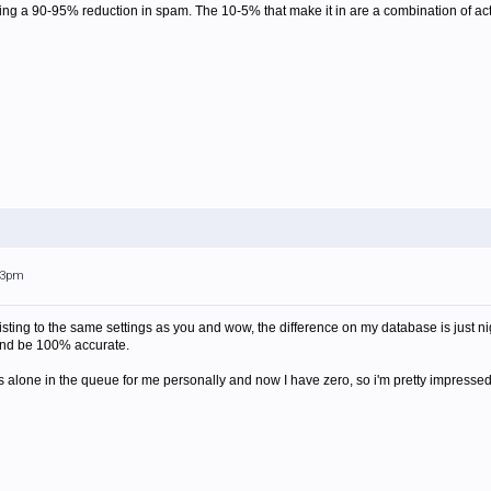
eeing a 90-95% reduction in spam. The 10-5% that make it in are a combination of ac
:43pm
ylisting to the same settings as you and wow, the difference on my database is just ni
 and be 100% accurate.
 alone in the queue for me personally and now I have zero, so i'm pretty impressed