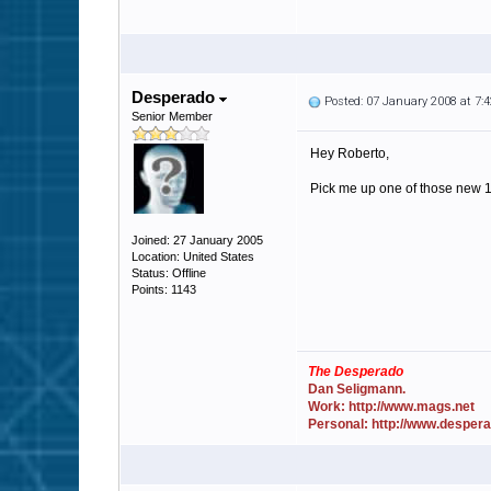
Desperado
Posted: 07 January 2008 at 7
Senior Member
Hey Roberto,
Pick me up one of those new 15
Joined: 27 January 2005
Location: United States
Status: Offline
Points: 1143
The Desperado
Dan Seligmann.
Work: http://www.mags.net
Personal: http://www.desper