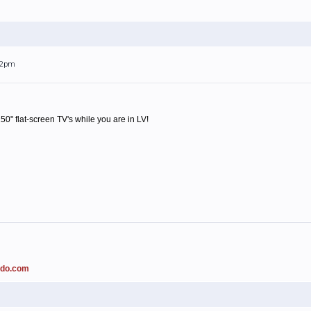
:42pm
0" flat-screen TV's while you are in LV!
ado.com