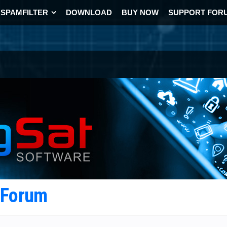
SPAMFILTER
DOWNLOAD
BUY NOW
SUPPORT FOR
t Forum