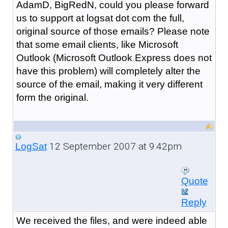
AdamD, BigRedN, could you please forward
us to support at logsat dot com the full,
original source of those emails? Please note
that some email clients, like Microsoft
Outlook (Microsoft Outlook Express does not
have this problem) will completely alter the
source of the email, making it very different
form the original.
12 September 2007 at 9:42pm
LogSat
Quote
Reply
We received the files, and were indeed able