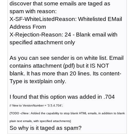
discover that some emails are taged as
spam with reason:
X-SF-WhiteListedReason: Whitelisted EMail
Address From
X-Rejection-Reason: 24 - Blank email with
specified attachment only
As you can see sender is on white list. Email
contains attachment (pdf) but it IS NOT
blank. It has more than 20 lines. Its content-
Type is text/plain only.
I found that this option was added in .704
// New to VersionNumber = '3.5.4.704';
{TODO -cNew : Added the capability to stop blank HTML emails, in addition to blank
plain text emails, with specified attachments}
So why is it taged as spam?