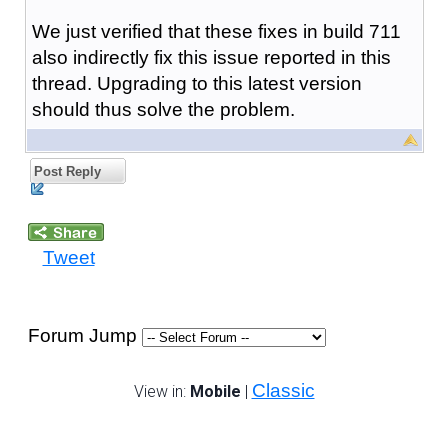
We just verified that these fixes in build 711
also indirectly fix this issue reported in this
thread. Upgrading to this latest version
should thus solve the problem.
Post Reply
Tweet
Forum Jump
Classic
View in:
Mobile
|