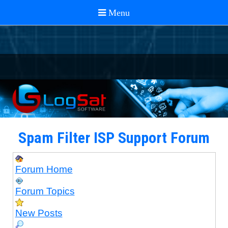
Spam Filter ISP Support Forum
Forum Home
Forum Topics
New Posts