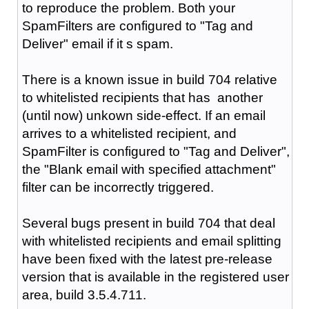
to reproduce the problem. Both your
SpamFilters are configured to "Tag and
Deliver" email if it s spam.
There is a known issue in build 704 relative
to whitelisted recipients that has another
(until now) unkown side-effect. If an email
arrives to a whitelisted recipient, and
SpamFilter is configured to "Tag and Deliver",
the "Blank email with specified attachment"
filter can be incorrectly triggered.
Several bugs present in build 704 that deal
with whitelisted recipients and email splitting
have been fixed with the latest pre-release
version that is available in the registered user
area, build 3.5.4.711.