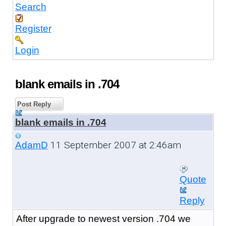
Search
Register
Login
blank emails in .704
Post Reply
blank emails in .704
11 September 2007 at 2:46am
AdamD
Quote
Reply
After upgrade to newest version .704 we