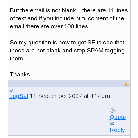
But the email is not blank... there are 11 lines
of text and if you include html content of the
email there are over 100 lines.
So my question is how to get SF to see that
these are not blank and stop SPAM tagging
them.
Thanks.
11 September 2007 at 4:14pm
LogSat
Quote
Reply