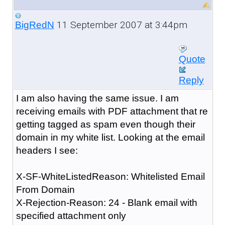
11 September 2007 at 3:44pm
BigRedN
Quote
Reply
I am also having the same issue. I am
receiving emails with PDF attachment that re
getting tagged as spam even though their
domain in my white list. Looking at the email
headers I see:
X-SF-WhiteListedReason: Whitelisted Email
From Domain
X-Rejection-Reason: 24 - Blank email with
specified attachment only