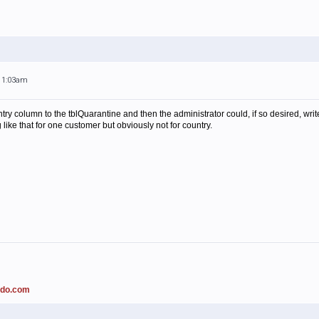
 11:03am
untry column to the tblQuarantine and then the administrator could, if so desired, w
ike that for one customer but obviously not for country.
ado.com