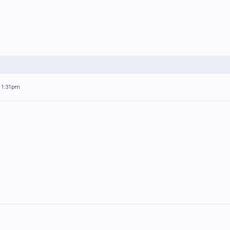
 11:31pm