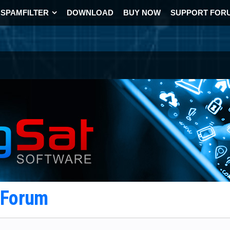
SPAMFILTER
DOWNLOAD
BUY NOW
SUPPORT FOR
t Forum