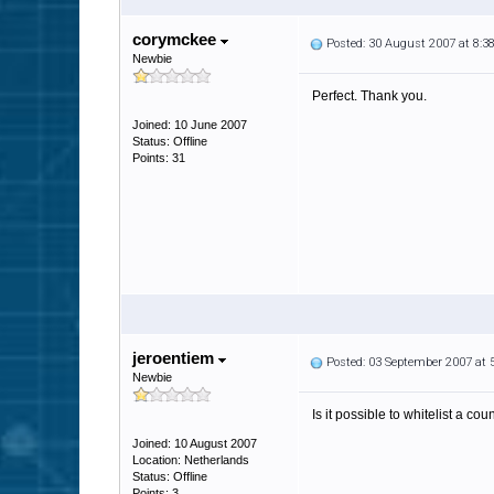
corymckee
Posted: 30 August 2007 at 8:
Newbie
Perfect. Thank you.
Joined: 10 June 2007
Status: Offline
Points: 31
jeroentiem
Posted: 03 September 2007 at
Newbie
Is it possible to whitelist a cou
Joined: 10 August 2007
Location: Netherlands
Status: Offline
Points: 3