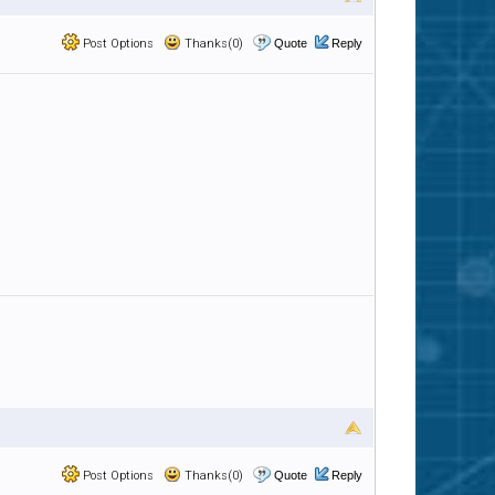
Post Options
Thanks(0)
Quote
Reply
Post Options
Thanks(0)
Quote
Reply