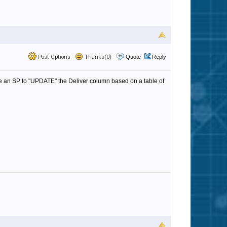
Post Options
Thanks(0)
Quote
Reply
rite an SP to "UPDATE" the Deliver column based on a table of