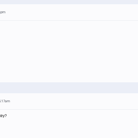
38pm
 5:17am
ntry?