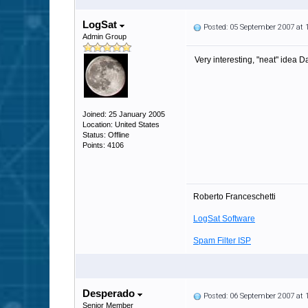
LogSat
Posted: 05 September 2007 at
Admin Group
Very interesting, "neat" idea D
Joined: 25 January 2005
Location: United States
Status: Offline
Points: 4106
Roberto Franceschetti
LogSat Software
Spam Filter ISP
Desperado
Posted: 06 September 2007 at
Senior Member