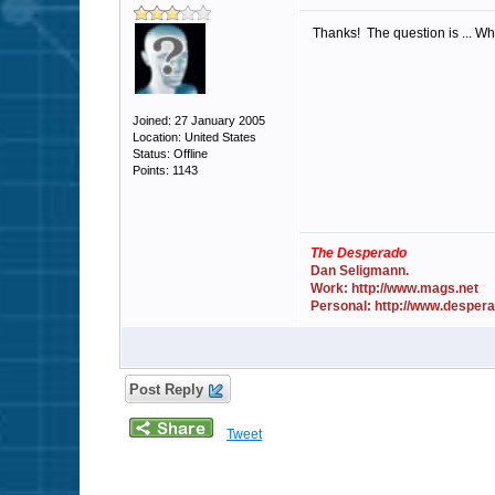
Thanks! The question is ... Why
Joined: 27 January 2005
Location: United States
Status: Offline
Points: 1143
The Desperado
Dan Seligmann.
Work: http://www.mags.net
Personal: http://www.desper
Post Reply
Tweet