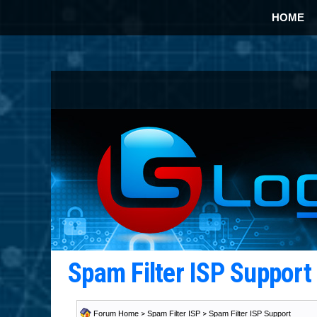
HOME
Spam Filter ISP Suppor
Forum Home
>
Spam Filter ISP
>
Spam Filter ISP Support