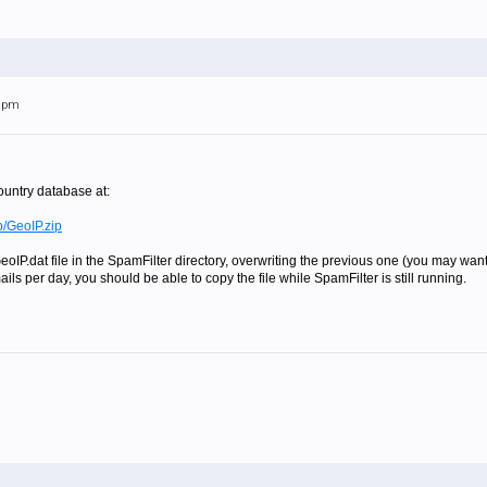
39pm
untry database at:
b/GeoIP.zip
eoIP.dat file in the SpamFilter directory, overwriting the previous one (you may want 
ls per day, you should be able to copy the file while SpamFilter is still running.