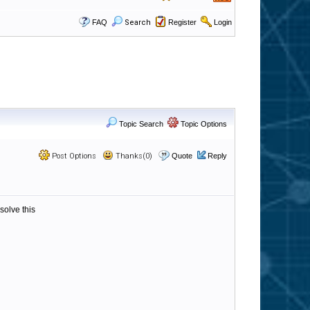
FAQ
Search
Register
Login
Topic Search
Topic Options
Post Options
Thanks(0)
Quote
Reply
solve this