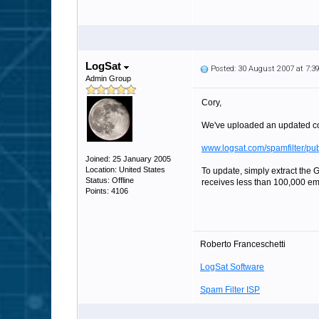
LogSat
Posted: 30 August 2007 at 7:
Admin Group
Cory,
We've uploaded an updated co
www.logsat.com/spamfilter/pu
Joined: 25 January 2005
Location: United States
To update, simply extract the G
Status: Offline
receives less than 100,000 emai
Points: 4106
Roberto Franceschetti
LogSat Software
Spam Filter ISP