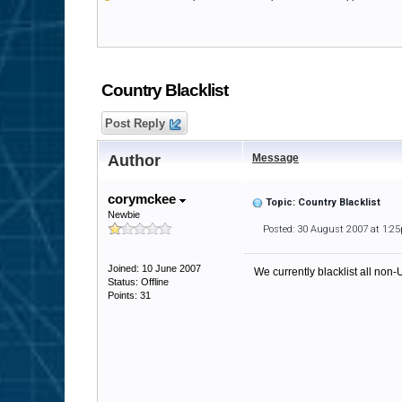
Country Blacklist
Post Reply
Author
Message
corymckee
Topic: Country Blacklist
Newbie
Posted: 30 August 2007 at 1:2
Joined: 10 June 2007
We currently blacklist all non
Status: Offline
Points: 31