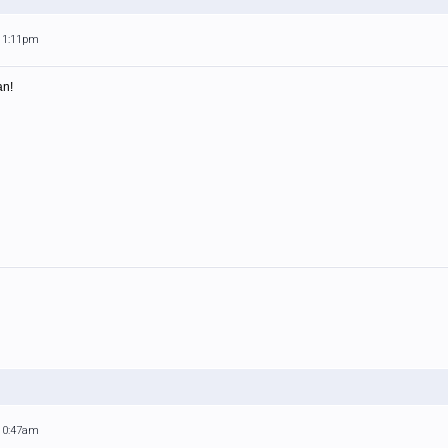
 11:11pm
an!
 10:47am