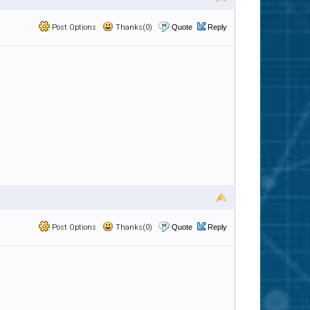
Post Options
Thanks(0)
Quote
Reply
Post Options
Thanks(0)
Quote
Reply