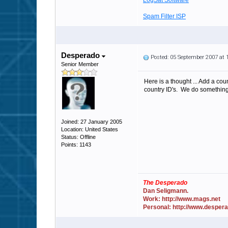
LogSat Software
Spam Filter ISP
Desperado
Posted: 05 September 2007 at
Senior Member
Here is a thought ... Add a co
country ID's. We do something l
Joined: 27 January 2005
Location: United States
Status: Offline
Points: 1143
The Desperado
Dan Seligmann.
Work: http://www.mags.net
Personal: http://www.desper