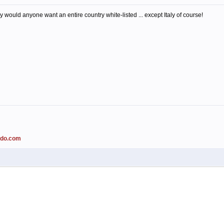
 would anyone want an entire country white-listed ... except Italy of course!
ado.com