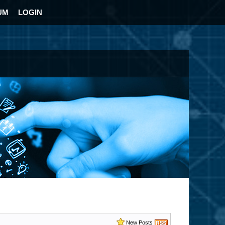
UM
LOGIN
New Posts