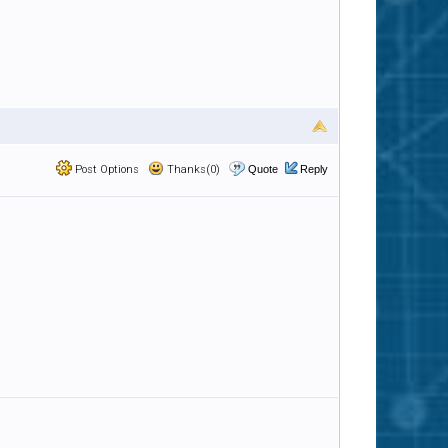
Post Options
Thanks(0)
Quote
Reply