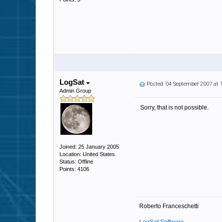
LogSat
Posted: 04 September 2007 at
Admin Group
Sorry, that is not possible.
Joined: 25 January 2005
Location: United States
Status: Offline
Points: 4106
Roberto Franceschetti