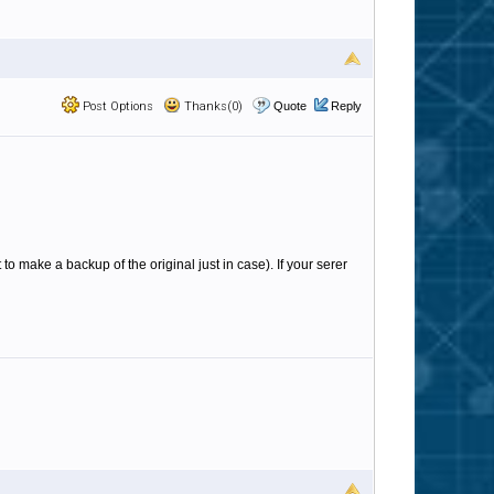
Post Options
Thanks(0)
Quote
Reply
to make a backup of the original just in case). If your serer