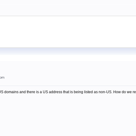
5pm
-US domains and there is a US address that is being listed as non-US. How do we re