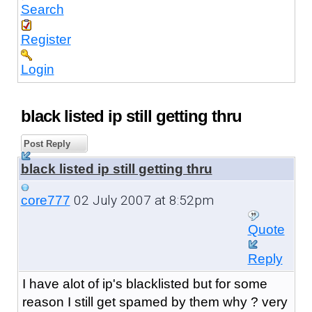
Search
Register
Login
black listed ip still getting thru
Post Reply
black listed ip still getting thru
02 July 2007 at 8:52pm
core777
Quote
Reply
I have alot of ip's blacklisted but for some
reason I still get spamed by them why ? very