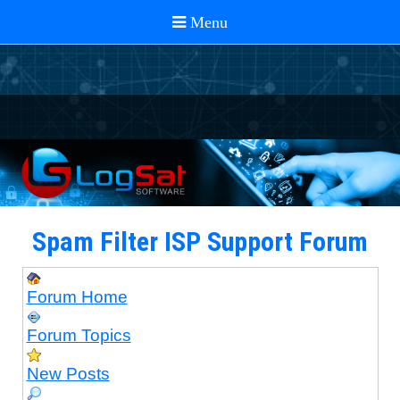
Spam Filter ISP Support Forum
Forum Home
Forum Topics
New Posts