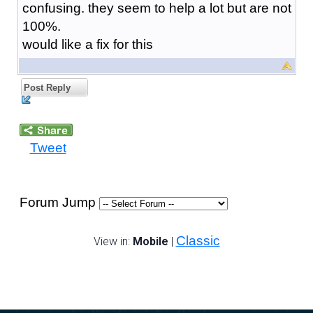
confusing. they seem to help a lot but are not
100%.
would like a fix for this
Post Reply
Tweet
Forum Jump
Classic
View in:
Mobile
|