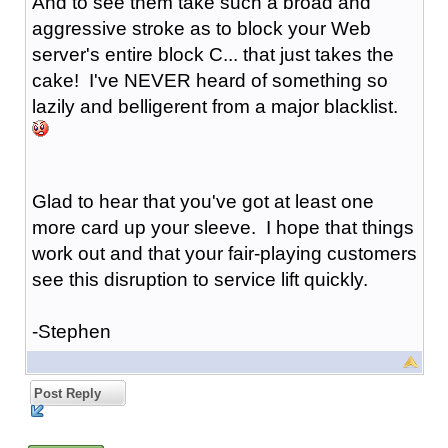
And to see them take such a broad and
aggressive stroke as to block your Web
server's entire block C... that just takes the
cake! I've NEVER heard of something so
lazily and belligerent from a major blacklist.
Glad to hear that you've got at least one
more card up your sleeve. I hope that things
work out and that your fair-playing customers
see this disruption to service lift quickly.
-Stephen
Post Reply