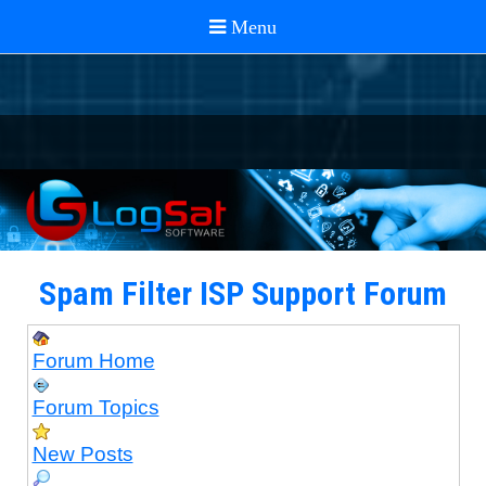
Spam Filter ISP Support Forum
Forum Home
Forum Topics
New Posts