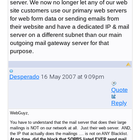
server. We now no longer let any of our web
site customers use our primary web servers
for web form data or sending emails from
their website and have a dedicated IP & mail
server on a different subnet than our main
outgoing mail gateway server for that
purpose.
16 May 2007 at 9:09pm
Desperado
Quote
Reply
WebGuyz,
You have to understand that the mail server that does their large
mailings is NOT on our network at all. Just their web server. AND,
the IP that actually does the mailings .... is not on ANY Blacklist.
At no time, did the block that SORBS listed EVER send mail