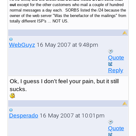
out
except for the other customers who mail a couple of hundred
normal messages a day each. SORBS listed the /24 because the
owner of the web server "Was the benefactor of the mailings" from
totally different ISP's ... NOT US.
16 May 2007 at 9:48pm
WebGuyz
Quote
Reply
Ok, I guess I don't feel your pain, but it still
sucks.
16 May 2007 at 10:01pm
Desperado
Quote