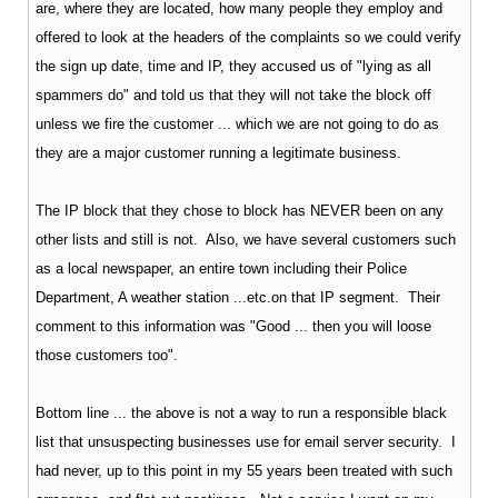
are, where they are located, how many people they employ and
offered to look at the headers of the complaints so we could verify
the sign up date, time and IP, they accused us of "lying as all
spammers do" and told us that they will not take the block off
unless we fire the customer ... which we are not going to do as
they are a major customer running a legitimate business.
The IP block that they chose to block has NEVER been on any
other lists and still is not. Also, we have several customers such
as a local newspaper, an entire town including their Police
Department, A weather station ...etc.on that IP segment. Their
comment to this information was "Good ... then you will loose
those customers too".
Bottom line ... the above is not a way to run a responsible black
list that unsuspecting businesses use for email server security. I
had never, up to this point in my 55 years been treated with such