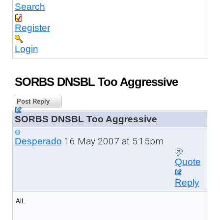
Search
Register
Login
SORBS DNSBL Too Aggressive
Post Reply
SORBS DNSBL Too Aggressive
16 May 2007 at 5:15pm
Desperado
Quote
Reply
All,