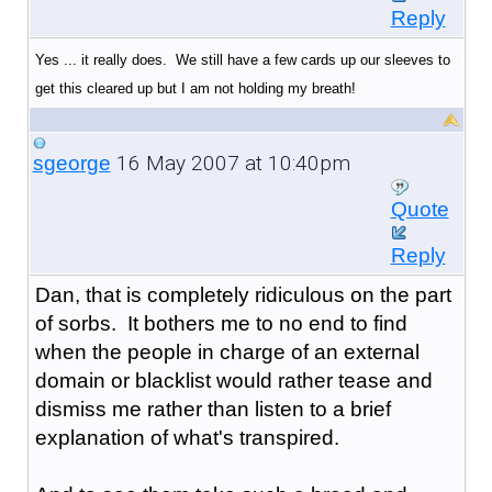
Reply
Yes ... it really does. We still have a few cards up our sleeves to
get this cleared up but I am not holding my breath!
16 May 2007 at 10:40pm
sgeorge
Quote
Reply
Dan, that is completely ridiculous on the part
of sorbs. It bothers me to no end to find
when the people in charge of an external
domain or blacklist would rather tease and
dismiss me rather than listen to a brief
explanation of what's transpired.