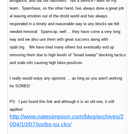
arrogance, and flat out nastiness. Not a service I want on my
team. Spamhaus, on the other hand, has always done a great job
al leaving emotion out of the dnsbl world and has always
responded in a timely and reasonable way to any blocks we felt
needed removal. Spamcop, well ... they have come a very long
way and we also use them with great success along with
njabl.org. We have tried many others but eventually end up
removing them due to high levels of "broad sweep" blocking tactics
and stale info causing high false positives.
I really would enjoy any opinions ... as long as you aren't working
for SORBS!
PS: I just found this link and although it is an old one, it still
applies!
http://www.natesimpson.com/blog/archives/2
004/10/07/sorbs-su cks/