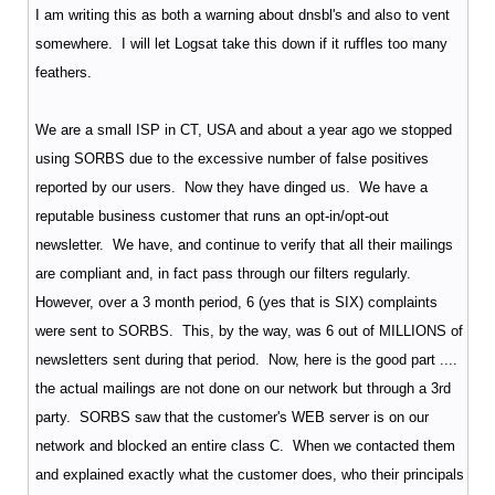
I am writing this as both a warning about dnsbl's and also to vent
somewhere. I will let Logsat take this down if it ruffles too many
feathers.
We are a small ISP in CT, USA and about a year ago we stopped
using SORBS due to the excessive number of false positives
reported by our users. Now they have dinged us. We have a
reputable business customer that runs an opt-in/opt-out
newsletter. We have, and continue to verify that all their mailings
are compliant and, in fact pass through our filters regularly.
However, over a 3 month period, 6 (yes that is SIX) complaints
were sent to SORBS. This, by the way, was 6 out of MILLIONS of
newsletters sent during that period. Now, here is the good part ....
the actual mailings are not done on our network but through a 3rd
party. SORBS saw that the customer's WEB server is on our
network and blocked an entire class C. When we contacted them
and explained exactly what the customer does, who their principals