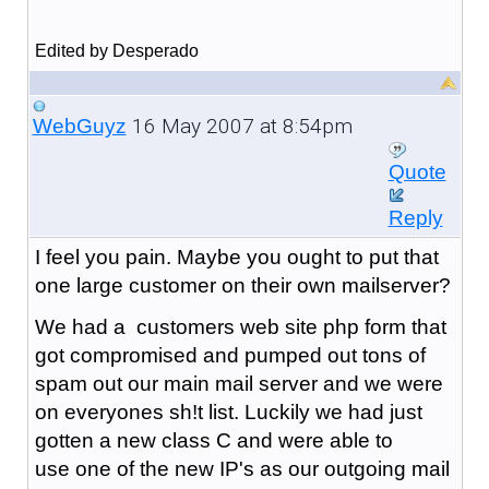
Edited by Desperado
16 May 2007 at 8:54pm
WebGuyz
Quote
Reply
I feel you pain. Maybe you ought to put that
one large customer on their own mailserver?
We had a customers web site php form that
got compromised and pumped out tons of
spam out our main mail server and we were
on everyones sh!t list. Luckily we had just
gotten a new class C and were able to
use one of the new IP's as our outgoing mail