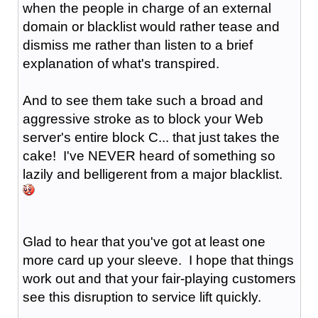
when the people in charge of an external
domain or blacklist would rather tease and
dismiss me rather than listen to a brief
explanation of what's transpired.
And to see them take such a broad and
aggressive stroke as to block your Web
server's entire block C... that just takes the
cake! I've NEVER heard of something so
lazily and belligerent from a major blacklist.
Glad to hear that you've got at least one
more card up your sleeve. I hope that things
work out and that your fair-playing customers
see this disruption to service lift quickly.