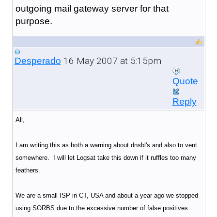
outgoing mail gateway server for that
purpose.
16 May 2007 at 5:15pm
Desperado
Quote
Reply
All,
I am writing this as both a warning about dnsbl's and also to vent
somewhere. I will let Logsat take this down if it ruffles too many
feathers.
We are a small ISP in CT, USA and about a year ago we stopped
using SORBS due to the excessive number of false positives