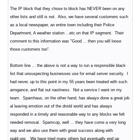
The IP block that they chose to block has NEVER been on any
other lists and still is not. Also, we have several customers such
as a local newspaper, an entire town including their Police
Department, A weather station ...etc.on that IP segment. Their
comment to this information was "Good ... then you will loose
those customers too".
Bottom line ... the above is not a way to run a responsible black
list that unsuspecting businesses use for email server security. I
had never, up to this point in my 55 years been treated with such
arrogance, and flat out nastiness. Not a service I want on my
team. Spamhaus, on the other hand, has always done a great job
al leaving emotion out of the dnsbl world and has always
responded in a timely and reasonable way to any blocks we felt
needed removal. Spamcop, well ... they have come a very long
way and we also use them with great success along with
njabl.org. We have tried many others but eventually end up