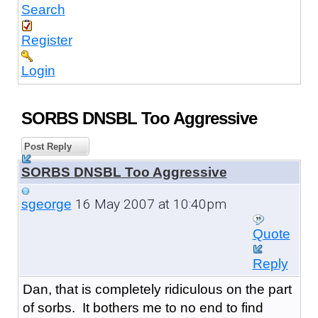
Search
Register
Login
SORBS DNSBL Too Aggressive
Post Reply
SORBS DNSBL Too Aggressive
16 May 2007 at 10:40pm
sgeorge
Quote
Reply
Dan, that is completely ridiculous on the part
of sorbs. It bothers me to no end to find