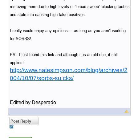
removing them due to high levels of "broad sweep" blocking tactics
and stale info causing high false positives.
I really would enjoy any opinions ... as long as you aren't working
for SORBS!
PS: I just found this link and although it is an old one, it still
applies!
http://www.natesimpson.com/blog/archives/2
004/10/07/sorbs-su cks/
Edited by Desperado
Post Reply