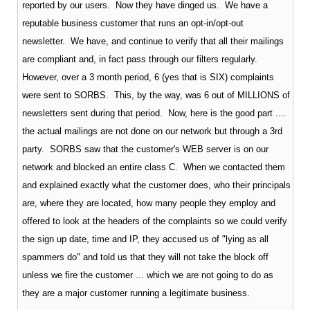
reported by our users. Now they have dinged us. We have a
reputable business customer that runs an opt-in/opt-out
newsletter. We have, and continue to verify that all their mailings
are compliant and, in fact pass through our filters regularly.
However, over a 3 month period, 6 (yes that is SIX) complaints
were sent to SORBS. This, by the way, was 6 out of MILLIONS of
newsletters sent during that period. Now, here is the good part ....
the actual mailings are not done on our network but through a 3rd
party. SORBS saw that the customer's WEB server is on our
network and blocked an entire class C. When we contacted them
and explained exactly what the customer does, who their principals
are, where they are located, how many people they employ and
offered to look at the headers of the complaints so we could verify
the sign up date, time and IP, they accused us of "lying as all
spammers do" and told us that they will not take the block off
unless we fire the customer ... which we are not going to do as
they are a major customer running a legitimate business.