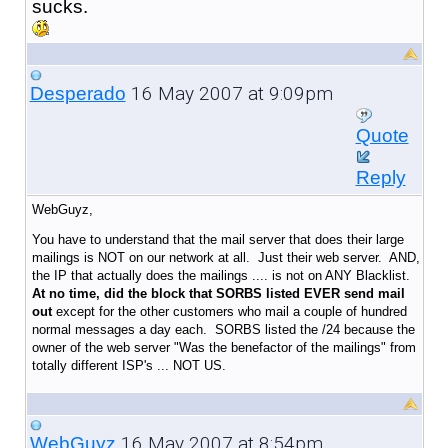
sucks.
16 May 2007 at 9:09pm
Desperado
Quote
Reply
WebGuyz,
You have to understand that the mail server that does their large
mailings is NOT on our network at all. Just their web server. AND,
the IP that actually does the mailings .... is not on ANY Blacklist.
At no time, did the block that SORBS listed EVER send mail
out
except for the other customers who mail a couple of hundred
normal messages a day each. SORBS listed the /24 because the
owner of the web server "Was the benefactor of the mailings" from
totally different ISP's ... NOT US.
16 May 2007 at 8:54pm
WebGuyz