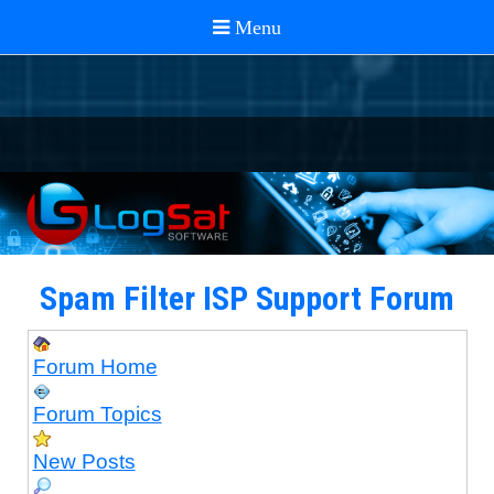
Spam Filter ISP Support Forum
Forum Home
Forum Topics
New Posts