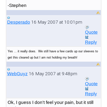
-Stephen
16 May 2007 at 10:01pm
Desperado
Quote
Reply
Yes ... it really does. We still have a few cards up our sleeves to
get this cleared up but I am not holding my breath!
16 May 2007 at 9:48pm
WebGuyz
Quote
Reply
Ok, I guess I don't feel your pain, but it still