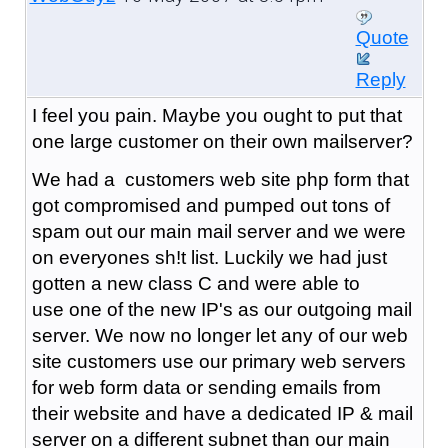
Quote
Reply
I feel you pain. Maybe you ought to put that
one large customer on their own mailserver?
We had a customers web site php form that
got compromised and pumped out tons of
spam out our main mail server and we were
on everyones sh!t list. Luckily we had just
gotten a new class C and were able to
use one of the new IP's as our outgoing mail
server. We now no longer let any of our web
site customers use our primary web servers
for web form data or sending emails from
their website and have a dedicated IP & mail
server on a different subnet than our main