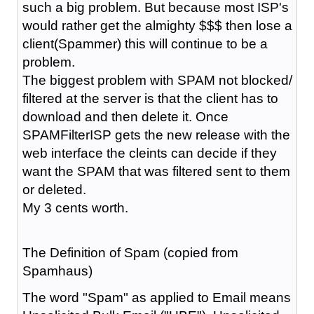
such a big problem. But because most ISP's
would rather get the almighty $$$ then lose a
client(Spammer) this will continue to be a
problem.
The biggest problem with SPAM not blocked/
filtered at the server is that the client has to
download and then delete it. Once
SPAMFilterISP gets the new release with the
web interface the cleints can decide if they
want the SPAM that was filtered sent to them
or deleted.
My 3 cents worth.
The Definition of Spam (copied from
Spamhaus)
The word "Spam" as applied to Email means