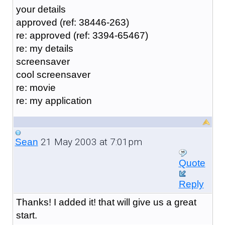
your details
approved (ref: 38446-263)
re: approved (ref: 3394-65467)
re: my details
screensaver
cool screensaver
re: movie
re: my application
21 May 2003 at 7:01pm
Sean
Quote
Reply
Thanks! I added it! that will give us a great
start.