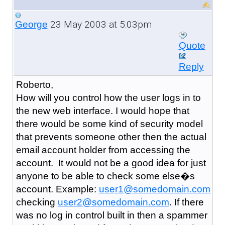
23 May 2003 at 5:03pm
George
Quote
Reply
Roberto,
How will you control how the user logs in to
the new web interface. I would hope that
there would be some kind of security model
that prevents someone other then the actual
email account holder from accessing the
account. It would not be a good idea for just
anyone to be able to check some else�s
account. Example:
user1@somedomain.com
checking
user2@somedomain.com
. If there
was no log in control built in then a spammer