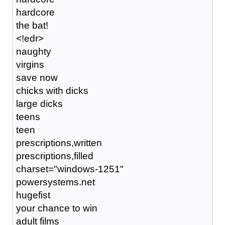
hardcore
the bat!
<!edr>
naughty
virgins
save now
chicks with dicks
large dicks
teens
teen
prescriptions,written
prescriptions,filled
charset="windows-1251"
powersystems.net
hugefist
your chance to win
adult films