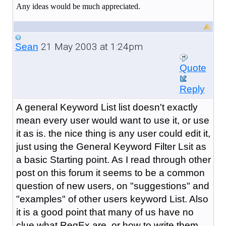
Any ideas would be much appreciated.
21 May 2003 at 1:24pm
Sean
Quote
Reply
A general Keyword List list doesn't exactly
mean every user would want to use it, or use
it as is. the nice thing is any user could edit it,
just using the General Keyword Filter Lsit as
a basic Starting point. As I read through other
post on this forum it seems to be a common
question of new users, on "suggestions" and
"examples" of other users keyword List. Also
it is a good point that many of us have no
clue what RegEx are, or how to write them.