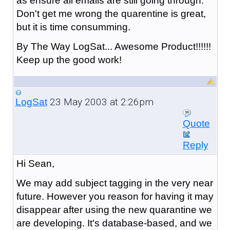
as ensure all emails are still going through.
Don't get me wrong the quarentine is great,
but it is time consumming.
By The Way LogSat... Awesome Product!!!!!!
Keep up the good work!
23 May 2003 at 2:26pm
LogSat
Quote
Reply
Hi Sean,
We may add subject tagging in the very near
future. However you reason for having it may
disappear after using the new quarantine we
are developing. It's database-based, and we