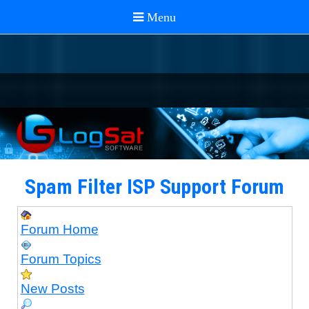
Spam Filter ISP Support Forum
Forum Home
Forum Topics
New Posts