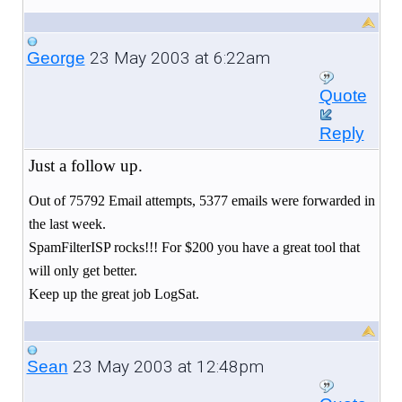
23 May 2003 at 6:22am
George
Quote
Reply
Just a follow up.
Out of 75792 Email attempts, 5377 emails were forwarded in
the last week.
SpamFilterISP rocks!!! For $200 you have a great tool that
will only get better.
Keep up the great job LogSat.
23 May 2003 at 12:48pm
Sean