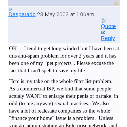
23 May 2003 at 1:06am
Desperado
Quote
Reply
OK ... I tend to get long winded but I have been at
this anti-spam problem for over 2 years and it has
been one of my "pet projects". Please excuse the
fact that I can't spell to save my life.
Here is my take on the whole filter list problem.
As a
commercial ISP, we find that some people
actualy WANT to enlarge their penis or partake in
odd (to me anyway) sexual practices. We also
have a lot of realestate companies so the whole
"finance your home" issue is a problem. Unless
you are administrating an Enterprise network, and