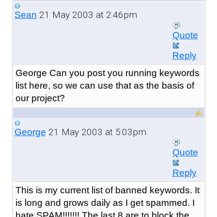
21 May 2003 at 2:46pm
Sean
Quote
Reply
George Can you post you running keywords
list here, so we can use that as the basis of
our project?
21 May 2003 at 5:03pm
George
Quote
Reply
This is my current list of banned keywords. It
is long and grows daily as I get spammed. I
hate SPAM!!!!!!! The last 8 are to block the