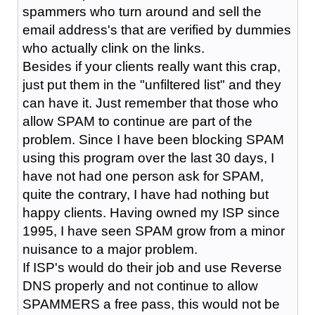
spammers who turn around and sell the
email address's that are verified by dummies
who actually clink on the links.
Besides if your clients really want this crap,
just put them in the "unfiltered list" and they
can have it. Just remember that those who
allow SPAM to continue are part of the
problem. Since I have been blocking SPAM
using this program over the last 30 days, I
have not had one person ask for SPAM,
quite the contrary, I have had nothing but
happy clients. Having owned my ISP since
1995, I have seen SPAM grow from a minor
nuisance to a major problem.
If ISP's would do their job and use Reverse
DNS properly and not continue to allow
SPAMMERS a free pass, this would not be