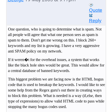
Quote
Reply
One question, who is going to determine what is spam. Not
all people will agree that what one person sees as spam is
spam to them. Don't get me wrong on this. I block 260+
keywords and my list is growing. I have a very aggressive
anti SPAM policy on my network.
If it weren�t for the overhead issues, a system that works
like the black hole sites would be great. This would allow for
a central database of banned keywords.
This biggest problem we are facing now is the HTML bogus
code that is used to breakup the keywords. I would like to see
some help from the Regex guru's out there in creating ways
to block this problem. What is needed is a way (if,else, then
type of expressions) to allow valid HTML code to pass while
stopping the many bogus codes used.