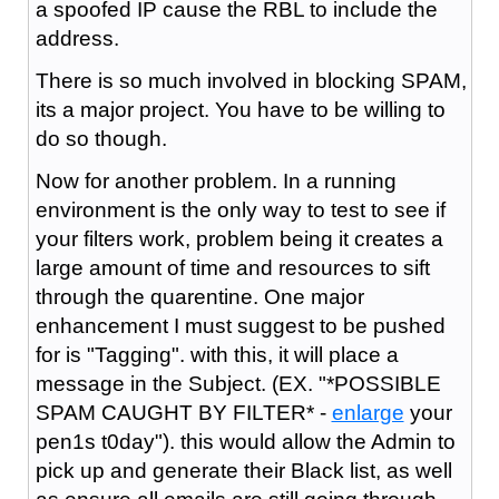
a spoofed IP cause the RBL to include the
address.
There is so much involved in blocking SPAM,
its a major project. You have to be willing to
do so though.
Now for another problem. In a running
environment is the only way to test to see if
your filters work, problem being it creates a
large amount of time and resources to sift
through the quarentine. One major
enhancement I must suggest to be pushed
for is "Tagging". with this, it will place a
message in the Subject. (EX. "*POSSIBLE
SPAM CAUGHT BY FILTER* -
enlarge
your
pen1s t0day"). this would allow the Admin to
pick up and generate their Black list, as well