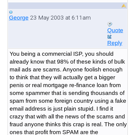
23 May 2003 at 6:11am
George
Quote
Reply
You being a commercial ISP, you should
already know that 98% of these kinds of bulk
mail ads are scams. Anyone foolish enough
to think that they will actually get a bigger
penis or real mortgage re-finance loan from
some spammer that is sending thousands of
spam from some foreign country using a fake
email address is just plain stupid. I find it
crazy that with all the news of the scams and
fraud anyone thinks this crap is real. The only
ones that profit from SPAM are the