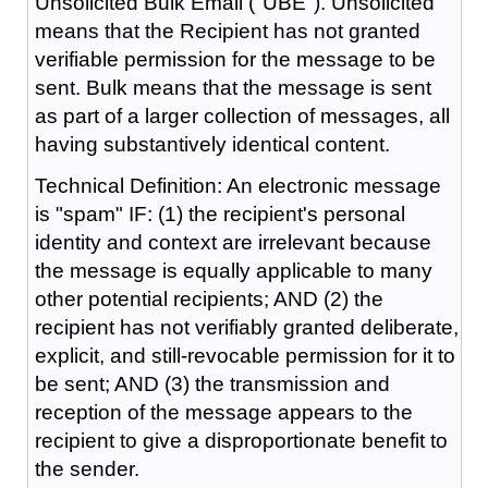
Unsolicited Bulk Email ("UBE"). Unsolicited
means that the Recipient has not granted
verifiable permission for the message to be
sent. Bulk means that the message is sent
as part of a larger collection of messages, all
having substantively identical content.
Technical Definition: An electronic message
is "spam" IF: (1) the recipient's personal
identity and context are irrelevant because
the message is equally applicable to many
other potential recipients; AND (2) the
recipient has not verifiably granted deliberate,
explicit, and still-revocable permission for it to
be sent; AND (3) the transmission and
reception of the message appears to the
recipient to give a disproportionate benefit to
the sender.