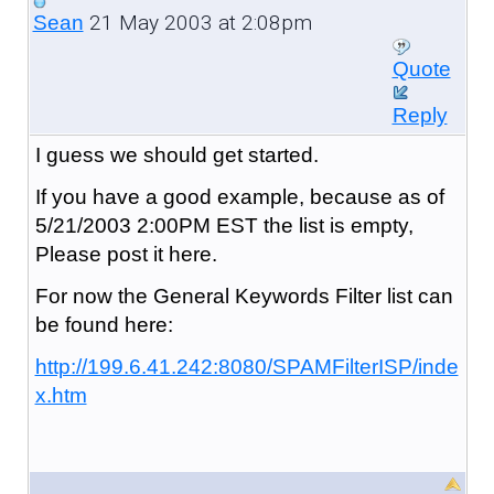
21 May 2003 at 2:08pm
Sean
Quote
Reply
I guess we should get started.
If you have a good example, because as of
5/21/2003 2:00PM EST the list is empty,
Please post it here.
For now the General Keywords Filter list can
be found here:
http://199.6.41.242:8080/SPAMFilterISP/inde
x.htm