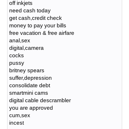
off inkjets
need cash today
get cash,credit check
money to pay your bills
free vacation & free airfare
anal,sex
digital,camera
cocks
pussy
britney spears
suffer,depression
consolidate debt
smartmini cams
digital cable descrambler
you are approved
cum,sex
incest