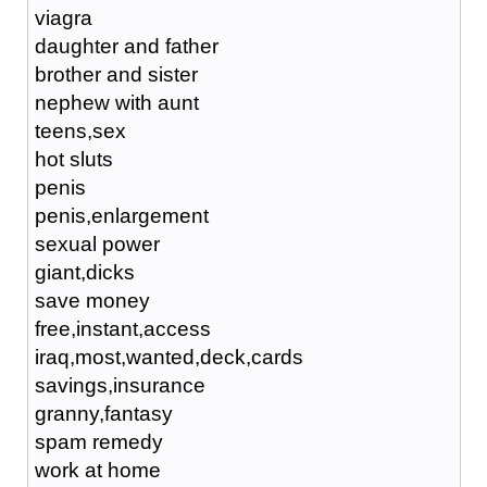
viagra
daughter and father
brother and sister
nephew with aunt
teens,sex
hot sluts
penis
penis,enlargement
sexual power
giant,dicks
save money
free,instant,access
iraq,most,wanted,deck,cards
savings,insurance
granny,fantasy
spam remedy
work at home