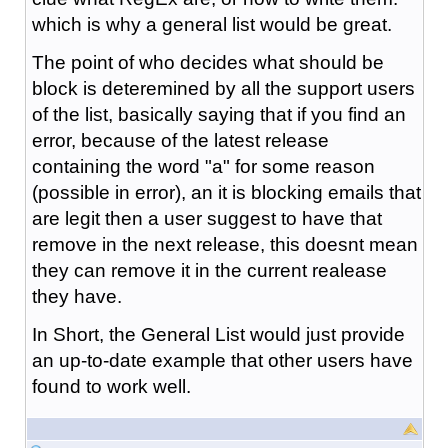
which is why a general list would be great.
The point of who decides what should be
block is deteremined by all the support users
of the list, basically saying that if you find an
error, because of the latest release
containing the word "a" for some reason
(possible in error), an it is blocking emails that
are legit then a user suggest to have that
remove in the next release, this doesnt mean
they can remove it in the current realease
they have.
In Short, the General List would just provide
an up-to-date example that other users have
found to work well.