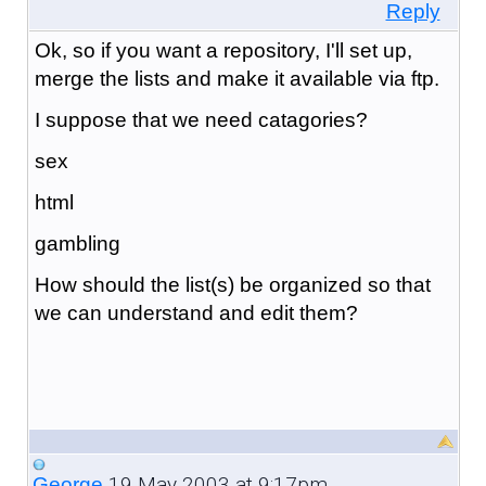
Reply
Ok, so if you want a repository, I'll set up,
merge the lists and make it available via ftp.
I suppose that we need catagories?
sex
html
gambling
How should the list(s) be organized so that
we can understand and edit them?
19 May 2003 at 9:17pm
George