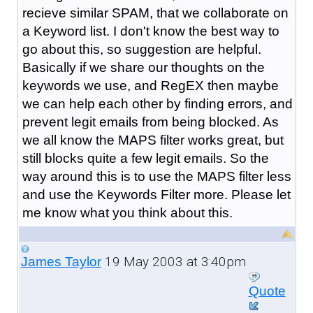
recieve similar SPAM, that we collaborate on
a Keyword list. I don't know the best way to
go about this, so suggestion are helpful.
Basically if we share our thoughts on the
keywords we use, and RegEX then maybe
we can help each other by finding errors, and
prevent legit emails from being blocked. As
we all know the MAPS filter works great, but
still blocks quite a few legit emails. So the
way around this is to use the MAPS filter less
and use the Keywords Filter more. Please let
me know what you think about this.
19 May 2003 at 3:40pm
James Taylor
Quote