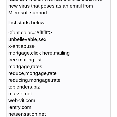
new virus that poses as an email from
Microsoft support.
List starts below.
<font color="#ffffff">
unbelievable,sex
x-antiabuse
mortgage,click here,mailing
free mailing list
mortgage,rates
reduce,mortgage,rate
reducing,mortgage,rate
toplenders.biz
murzel.net
web-vit.com
ientry.com
netsensation.net