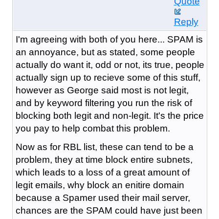
Quote
Reply
I'm agreeing with both of you here... SPAM is
an annoyance, but as stated, some people
actually do want it, odd or not, its true, people
actually sign up to recieve some of this stuff,
however as George said most is not legit,
and by keyword filtering you run the risk of
blocking both legit and non-legit. It's the price
you pay to help combat this problem.
Now as for RBL list, these can tend to be a
problem, they at time block entire subnets,
which leads to a loss of a great amount of
legit emails, why block an enitire domain
because a Spamer used their mail server,
chances are the SPAM could have just been