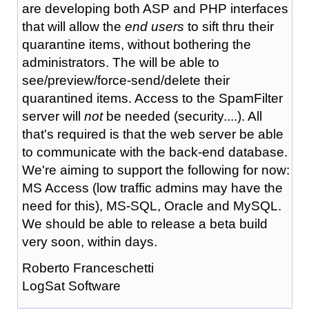
are developing both ASP and PHP interfaces
that will allow the
end users
to sift thru their
quarantine items, without bothering the
administrators. The will be able to
see/preview/force-send/delete their
quarantined items. Access to the SpamFilter
server will
not
be needed (security....). All
that's required is that the web server be able
to communicate with the back-end database.
We're aiming to support the following for now:
MS Access (low traffic admins may have the
need for this), MS-SQL, Oracle and MySQL.
We should be able to release a beta build
very soon, within days.
Roberto Franceschetti
LogSat Software