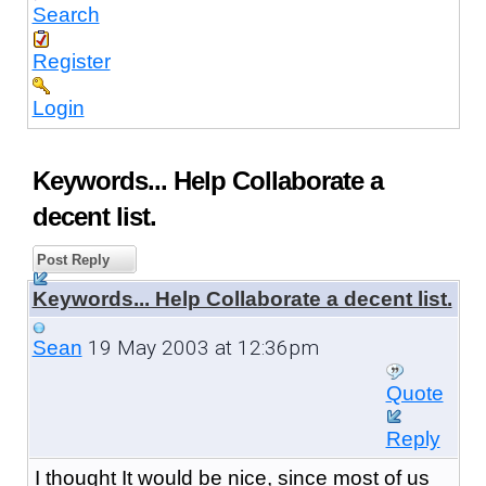
Search
Register
Login
Keywords... Help Collaborate a
decent list.
Post Reply
Keywords... Help Collaborate a decent list.
19 May 2003 at 12:36pm
Sean
Quote
Reply
I thought It would be nice, since most of us