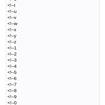
<!--t
<!--u
<!--v
<!--w
<!--x
<!--y
<!--z
<!--1
<!--2
<!--3
<!--4
<!--5
<!--6
<!--7
<!--8
<!--9
<!--0