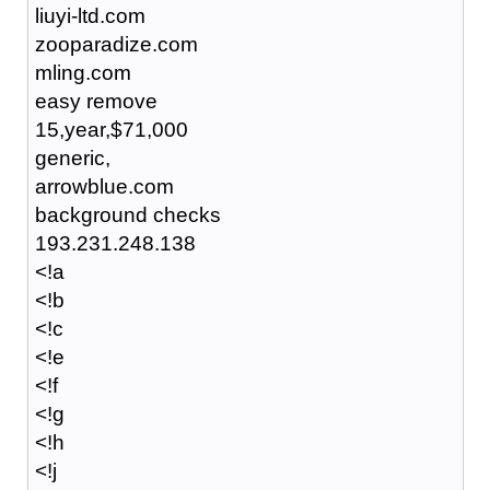
liuyi-ltd.com
zooparadize.com
mling.com
easy remove
15,year,$71,000
generic,
arrowblue.com
background checks
193.231.248.138
<!a
<!b
<!c
<!e
<!f
<!g
<!h
<!j