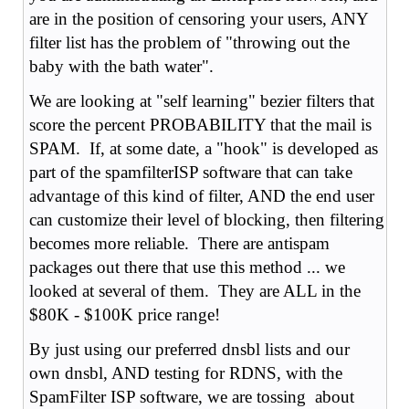
are in the position of censoring your users, ANY
filter list has the problem of "throwing out the
baby with the bath water".
We are looking at "self learning" bezier filters that
score the percent PROBABILITY that the mail is
SPAM. If, at some date, a "hook" is developed as
part of the spamfilterISP software that can take
advantage of this kind of filter, AND the end user
can customize their level of blocking, then filtering
becomes more reliable. There are antispam
packages out there that use this method ... we
looked at several of them. They are ALL in the
$80K - $100K price range!
By just using our preferred dnsbl lists and our
own dnsbl, AND testing for RDNS, with the
SpamFilter ISP software, we are tossing about