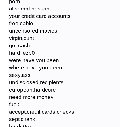
porn
al saeed hassan
your credit card accounts
free cable
uncensored,movies
virgin,cunt
get cash
hard lezb0
were have you been
where have you been
sexy,ass
undisclosed,recipients
european,hardcore
need more money
fuck
accept,credit cards,checks
septic tank
hardc0re