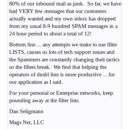
80% of our inbound mail as junk. So far, we have
had VERY few messages that our customers
actually wanted and my own inbox has dropped
from my usual 8-9 hundred SPAM messages in a
24 hour period to about a total of 12!
Bottom line ... any attempts we make to use filter
LISTS, causes us lots of tech support issues and
the Spammers are constantly changing theit tactics
so the filters break. We find that helping the
operators of dnsbl lists is more productive ... for
our application as I said.
For your personal or Enterprise networks, keep
pounding away at the filter lists.
Dan Seligmann
Mags Net, LLC