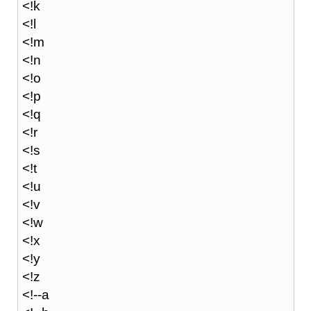
<!k
<!l
<!m
<!n
<!o
<!p
<!q
<!r
<!s
<!t
<!u
<!v
<!w
<!x
<!y
<!z
<!--a