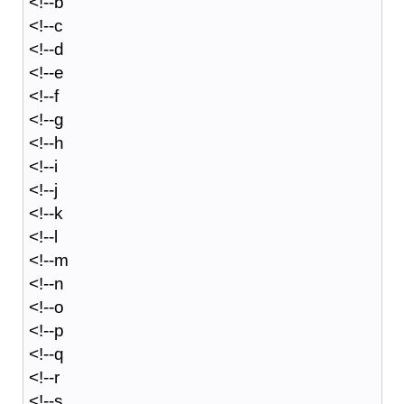
<!--b
<!--c
<!--d
<!--e
<!--f
<!--g
<!--h
<!--i
<!--j
<!--k
<!--l
<!--m
<!--n
<!--o
<!--p
<!--q
<!--r
<!--s