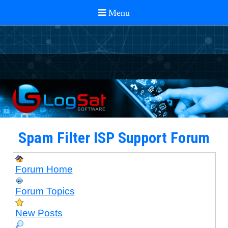
Spam Filter ISP Support Forum
Forum Home
Forum Topics
New Posts