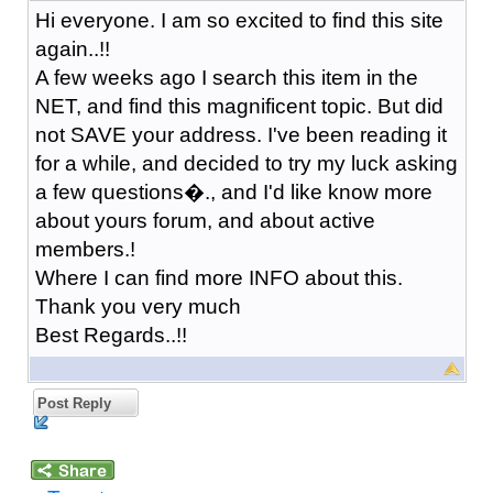
Hi everyone. I am so excited to find this site
again..!!
A few weeks ago I search this item in the
NET, and find this magnificent topic. But did
not SAVE your address. I've been reading it
for a while, and decided to try my luck asking
a few questions�., and I'd like know more
about yours forum, and about active
members.!
Where I can find more INFO about this.
Thank you very much
Best Regards..!!
Post Reply