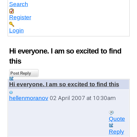
Search
Register
Login
Hi everyone. I am so excited to find
this
Post Reply
Hi everyone. I am so excited to find this
02 April 2007 at 10:30am
hellenmoranov
Quote
Reply