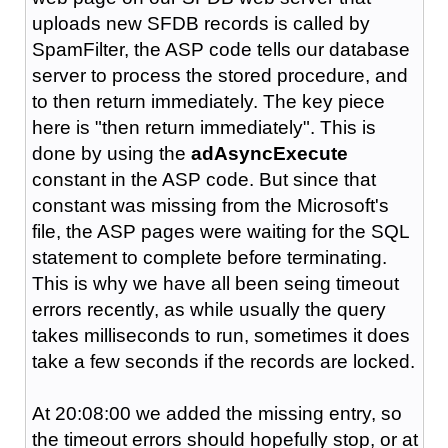
uploads new SFDB records is called by
SpamFilter, the ASP code tells our database
server to process the stored procedure, and
to then return immediately. The key piece
here is "then return immediately". This is
done by using the
adAsyncExecute
constant in the ASP code. But since that
constant was missing from the Microsoft's
file, the ASP pages were waiting for the SQL
statement to complete before terminating.
This is why we have all been seing timeout
errors recently, as while usually the query
takes milliseconds to run, sometimes it does
take a few seconds if the records are locked.
At 20:08:00 we added the missing entry, so
the timeout errors should hopefully stop, or at