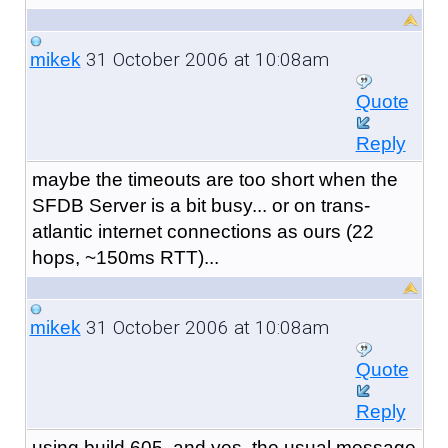
31 October 2006 at 10:08am
mikek
Quote
Reply
maybe the timeouts are too short when the
SFDB Server is a bit busy... or on trans-
atlantic internet connections as ours (22
hops, ~150ms RTT)...
31 October 2006 at 10:08am
mikek
Quote
Reply
using build 605, and yes, the usual message