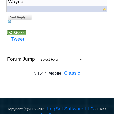
Wayne
Post Reply
Tweet
Forum Jump
Classic
View in:
Mobile
|
LogSat Software LLC
Copyright (c)2002-
2025
- Sales: