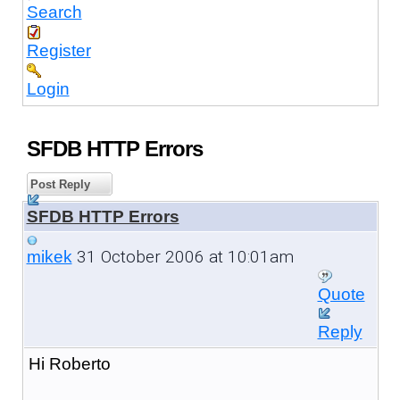
Search
Register
Login
SFDB HTTP Errors
Post Reply
SFDB HTTP Errors
31 October 2006 at 10:01am
mikek
Quote
Reply
Hi Roberto