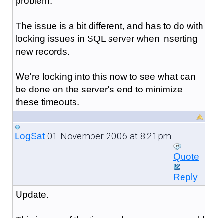
problem.
The issue is a bit different, and has to do with
locking issues in SQL server when inserting
new records.
We're looking into this now to see what can
be done on the server's end to minimize
these timeouts.
01 November 2006 at 8:21pm
LogSat
Quote
Reply
Update.