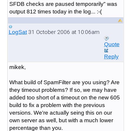
SFDB checks are paused temporarily" was
output 812 times today in the log... :-(
31 October 2006 at 10:06am
LogSat
Quote
Reply
mikek,
What build of SpamFilter are you using? Are
they timeout problems? If so, we may have
added too short of a timeout on the new 605
build to fix a problem with the previous
versions. We're actually seing this on our
own server as well, but with a much lower
percentage than you.