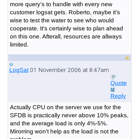
more query's to handle with every new
customer logsat gets. Roberto, maybe it's
wise to test the water to see who would
cooperate. It's certainly wise to plan ahead
on this one. Afterall, resources are allways
limited.
01 November 2006 at 8:47am
LogSat
Quote
Reply
Actually CPU on the server we use for the
SFDB is practically never above 10% peaks,
and the average load is only 4%-5%.
Mirorring won't help as the load is not the