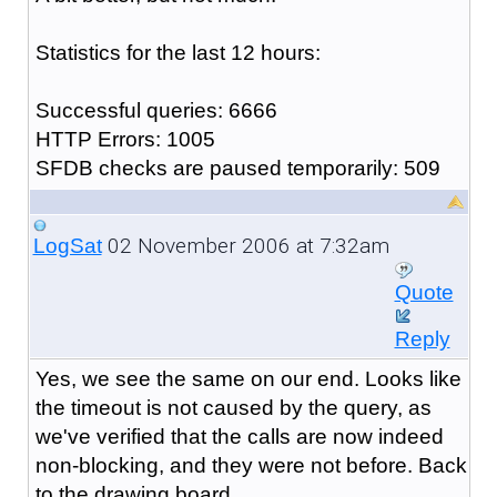
Statistics for the last 12 hours:
Successful queries: 6666
HTTP Errors: 1005
SFDB checks are paused temporarily: 509
02 November 2006 at 7:32am
LogSat
Quote
Reply
Yes, we see the same on our end. Looks like
the timeout is not caused by the query, as
we've verified that the calls are now indeed
non-blocking, and they were not before. Back
to the drawing board.