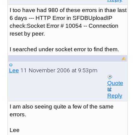
I too have had 980 of these errors in thae last
6 days --- HTTP Error in SFDBUploadIP
check:Socket Error # 10054 -- Connection
reset by peer.
I searched under socket error to find them.
11 November 2006 at 9:53pm
Lee
Quote
Reply
I am also seeing quite a few of the same
errors.
Lee