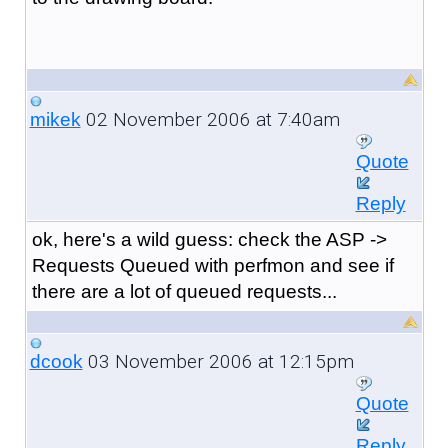
02 November 2006 at 7:40am
mikek
Quote
Reply
ok, here's a wild guess: check the ASP ->
Requests Queued with perfmon and see if
there are a lot of queued requests...
03 November 2006 at 12:15pm
dcook
Quote
Reply