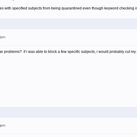
s with specified subjects from being quarantined even though keyword checking is ne
07pm
r problems? if i was able to block a few specific subjects, i would probably cut my 
53pm