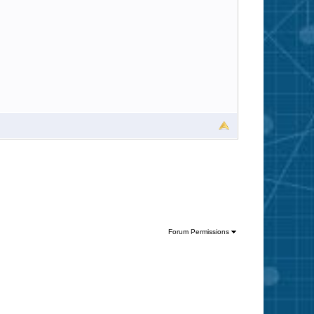
Forum Permissions