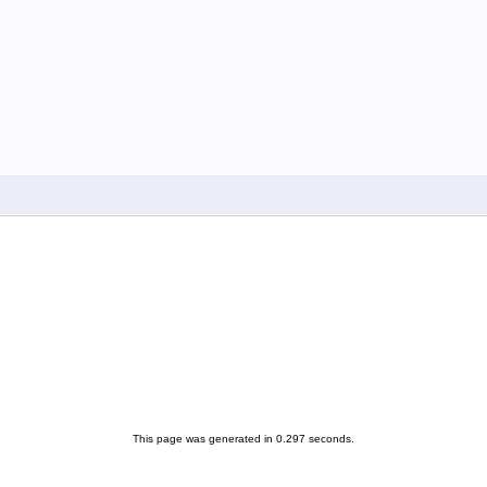
This page was generated in 0.297 seconds.