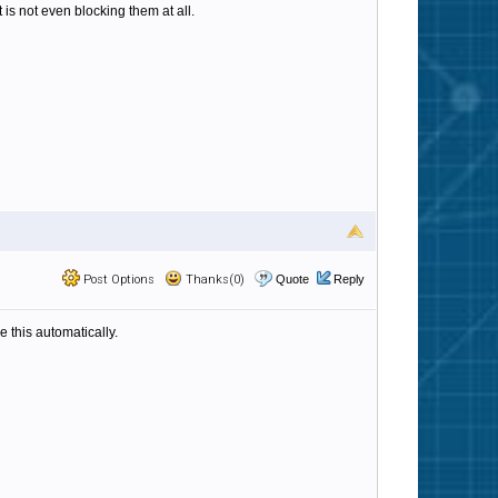
 is not even blocking them at all.
Post Options
Thanks(0)
Quote
Reply
e this automatically.