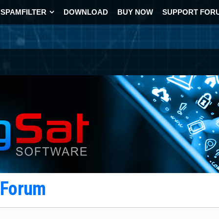
SPAMFILTER
DOWNLOAD
BUY NOW
SUPPORT FOR
t Forum