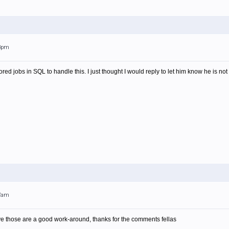
33pm
tored jobs in SQL to handle this. I just thought I would reply to let him know he is no
27am
ve those are a good work-around, thanks for the comments fellas