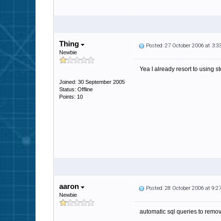
Thing
Posted: 27 October 2006 at 3:
Newbie
Yea I already resort to using s
Joined: 30 September 2005
Status: Offline
Points: 10
aaron
Posted: 28 October 2006 at 9:
Newbie
automatic sql queries to remo