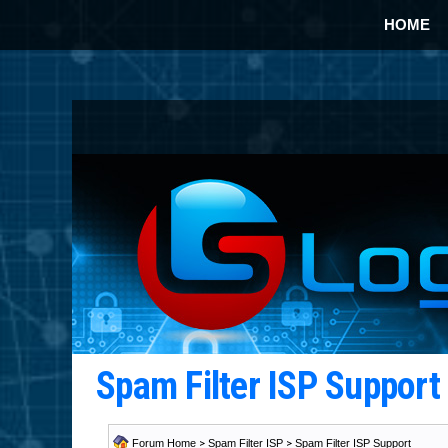
HOME
Spam Filter ISP Suppor
Forum Home
>
Spam Filter ISP
>
Spam Filter ISP Support