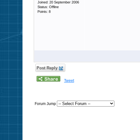
Joined: 20 September 2006
Status: Offline
Points: 8
Post Reply
Tweet
Forum Jump