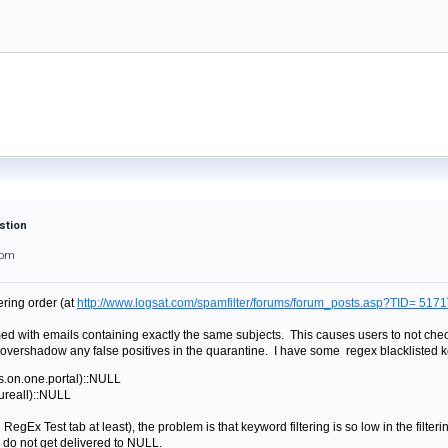
stion
3pm
ering order (at
http://www.logsat.com/spamfilter/forums/forum_posts.asp?TID= 5171
ed with emails containing exactly the same subjects. This causes users to not che
vershadow any false positives in the quarantine. I have some regex blacklisted 
rs.on.one.portal)::NULL
cureall)::NULL
RegEx Test tab at least), the problem is that keyword filtering is so low in the fil
 do not get delivered to NULL.