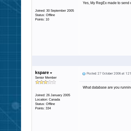
Yes, My RegEx made to send certa
Joined: 30 September 2005
Status: Offline
Points: 10
kspare
Posted: 27 October 2006 at 1:
Senior Member
What database are you running? 
Joined: 26 January 2005
Location: Canada
Status: Offline
Points: 334