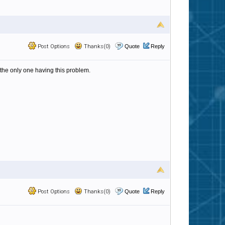
Post Options
Thanks(0)
Quote
Reply
t the only one having this problem.
Post Options
Thanks(0)
Quote
Reply