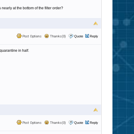
arly at the bottom of the filter order?
Post Options
Thanks(0)
Quote
Reply
quarantine in half.
Post Options
Thanks(0)
Quote
Reply