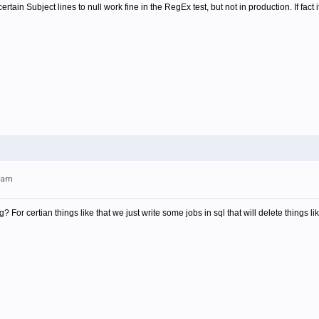
in Subject lines to null work fine in the RegEx test, but not in production. If fact it
21am
For certian things like that we just write some jobs in sql that will delete things lik