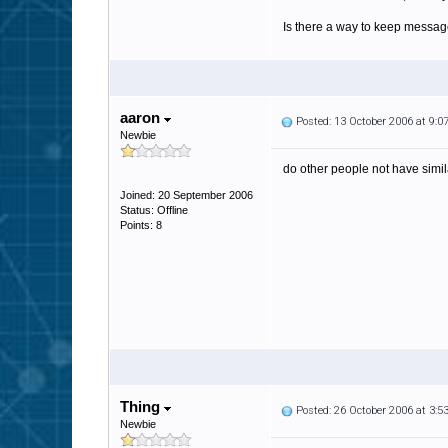
Is there a way to keep message
aaron
Posted: 13 October 2006 at 9:
Newbie
do other people not have simila
Joined: 20 September 2006
Status: Offline
Points: 8
Thing
Posted: 26 October 2006 at 3:
Newbie