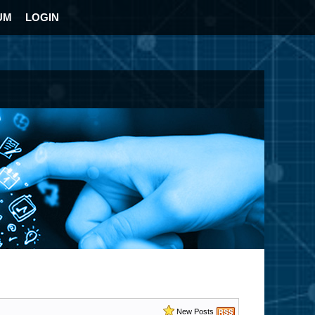
UM
LOGIN
New Posts