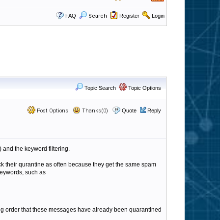
FAQ
Search
Register
Login
Topic Search
Topic Options
Post Options
Thanks(0)
Quote
Reply
) and the keyword filtering.
ck their qurantine as often because they get the same spam
keywords, such as
tering order that these messages have already been quarantined