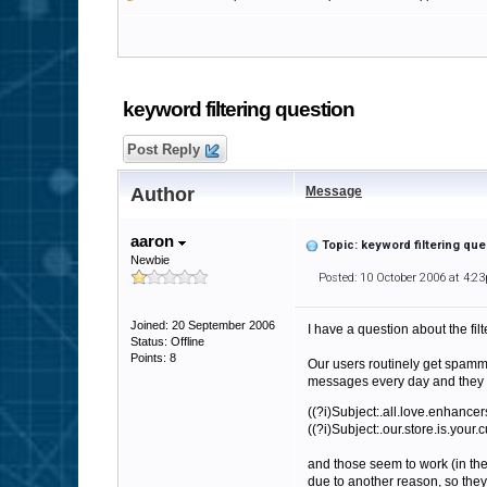
keyword filtering question
Post Reply
Author
Message
aaron
Topic: keyword filtering que
Newbie
Posted: 10 October 2006 at 4:2
Joined: 20 September 2006
I have a question about the filt
Status: Offline
Points: 8
Our users routinely get spamm
messages every day and they o
((?i)Subject:.all.love.enhance
((?i)Subject:.our.store.is.your.
and those seem to work (in the 
due to another reason, so they