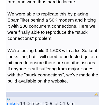
rare, and were thus hard to locate.
We were able to replicate this by placing
SpamFilter behind a 56K modem and hitting
it with 200 concurrent connections. Here we
were finally able to reproduce the "stuck
connections" problem!
We're testing build 3.1.603 with a fix. So far it
looks fine, but it will need to be tested quite a
bit more to ensure there are no other issues.
If anyone is still suffering from major issues
with the "stuck connections", we've made the
build available on the website.
19 October 2006 at 5:19am
mikek