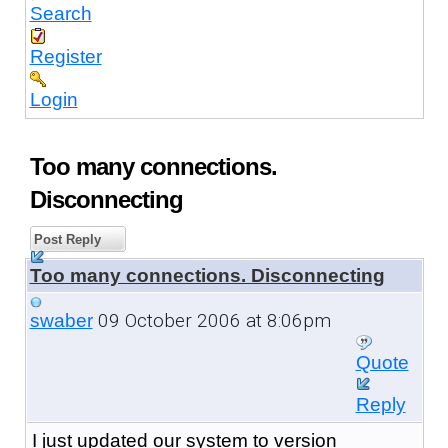
Search
Register
Login
Too many connections.
Disconnecting
Post Reply
Too many connections. Disconnecting
09 October 2006 at 8:06pm
swaber
Quote
Reply
I just updated our system to version