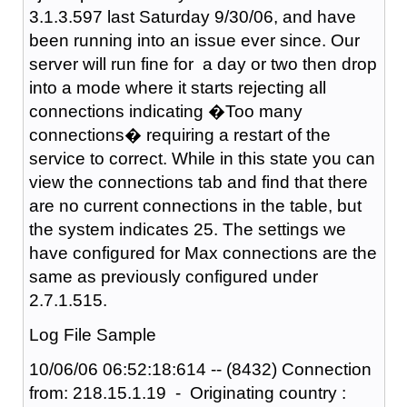
3.1.3.597 last Saturday 9/30/06, and have
been running into an issue ever since. Our
server will run fine for a day or two then drop
into a mode where it starts rejecting all
connections indicating �Too many
connections� requiring a restart of the
service to correct. While in this state you can
view the connections tab and find that there
are no current connections in the table, but
the system indicates 25. The settings we
have configured for Max connections are the
same as previously configured under
2.7.1.515.
Log File Sample
10/06/06 06:52:18:614 -- (8432) Connection
from: 218.15.1.19 - Originating country :