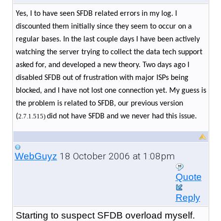
Yes, I to have seen SFDB related errors in my log. I
discounted them initially since they seem to occur on a
regular bases. In the last couple days I have been actively
watching the server trying to collect the data tech support
asked for, and developed a new theory. Two days ago I
disabled SFDB out of frustration with major ISPs being
blocked, and I have not lost one connection yet. My guess is
the problem is related to SFDB, our previous version
(
2.7.1.515)
did not have SFDB and we never had this issue.
18 October 2006 at 1:08pm
WebGuyz
Quote
Reply
Starting to suspect SFDB overload myself.