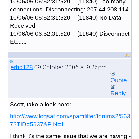
10/06/06 06:52:31:520 -- (11840) Too many
connections. Disconnecting: 207.44.208.114
10/06/06 06:52:31:520 -- (11840) No Data
Received
10/06/06 06:52:31:520 -- (11840) Disconnect
Etc.....
09 October 2006 at 9:26pm
jerbo128
Quote
Reply
Scott, take a look here:
http://www.logsat.com/spamfilter/forums2/563
7?TID=5637&P N=1
I think it's the same issue that we are having -