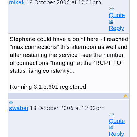
18 October 2006 at 12:01pm
mikek
Quote
Reply
Stephane could have a point here - I reached
"max connections" this afternoon as well and
after restarting the service I see the number
of connections "hanging" at the "RCPT TO"
status rising constantly...
Running 3.1.3.601 registered
18 October 2006 at 12:03pm
swaber
Quote
Reply