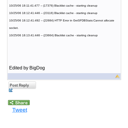
10/25/06 18:11:41:477 -- (17376) Blacklist cache - starting cleanup
10/25/06 18:12:41:446 -- (23116) Blacklist cache - starting cleanup
10/25/06 18:12:41:492 -- (22684) HTTP Error in GetSFDBStats:Cannot allocate
socket.
10/25/06 18:13:41:446 -- (23664) Blacklist cache - starting cleanup
Edited by BigDog
Post Reply
Tweet