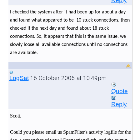
Reply
I checked the system after it had been up for about a day
and found what appeared to be
10 stuck connections, then
checked it the next day and found about 18 stuck
connections. So, it appears that this is the same issue, we
slowly loose all available connections until no connections
are available.
16 October 2006 at 10:49pm
LogSat
Quote
Reply
Scott,
Could you please email us SpamFilter's activity logfile for the