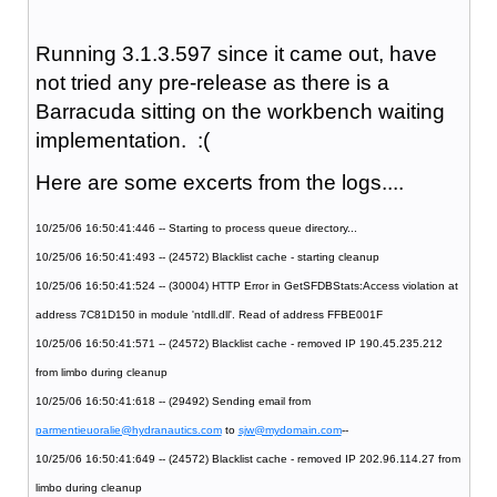
Running 3.1.3.597 since it came out, have
not tried any pre-release as there is a
Barracuda sitting on the workbench waiting
implementation. :(
Here are some excerts from the logs....
10/25/06 16:50:41:446 -- Starting to process queue directory...
10/25/06 16:50:41:493 -- (24572) Blacklist cache - starting cleanup
10/25/06 16:50:41:524 -- (30004) HTTP Error in GetSFDBStats:Access violation at
address 7C81D150 in module 'ntdll.dll'. Read of address FFBE001F
10/25/06 16:50:41:571 -- (24572) Blacklist cache - removed IP 190.45.235.212
from limbo during cleanup
10/25/06 16:50:41:618 -- (29492) Sending email from
parmentieuoralie@hydranautics.com
to
sjw@mydomain.com
--
10/25/06 16:50:41:649 -- (24572) Blacklist cache - removed IP 202.96.114.27 from
limbo during cleanup