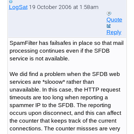
19 October 2006 at 1:58am
LogSat
Quote
Reply
SpamFilter has failsafes in place so that mail
processing continues even if the SFDB
service is not available.
We did find a problem when the SFDB web
services are *slooow* rather than
unavailable. In this case, the HTTP request
timeouts are too long when reporting a
spammer IP to the SFDB. The reporting
occurs upon disconnect, and this can affect
the counter that keeps track of the current
connections. The counter missses are very