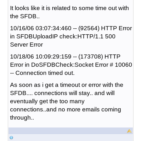
It looks like it is related to some time out with
the SFDB..
10/16/06 03:07:34:460 -- (92564) HTTP Error
in SFDBUploadIP check:HTTP/1.1 500
Server Error
10/18/06 10:09:29:159 -- (173708) HTTP
Error in DoSFDBCheck:Socket Error # 10060
-- Connection timed out.
As soon as i get a timeout or error with the
SFDB.... connections will stay.. and will
eventually get the too many
connections..and no more emails coming
through..