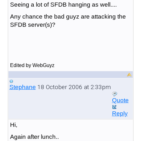
Seeing a lot of SFDB hanging as well....
Any chance the bad guyz are attacking the
SFDB server(s)?
Edited by WebGuyz
18 October 2006 at 2:33pm
Stephane
Quote
Reply
Hi,
Again after lunch..