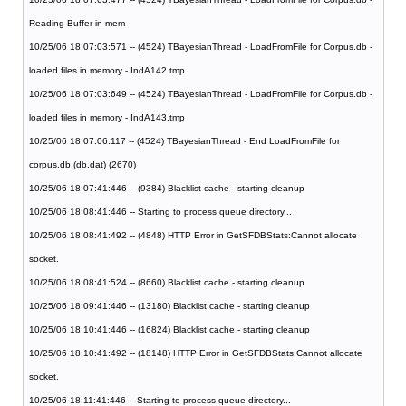
Reading Buffer in mem
10/25/06 18:07:03:571 -- (4524) TBayesianThread - LoadFromFile for Corpus.db -
loaded files in memory - IndA142.tmp
10/25/06 18:07:03:649 -- (4524) TBayesianThread - LoadFromFile for Corpus.db -
loaded files in memory - IndA143.tmp
10/25/06 18:07:06:117 -- (4524) TBayesianThread - End LoadFromFile for
corpus.db (db.dat) (2670)
10/25/06 18:07:41:446 -- (9384) Blacklist cache - starting cleanup
10/25/06 18:08:41:446 -- Starting to process queue directory...
10/25/06 18:08:41:492 -- (4848) HTTP Error in GetSFDBStats:Cannot allocate
socket.
10/25/06 18:08:41:524 -- (8660) Blacklist cache - starting cleanup
10/25/06 18:09:41:446 -- (13180) Blacklist cache - starting cleanup
10/25/06 18:10:41:446 -- (16824) Blacklist cache - starting cleanup
10/25/06 18:10:41:492 -- (18148) HTTP Error in GetSFDBStats:Cannot allocate
socket.
10/25/06 18:11:41:446 -- Starting to process queue directory...