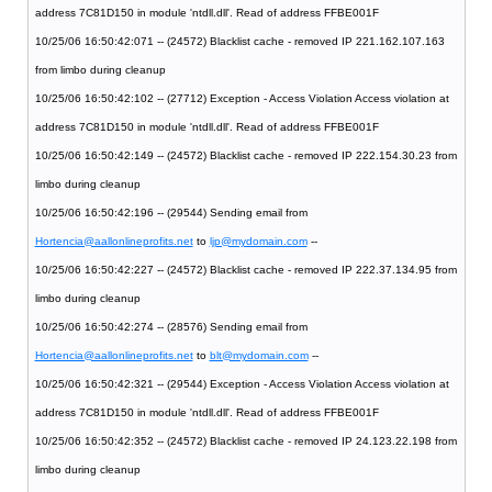
address 7C81D150 in module 'ntdll.dll'. Read of address FFBE001F
10/25/06 16:50:42:071 -- (24572) Blacklist cache - removed IP 221.162.107.163
from limbo during cleanup
10/25/06 16:50:42:102 -- (27712) Exception - Access Violation Access violation at
address 7C81D150 in module 'ntdll.dll'. Read of address FFBE001F
10/25/06 16:50:42:149 -- (24572) Blacklist cache - removed IP 222.154.30.23 from
limbo during cleanup
10/25/06 16:50:42:196 -- (29544) Sending email from
Hortencia@aallonlineprofits.net
to
ljp@mydomain.com
--
10/25/06 16:50:42:227 -- (24572) Blacklist cache - removed IP 222.37.134.95 from
limbo during cleanup
10/25/06 16:50:42:274 -- (28576) Sending email from
Hortencia@aallonlineprofits.net
to
blt@mydomain.com
--
10/25/06 16:50:42:321 -- (29544) Exception - Access Violation Access violation at
address 7C81D150 in module 'ntdll.dll'. Read of address FFBE001F
10/25/06 16:50:42:352 -- (24572) Blacklist cache - removed IP 24.123.22.198 from
limbo during cleanup