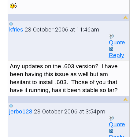
23 October 2006 at 11:46am
kfries
Quote
Reply
Any updates on the .603 version? I have
been having this issue as well but am
hesitant to install .603. Those of you that
have it running, has it been stable so far?
23 October 2006 at 3:54pm
jerbo128
Quote