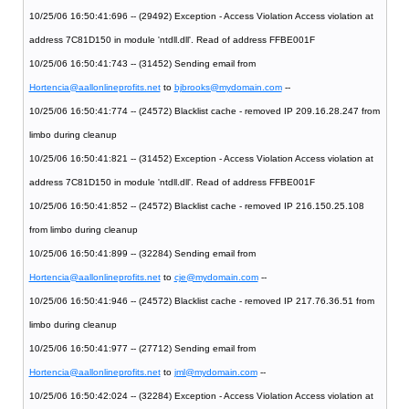
10/25/06 16:50:41:696 -- (29492) Exception - Access Violation Access violation at
address 7C81D150 in module 'ntdll.dll'. Read of address FFBE001F
10/25/06 16:50:41:743 -- (31452) Sending email from
Hortencia@aallonlineprofits.net
to
bjbrooks@mydomain.com
--
10/25/06 16:50:41:774 -- (24572) Blacklist cache - removed IP 209.16.28.247 from
limbo during cleanup
10/25/06 16:50:41:821 -- (31452) Exception - Access Violation Access violation at
address 7C81D150 in module 'ntdll.dll'. Read of address FFBE001F
10/25/06 16:50:41:852 -- (24572) Blacklist cache - removed IP 216.150.25.108
from limbo during cleanup
10/25/06 16:50:41:899 -- (32284) Sending email from
Hortencia@aallonlineprofits.net
to
cje@mydomain.com
--
10/25/06 16:50:41:946 -- (24572) Blacklist cache - removed IP 217.76.36.51 from
limbo during cleanup
10/25/06 16:50:41:977 -- (27712) Sending email from
Hortencia@aallonlineprofits.net
to
jml@mydomain.com
--
10/25/06 16:50:42:024 -- (32284) Exception - Access Violation Access violation at