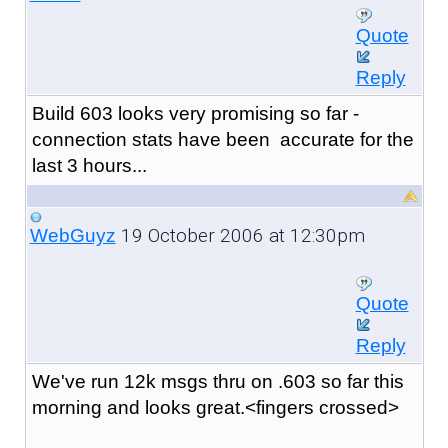
Quote
Reply
Build 603 looks very promising so far -
connection stats have been accurate for the
last 3 hours...
19 October 2006 at 12:30pm
WebGuyz
Quote
Reply
We've run 12k msgs thru on .603 so far this
morning and looks great.<fingers crossed>