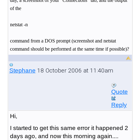
day, a screenshot of your "Connections" tab, and the output
of the
netstat -n
command from a DOS prompt (screenshot and netstat
command should be performed at the same time if possible)?
18 October 2006 at 11:40am
Stephane
Quote
Reply
Hi,
I started to get this same error it happened 2
days ago, and now this morning again....