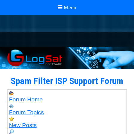
Spam Filter ISP Support Forum
Forum Home
Forum Topics
New Posts