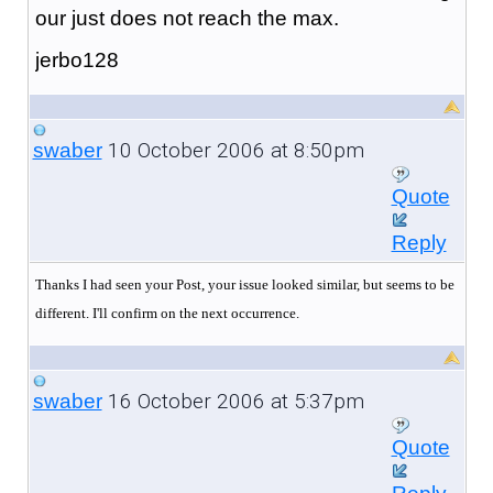
our just does not reach the max.
jerbo128
10 October 2006 at 8:50pm
swaber
Quote
Reply
Thanks I had seen your Post, your issue looked similar, but seems to be
different. I'll confirm on the next occurrence.
16 October 2006 at 5:37pm
swaber
Quote