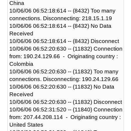
China
10/06/06 06:52:18:614 -- (8432) Too many
connections. Disconnecting: 218.15.1.19
10/06/06 06:52:18:614 -- (8432) No Data
Received
10/06/06 06:52:18:614 -- (8432) Disconnect
10/06/06 06:52:20:630 -- (11832) Connection
from: 190.24.129.66 - Originating country :
Colombia
10/06/06 06:52:20:630 -- (11832) Too many
connections. Disconnecting: 190.24.129.66
10/06/06 06:52:20:630 -- (11832) No Data
Received
10/06/06 06:52:20:630 -- (11832) Disconnect
10/06/06 06:52:31:520 -- (11840) Connection
from: 207.44.208.114 - Originating country :
United States