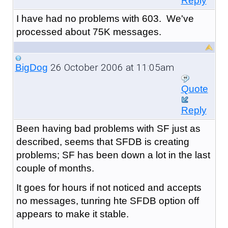
Reply
I have had no problems with 603. We've
processed about 75K messages.
26 October 2006 at 11:05am
BigDog
Quote
Reply
Been having bad problems with SF just as
described, seems that SFDB is creating
problems; SF has been down a lot in the last
couple of months.
It goes for hours if not noticed and accepts
no messages, tunring hte SFDB option off
appears to make it stable.