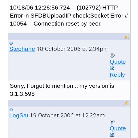
10/18/06 12:26:56:724 -- (102792) HTTP
Error in SFDBUploadIP check:Socket Error #
10054 -- Connection reset by peer.
18 October 2006 at 2:34pm
Stephane
Quote
Reply
Sorry, Forgot to mention .. my version is
3.1.3.598
19 October 2006 at 12:22am
LogSat
Quote