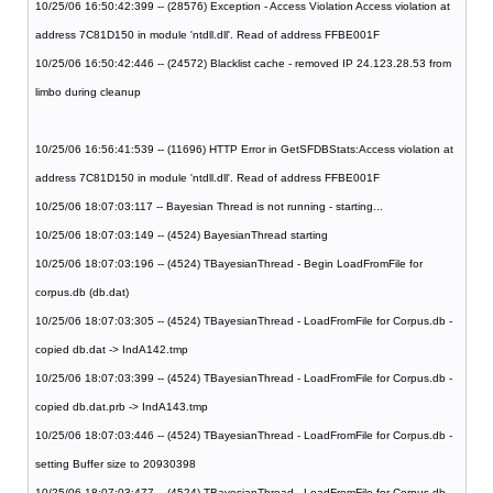
10/25/06 16:50:42:399 -- (28576) Exception - Access Violation Access violation at
address 7C81D150 in module 'ntdll.dll'. Read of address FFBE001F
10/25/06 16:50:42:446 -- (24572) Blacklist cache - removed IP 24.123.28.53 from
limbo during cleanup
10/25/06 16:56:41:539 -- (11696) HTTP Error in GetSFDBStats:Access violation at
address 7C81D150 in module 'ntdll.dll'. Read of address FFBE001F
10/25/06 18:07:03:117 -- Bayesian Thread is not running - starting...
10/25/06 18:07:03:149 -- (4524) BayesianThread starting
10/25/06 18:07:03:196 -- (4524) TBayesianThread - Begin LoadFromFile for
corpus.db (db.dat)
10/25/06 18:07:03:305 -- (4524) TBayesianThread - LoadFromFile for Corpus.db -
copied db.dat -> IndA142.tmp
10/25/06 18:07:03:399 -- (4524) TBayesianThread - LoadFromFile for Corpus.db -
copied db.dat.prb -> IndA143.tmp
10/25/06 18:07:03:446 -- (4524) TBayesianThread - LoadFromFile for Corpus.db -
setting Buffer size to 20930398
10/25/06 18:07:03:477 -- (4524) TBayesianThread - LoadFromFile for Corpus.db -