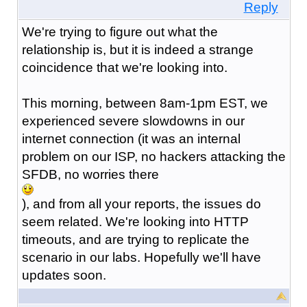
Reply
We're trying to figure out what the
relationship is, but it is indeed a strange
coincidence that we're looking into.
This morning, between 8am-1pm EST, we
experienced severe slowdowns in our
internet connection (it was an internal
problem on our ISP, no hackers attacking the
SFDB, no worries there
), and from all your reports, the issues do
seem related. We're looking into HTTP
timeouts, and are trying to replicate the
scenario in our labs. Hopefully we'll have
updates soon.