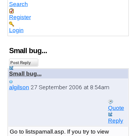
Search
Register
Login
Small bug...
Post Reply
Small bug...
27 September 2006 at 8:54am
algilson
Quote
Reply
Go to listspamall.asp. If you try to view