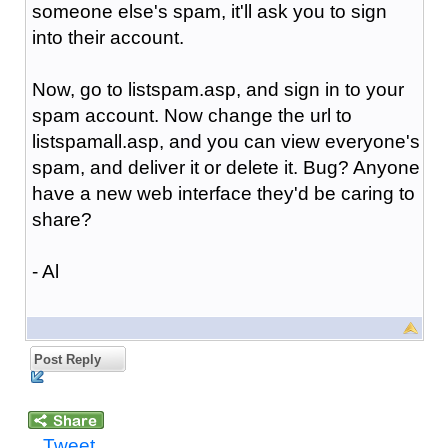
someone else's spam, it'll ask you to sign
into their account.
Now, go to listspam.asp, and sign in to your
spam account. Now change the url to
listspamall.asp, and you can view everyone's
spam, and deliver it or delete it. Bug? Anyone
have a new web interface they'd be caring to
share?
- Al
Post Reply
Tweet