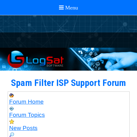
Spam Filter ISP Support Forum
Forum Home
Forum Topics
New Posts