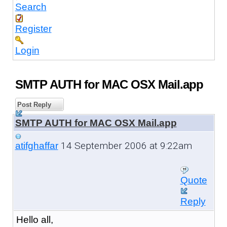
Search
Register
Login
SMTP AUTH for MAC OSX Mail.app
Post Reply
SMTP AUTH for MAC OSX Mail.app
14 September 2006 at 9:22am
atifghaffar
Quote
Reply
Hello all,