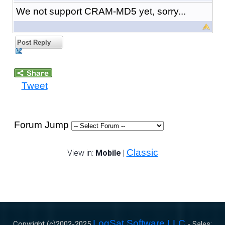
We not support CRAM-MD5 yet, sorry...
Post Reply
Tweet
Forum Jump
Classic
View in:
Mobile
|
LogSat Software LLC
Copyright (c)2002-
2025
- Sales: