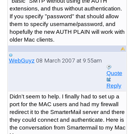
"basic" SMTP without using the AUTH
extensions, and thus without authentication.
If you specify "password" that should allow
them to specify username/password, and
hopefully the new AUTH PLAIN will work with
older Mac clients.
08 March 2007 at 9:55am
WebGuyz
Quote
Reply
Didn't seem to help. I finally had to set up a
port for the MAC users and had my firewall
redirect it to the SmarterMail server and there
they could connect and authenticate. Here is
the conversation from Smartermail to my Mac