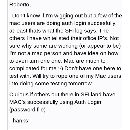
Roberto,
Don't know if I'm wigging out but a few of the
mac users are doing auth login succesfully,
at least thats what the SFI log says. The
others I have whitelisted their office IP's. Not
sure why some are working (or appear to be)
I'm not a mac person and have idea on how
to even turn one one. Mac are much to
complicated for me ;-) Don't have one here to
test with. Will try to rope one of my Mac users
into doing some testing tomorrow.
Curious if others out there in SFI land have
MAC's successfully using Auth Login
(password file)
Thanks!