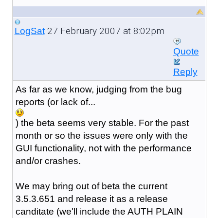
27 February 2007 at 8:02pm
LogSat
Quote
Reply
As far as we know, judging from the bug
reports (or lack of...
) the beta seems very stable. For the past
month or so the issues were only with the
GUI functionality, not with the performance
and/or crashes.
We may bring out of beta the current
3.5.3.651 and release it as a release
canditate (we'll include the AUTH PLAIN