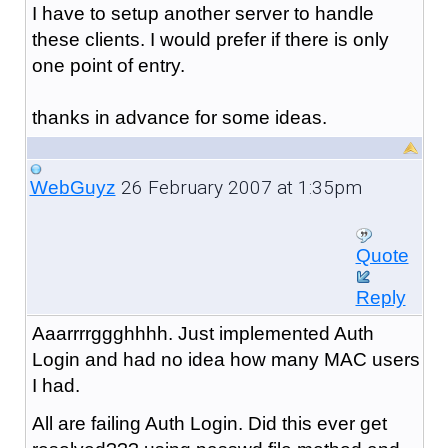
I have to setup another server to handle
these clients. I would prefer if there is only
one point of entry.
thanks in advance for some ideas.
26 February 2007 at 1:35pm
WebGuyz
Quote
Reply
Aaarrrrggghhhh. Just implemented Auth
Login and had no idea how many MAC users
I had.
All are failing Auth Login. Did this ever get