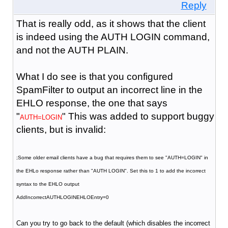
Reply
That is really odd, as it shows that the client
is indeed using the AUTH LOGIN command,
and not the AUTH PLAIN.
What I do see is that you configured
SpamFilter to output an incorrect line in the
EHLO response, the one that says
"
" This was added to support buggy
AUTH=LOGIN
clients, but is invalid:
;Some older email clients have a bug that requires them to see "AUTH=LOGIN" in
the EHLo response rather than "AUTH LOGIN". Set this to 1 to add the incorrect
syntax to the EHLO output
AddIncorrectAUTHLOGINEHLOEntry=0
Can you try to go back to the default (which disables the incorrect