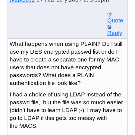
Quote
Reply
What happens when using PLAIN? Do I still
use my DES encrypted passwd list or do I
have to create a separate one for my MAC
users that does not have encrypted
passwords? What does a PLAIN
authentication file look like?
I had a choice of using LDAP instead of the
passwd file, but the file was so much easier
(didn't have to learn LDAP ;-). I may have to
go to LDAP if this gets too messy with
the MACS.