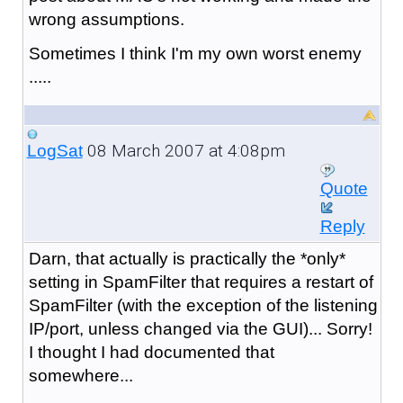
wrong assumptions.
Sometimes I think I'm my own worst enemy
.....
08 March 2007 at 4:08pm
LogSat
Quote
Reply
Darn, that actually is practically the *only*
setting in SpamFilter that requires a restart of
SpamFilter (with the exception of the listening
IP/port, unless changed via the GUI)... Sorry!
I thought I had documented that
somewhere...