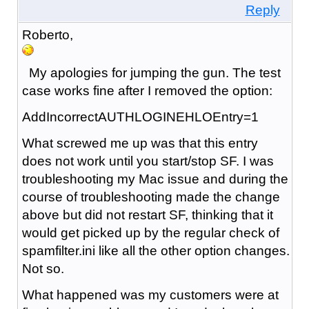
Reply
Roberto,
My apologies for jumping the gun. The test
case works fine after I removed the option:
AddIncorrectAUTHLOGINEHLOEntry=1
What screwed me up was that this entry
does not work until you start/stop SF. I was
troubleshooting my Mac issue and during the
course of troubleshooting made the change
above but did not restart SF, thinking that it
would get picked up by the regular check of
spamfilter.ini like all the other option changes.
Not so.
What happened was my customers were at