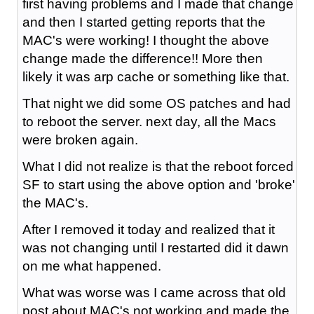
first having problems and I made that change
and then I started getting reports that the
MAC's were working! I thought the above
change made the difference!! More then
likely it was arp cache or something like that.
That night we did some OS patches and had
to reboot the server. next day, all the Macs
were broken again.
What I did not realize is that the reboot forced
SF to start using the above option and 'broke'
the MAC's.
After I removed it today and realized that it
was not changing until I restarted did it dawn
on me what happened.
What was worse was I came across that old
post about MAC's not working and made the