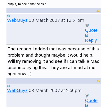
output) to see if that helps?
08 March 2007 at 12:51pm
WebGuyz
Quote
Reply
The reason I added that was because of this
problem and thought maybe it would help.
Will try removing it and see if I can talk a Mac
user into trying this. They are all mad at me
right now ;-)
08 March 2007 at 2:50pm
WebGuyz
Quote