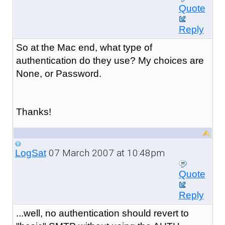
Quote
Reply
So at the Mac end, what type of
authentication do they use? My choices are
None, or Password.
Thanks!
07 March 2007 at 10:48pm
LogSat
Quote
Reply
...well, no authentication should revert to