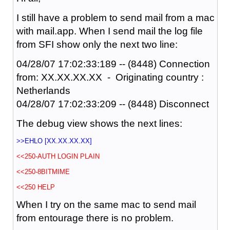
I still have a problem to send mail from a mac
with mail.app. When I send mail the log file
from SFI show only the next two line:
04/28/07 17:02:33:189 -- (8448) Connection
from: XX.XX.XX.XX - Originating country :
Netherlands
04/28/07 17:02:33:209 -- (8448) Disconnect
The debug view shows the next lines:
>>EHLO [XX.XX.XX.XX]
<<250-AUTH LOGIN PLAIN
<<250-8BITMIME
<<250 HELP
When I try on the same mac to send mail
from entourage there is no problem.