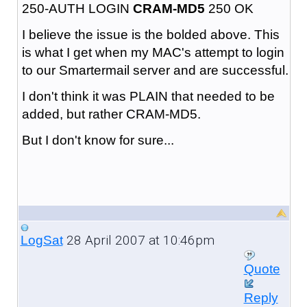
250-AUTH LOGIN
CRAM-MD5
250 OK
I believe the issue is the bolded above. This
is what I get when my MAC's attempt to login
to our Smartermail server and are successful.
I don't think it was PLAIN that needed to be
added, but rather CRAM-MD5.
But I don't know for sure...
28 April 2007 at 10:46pm
LogSat
Quote
Reply