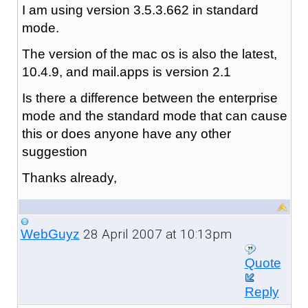
I am using version 3.5.3.662 in standard
mode.
The version of the mac os is also the latest,
10.4.9, and mail.apps is version 2.1
Is there a difference between the enterprise
mode and the standard mode that can cause
this or does anyone have any other
suggestion
Thanks already,
28 April 2007 at 10:13pm
WebGuyz
Quote
Reply