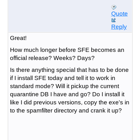
Quote
Reply
Great!
How much longer before SFE becomes an
official release? Weeks? Days?
Is there anything special that has to be done
if I install SFE today and tell it to work in
standard mode? Will it pickup the current
quarantine DB I have and go? Do I install it
like I did previous versions, copy the exe's in
to the spamfilter directory and crank it up?