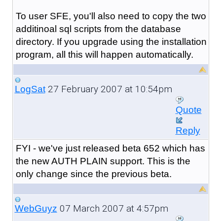
To user SFE, you'll also need to copy the two
additinoal sql scripts from the database
directory. If you upgrade using the installation
program, all this will happen automatically.
27 February 2007 at 10:54pm
LogSat
Quote
Reply
FYI - we've just released beta 652 which has
the new AUTH PLAIN support. This is the
only change since the previous beta.
07 March 2007 at 4:57pm
WebGuyz