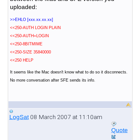
uploaded:
>>EHLO [xxx.xx.xx.xx]
<<250-AUTH LOGIN PLAIN
<<250-AUTH=LOGIN
<<250-8BITMIME
<<250-SIZE 35840000
<<250 HELP
It seems like the Mac doesn't know what to do so it disconnects.
No more conversation after SFE sends its info.
08 March 2007 at 11:10am
LogSat
Quote