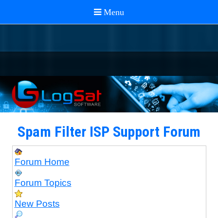
Spam Filter ISP Support Forum
Forum Home
Forum Topics
New Posts