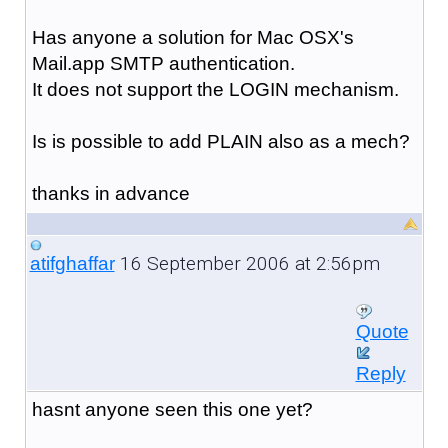
Has anyone a solution for Mac OSX's
Mail.app SMTP authentication.
It does not support the LOGIN mechanism.
Is is possible to add PLAIN also as a mech?
thanks in advance
16 September 2006 at 2:56pm
atifghaffar
Quote
Reply
hasnt anyone seen this one yet?