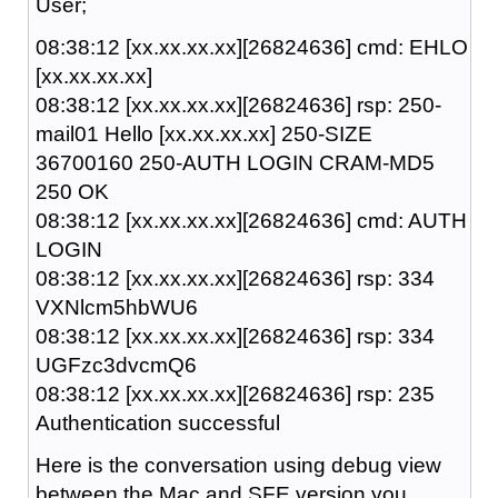
User;
08:38:12 [xx.xx.xx.xx][26824636] cmd: EHLO
[xx.xx.xx.xx]
08:38:12 [xx.xx.xx.xx][26824636] rsp: 250-
mail01 Hello [xx.xx.xx.xx] 250-SIZE
36700160 250-AUTH LOGIN CRAM-MD5
250 OK
08:38:12 [xx.xx.xx.xx][26824636] cmd: AUTH
LOGIN
08:38:12 [xx.xx.xx.xx][26824636] rsp: 334
VXNlcm5hbWU6
08:38:12 [xx.xx.xx.xx][26824636] rsp: 334
UGFzc3dvcmQ6
08:38:12 [xx.xx.xx.xx][26824636] rsp: 235
Authentication successful
Here is the conversation using debug view
between the Mac and SFE version you