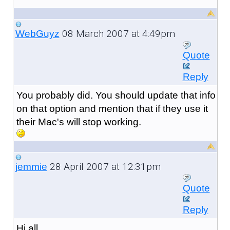
08 March 2007 at 4:49pm
WebGuyz
Quote
Reply
You probably did. You should update that info
on that option and mention that if they use it
their Mac's will stop working.
28 April 2007 at 12:31pm
jemmie
Quote
Reply
Hi all,