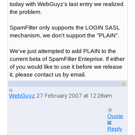
today with WebGuyz's last entry we realized
the problem.
SpamFilter only supports the LOGIN SASL
mechanism, we don't support the "PLAIN".
We've just attempted to add PLAIN to the
current beta of SpamFilter Enteprise. If either
of you would like to use it before we release
it, please contact us by email.
27 February 2007 at 12:28am
WebGuyz
Quote
Reply