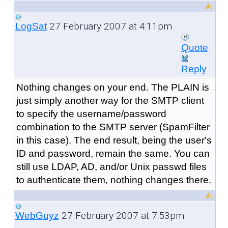
27 February 2007 at 4:11pm
LogSat
Quote
Reply
Nothing changes on your end. The PLAIN is
just simply another way for the SMTP client
to specify the username/password
combination to the SMTP server (SpamFilter
in this case). The end result, being the user's
ID and password, remain the same. You can
still use LDAP, AD, and/or Unix passwd files
to authenticate them, nothing changes there.
27 February 2007 at 7:53pm
WebGuyz