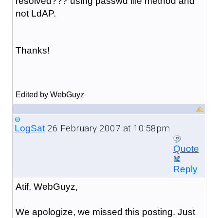
resolved??? using passwd file method and
not LdAP.
Thanks!
Edited by WebGuyz
26 February 2007 at 10:58pm
LogSat
Quote
Reply
Atif, WebGuyz,
We apologize, we missed this posting. Just