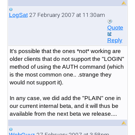
27 February 2007 at 11:30am
LogSat
Quote
Reply
It's possible that the ones *not* working are
older clients that do not support the "LOGIN"
method of using the AUTH command (which
is the most common one.. .strange they
would not support it).
In any case, we did add the "PLAIN" one in
our current internal beta, and it will thus be
available from the next beta we release....
27 February 2007 at 3:58pm
WebGuyz