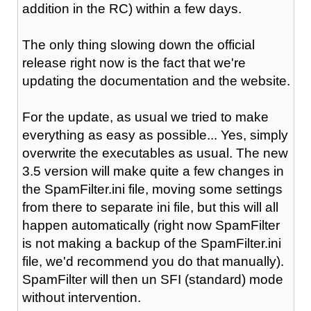
addition in the RC) within a few days.
The only thing slowing down the official
release right now is the fact that we're
updating the documentation and the website.
For the update, as usual we tried to make
everything as easy as possible... Yes, simply
overwrite the executables as usual. The new
3.5 version will make quite a few changes in
the SpamFilter.ini file, moving some settings
from there to separate ini file, but this will all
happen automatically (right now SpamFilter
is not making a backup of the SpamFilter.ini
file, we'd recommend you do that manually).
SpamFilter will then un SFI (standard) mode
without intervention.