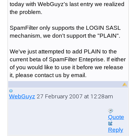
today with WebGuyz's last entry we realized
the problem.
SpamFilter only supports the LOGIN SASL
mechanism, we don't support the "PLAIN".
We've just attempted to add PLAIN to the
current beta of SpamFilter Enteprise. If either
of you would like to use it before we release
it, please contact us by email.
27 February 2007 at 12:28am
WebGuyz
Quote
Reply