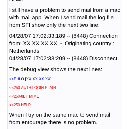
I still have a problem to send mail from a mac
with mail.app. When I send mail the log file
from SFI show only the next two line:
04/28/07 17:02:33:189 -- (8448) Connection
from: XX.XX.XX.XX - Originating country :
Netherlands
04/28/07 17:02:33:209 -- (8448) Disconnect
The debug view shows the next lines:
>>EHLO [XX.XX.XX.XX]
<<250-AUTH LOGIN PLAIN
<<250-8BITMIME
<<250 HELP
When I try on the same mac to send mail
from entourage there is no problem.