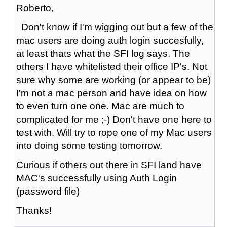
Roberto,
Don't know if I'm wigging out but a few of the
mac users are doing auth login succesfully,
at least thats what the SFI log says. The
others I have whitelisted their office IP's. Not
sure why some are working (or appear to be)
I'm not a mac person and have idea on how
to even turn one one. Mac are much to
complicated for me ;-) Don't have one here to
test with. Will try to rope one of my Mac users
into doing some testing tomorrow.
Curious if others out there in SFI land have
MAC's successfully using Auth Login
(password file)
Thanks!