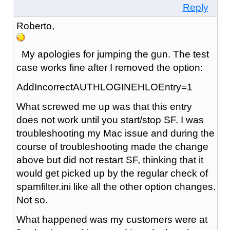
Reply
Roberto,
My apologies for jumping the gun. The test
case works fine after I removed the option:
AddIncorrectAUTHLOGINEHLOEntry=1
What screwed me up was that this entry
does not work until you start/stop SF. I was
troubleshooting my Mac issue and during the
course of troubleshooting made the change
above but did not restart SF, thinking that it
would get picked up by the regular check of
spamfilter.ini like all the other option changes.
Not so.
What happened was my customers were at