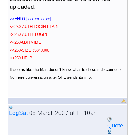
uploaded:
>>EHLO [xxx.xx.xx.xx]
<<250-AUTH LOGIN PLAIN
<<250-AUTH=LOGIN
<<250-8BITMIME
<<250-SIZE 35840000
<<250 HELP
It seems like the Mac doesn't know what to do so it disconnects.
No more conversation after SFE sends its info.
08 March 2007 at 11:10am
LogSat
Quote