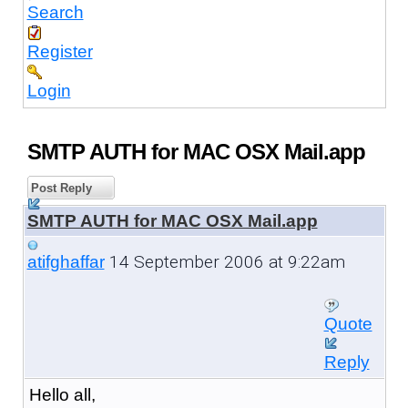
Search
Register
Login
SMTP AUTH for MAC OSX Mail.app
Post Reply
SMTP AUTH for MAC OSX Mail.app
14 September 2006 at 9:22am
atifghaffar
Quote
Reply
Hello all,