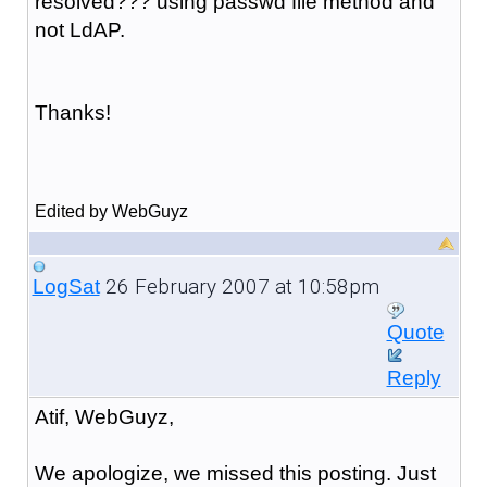
resolved??? using passwd file method and
not LdAP.
Thanks!
Edited by WebGuyz
26 February 2007 at 10:58pm
LogSat
Quote
Reply
Atif, WebGuyz,
We apologize, we missed this posting. Just