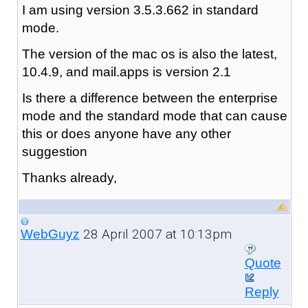
I am using version 3.5.3.662 in standard
mode.
The version of the mac os is also the latest,
10.4.9, and mail.apps is version 2.1
Is there a difference between the enterprise
mode and the standard mode that can cause
this or does anyone have any other
suggestion
Thanks already,
28 April 2007 at 10:13pm
WebGuyz
Quote
Reply