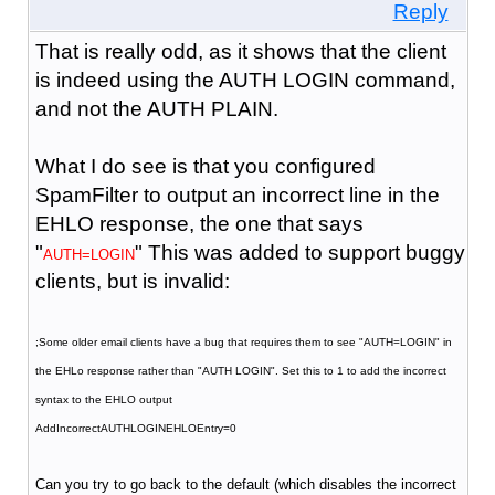
Reply
That is really odd, as it shows that the client
is indeed using the AUTH LOGIN command,
and not the AUTH PLAIN.
What I do see is that you configured
SpamFilter to output an incorrect line in the
EHLO response, the one that says
"
" This was added to support buggy
AUTH=LOGIN
clients, but is invalid:
;Some older email clients have a bug that requires them to see "AUTH=LOGIN" in
the EHLo response rather than "AUTH LOGIN". Set this to 1 to add the incorrect
syntax to the EHLO output
AddIncorrectAUTHLOGINEHLOEntry=0
Can you try to go back to the default (which disables the incorrect