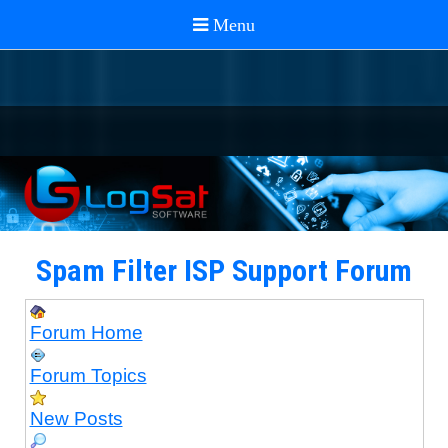
Spam Filter ISP Support Forum
Forum Home
Forum Topics
New Posts