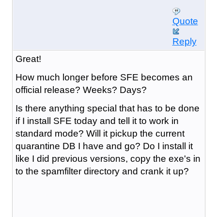
Quote
Reply
Great!
How much longer before SFE becomes an
official release? Weeks? Days?
Is there anything special that has to be done
if I install SFE today and tell it to work in
standard mode? Will it pickup the current
quarantine DB I have and go? Do I install it
like I did previous versions, copy the exe's in
to the spamfilter directory and crank it up?