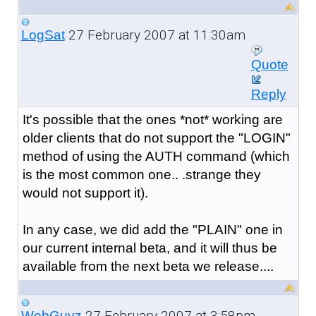
27 February 2007 at 11:30am
LogSat
Quote
Reply
It's possible that the ones *not* working are
older clients that do not support the "LOGIN"
method of using the AUTH command (which
is the most common one.. .strange they
would not support it).
In any case, we did add the "PLAIN" one in
our current internal beta, and it will thus be
available from the next beta we release....
27 February 2007 at 3:58pm
WebGuyz