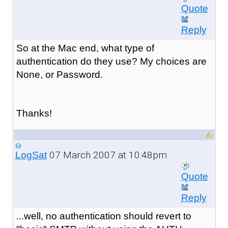
Quote
Reply
So at the Mac end, what type of
authentication do they use? My choices are
None, or Password.
Thanks!
07 March 2007 at 10:48pm
LogSat
Quote
Reply
...well, no authentication should revert to