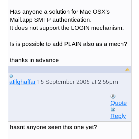
Has anyone a solution for Mac OSX's
Mail.app SMTP authentication.
It does not support the LOGIN mechanism.
Is is possible to add PLAIN also as a mech?
thanks in advance
16 September 2006 at 2:56pm
atifghaffar
Quote
Reply
hasnt anyone seen this one yet?