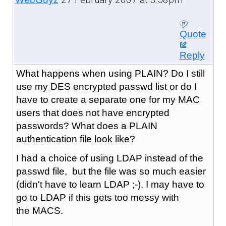
Quote
Reply
What happens when using PLAIN? Do I still
use my DES encrypted passwd list or do I
have to create a separate one for my MAC
users that does not have encrypted
passwords? What does a PLAIN
authentication file look like?
I had a choice of using LDAP instead of the
passwd file, but the file was so much easier
(didn't have to learn LDAP ;-). I may have to
go to LDAP if this gets too messy with
the MACS.