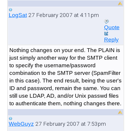
27 February 2007 at 4:11pm
LogSat
Quote
Reply
Nothing changes on your end. The PLAIN is
just simply another way for the SMTP client
to specify the username/password
combination to the SMTP server (SpamFilter
in this case). The end result, being the user's
ID and password, remain the same. You can
still use LDAP, AD, and/or Unix passwd files
to authenticate them, nothing changes there.
27 February 2007 at 7:53pm
WebGuyz