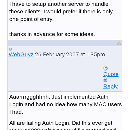
I have to setup another server to handle
these clients. I would prefer if there is only
one point of entry.
thanks in advance for some ideas.
26 February 2007 at 1:35pm
WebGuyz
Quote
Reply
Aaarrrrggghhhh. Just implemented Auth
Login and had no idea how many MAC users
I had.
All are failing Auth Login. Did this ever get