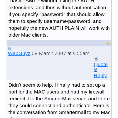
"basic" SMTP without using the AUTH
extensions, and thus without authentication.
If you specify "password" that should allow
them to specify username/password, and
hopefully the new AUTH PLAIN will work with
older Mac clients.
08 March 2007 at 9:55am
WebGuyz
Quote
Reply
Didn't seem to help. I finally had to set up a
port for the MAC users and had my firewall
redirect it to the SmarterMail server and there
they could connect and authenticate. Here is
the conversation from Smartermail to my Mac