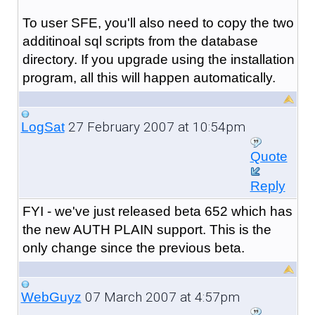
To user SFE, you'll also need to copy the two
additinoal sql scripts from the database
directory. If you upgrade using the installation
program, all this will happen automatically.
27 February 2007 at 10:54pm
LogSat
Quote
Reply
FYI - we've just released beta 652 which has
the new AUTH PLAIN support. This is the
only change since the previous beta.
07 March 2007 at 4:57pm
WebGuyz