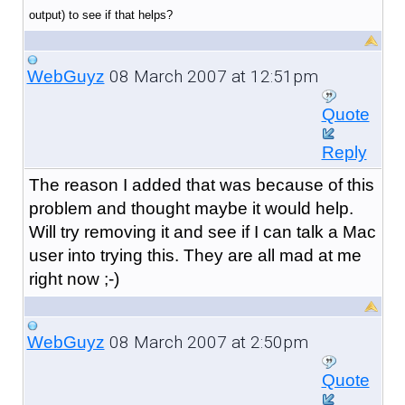
output) to see if that helps?
08 March 2007 at 12:51pm
WebGuyz
Quote
Reply
The reason I added that was because of this
problem and thought maybe it would help.
Will try removing it and see if I can talk a Mac
user into trying this. They are all mad at me
right now ;-)
08 March 2007 at 2:50pm
WebGuyz
Quote