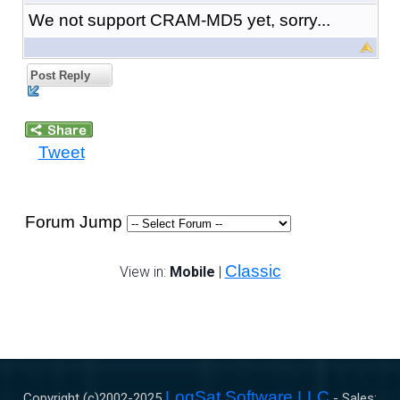
We not support CRAM-MD5 yet, sorry...
Post Reply
Tweet
Forum Jump
Classic
View in:
Mobile
|
LogSat Software LLC
Copyright (c)2002-
2025
- Sales: