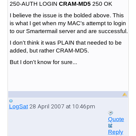
250-AUTH LOGIN
CRAM-MD5
250 OK
I believe the issue is the bolded above. This
is what I get when my MAC's attempt to login
to our Smartermail server and are successful.
I don't think it was PLAIN that needed to be
added, but rather CRAM-MD5.
But I don't know for sure...
28 April 2007 at 10:46pm
LogSat
Quote
Reply