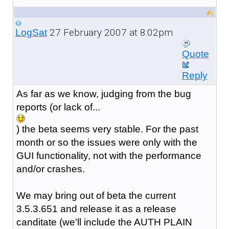
27 February 2007 at 8:02pm
LogSat
Quote
Reply
As far as we know, judging from the bug
reports (or lack of...
) the beta seems very stable. For the past
month or so the issues were only with the
GUI functionality, not with the performance
and/or crashes.
We may bring out of beta the current
3.5.3.651 and release it as a release
canditate (we'll include the AUTH PLAIN