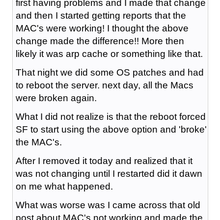
first having problems and I made that change
and then I started getting reports that the
MAC's were working! I thought the above
change made the difference!! More then
likely it was arp cache or something like that.
That night we did some OS patches and had
to reboot the server. next day, all the Macs
were broken again.
What I did not realize is that the reboot forced
SF to start using the above option and 'broke'
the MAC's.
After I removed it today and realized that it
was not changing until I restarted did it dawn
on me what happened.
What was worse was I came across that old
post about MAC's not working and made the