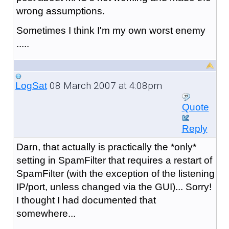
wrong assumptions.
Sometimes I think I'm my own worst enemy
.....
08 March 2007 at 4:08pm
LogSat
Quote
Reply
Darn, that actually is practically the *only*
setting in SpamFilter that requires a restart of
SpamFilter (with the exception of the listening
IP/port, unless changed via the GUI)... Sorry!
I thought I had documented that
somewhere...