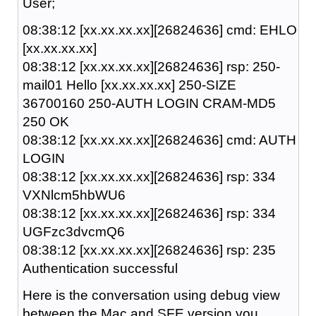
User;
08:38:12 [xx.xx.xx.xx][26824636] cmd: EHLO
[xx.xx.xx.xx]
08:38:12 [xx.xx.xx.xx][26824636] rsp: 250-
mail01 Hello [xx.xx.xx.xx] 250-SIZE
36700160 250-AUTH LOGIN CRAM-MD5
250 OK
08:38:12 [xx.xx.xx.xx][26824636] cmd: AUTH
LOGIN
08:38:12 [xx.xx.xx.xx][26824636] rsp: 334
VXNlcm5hbWU6
08:38:12 [xx.xx.xx.xx][26824636] rsp: 334
UGFzc3dvcmQ6
08:38:12 [xx.xx.xx.xx][26824636] rsp: 235
Authentication successful
Here is the conversation using debug view
between the Mac and SFE version you