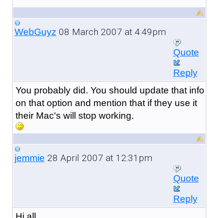
08 March 2007 at 4:49pm
WebGuyz
Quote
Reply
You probably did. You should update that info
on that option and mention that if they use it
their Mac's will stop working.
28 April 2007 at 12:31pm
jemmie
Quote
Reply
Hi all,