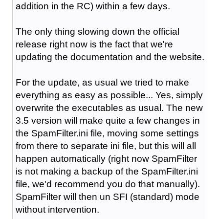
addition in the RC) within a few days.
The only thing slowing down the official
release right now is the fact that we're
updating the documentation and the website.
For the update, as usual we tried to make
everything as easy as possible... Yes, simply
overwrite the executables as usual. The new
3.5 version will make quite a few changes in
the SpamFilter.ini file, moving some settings
from there to separate ini file, but this will all
happen automatically (right now SpamFilter
is not making a backup of the SpamFilter.ini
file, we'd recommend you do that manually).
SpamFilter will then un SFI (standard) mode
without intervention.