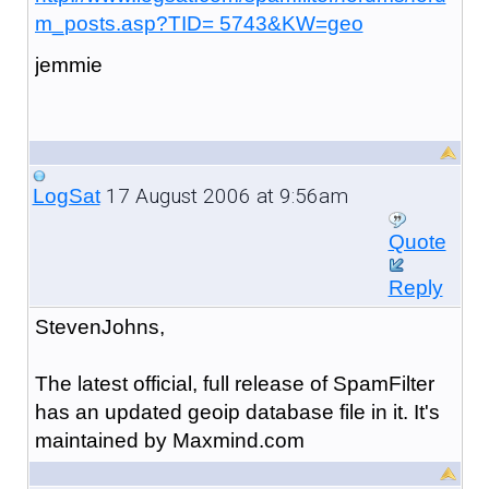
m_posts.asp?TID= 5743&KW=geo
jemmie
17 August 2006 at 9:56am
LogSat
Quote
Reply
StevenJohns,
The latest official, full release of SpamFilter
has an updated geoip database file in it. It's
maintained by Maxmind.com