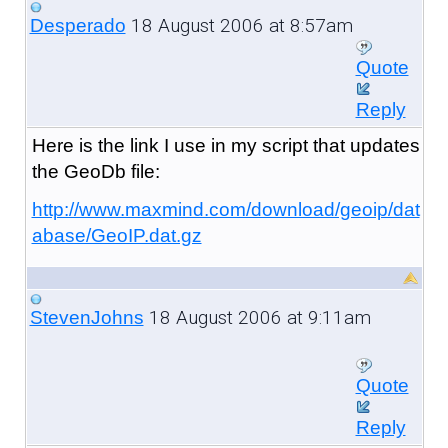
18 August 2006 at 8:57am
Desperado
Quote
Reply
Here is the link I use in my script that updates
the GeoDb file:
http://www.maxmind.com/download/geoip/dat
abase/GeoIP.dat.gz
18 August 2006 at 9:11am
StevenJohns
Quote
Reply