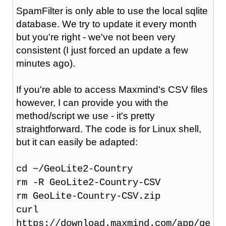
SpamFilter is only able to use the local sqlite
database. We try to update it every month
but you're right - we've not been very
consistent (I just forced an update a few
minutes ago).
If you're able to access Maxmind's CSV files
however, I can provide you with the
method/script we use - it's pretty
straightforward. The code is for Linux shell,
but it can easily be adapted:
cd ~/GeoLite2-Country
rm -R GeoLite2-Country-CSV
rm GeoLite-Country-CSV.zip
curl
https://download.maxmind.com/app/ge