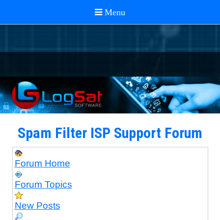
Spam Filter ISP Support Forum
Forum Home
Forum Topics
New Posts