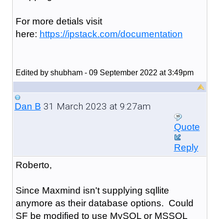
For more detials visit
here:
https://ipstack.com/documentation
Edited by shubham - 09 September 2022 at 3:49pm
31 March 2023 at 9:27am
Dan B
Quote
Reply
Roberto,
Since Maxmind isn't supplying sqllite
anymore as their database options. Could
SF be modified to use MySQL or MSSQL