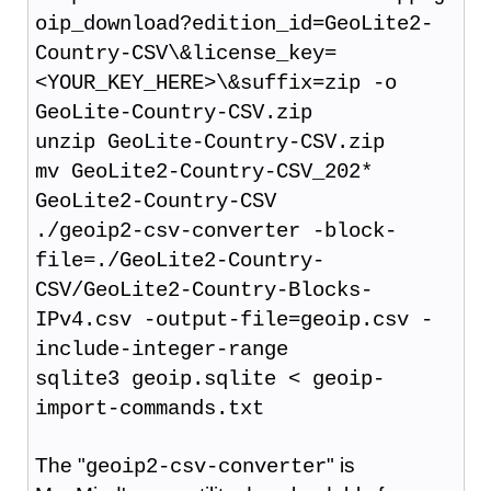
oip_download?edition_id=GeoLite2-
Country-CSV\&license_key=
<YOUR_KEY_HERE>\&suffix=zip -o
GeoLite-Country-CSV.zip
unzip GeoLite-Country-CSV.zip
mv GeoLite2-Country-CSV_202*
GeoLite2-Country-CSV
./geoip2-csv-converter -block-
file=./GeoLite2-Country-
CSV/GeoLite2-Country-Blocks-
IPv4.csv -output-file=geoip.csv -
include-integer-range
sqlite3 geoip.sqlite < geoip-
import-commands.txt
The "
" is
geoip2-csv-converter