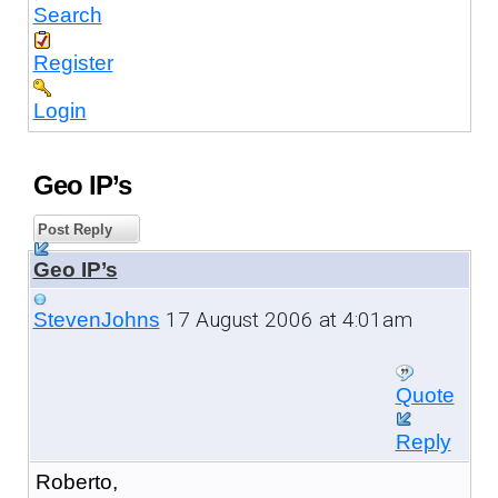
Search
Register
Login
Geo IP’s
Post Reply
Geo IP’s
17 August 2006 at 4:01am
StevenJohns
Quote
Reply
Roberto,