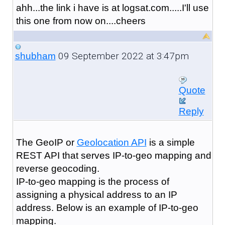
ahh...the link i have is at logsat.com.....I'll use
this one from now on....cheers
09 September 2022 at 3:47pm
shubham
Quote
Reply
The GeoIP or
Geolocation API
is a simple
REST API that serves IP-to-geo mapping and
reverse geocoding.
IP-to-geo mapping is the process of
assigning a physical address to an IP
address. Below is an example of IP-to-geo
mapping.