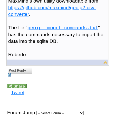
MaxMind's own utility downloadable from
https://github.com/maxmind/geoip2-csv-
converter
.
The file "
"
geoip-import-commands.txt
has the commands necessary to import the
data into the sqlite DB.
Roberto
Post Reply
Tweet
Forum Jump