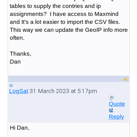
tables to supply the contries and ip
assignments? I have access to Maxmind
and It's a lot easier to import the CSV files.
This way we can update the GeoIP info more
often.
Thanks,
Dan
31 March 2023 at 5:17pm
LogSat
Quote
Reply
Hi Dan,