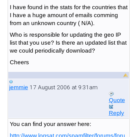
I have found in the stats for the countries that
I have a huge amount of emails comming
from an unknown country ( N/A).
Who is responsible for updating the geo IP
list that you use? Is there an updated list that
we could periodically download?
Cheers
17 August 2006 at 9:31am
jemmie
Quote
Reply
You can find your answer here:
http://www.logsat.com/spamfilter/forums/foru