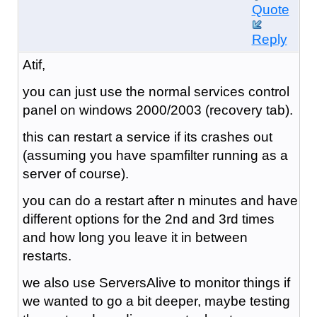
Quote
Reply
Atif,
you can just use the normal services control
panel on windows 2000/2003 (recovery tab).
this can restart a service if its crashes out
(assuming you have spamfilter running as a
server of course).
you can do a restart after n minutes and have
different options for the 2nd and 3rd times
and how long you leave it in between
restarts.
we also use ServersAlive to monitor things if
we wanted to go a bit deeper, maybe testing