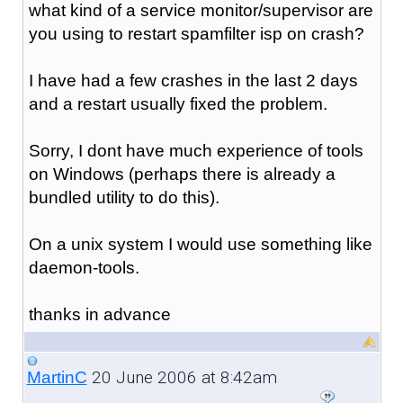
what kind of a service monitor/supervisor are
you using to restart spamfilter isp on crash?
I have had a few crashes in the last 2 days
and a restart usually fixed the problem.
Sorry, I dont have much experience of tools
on Windows (perhaps there is already a
bundled utility to do this).
On a unix system I would use something like
daemon-tools.
thanks in advance
20 June 2006 at 8:42am
MartinC