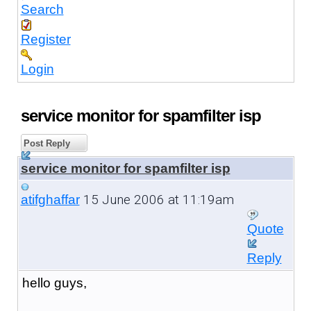
Search
Register
Login
service monitor for spamfilter isp
Post Reply
service monitor for spamfilter isp
15 June 2006 at 11:19am
atifghaffar
Quote
Reply
hello guys,