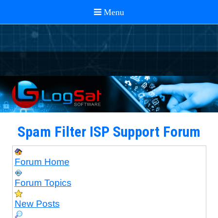
Spam Filter ISP Support Forum
Forum Home
Forum Topics
New Posts