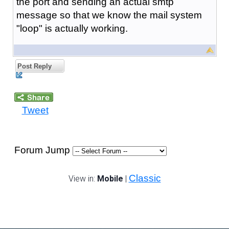
the port and sending an actual smtp
message so that we know the mail system
"loop" is actually working.
Post Reply
Tweet
Forum Jump
Classic
View in:
Mobile
|