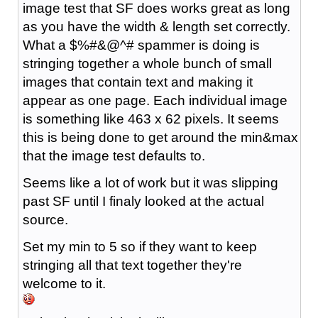
image test that SF does works great as long
as you have the width & length set correctly.
What a $%#&@^# spammer is doing is
stringing together a whole bunch of small
images that contain text and making it
appear as one page. Each individual image
is something like 463 x 62 pixels. It seems
this is being done to get around the min&max
that the image test defaults to.
Seems like a lot of work but it was slipping
past SF until I finaly looked at the actual
source.
Set my min to 5 so if they want to keep
stringing all that text together they're
welcome to it.