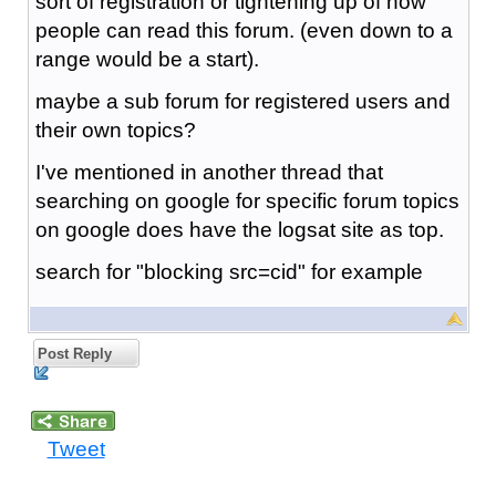
sort of registration or tightening up of how
people can read this forum. (even down to a
range would be a start).
maybe a sub forum for registered users and
their own topics?
I've mentioned in another thread that
searching on google for specific forum topics
on google does have the logsat site as top.
search for "blocking src=cid" for example
Post Reply
Tweet