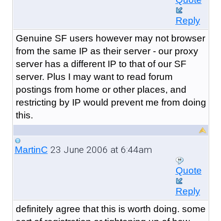
Reply
Genuine SF users however may not browser
from the same IP as their server - our proxy
server has a different IP to that of our SF
server. Plus I may want to read forum
postings from home or other places, and
restricting by IP would prevent me from doing
this.
23 June 2006 at 6:44am
MartinC
Quote
Reply
definitely agree that this is worth doing. some