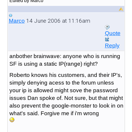
Edited by Marco
14 June 2006 at 11:16am
Marco
Quote
Reply
anbother brainwave: anyone who is running
SF is using a static IP(range) right?
Roberto knows his customers, and their IP's,
simply denying acess to the forum unless
your ip is allowed might sove the password
issues Dan spoke of. Not sure, but that might
also prevent the google-monster to look in on
what's said. Forgive me if i'm wrong