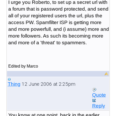
I urge you Roberto, to set up a secret url with
a forum that is password protected, and send
all of your registered users the url, plus the
access PW. Spamfilter ISP is getting more
and more powerfull, and (i assume) more and
more followers. As such its becoming more
and more of a 'threat' to spammers.
Edited by Marco
12 June 2006 at 2:25pm
Thing
Quote
Reply
You know at one point, back in the earlier