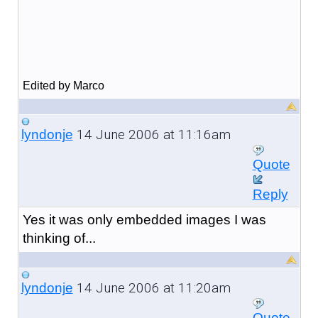
Edited by Marco
14 June 2006 at 11:16am
lyndonje
Quote
Reply
Yes it was only embedded images I was
thinking of...
14 June 2006 at 11:20am
lyndonje
Quote