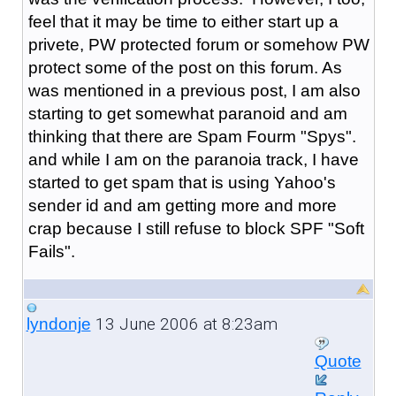
feel that it may be time to either start up a
privete, PW protected forum or somehow PW
protect some of the post on this forum. As
was mentioned in a previous post, I am also
starting to get somewhat paranoid and am
thinking that there are Spam Fourm "Spys".
and while I am on the paranoia track, I have
started to get spam that is using Yahoo's
sender id and am getting more and more
crap because I still refuse to block SPF "Soft
Fails".
13 June 2006 at 8:23am
lyndonje
Quote