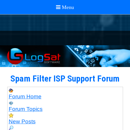
Spam Filter ISP Support Forum
Forum Home
Forum Topics
New Posts