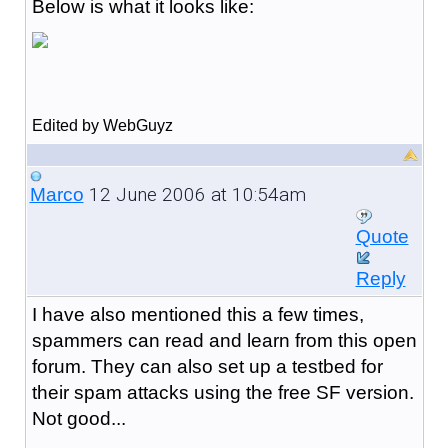
Below is what it looks like:
Edited by WebGuyz
12 June 2006 at 10:54am
Marco
Quote
Reply
I have also mentioned this a few times,
spammers can read and learn from this open
forum. They can also set up a testbed for
their spam attacks using the free SF version.
Not good...