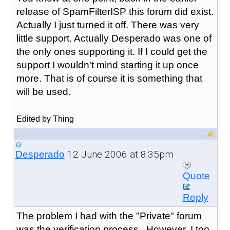
release of SpamFilterISP this forum did exist.
Actually I just turned it off. There was very
little support. Actually Desperado was one of
the only ones supporting it. If I could get the
support I wouldn't mind starting it up once
more. That is of course it is something that
will be used.
Edited by Thing
12 June 2006 at 8:35pm
Desperado
Quote
Reply
The problem I had with the "Private" forum
was the verification process. However, I too,