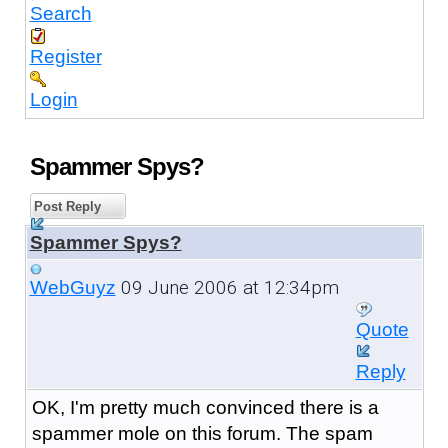
Search
Register
Login
Spammer Spys?
Post Reply
Spammer Spys?
09 June 2006 at 12:34pm
WebGuyz
Quote
Reply
OK, I'm pretty much convinced there is a
spammer mole on this forum. The spam