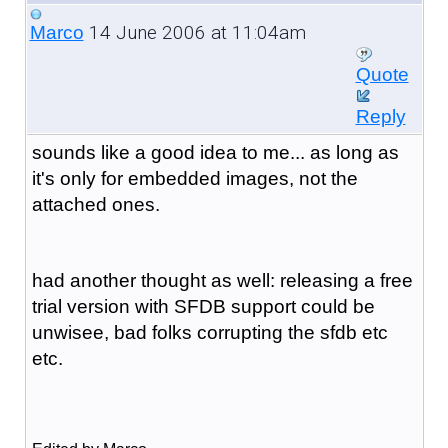
14 June 2006 at 11:04am
Marco
Quote
Reply
sounds like a good idea to me... as long as
it's only for embedded images, not the
attached ones.
had another thought as well: releasing a free
trial version with SFDB support could be
unwisee, bad folks corrupting the sfdb etc
etc.