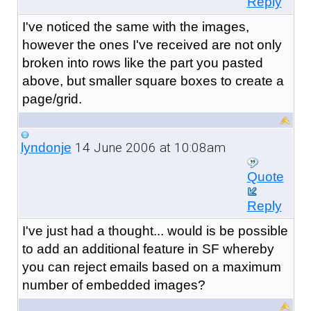
Reply
I've noticed the same with the images,
however the ones I've received are not only
broken into rows like the part you pasted
above, but smaller square boxes to create a
page/grid.
14 June 2006 at 10:08am
lyndonje
Quote
Reply
I've just had a thought... would is be possible
to add an additional feature in SF whereby
you can reject emails based on a maximum
number of embedded images?