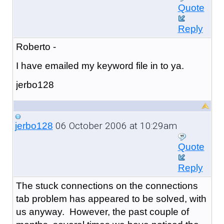
Quote
Reply
Roberto -
I have emailed my keyword file in to ya.
jerbo128
06 October 2006 at 10:29am
jerbo128
Quote
Reply
The stuck connections on the connections
tab problem has appeared to be solved, with
us anyway. However, the past couple of