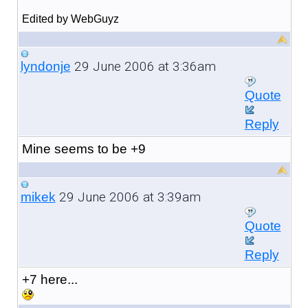
Edited by WebGuyz
29 June 2006 at 3:36am
lyndonje
Quote
Reply
Mine seems to be +9
29 June 2006 at 3:39am
mikek
Quote
Reply
+7 here...