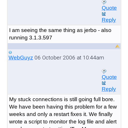
Quote
Reply
I am seeing the same thing as jerbo - also
running 3.1.3.597
06 October 2006 at 10:44am
WebGuyz
Quote
Reply
My stuck connections is still going full bore.
We have been having this problem for a few
weeks and only a restart fixes it. We finally
wrote a script to monitor the log file and alert