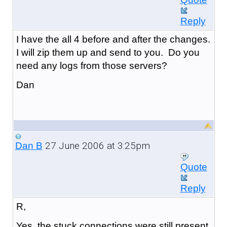
Reply
I have the all 4 before and after the changes.
I will zip them up and send to you. Do you
need any logs from those servers?
Dan
27 June 2006 at 3:25pm
Dan B
Quote
Reply
R,
Yes, the stuck connections were still present