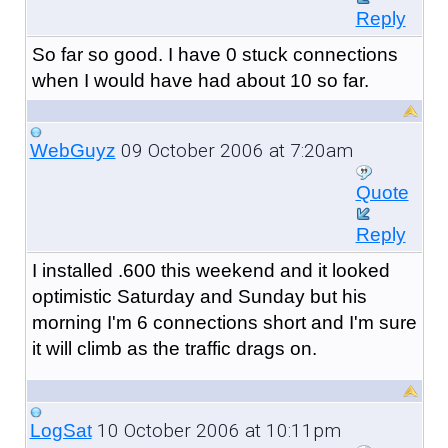
Reply
So far so good. I have 0 stuck connections
when I would have had about 10 so far.
09 October 2006 at 7:20am
WebGuyz
Quote
Reply
I installed .600 this weekend and it looked
optimistic Saturday and Sunday but his
morning I'm 6 connections short and I'm sure
it will climb as the traffic drags on.
10 October 2006 at 10:11pm
LogSat