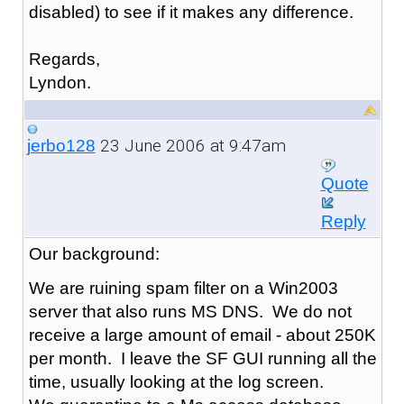
disabled) to see if it makes any difference.
Regards,
Lyndon.
23 June 2006 at 9:47am
jerbo128
Quote
Reply
Our background:
We are ruining spam filter on a Win2003
server that also runs MS DNS. We do not
receive a large amount of email - about 250K
per month. I leave the SF GUI running all the
time, usually looking at the log screen.