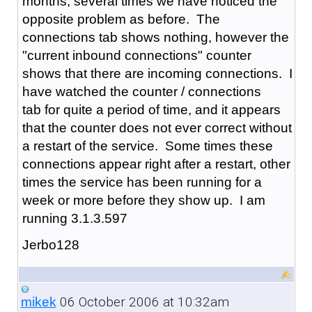
months, several times we have noticed the
opposite problem as before. The
connections tab shows nothing, however the
"current inbound connections" counter
shows that there are incoming connections. I
have watched the counter / connections
tab for quite a period of time, and it appears
that the counter does not ever correct without
a restart of the service. Some times these
connections appear right after a restart, other
times the service has been running for a
week or more before they show up. I am
running 3.1.3.597
Jerbo128
06 October 2006 at 10:32am
mikek