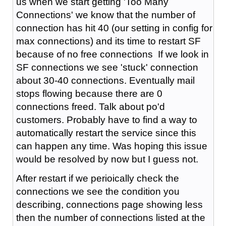
us when we start getting 'Too Many
Connections' we know that the number of
connection has hit 40 (our setting in config for
max connections) and its time to restart SF
because of no free connections If we look in
SF connections we see 'stuck' connection
about 30-40 connections. Eventually mail
stops flowing because there are 0
connections freed. Talk about po'd
customers. Probably have to find a way to
automatically restart the service since this
can happen any time. Was hoping this issue
would be resolved by now but I guess not.
After restart if we perioically check the
connections we see the condition you
describing, connections page showing less
then the number of connections listed at the