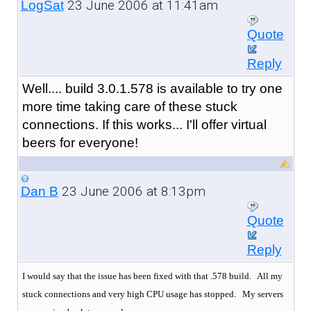
23 June 2006 at 11:41am
LogSat
Quote
Reply
Well.... build 3.0.1.578 is available to try one
more time taking care of these stuck
connections. If this works... I'll offer virtual
beers for everyone!
23 June 2006 at 8:13pm
Dan B
Quote
Reply
I would say that the issue has been fixed with that .578 build. All my
stuck connections and very high CPU usage has stopped.
My servers