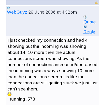
28 June 2006 at 4:32pm
WebGuyz
Quote
Reply
I just checked my connection and had 4
showing but the incoming was showing
about 14, 10 more then the actual
connections screen was showing. As the
number of connections increased/decreased
the incoming was always showing 10 more
than the conections screen. Its like the
connections are still getting stuck we just just
can't see them.
running .578