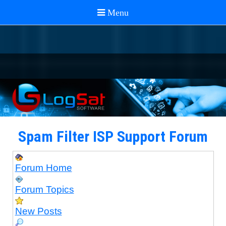
Spam Filter ISP Support Forum
Forum Home
Forum Topics
New Posts