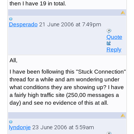
then I have 19 in total.
21 June 2006 at 7:49pm
Desperado
Quote
Reply
All,
I have been following this "Stuck Connection"
thread for a while and am wondering under
what conditions they are showing up? I have
a fairly high traffic site (250,00 messages a
day) and see no evidence of this at all.
23 June 2006 at 5:59am
lyndonje