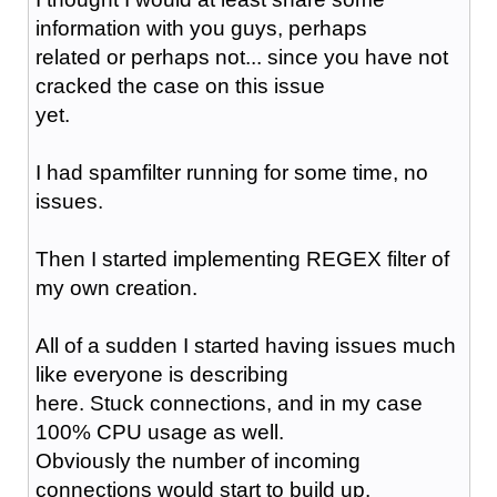
information with you guys, perhaps
related or perhaps not... since you have not
cracked the case on this issue
yet.
I had spamfilter running for some time, no
issues.
Then I started implementing REGEX filter of
my own creation.
All of a sudden I started having issues much
like everyone is describing
here. Stuck connections, and in my case
100% CPU usage as well.
Obviously the number of incoming
connections would start to build up.