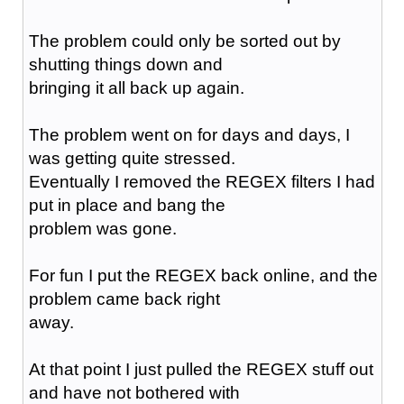
The problem could only be sorted out by
shutting things down and
bringing it all back up again.
The problem went on for days and days, I
was getting quite stressed.
Eventually I removed the REGEX filters I had
put in place and bang the
problem was gone.
For fun I put the REGEX back online, and the
problem came back right
away.
At that point I just pulled the REGEX stuff out
and have not bothered with