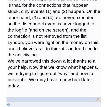
is that, for the connections that "appear"
stuck, only events (1) and (2) happen. On the
other hand, (3) and (4) are never executed,
so the disconnect event is never logged to
the logfile (and on the screen), and the
connection is not removed from the list.
Lyndon, you were right on the money on this
one i believe, as I do think it is indeed tied to
the activity log.
We've narrowed this down a lot thanks to all
your help. Now that we know what happens,
we're trying to figure out "why" and how to
prevent it. We may have a new build later
today.