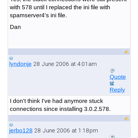
with 578 until I replaced the ini file with
spamserver4's ini file.
Dan
28 June 2006 at 4:01am
lyndonje
Quote
Reply
I don't think I've had anymore stuck
connections since installing 3.0.2.578.
28 June 2006 at 1:18pm
jerbo128