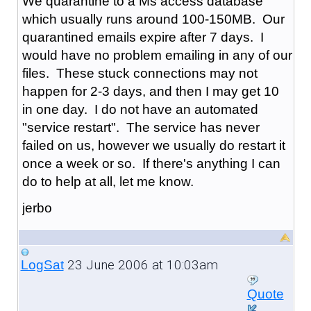
We quarantine to a Ms access database
which usually runs around 100-150MB. Our
quarantined emails expire after 7 days. I
would have no problem emailing in any of our
files. These stuck connections may not
happen for 2-3 days, and then I may get 10
in one day. I do not have an automated
"service restart". The service has never
failed on us, however we usually do restart it
once a week or so. If there's anything I can
do to help at all, let me know.
jerbo
23 June 2006 at 10:03am
LogSat
Quote