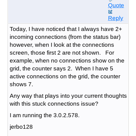
Quote
Reply
Today, I have noticed that I always have 2+
incoming connections (from the status bar)
however, when I look at the connections
screen, those first 2 are not shown. For
example, when no connections show on the
grid, the counter says 2. When I have 5
active connections on the grid, the counter
shows 7.
Any way that plays into your current thoughts
with this stuck connections issue?
I am running the 3.0.2.578.
jerbo128