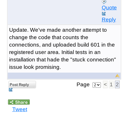
Quote
Reply
Update. We've made another attempt to
change the code that counts the
connections, and uploaded build 601 in the
registered user area. Initial tests in an
installation that hade the "stuck connection"
issue look promising.
Page
<
1
2
Post Reply
Tweet