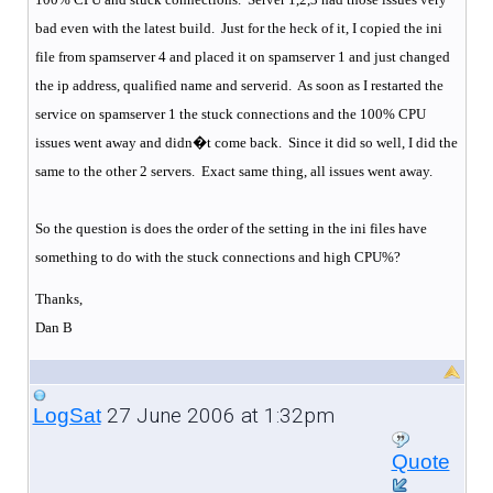
bad even with the latest build.
Just for the heck of it, I copied the ini
file from spamserver 4 and placed it on spamserver 1 and just changed
the ip address, qualified name and serverid.
As soon as I restarted the
service on spamserver 1 the stuck connections and the 100% CPU
issues went away and didn�t come back.
Since it did so well, I did the
same to the other 2 servers.
Exact same thing, all issues went away.
So the question is does the order of the setting in the ini files have
something to do with the stuck connections and high CPU%?
Thanks,
Dan B
27 June 2006 at 1:32pm
LogSat
Quote