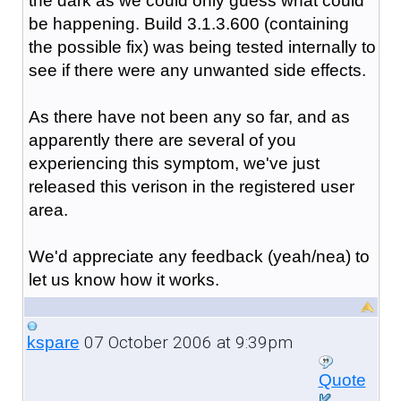
the dark as we could only guess what could
be happening. Build 3.1.3.600 (containing
the possible fix) was being tested internally to
see if there were any unwanted side effects.
As there have not been any so far, and as
apparently there are several of you
experiencing this symptom, we've just
released this verison in the registered user
area.
We'd appreciate any feedback (yeah/nea) to
let us know how it works.
07 October 2006 at 9:39pm
kspare
Quote