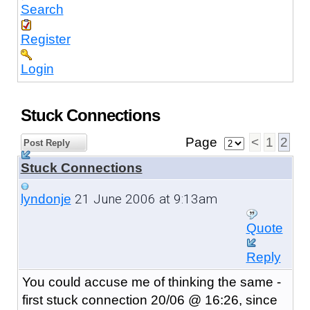
Search
Register
Login
Stuck Connections
Page
<
1
2
Post Reply
Stuck Connections
21 June 2006 at 9:13am
lyndonje
Quote
Reply
You could accuse me of thinking the same -
first stuck connection 20/06 @ 16:26, since