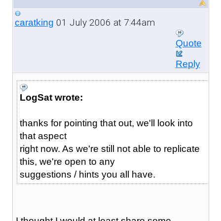
01 July 2006 at 7:44am
caratking
Quote
Reply
LogSat wrote:
thanks for pointing that out, we'll look into
that aspect
right now. As we're still not able to replicate
this, we're open to any
suggestions / hints you all have.
I thought I would at least share some