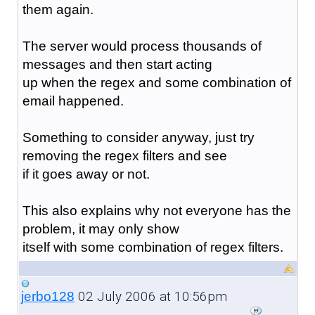
them again.
The server would process thousands of
messages and then start acting
up when the regex and some combination of
email happened.
Something to consider anyway, just try
removing the regex filters and see
if it goes away or not.
This also explains why not everyone has the
problem, it may only show
itself with some combination of regex filters.
02 July 2006 at 10:56pm
jerbo128