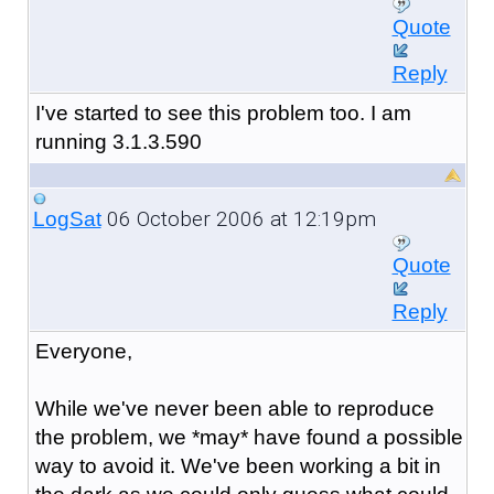
Quote
Reply
I've started to see this problem too. I am
running 3.1.3.590
06 October 2006 at 12:19pm
LogSat
Quote
Reply
Everyone,
While we've never been able to reproduce
the problem, we *may* have found a possible
way to avoid it. We've been working a bit in