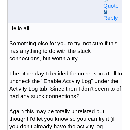
Quote
Reply
Hello all...
Something else for you to try, not sure if this
has anything to do with the stuck
connections, but worth a try.
The other day I decided for no reason at all to
uncheck the "Enable Activity Log" under the
Activity Log tab. Since then I don't seem to of
had any stuck connections?
Again this may be totally unrelated but
thought I'd let you know so you can try it (if
you don't already have the activity log