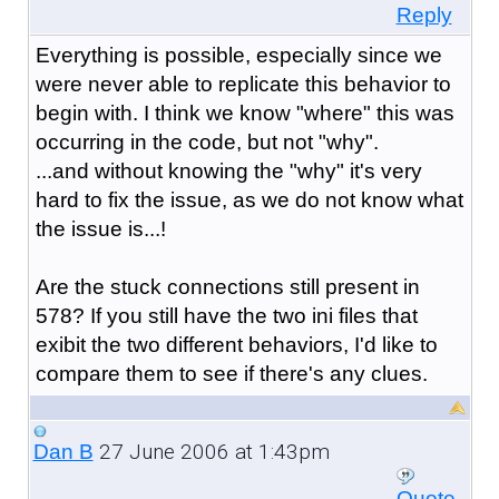
Reply
Everything is possible, especially since we
were never able to replicate this behavior to
begin with. I think we know "where" this was
occurring in the code, but not "why".
...and without knowing the "why" it's very
hard to fix the issue, as we do not know what
the issue is...!
Are the stuck connections still present in
578? If you still have the two ini files that
exibit the two different behaviors, I'd like to
compare them to see if there's any clues.
27 June 2006 at 1:43pm
Dan B
Quote