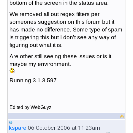
bottom of the screen in the status area.
We removed all out regex filters per
someones suggestion on this forum but it
has made no difference. Some type of spam
is triggering this but I don't see any way of
figuring out what it is.
Are other still seeing these issues or is it
maybe my environment.
Running 3.1.3.597
Edited by WebGuyz
06 October 2006 at 11:23am
kspare