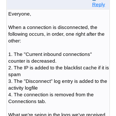
Reply
Everyone,
When a connection is disconnected, the
following occurs, in order, one right after the
other:
1. The "Current inbound connections"
counter is decreased.
2. The IP is added to the blacklist cache if it is
spam
3. The "Disconnect" log entry is added to the
activity logfile
4. The connection is removed from the
Connections tab.
What we're seing in the logs we've received