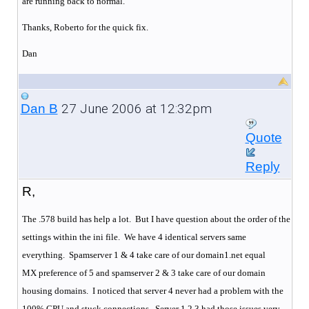
are running back to normal.
Thanks, Roberto for the quick fix.
Dan
27 June 2006 at 12:32pm
Dan B
Quote
Reply
R,
The .578 build has help a lot. But I have question about the order of the
settings within the ini file. We have 4 identical servers same
everything.
Spamserver 1 & 4 take care of our domain1.net equal
MX preference of 5 and spamserver 2 & 3 take care of our domain
housing domains.
I noticed that server 4 never had a problem with the
100% CPU and stuck connections.
Server 1,2,3 had those issues very