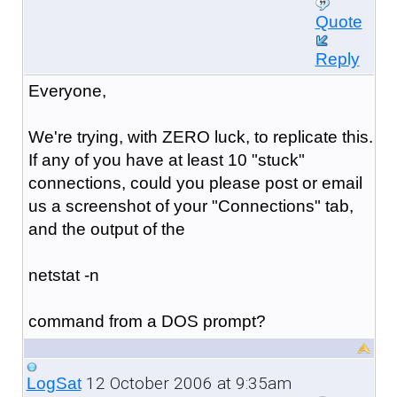
Quote
Reply
Everyone,
We're trying, with ZERO luck, to replicate this.
If any of you have at least 10 "stuck"
connections, could you please post or email
us a screenshot of your "Connections" tab,
and the output of the
netstat -n
command from a DOS prompt?
12 October 2006 at 9:35am
LogSat