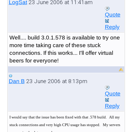
23 June 2006 at 11:41am
LogSat
Quote
Reply
Well.... build 3.0.1.578 is available to try one
more time taking care of these stuck
connections. If this works... I'll offer virtual
beers for everyone!
23 June 2006 at 8:13pm
Dan B
Quote
Reply
I would say that the issue has been fixed with that .578 build. All my
stuck connections and very high CPU usage has stopped.
My servers