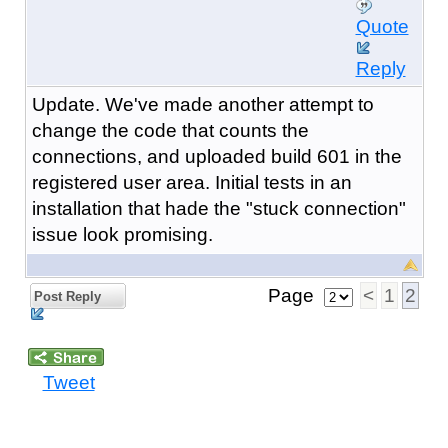
Quote
Reply
Update. We've made another attempt to
change the code that counts the
connections, and uploaded build 601 in the
registered user area. Initial tests in an
installation that hade the "stuck connection"
issue look promising.
Page
<
1
2
Post Reply
Tweet