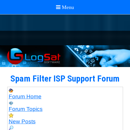
Spam Filter ISP Support Forum
Forum Home
Forum Topics
New Posts