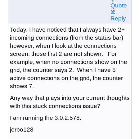
Quote
Reply
Today, I have noticed that I always have 2+
incoming connections (from the status bar)
however, when I look at the connections
screen, those first 2 are not shown. For
example, when no connections show on the
grid, the counter says 2. When I have 5
active connections on the grid, the counter
shows 7.
Any way that plays into your current thoughts
with this stuck connections issue?
I am running the 3.0.2.578.
jerbo128