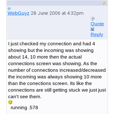
28 June 2006 at 4:32pm
WebGuyz
Quote
Reply
I just checked my connection and had 4
showing but the incoming was showing
about 14, 10 more then the actual
connections screen was showing. As the
number of connections increased/decreased
the incoming was always showing 10 more
than the conections screen. Its like the
connections are still getting stuck we just just
can't see them.
running .578