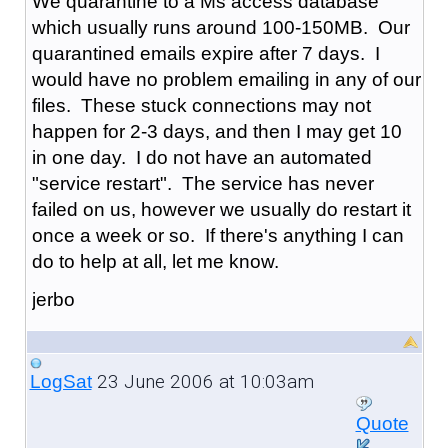
We quarantine to a Ms access database
which usually runs around 100-150MB. Our
quarantined emails expire after 7 days. I
would have no problem emailing in any of our
files. These stuck connections may not
happen for 2-3 days, and then I may get 10
in one day. I do not have an automated
"service restart". The service has never
failed on us, however we usually do restart it
once a week or so. If there's anything I can
do to help at all, let me know.
jerbo
23 June 2006 at 10:03am
LogSat
Quote