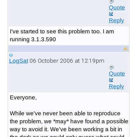
Quote
Reply
I've started to see this problem too. I am
running 3.1.3.590
06 October 2006 at 12:19pm
LogSat
Quote
Reply
Everyone,
While we've never been able to reproduce
the problem, we *may* have found a possible
way to avoid it. We've been working a bit in