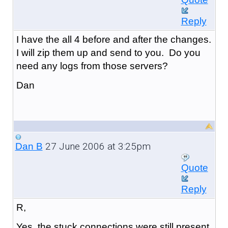
Reply
I have the all 4 before and after the changes.
I will zip them up and send to you. Do you
need any logs from those servers?
Dan
27 June 2006 at 3:25pm
Dan B
Quote
Reply
R,
Yes, the stuck connections were still present