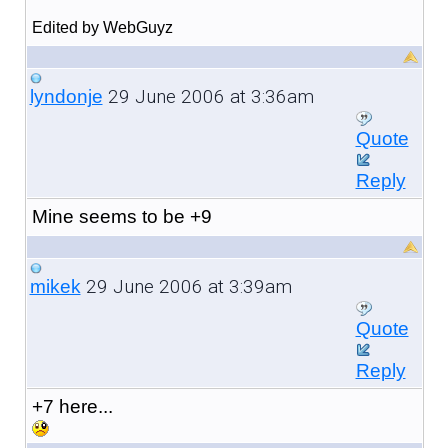
Edited by WebGuyz
29 June 2006 at 3:36am
lyndonje
Quote
Reply
Mine seems to be +9
29 June 2006 at 3:39am
mikek
Quote
Reply
+7 here...