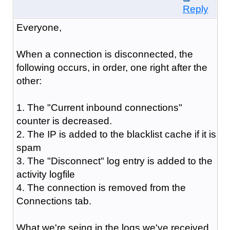
Reply
Everyone,
When a connection is disconnected, the
following occurs, in order, one right after the
other:
1. The "Current inbound connections"
counter is decreased.
2. The IP is added to the blacklist cache if it is
spam
3. The "Disconnect" log entry is added to the
activity logfile
4. The connection is removed from the
Connections tab.
What we're seing in the logs we've received