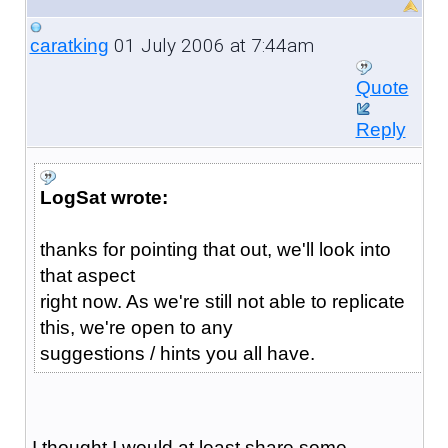
01 July 2006 at 7:44am
caratking
Quote
Reply
LogSat wrote:
thanks for pointing that out, we'll look into
that aspect
right now. As we're still not able to replicate
this, we're open to any
suggestions / hints you all have.
I thought I would at least share some