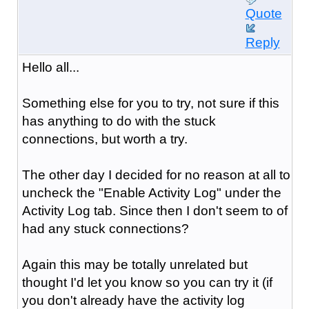
Quote
Reply
Hello all...
Something else for you to try, not sure if this
has anything to do with the stuck
connections, but worth a try.
The other day I decided for no reason at all to
uncheck the "Enable Activity Log" under the
Activity Log tab. Since then I don't seem to of
had any stuck connections?
Again this may be totally unrelated but
thought I'd let you know so you can try it (if
you don't already have the activity log