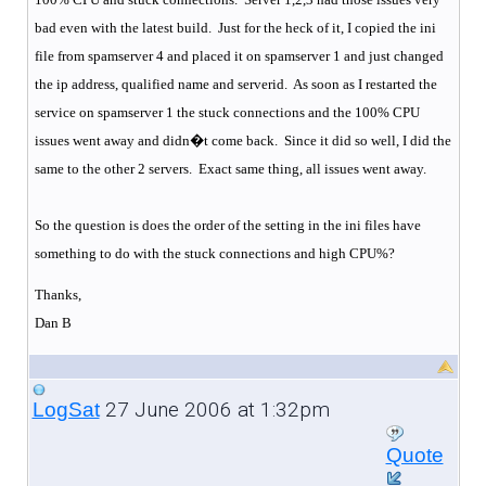
bad even with the latest build.
Just for the heck of it, I copied the ini
file from spamserver 4 and placed it on spamserver 1 and just changed
the ip address, qualified name and serverid.
As soon as I restarted the
service on spamserver 1 the stuck connections and the 100% CPU
issues went away and didn�t come back.
Since it did so well, I did the
same to the other 2 servers.
Exact same thing, all issues went away.
So the question is does the order of the setting in the ini files have
something to do with the stuck connections and high CPU%?
Thanks,
Dan B
27 June 2006 at 1:32pm
LogSat
Quote