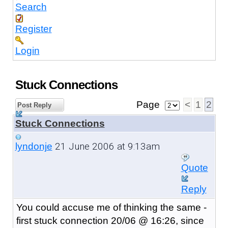
Search
Register
Login
Stuck Connections
Page
<
1
2
Post Reply
Stuck Connections
21 June 2006 at 9:13am
lyndonje
Quote
Reply
You could accuse me of thinking the same -
first stuck connection 20/06 @ 16:26, since