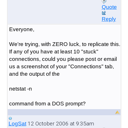
Quote
Reply
Everyone,
We're trying, with ZERO luck, to replicate this.
If any of you have at least 10 "stuck"
connections, could you please post or email
us a screenshot of your "Connections" tab,
and the output of the
netstat -n
command from a DOS prompt?
12 October 2006 at 9:35am
LogSat