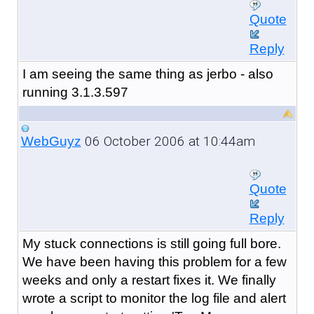
Quote
Reply
I am seeing the same thing as jerbo - also
running 3.1.3.597
06 October 2006 at 10:44am
WebGuyz
Quote
Reply
My stuck connections is still going full bore.
We have been having this problem for a few
weeks and only a restart fixes it. We finally
wrote a script to monitor the log file and alert