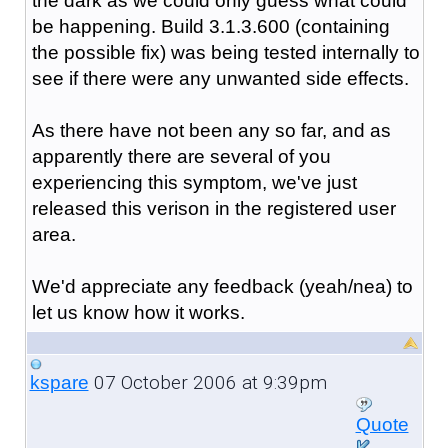
the dark as we could only guess what could
be happening. Build 3.1.3.600 (containing
the possible fix) was being tested internally to
see if there were any unwanted side effects.
As there have not been any so far, and as
apparently there are several of you
experiencing this symptom, we've just
released this verison in the registered user
area.
We'd appreciate any feedback (yeah/nea) to
let us know how it works.
07 October 2006 at 9:39pm
kspare
Quote