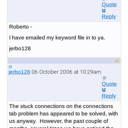
Quote
Reply
Roberto -
I have emailed my keyword file in to ya.
jerbo128
06 October 2006 at 10:29am
jerbo128
Quote
Reply
The stuck connections on the connections
tab problem has appeared to be solved, with
us anyway. However, the past couple of