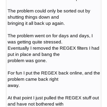
The problem could only be sorted out by
shutting things down and
bringing it all back up again.
The problem went on for days and days, I
was getting quite stressed.
Eventually I removed the REGEX filters I had
put in place and bang the
problem was gone.
For fun I put the REGEX back online, and the
problem came back right
away.
At that point I just pulled the REGEX stuff out
and have not bothered with