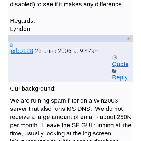
disabled) to see if it makes any difference.
Regards,
Lyndon.
23 June 2006 at 9:47am
jerbo128
Quote
Reply
Our background:
We are ruining spam filter on a Win2003
server that also runs MS DNS. We do not
receive a large amount of email - about 250K
per month. I leave the SF GUI running all the
time, usually looking at the log screen.