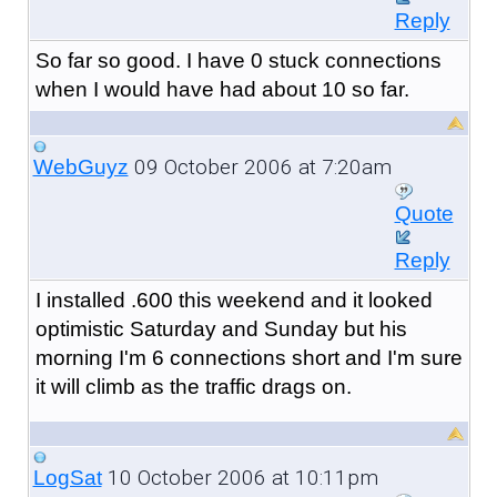
Reply
So far so good. I have 0 stuck connections
when I would have had about 10 so far.
09 October 2006 at 7:20am
WebGuyz
Quote
Reply
I installed .600 this weekend and it looked
optimistic Saturday and Sunday but his
morning I'm 6 connections short and I'm sure
it will climb as the traffic drags on.
10 October 2006 at 10:11pm
LogSat