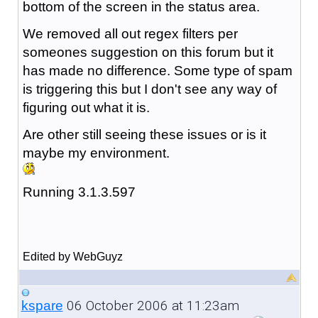
bottom of the screen in the status area.
We removed all out regex filters per
someones suggestion on this forum but it
has made no difference. Some type of spam
is triggering this but I don't see any way of
figuring out what it is.
Are other still seeing these issues or is it
maybe my environment.
Running 3.1.3.597
Edited by WebGuyz
06 October 2006 at 11:23am
kspare