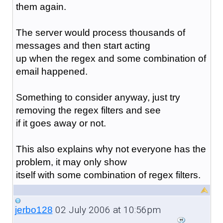
them again.
The server would process thousands of
messages and then start acting
up when the regex and some combination of
email happened.
Something to consider anyway, just try
removing the regex filters and see
if it goes away or not.
This also explains why not everyone has the
problem, it may only show
itself with some combination of regex filters.
02 July 2006 at 10:56pm
jerbo128