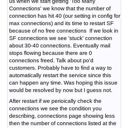
us when we start getting 'Too Many
Connections' we know that the number of
connection has hit 40 (our setting in config for
max connections) and its time to restart SF
because of no free connections If we look in
SF connections we see 'stuck' connection
about 30-40 connections. Eventually mail
stops flowing because there are 0
connections freed. Talk about po'd
customers. Probably have to find a way to
automatically restart the service since this
can happen any time. Was hoping this issue
would be resolved by now but I guess not.
After restart if we perioically check the
connections we see the condition you
describing, connections page showing less
then the number of connections listed at the