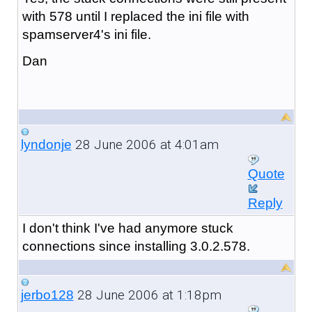
with 578 until I replaced the ini file with
spamserver4's ini file.
Dan
28 June 2006 at 4:01am
lyndonje
Quote
Reply
I don't think I've had anymore stuck
connections since installing 3.0.2.578.
28 June 2006 at 1:18pm
jerbo128