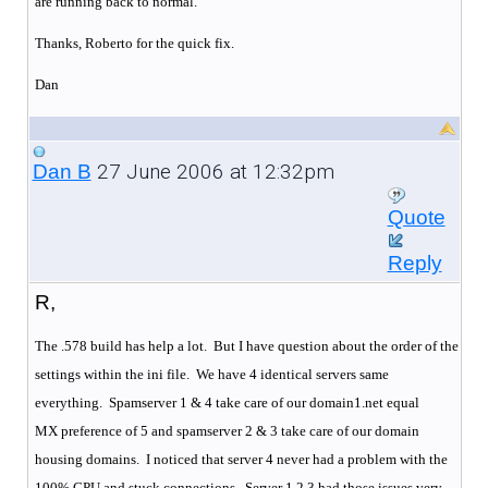
are running back to normal.
Thanks, Roberto for the quick fix.
Dan
27 June 2006 at 12:32pm
Dan B
Quote
Reply
R,
The .578 build has help a lot. But I have question about the order of the
settings within the ini file. We have 4 identical servers same
everything.
Spamserver 1 & 4 take care of our domain1.net equal
MX preference of 5 and spamserver 2 & 3 take care of our domain
housing domains.
I noticed that server 4 never had a problem with the
100% CPU and stuck connections.
Server 1,2,3 had those issues very