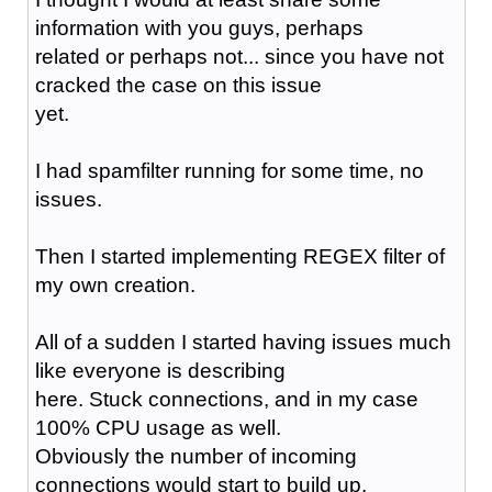
information with you guys, perhaps
related or perhaps not... since you have not
cracked the case on this issue
yet.
I had spamfilter running for some time, no
issues.
Then I started implementing REGEX filter of
my own creation.
All of a sudden I started having issues much
like everyone is describing
here. Stuck connections, and in my case
100% CPU usage as well.
Obviously the number of incoming
connections would start to build up.