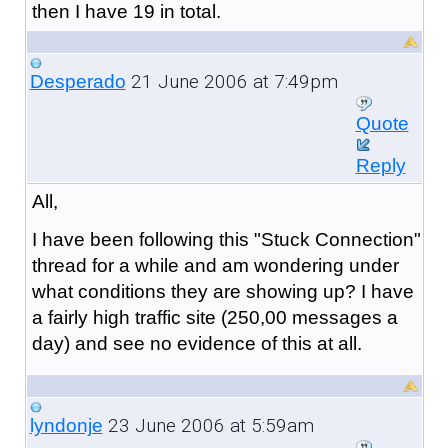
then I have 19 in total.
21 June 2006 at 7:49pm
Desperado
Quote
Reply
All,
I have been following this "Stuck Connection"
thread for a while and am wondering under
what conditions they are showing up? I have
a fairly high traffic site (250,00 messages a
day) and see no evidence of this at all.
23 June 2006 at 5:59am
lyndonje