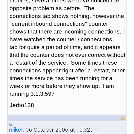
months, several times we have noticed the
opposite problem as before. The
connections tab shows nothing, however the
"current inbound connections" counter
shows that there are incoming connections. I
have watched the counter / connections
tab for quite a period of time, and it appears
that the counter does not ever correct without
a restart of the service. Some times these
connections appear right after a restart, other
times the service has been running for a
week or more before they show up. I am
running 3.1.3.597
Jerbo128
06 October 2006 at 10:32am
mikek