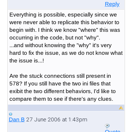
Reply
Everything is possible, especially since we
were never able to replicate this behavior to
begin with. I think we know "where" this was
occurring in the code, but not "why".
...and without knowing the "why" it's very
hard to fix the issue, as we do not know what
the issue is...!
Are the stuck connections still present in
578? If you still have the two ini files that
exibit the two different behaviors, I'd like to
compare them to see if there's any clues.
27 June 2006 at 1:43pm
Dan B
Quote