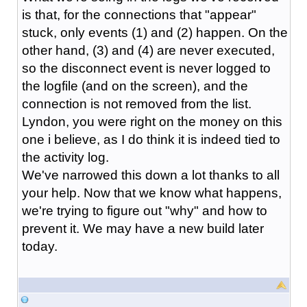
is that, for the connections that "appear"
stuck, only events (1) and (2) happen. On the
other hand, (3) and (4) are never executed,
so the disconnect event is never logged to
the logfile (and on the screen), and the
connection is not removed from the list.
Lyndon, you were right on the money on this
one i believe, as I do think it is indeed tied to
the activity log.
We've narrowed this down a lot thanks to all
your help. Now that we know what happens,
we're trying to figure out "why" and how to
prevent it. We may have a new build later
today.