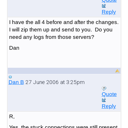
Reply
I have the all 4 before and after the changes.
I will zip them up and send to you. Do you
need any logs from those servers?
Dan
27 June 2006 at 3:25pm
Dan B
Quote
Reply
R,
Yes, the stuck connections were still present