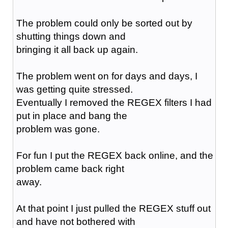
The problem could only be sorted out by
shutting things down and
bringing it all back up again.
The problem went on for days and days, I
was getting quite stressed.
Eventually I removed the REGEX filters I had
put in place and bang the
problem was gone.
For fun I put the REGEX back online, and the
problem came back right
away.
At that point I just pulled the REGEX stuff out
and have not bothered with