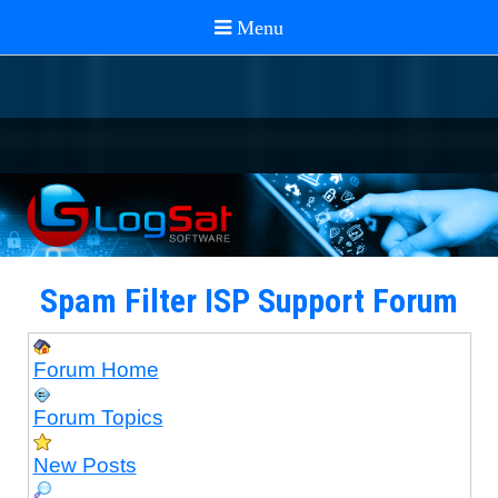
Spam Filter ISP Support Forum
Forum Home
Forum Topics
New Posts