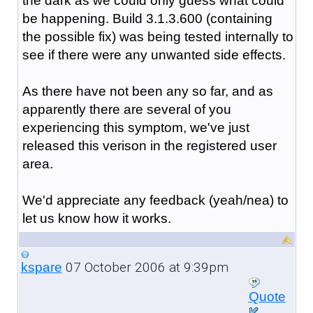
the dark as we could only guess what could
be happening. Build 3.1.3.600 (containing
the possible fix) was being tested internally to
see if there were any unwanted side effects.
As there have not been any so far, and as
apparently there are several of you
experiencing this symptom, we've just
released this verison in the registered user
area.
We'd appreciate any feedback (yeah/nea) to
let us know how it works.
07 October 2006 at 9:39pm
kspare
Quote