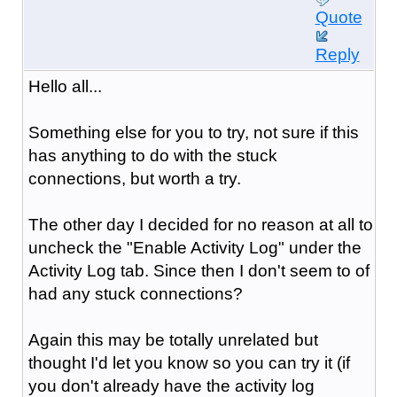
Quote
Reply
Hello all...
Something else for you to try, not sure if this
has anything to do with the stuck
connections, but worth a try.
The other day I decided for no reason at all to
uncheck the "Enable Activity Log" under the
Activity Log tab. Since then I don't seem to of
had any stuck connections?
Again this may be totally unrelated but
thought I'd let you know so you can try it (if
you don't already have the activity log