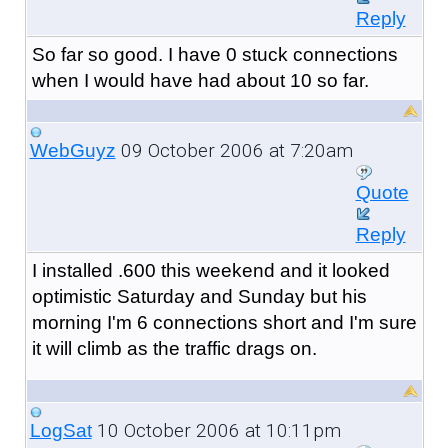
Reply
So far so good. I have 0 stuck connections
when I would have had about 10 so far.
09 October 2006 at 7:20am
WebGuyz
Quote
Reply
I installed .600 this weekend and it looked
optimistic Saturday and Sunday but his
morning I'm 6 connections short and I'm sure
it will climb as the traffic drags on.
10 October 2006 at 10:11pm
LogSat