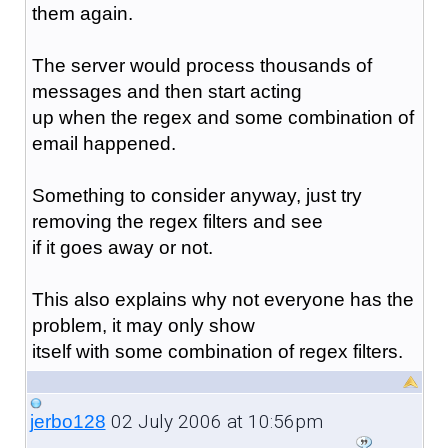
them again.
The server would process thousands of
messages and then start acting
up when the regex and some combination of
email happened.
Something to consider anyway, just try
removing the regex filters and see
if it goes away or not.
This also explains why not everyone has the
problem, it may only show
itself with some combination of regex filters.
02 July 2006 at 10:56pm
jerbo128