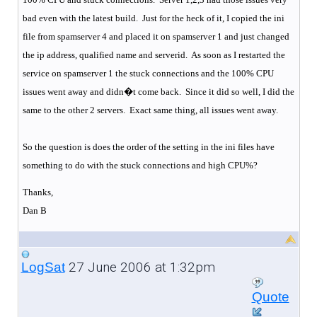
bad even with the latest build.
Just for the heck of it, I copied the ini
file from spamserver 4 and placed it on spamserver 1 and just changed
the ip address, qualified name and serverid.
As soon as I restarted the
service on spamserver 1 the stuck connections and the 100% CPU
issues went away and didn�t come back.
Since it did so well, I did the
same to the other 2 servers.
Exact same thing, all issues went away.
So the question is does the order of the setting in the ini files have
something to do with the stuck connections and high CPU%?
Thanks,
Dan B
27 June 2006 at 1:32pm
LogSat
Quote