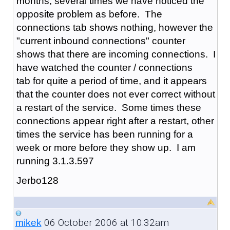
months, several times we have noticed the
opposite problem as before. The
connections tab shows nothing, however the
"current inbound connections" counter
shows that there are incoming connections. I
have watched the counter / connections
tab for quite a period of time, and it appears
that the counter does not ever correct without
a restart of the service. Some times these
connections appear right after a restart, other
times the service has been running for a
week or more before they show up. I am
running 3.1.3.597
Jerbo128
06 October 2006 at 10:32am
mikek