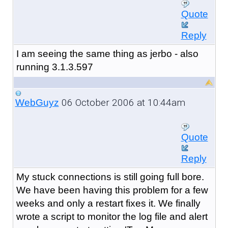
Quote
Reply
I am seeing the same thing as jerbo - also
running 3.1.3.597
06 October 2006 at 10:44am
WebGuyz
Quote
Reply
My stuck connections is still going full bore.
We have been having this problem for a few
weeks and only a restart fixes it. We finally
wrote a script to monitor the log file and alert