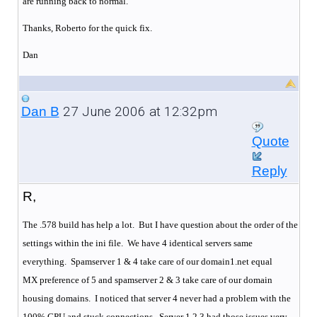
are running back to normal.
Thanks, Roberto for the quick fix.
Dan
27 June 2006 at 12:32pm
Dan B
Quote
Reply
R,
The .578 build has help a lot. But I have question about the order of the
settings within the ini file. We have 4 identical servers same
everything.
Spamserver 1 & 4 take care of our domain1.net equal
MX preference of 5 and spamserver 2 & 3 take care of our domain
housing domains.
I noticed that server 4 never had a problem with the
100% CPU and stuck connections.
Server 1,2,3 had those issues very