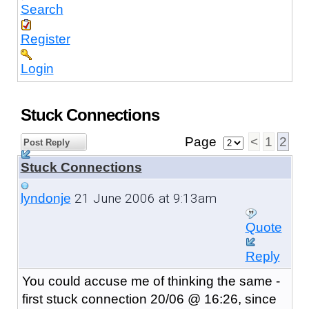
Search
Register
Login
Stuck Connections
Page
<
1
2
Post Reply
Stuck Connections
21 June 2006 at 9:13am
lyndonje
Quote
Reply
You could accuse me of thinking the same -
first stuck connection 20/06 @ 16:26, since