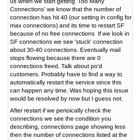
us when we start getting 'Too Many
Connections' we know that the number of
connection has hit 40 (our setting in config for
max connections) and its time to restart SF
because of no free connections If we look in
SF connections we see 'stuck' connection
about 30-40 connections. Eventually mail
stops flowing because there are 0
connections freed. Talk about po'd
customers. Probably have to find a way to
automatically restart the service since this
can happen any time. Was hoping this issue
would be resolved by now but I guess not.
After restart if we perioically check the
connections we see the condition you
describing, connections page showing less
then the number of connections listed at the