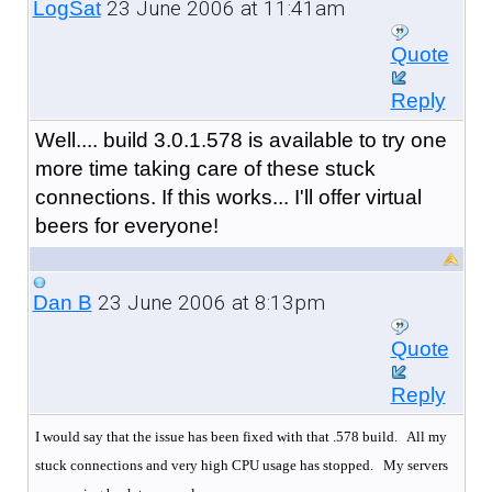
23 June 2006 at 11:41am
LogSat
Quote
Reply
Well.... build 3.0.1.578 is available to try one
more time taking care of these stuck
connections. If this works... I'll offer virtual
beers for everyone!
23 June 2006 at 8:13pm
Dan B
Quote
Reply
I would say that the issue has been fixed with that .578 build. All my
stuck connections and very high CPU usage has stopped.
My servers