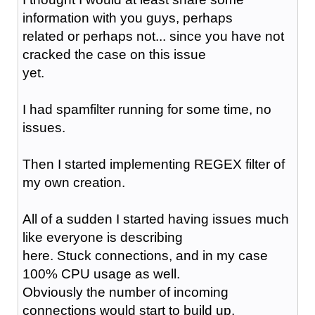
information with you guys, perhaps
related or perhaps not... since you have not
cracked the case on this issue
yet.
I had spamfilter running for some time, no
issues.
Then I started implementing REGEX filter of
my own creation.
All of a sudden I started having issues much
like everyone is describing
here. Stuck connections, and in my case
100% CPU usage as well.
Obviously the number of incoming
connections would start to build up.