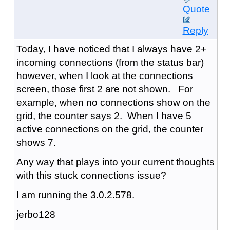
Quote
Reply
Today, I have noticed that I always have 2+
incoming connections (from the status bar)
however, when I look at the connections
screen, those first 2 are not shown. For
example, when no connections show on the
grid, the counter says 2. When I have 5
active connections on the grid, the counter
shows 7.
Any way that plays into your current thoughts
with this stuck connections issue?
I am running the 3.0.2.578.
jerbo128