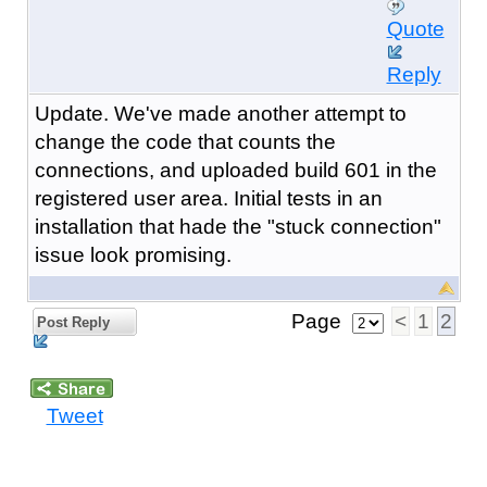
Quote
Reply
Update. We've made another attempt to
change the code that counts the
connections, and uploaded build 601 in the
registered user area. Initial tests in an
installation that hade the "stuck connection"
issue look promising.
Page
<
1
2
Post Reply
Tweet