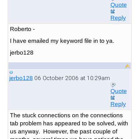
Quote
Reply
Roberto -
I have emailed my keyword file in to ya.
jerbo128
06 October 2006 at 10:29am
jerbo128
Quote
Reply
The stuck connections on the connections
tab problem has appeared to be solved, with
us anyway. However, the past couple of