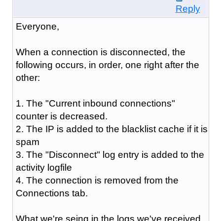
Reply
Everyone,
When a connection is disconnected, the
following occurs, in order, one right after the
other:
1. The "Current inbound connections"
counter is decreased.
2. The IP is added to the blacklist cache if it is
spam
3. The "Disconnect" log entry is added to the
activity logfile
4. The connection is removed from the
Connections tab.
What we're seing in the logs we've received