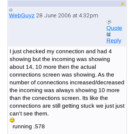
28 June 2006 at 4:32pm
WebGuyz
Quote
Reply
I just checked my connection and had 4
showing but the incoming was showing
about 14, 10 more then the actual
connections screen was showing. As the
number of connections increased/decreased
the incoming was always showing 10 more
than the conections screen. Its like the
connections are still getting stuck we just just
can't see them.
running .578