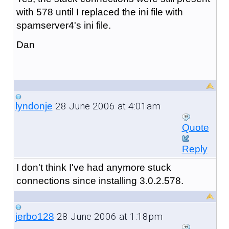
with 578 until I replaced the ini file with
spamserver4's ini file.
Dan
28 June 2006 at 4:01am
lyndonje
Quote
Reply
I don't think I've had anymore stuck
connections since installing 3.0.2.578.
28 June 2006 at 1:18pm
jerbo128