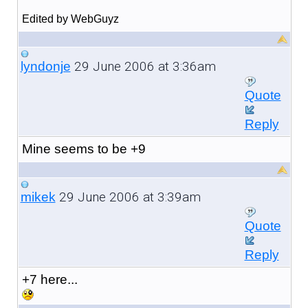
Edited by WebGuyz
29 June 2006 at 3:36am
lyndonje
Quote
Reply
Mine seems to be +9
29 June 2006 at 3:39am
mikek
Quote
Reply
+7 here...