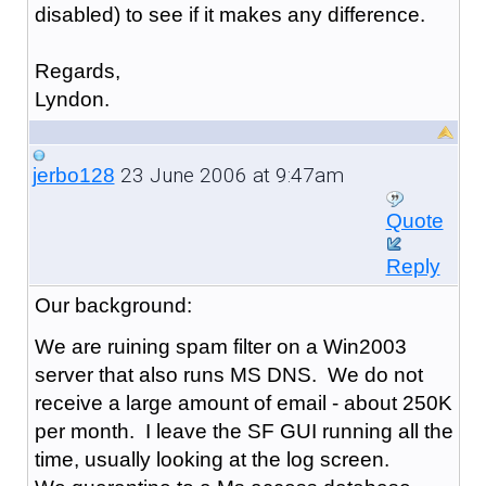
disabled) to see if it makes any difference.
Regards,
Lyndon.
23 June 2006 at 9:47am
jerbo128
Quote
Reply
Our background:
We are ruining spam filter on a Win2003
server that also runs MS DNS. We do not
receive a large amount of email - about 250K
per month. I leave the SF GUI running all the
time, usually looking at the log screen.