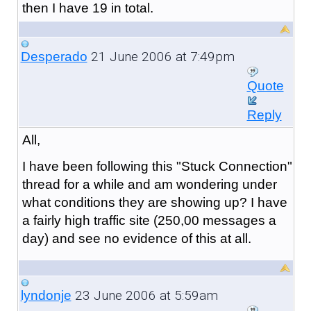
then I have 19 in total.
21 June 2006 at 7:49pm
Desperado
Quote
Reply
All,
I have been following this "Stuck Connection"
thread for a while and am wondering under
what conditions they are showing up? I have
a fairly high traffic site (250,00 messages a
day) and see no evidence of this at all.
23 June 2006 at 5:59am
lyndonje