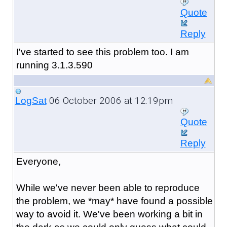
Quote
Reply
I've started to see this problem too. I am
running 3.1.3.590
06 October 2006 at 12:19pm
LogSat
Quote
Reply
Everyone,
While we've never been able to reproduce
the problem, we *may* have found a possible
way to avoid it. We've been working a bit in