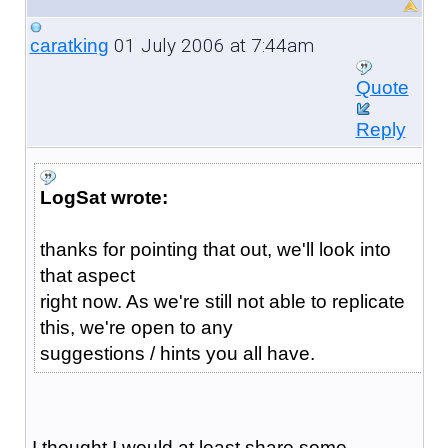
01 July 2006 at 7:44am
caratking
Quote
Reply
LogSat wrote:
thanks for pointing that out, we'll look into
that aspect
right now. As we're still not able to replicate
this, we're open to any
suggestions / hints you all have.
I thought I would at least share some