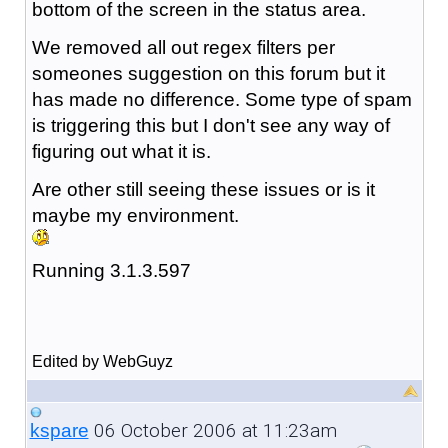
bottom of the screen in the status area.
We removed all out regex filters per
someones suggestion on this forum but it
has made no difference. Some type of spam
is triggering this but I don't see any way of
figuring out what it is.
Are other still seeing these issues or is it
maybe my environment.
Running 3.1.3.597
Edited by WebGuyz
06 October 2006 at 11:23am
kspare