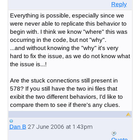
Reply
Everything is possible, especially since we
were never able to replicate this behavior to
begin with. I think we know "where" this was
occurring in the code, but not "why".
...and without knowing the "why" it's very
hard to fix the issue, as we do not know what
the issue is...!
Are the stuck connections still present in
578? If you still have the two ini files that
exibit the two different behaviors, I'd like to
compare them to see if there's any clues.
27 June 2006 at 1:43pm
Dan B
Quote