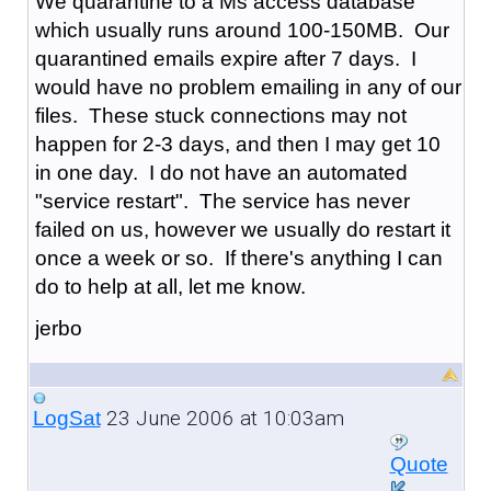
We quarantine to a Ms access database
which usually runs around 100-150MB. Our
quarantined emails expire after 7 days. I
would have no problem emailing in any of our
files. These stuck connections may not
happen for 2-3 days, and then I may get 10
in one day. I do not have an automated
"service restart". The service has never
failed on us, however we usually do restart it
once a week or so. If there's anything I can
do to help at all, let me know.
jerbo
23 June 2006 at 10:03am
LogSat
Quote