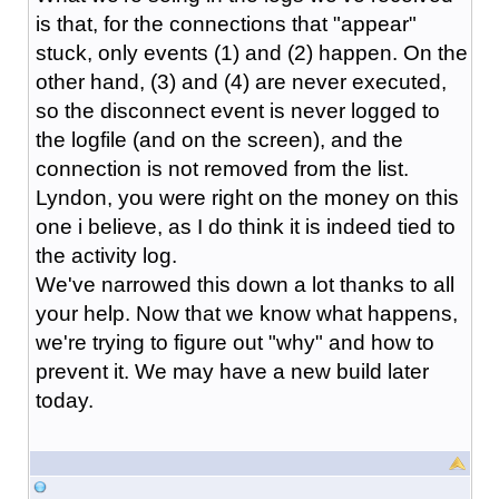
is that, for the connections that "appear"
stuck, only events (1) and (2) happen. On the
other hand, (3) and (4) are never executed,
so the disconnect event is never logged to
the logfile (and on the screen), and the
connection is not removed from the list.
Lyndon, you were right on the money on this
one i believe, as I do think it is indeed tied to
the activity log.
We've narrowed this down a lot thanks to all
your help. Now that we know what happens,
we're trying to figure out "why" and how to
prevent it. We may have a new build later
today.