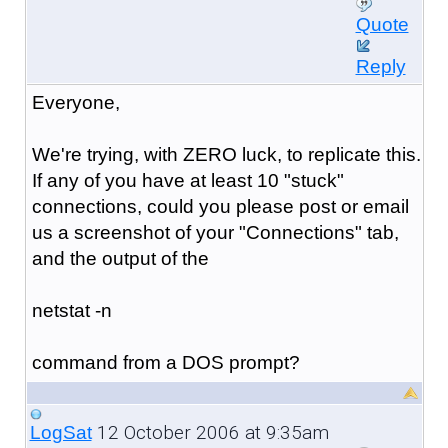
Quote
Reply
Everyone,
We're trying, with ZERO luck, to replicate this.
If any of you have at least 10 "stuck"
connections, could you please post or email
us a screenshot of your "Connections" tab,
and the output of the
netstat -n
command from a DOS prompt?
12 October 2006 at 9:35am
LogSat