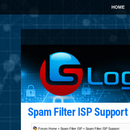
HOME
Spam Filter ISP Suppor
Forum Home
>
Spam Filter ISP
>
Spam Filter ISP Support