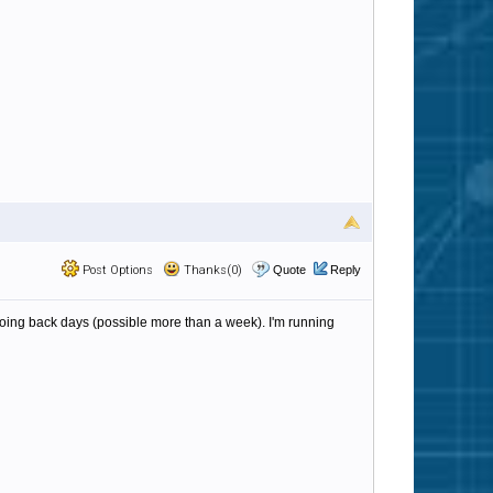
Post Options
Thanks(0)
Quote
Reply
s going back days (possible more than a week). I'm running