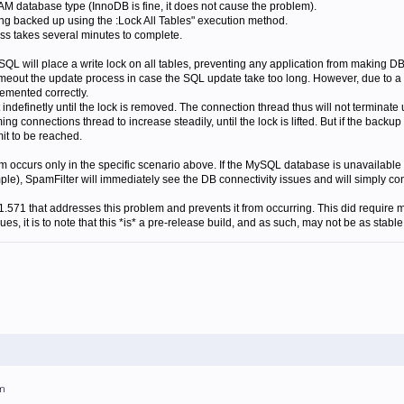
 database type (InnoDB is fine, it does not cause the problem).
g backed up using the :Lock All Tables" execution method.
s takes several minutes to complete.
L will place a write lock on all tables, preventing any application from making DB
imeout the update process in case the SQL update take too long. However, due to a "
lemented correctly.
indefinetly until the lock is removed. The connection thread thus will not terminate 
ng connections thread to increase steadily, until the lock is lifted. But if the back
it to be reached.
lem occurs only in the specific scenario above. If the MySQL database is unavailable
ple), SpamFilter will immediately see the DB connectivity issues and will simply c
1.571 that addresses this problem and prevents it from occurring. This did requir
s, it is to note that this *is* a pre-release build, and as such, may not be as stable 
am