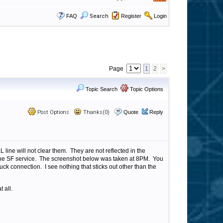
FAQ
Search
Register
Login
Page
1
2
>
Topic Search
Topic Options
Post Options
Thanks(0)
Quote
Reply
line will not clear them. They are not reflected in the
rt the SF service. The screenshot below was taken at 8PM. You
uck connection. I see nothing that sticks out other than the
 all.