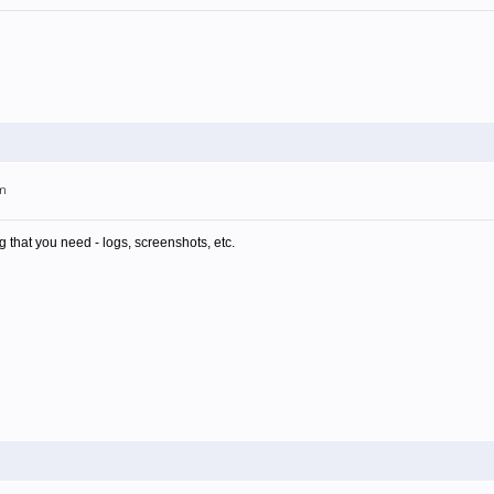
am
g that you need - logs, screenshots, etc.