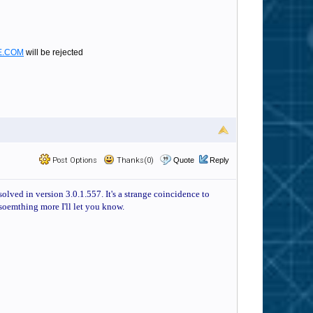
E.COM
will be rejected
Post Options
Thanks(0)
Quote
Reply
olved in version 3.0.1.557. It's a strange coincidence to
 soemthing more I'll let you know.