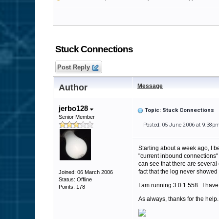
Stuck Connections
Post Reply
Author
Message
jerbo128
Topic: Stuck Connections
Senior Member
Posted: 05 June 2006 at 9:38p
Starting about a week ago, I b
"current inbound connections" 
can see that there are several 
fact that the log never showed
Joined: 06 March 2006
Status: Offline
I am running 3.0.1.558. I have
Points: 178
As always, thanks for the help