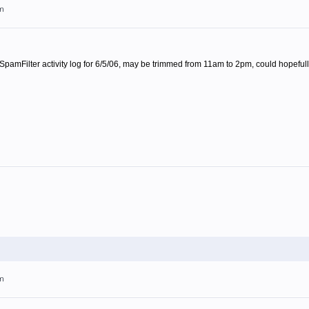
pm
 SpamFilter activity log for 6/5/06, may be trimmed from 11am to 2pm, could hopefull
pm