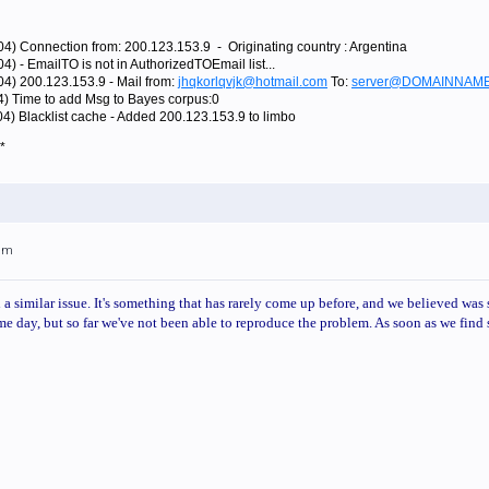
04) Connection from: 200.123.153.9 - Originating country : Argentina
4) - EmailTO is not in AuthorizedTOEmail list...
04) 200.123.153.9 - Mail from:
jhqkorlqvjk@hotmail.com
To:
server@DOMAINNAM
4) Time to add Msg to Bayes corpus:0
04) Blacklist cache - Added 200.123.153.9 to limbo
*
3am
a similar issue. It's something that has rarely come up before, and we believed was s
me day, but so far we've not been able to reproduce the problem. As soon as we find