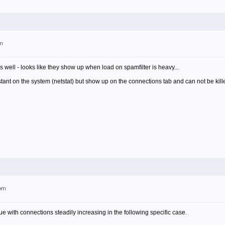
am
 well - looks like they show up when load on spamfilter is heavy...
tant on the system (netstat) but show up on the connections tab and can not be kill
5pm
e with connections steadily increasing in the following specific case.