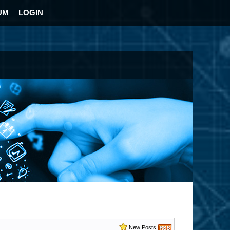
UM
LOGIN
New Posts