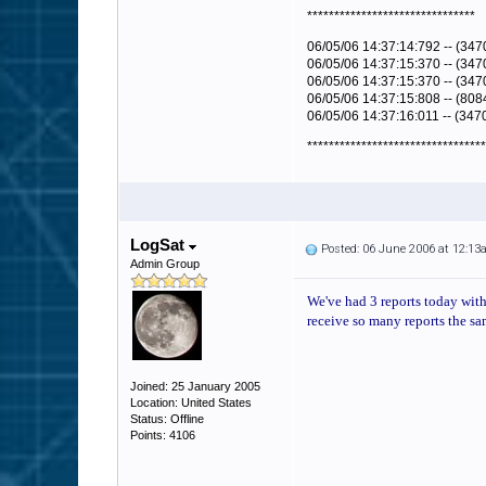
*******************************
06/05/06 14:37:14:792 -- (347
06/05/06 14:37:15:370 -- (3470
06/05/06 14:37:15:370 -- (347
06/05/06 14:37:15:808 -- (808
06/05/06 14:37:16:011 -- (347
*********************************
LogSat
Posted: 06 June 2006 at 12:1
Admin Group
We've had 3 reports today with 
receive so many reports the sa
Joined: 25 January 2005
Location: United States
Status: Offline
Points: 4106