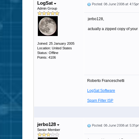
LogSat
Posted: 06 June 2006 at 4:15
Admin Group
jerbo128,
actually a zipped copy of your
Joined: 25 January 2005
Location: United States
Status: Offline
Points: 4106
Roberto Franceschetti
LogSat Software
Spam Filter ISP
jerbo128
Posted: 06 June 2006 at 5:31
Senior Member