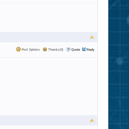
Post Options
Thanks(0)
Quote
Reply