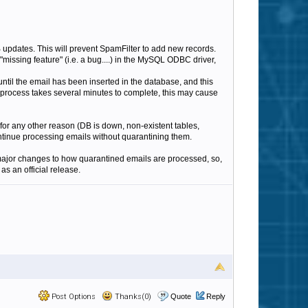
 updates. This will prevent SpamFilter to add new records.
missing feature" (i.e. a bug....) in the MySQL ODBC driver,
until the email has been inserted in the database, and this
up process takes several minutes to complete, this may cause
 for any other reason (DB is down, non-existent tables,
ontinue processing emails without quarantining them.
e major changes to how quarantined emails are processed, so,
as an official release.
Post Options
Thanks(0)
Quote
Reply