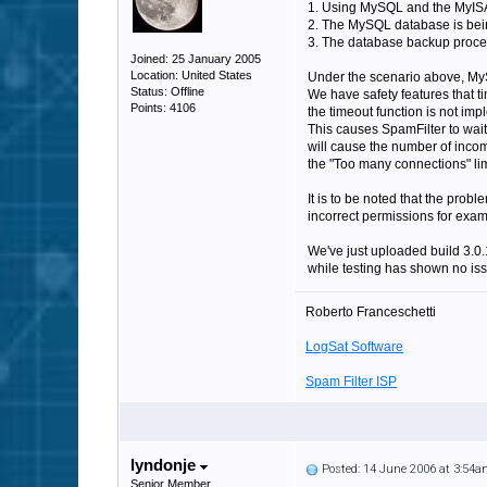
1. Using MySQL and the MyISAM
2. The MySQL database is bein
3. The database backup proces
Joined: 25 January 2005
Location: United States
Under the scenario above, MySQ
Status: Offline
We have safety features that t
Points: 4106
the timeout function is not imp
This causes SpamFilter to wait 
will cause the number of incomi
the "Too many connections" lim
It is to be noted that the prob
incorrect permissions for exam
We've just uploaded build 3.0.
while testing has shown no issue
Roberto Franceschetti
LogSat Software
Spam Filter ISP
lyndonje
Posted: 14 June 2006 at 3:54
Senior Member