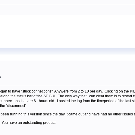
m
egan to have "stuck connections" Anywere from 2 to 10 per day. Clicking on the KILL 
along the status bar of the SF GUI. The only way that I can clear them is to resta
connections that are 6+ hours old. I pasted the log from the timeperiod of the last st
 the "disconnect".
 been running this version since the day it came out and have had no other issues at
. You have an outstanding product.