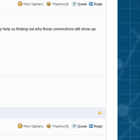
Post Options
Thanks(0)
Quote
Reply
y help us finding out why those connections still show up.
Post Options
Thanks(0)
Quote
Reply