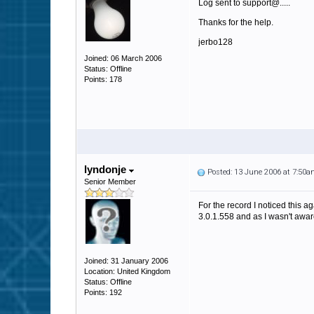
Log sent to support@.....
Thanks for the help.
jerbo128
Joined: 06 March 2006
Status: Offline
Points: 178
lyndonje
Posted: 13 June 2006 at 7:50
Senior Member
For the record I noticed this a
3.0.1.558 and as I wasn't aware
Joined: 31 January 2006
Location: United Kingdom
Status: Offline
Points: 192