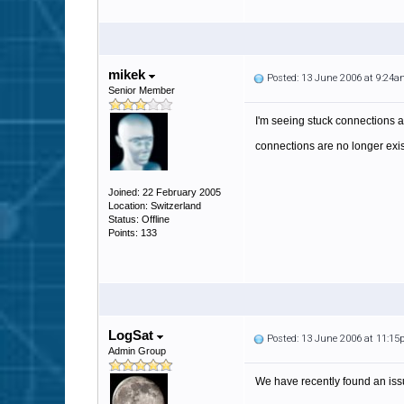
mikek
Posted: 13 June 2006 at 9:24
Senior Member
I'm seeing stuck connections as
connections are no longer exis
Joined: 22 February 2005
Location: Switzerland
Status: Offline
Points: 133
LogSat
Posted: 13 June 2006 at 11:1
Admin Group
We have recently found an issu