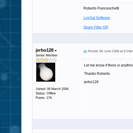
Roberto Franceschetti
LogSat Software
Spam Filter ISP
jerbo128
Posted: 06 June 2006 at 9:24
Senior Member
Let me know if there is anythin
Thanks Roberto.
jerbo128
Joined: 06 March 2006
Status: Offline
Points: 178