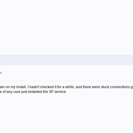
am
gain on my install. I hadn't checked it for a while, and there were stuck connection
 of any cure just restarted the SF service.