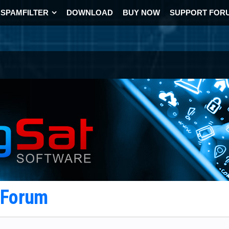
SPAMFILTER
DOWNLOAD
BUY NOW
SUPPORT FOR
t Forum