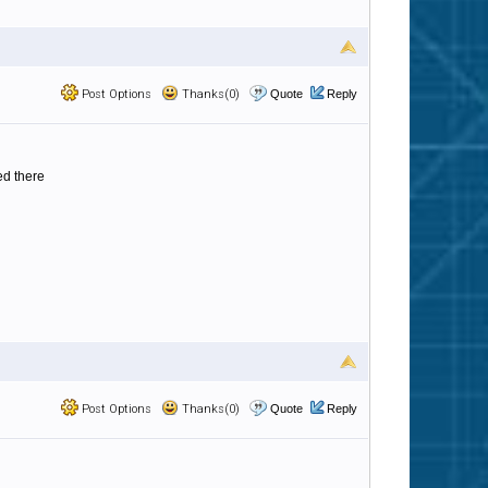
Post Options
Thanks(0)
Quote
Reply
ed there
Post Options
Thanks(0)
Quote
Reply