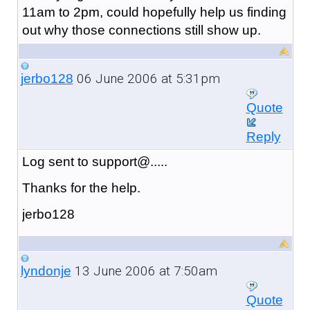
11am to 2pm, could hopefully help us finding
out why those connections still show up.
06 June 2006 at 5:31pm
jerbo128
Quote
Reply
Log sent to support@.....
Thanks for the help.
jerbo128
13 June 2006 at 7:50am
lyndonje
Quote