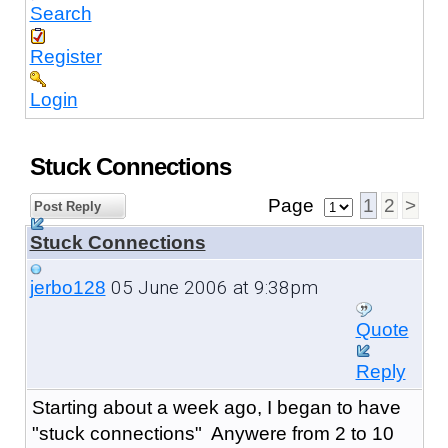
Search
Register
Login
Stuck Connections
Page
1
2
>
Post Reply
Stuck Connections
05 June 2006 at 9:38pm
jerbo128
Quote
Reply
Starting about a week ago, I began to have
"stuck connections" Anywere from 2 to 10