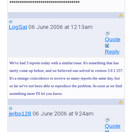
**********************************
06 June 2006 at 12:13am
LogSat
Quote
Reply
We've had 3 reports today with a similar issue. It's something that has
rarely come up before, and we believed was solved in version 3.0.1.557.
It's a strange coincidence to receive so many reports the same day, but
so far we've not been able to reproduce the problem. As soon as we find
soemthing more I'll let you know.
06 June 2006 at 9:24am
jerbo128
Quote