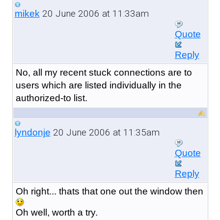
20 June 2006 at 11:33am
mikek
Quote
Reply
No, all my recent stuck connections are to
users which are listed individually in the
authorized-to list.
20 June 2006 at 11:35am
lyndonje
Quote
Reply
Oh right... thats that one out the window then
Oh well, worth a try.