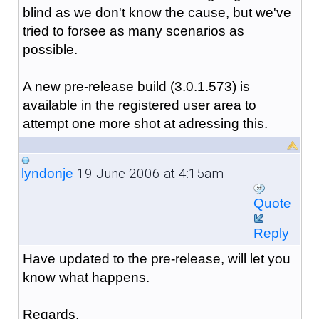
blind as we don't know the cause, but we've
tried to forsee as many scenarios as
possible.
A new pre-release build (3.0.1.573) is
available in the registered user area to
attempt one more shot at adressing this.
19 June 2006 at 4:15am
lyndonje
Quote
Reply
Have updated to the pre-release, will let you
know what happens.
Regards,