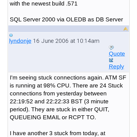
with the newest build .571
SQL Server 2000 via OLEDB as DB Server
16 June 2006 at 10:14am
lyndonje
Quote
Reply
I'm seeing stuck connections again. ATM SF
is running at 98% CPU. There are 24 Stuck
connections from yesterday between
22:19:52 and 22:22:33 BST (3 minute
period). They are stuck in either QUIT,
QUEUEING EMAIL or RCPT TO.
I have another 3 stuck from today, at