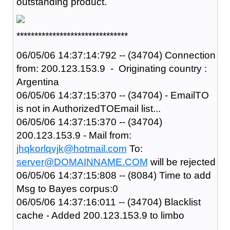
outstanding product.
*******************************
06/05/06 14:37:14:792 -- (34704) Connection
from: 200.123.153.9 - Originating country :
Argentina
06/05/06 14:37:15:370 -- (34704) - EmailTO
is not in AuthorizedTOEmail list...
06/05/06 14:37:15:370 -- (34704)
200.123.153.9 - Mail from:
jhqkorlqvjk@hotmail.com
To:
server@DOMAINNAME.COM
will be rejected
06/05/06 14:37:15:808 -- (8084) Time to add
Msg to Bayes corpus:0
06/05/06 14:37:16:011 -- (34704) Blacklist
cache - Added 200.123.153.9 to limbo