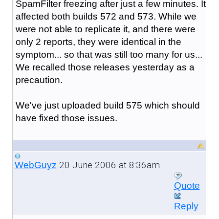
SpamFilter freezing after just a few minutes. It
affected both builds 572 and 573. While we
were not able to replicate it, and there were
only 2 reports, they were identical in the
symptom... so that was still too many for us...
We recalled those releases yesterday as a
precaution.
We've just uploaded build 575 which should
have fixed those issues.
20 June 2006 at 8:36am
WebGuyz
Quote
Reply