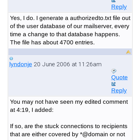
Reply
Yes, I do. I generate a authorizedto.txt file out
of the user database of our mailserver, every
time a change to that database happens.
The file has about 4700 entries.
20 June 2006 at 11:26am
lyndonje
Quote
Reply
You may not have seen my edited comment
at 4:19, I added:
If so, are the stuck connections to recipients
that are either covered by *@domain or not