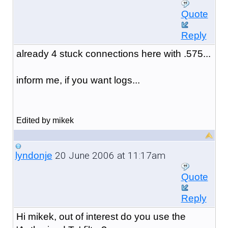
Quote
Reply
already 4 stuck connections here with .575...
inform me, if you want logs...
Edited by mikek
20 June 2006 at 11:17am
lyndonje
Quote
Reply
Hi mikek, out of interest do you use the