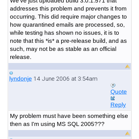
We've just uploaded build 3.0.1.571 that
addresses this problem and prevents it from
occurring. This did require major changes to
how quarantined emails are processed, so,
while testing has shown no issues, it is to
note that this *is* a pre-release build, and as
such, may not be as stable as an official
release.
14 June 2006 at 3:54am
lyndonje
Quote
Reply
My problem must have been something else
then as I'm using MS SQL 2005???