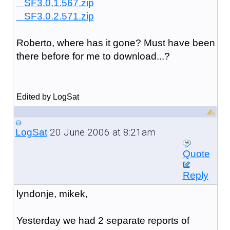
SF3.0.1.567.zip
SF3.0.2.571.zip
Roberto, where has it gone? Must have been
there before for me to download...?
Edited by LogSat
20 June 2006 at 8:21am
LogSat
Quote
Reply
lyndonje, mikek,
Yesterday we had 2 separate reports of