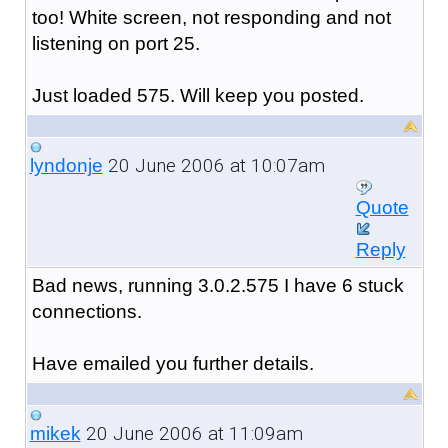
too! White screen, not responding and not
listening on port 25.
Just loaded 575. Will keep you posted.
20 June 2006 at 10:07am
lyndonje
Quote
Reply
Bad news, running 3.0.2.575 I have 6 stuck
connections.
Have emailed you further details.
20 June 2006 at 11:09am
mikek