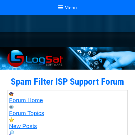
Spam Filter ISP Support Forum
Forum Home
Forum Topics
New Posts