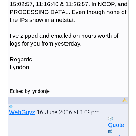
15:02:57, 11:16:40 & 11:26:57. In NOOP, and
PROCESSING DATA... Even though none of
the IPs show in a netstat.
I've zipped and emailed an hours worth of
logs for you from yesterday.
Regards,
Lyndon.
Edited by lyndonje
16 June 2006 at 1:09pm
WebGuyz
Quote