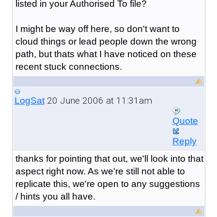
listed in your Authorised To file?
I might be way off here, so don't want to
cloud things or lead people down the wrong
path, but thats what I have noticed on these
recent stuck connections.
20 June 2006 at 11:31am
LogSat
Quote
Reply
thanks for pointing that out, we'll look into that
aspect right now. As we're still not able to
replicate this, we're open to any suggestions
/ hints you all have.