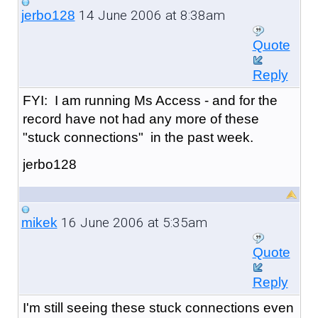
14 June 2006 at 8:38am
jerbo128
Quote
Reply
FYI: I am running Ms Access - and for the
record have not had any more of these
"stuck connections" in the past week.
jerbo128
16 June 2006 at 5:35am
mikek
Quote
Reply
I'm still seeing these stuck connections even