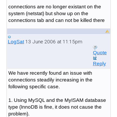
connections are no longer existant on the
system (netstat) but show up on the
connections tab and can not be killed there
13 June 2006 at 11:15pm
LogSat
Quote
Reply
We have recently found an issue with
connections steadily increasing in the
following specific case.
1. Using MySQL and the MyISAM database
type (InnoDB is fine, it does not cause the
problem).