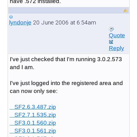
have .572 installed.
20 June 2006 at 6:54am
lyndonje
Quote
Reply
I've just checked that I'm running 3.0.2.573
and I am.
I've just logged into the registered area and
can now only see:
SF2.6.3.487.zip
SF2.7.1.535.zip
SF3.0.1.560.zip
SF3.0.1.561.zip