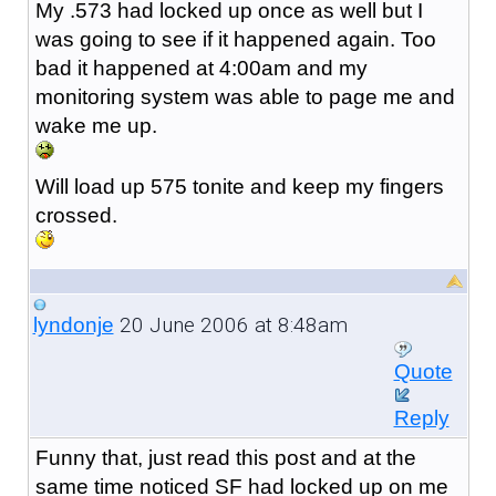
My .573 had locked up once as well but I
was going to see if it happened again. Too
bad it happened at 4:00am and my
monitoring system was able to page me and
wake me up.
Will load up 575 tonite and keep my fingers
crossed.
20 June 2006 at 8:48am
lyndonje
Quote
Reply
Funny that, just read this post and at the
same time noticed SF had locked up on me