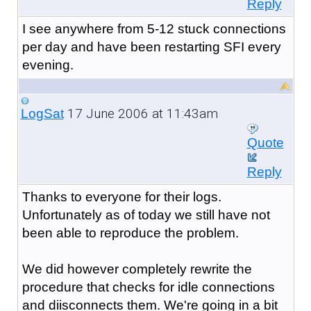
Reply
I see anywhere from 5-12 stuck connections
per day and have been restarting SFI every
evening.
17 June 2006 at 11:43am
LogSat
Quote
Reply
Thanks to everyone for their logs.
Unfortunately as of today we still have not
been able to reproduce the problem.
We did however completely rewrite the
procedure that checks for idle connections
and diisconnects them. We're going in a bit