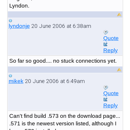
Lyndon.
20 June 2006 at 6:38am
lyndonje
Quote
Reply
So far so good.... no stuck connections yet.
20 June 2006 at 6:49am
mikek
Quote
Reply
Can't find build .573 on the download page...
.571 is the newest version listed, although I