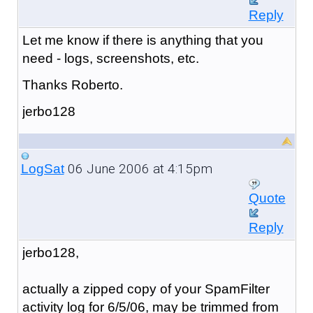
Reply
Let me know if there is anything that you
need - logs, screenshots, etc.
Thanks Roberto.
jerbo128
06 June 2006 at 4:15pm
LogSat
Quote
Reply
jerbo128,
actually a zipped copy of your SpamFilter
activity log for 6/5/06, may be trimmed from