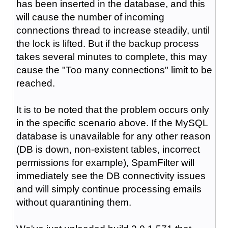
has been inserted in the database, and this
will cause the number of incoming
connections thread to increase steadily, until
the lock is lifted. But if the backup process
takes several minutes to complete, this may
cause the "Too many connections" limit to be
reached.
It is to be noted that the problem occurs only
in the specific scenario above. If the MySQL
database is unavailable for any other reason
(DB is down, non-existent tables, incorrect
permissions for example), SpamFilter will
immediately see the DB connectivity issues
and will simply continue processing emails
without quarantining them.