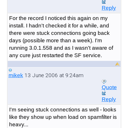
Reply
For the record I noticed this again on my
install. I hadn't checked it for a while, and
there were stuck connections going back
days (possible more than a week). I'm
running 3.0.1.558 and as I wasn't aware of
any cure just restarted the SF service.
13 June 2006 at 9:24am
mikek
Quote
Reply
I'm seeing stuck connections as well - looks
like they show up when load on spamfilter is
heavy...