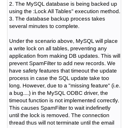
2. The MySQL database is being backed up
using the :Lock All Tables" execution method.
3. The database backup process takes
several minutes to complete.
Under the scenario above, MySQL will place
a write lock on all tables, preventing any
application from making DB updates. This will
prevent SpamFilter to add new records. We
have safety features that timeout the update
process in case the SQL update take too
long. However, due to a "missing feature" (i.e.
a bug....) in the MySQL ODBC driver, the
timeout function is not implemented correctly.
This causes SpamFilter to wait indefinetly
until the lock is removed. The connection
thread thus will not terminate until the email