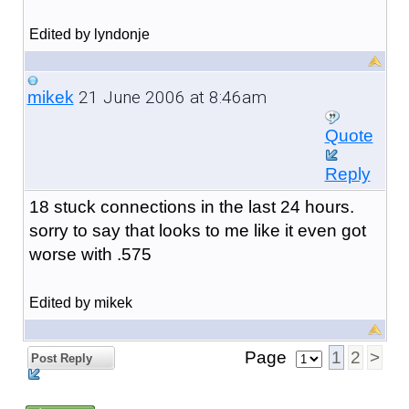
Edited by lyndonje
21 June 2006 at 8:46am
mikek
Quote
Reply
18 stuck connections in the last 24 hours.
sorry to say that looks to me like it even got
worse with .575
Edited by mikek
Page
1
2
>
Post Reply