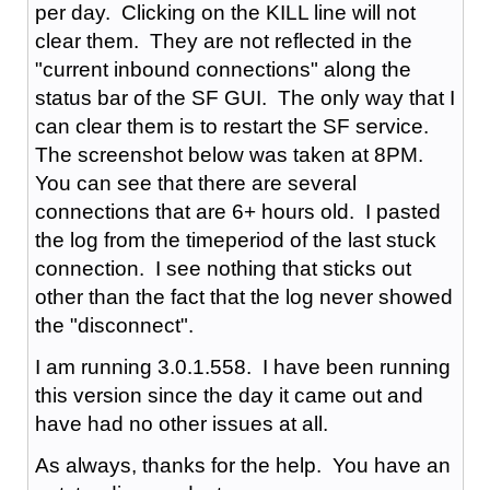
per day. Clicking on the KILL line will not
clear them. They are not reflected in the
"current inbound connections" along the
status bar of the SF GUI. The only way that I
can clear them is to restart the SF service.
The screenshot below was taken at 8PM.
You can see that there are several
connections that are 6+ hours old. I pasted
the log from the timeperiod of the last stuck
connection. I see nothing that sticks out
other than the fact that the log never showed
the "disconnect".
I am running 3.0.1.558. I have been running
this version since the day it came out and
have had no other issues at all.
As always, thanks for the help. You have an