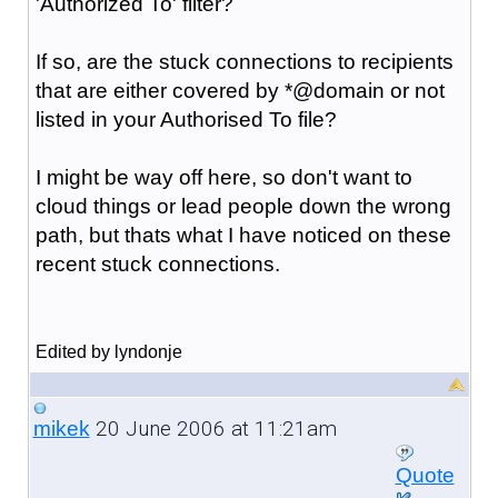
'Authorized To' filter?
If so, are the stuck connections to recipients
that are either covered by *@domain or not
listed in your Authorised To file?
I might be way off here, so don't want to
cloud things or lead people down the wrong
path, but thats what I have noticed on these
recent stuck connections.
Edited by lyndonje
20 June 2006 at 11:21am
mikek
Quote