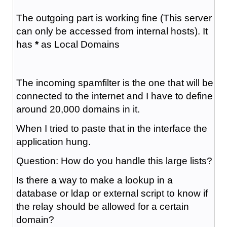
The outgoing part is working fine (This server
can only be accessed from internal hosts). It
has
*
as Local Domains
The incoming spamfilter is the one that will be
connected to the internet and I have to define
around 20,000 domains in it.
When I tried to paste that in the interface the
application hung.
Question: How do you handle this large lists?
Is there a way to make a lookup in a
database or ldap or external script to know if
the relay should be allowed for a certain
domain?