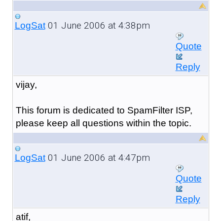
01 June 2006 at 4:38pm
LogSat
Quote
Reply
vijay,
This forum is dedicated to SpamFilter ISP,
please keep all questions within the topic.
01 June 2006 at 4:47pm
LogSat
Quote
Reply
atif,