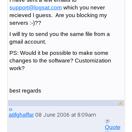
support@logsat.com
which you never
recieved I guess. Are you blocking my
servers :-)??
I will try to send you the same file from a
gmail account.
PS: Would it be possible to make some
changes to the software? Customization
work?
best regards
08 June 2006 at 8:09am
atifghaffar
Quote