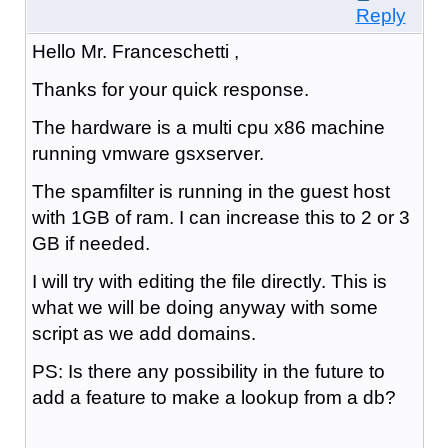
Reply
Hello Mr. Franceschetti ,
Thanks for your quick response.
The hardware is a multi cpu x86 machine
running vmware gsxserver.
The spamfilter is running in the guest host
with 1GB of ram. I can increase this to 2 or 3
GB if needed.
I will try with editing the file directly. This is
what we will be doing anyway with some
script as we add domains.
PS: Is there any possibility in the future to
add a feature to make a lookup from a db?