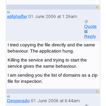
01 June 2006 at 1:26am
atifghaffar
Quote
Reply
I tried copying the file directly and the same
behaviour. The application hung.
Killing the service and trying to start the
service gives the same behaviour.
I am sending you the list of domains as a zip
file for inspection.
01 June 2006 at 6:44am
Desperado