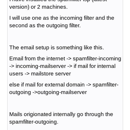
version) or 2 machines.
I will use one as the incoming filter and the
second as the outgoing filter.
The email setup is something like this.
Email from the internet -> spamfilter-incoming
-> incoming-mailserver -> if mail for internal
users -> mailstore server
else if mail for external domain -> spamfilter-
outgoing ->outgoing-mailserver
Mails origionated internally go through the
spamfilter-outgoing.