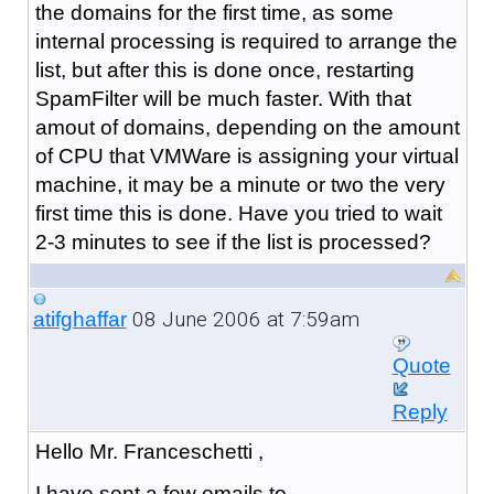
the domains for the first time, as some
internal processing is required to arrange the
list, but after this is done once, restarting
SpamFilter will be much faster. With that
amout of domains, depending on the amount
of CPU that VMWare is assigning your virtual
machine, it may be a minute or two the very
first time this is done. Have you tried to wait
2-3 minutes to see if the list is processed?
08 June 2006 at 7:59am
atifghaffar
Quote
Reply
Hello Mr. Franceschetti ,
I have sent a few emails to