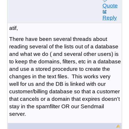
Quote
Reply
atif,
There have been several threads about
reading several of the lists out of a database
and what we do ( and several other users) is
to keep the domains, filters, etc in a database
and use a stored procedure to create the
changes in the text files. This works very
well for us and the DB is linked with our
customer/billing database so that a customer
that cancels or a domain that expires doesn't
stay in the spamfilter OR our Sendmail
server.