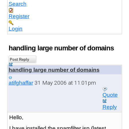
Search
Register
Login
handling large number of domains
Post Reply
handling large number of domains
31 May 2006 at 11:01pm
atifghaffar
Quote
Reply
Hello,
I have installed the spamfilter isp (latest