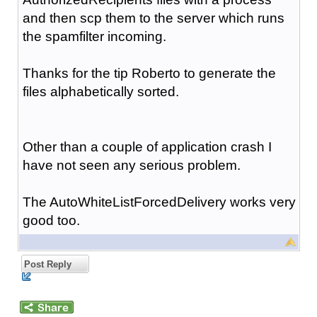
and then scp them to the server which runs
the spamfilter incoming.
Thanks for the tip Roberto to generate the
files alphabetically sorted.
Other than a couple of application crash I
have not seen any serious problem.
The AutoWhiteListForcedDelivery works very
good too.
Post Reply