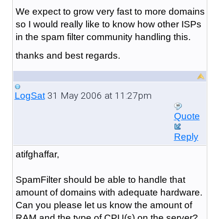
We expect to grow very fast to more domains
so I would really like to know how other ISPs
in the spam filter community handling this.
thanks and best regards.
31 May 2006 at 11:27pm
LogSat
Quote
Reply
atifghaffar,
SpamFilter should be able to handle that
amount of domains with adequate hardware.
Can you please let us know the amount of
RAM and the type of CPU(s) on the server?