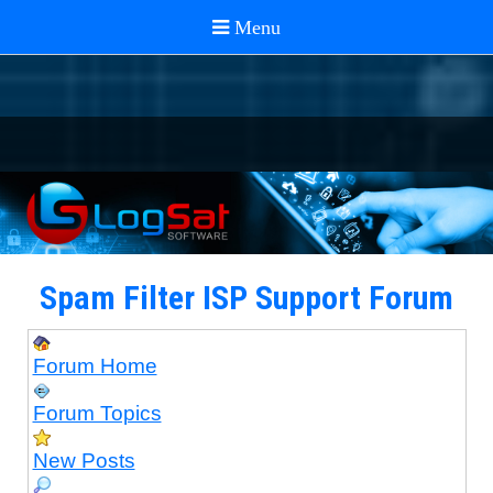
Spam Filter ISP Support Forum
Forum Home
Forum Topics
New Posts