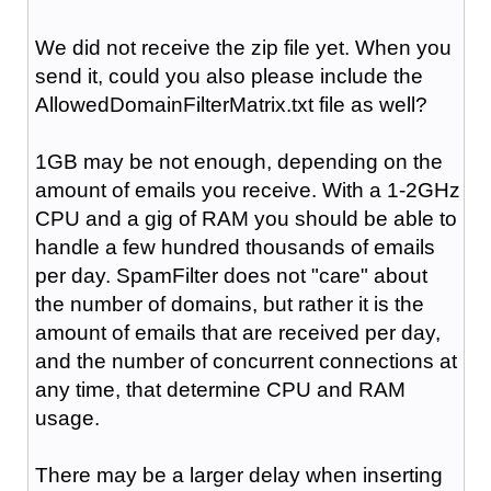
We did not receive the zip file yet. When you
send it, could you also please include the
AllowedDomainFilterMatrix.txt file as well?
1GB may be not enough, depending on the
amount of emails you receive. With a 1-2GHz
CPU and a gig of RAM you should be able to
handle a few hundred thousands of emails
per day. SpamFilter does not "care" about
the number of domains, but rather it is the
amount of emails that are received per day,
and the number of concurrent connections at
any time, that determine CPU and RAM
usage.
There may be a larger delay when inserting