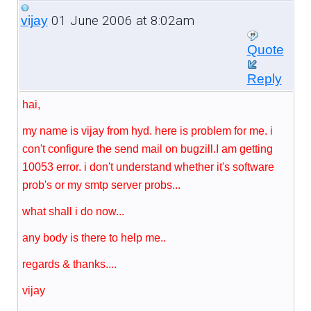
01 June 2006 at 8:02am
vijay
Quote
Reply
hai,
my name is vijay from hyd. here is problem for me. i
con't configure the send mail on bugzill.I am getting
10053 error. i don't understand whether it's software
prob's or my smtp server probs...
what shall i do now...
any body is there to help me..
regards & thanks....
vijay