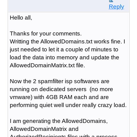
Reply
Hello all,
Thanks for your comments.
Writting the AllowedDomains.txt works fine. I
just needed to let it a couple of minutes to
load the data into memory and update the
AllowedDomainMatrix.txt file.
Now the 2 spamfilter isp softwares are
running on dedicated servers (no more
vmware) with 4GB RAM each and are
performing quiet well under really crazy load.
I am generating the AllowedDomains,
AllowedDomainMatrix and
AuthorizedRecipients files with a process