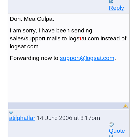
Reply
Doh. Mea Culpa.
I am sorry, I have been sending
sales/support mails to logs
t
at.com instead of
logsat.com.
Forwarding now to
support@logsat.com
.
14 June 2006 at 8:17pm
atifghaffar
Quote