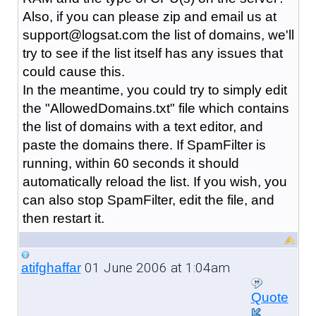
Also, if you can please zip and email us at
support@logsat.com the list of domains, we'll
try to see if the list itself has any issues that
could cause this.
In the meantime, you could try to simply edit
the "AllowedDomains.txt" file which contains
the list of domains with a text editor, and
paste the domains there. If SpamFilter is
running, within 60 seconds it should
automatically reload the list. If you wish, you
can also stop SpamFilter, edit the file, and
then restart it.
01 June 2006 at 1:04am
atifghaffar
Quote