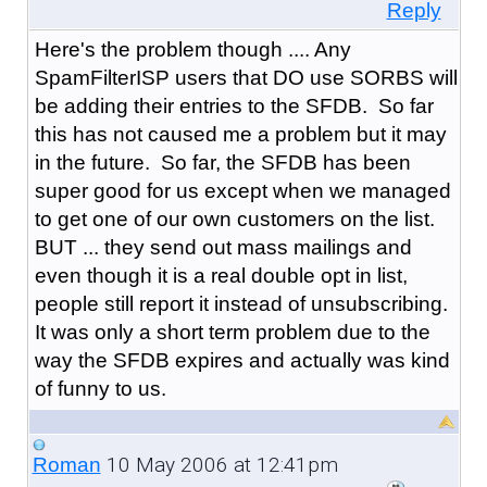
Reply
Here's the problem though .... Any
SpamFilterISP users that DO use SORBS will
be adding their entries to the SFDB. So far
this has not caused me a problem but it may
in the future. So far, the SFDB has been
super good for us except when we managed
to get one of our own customers on the list.
BUT ... they send out mass mailings and
even though it is a real double opt in list,
people still report it instead of unsubscribing.
It was only a short term problem due to the
way the SFDB expires and actually was kind
of funny to us.
10 May 2006 at 12:41pm
Roman