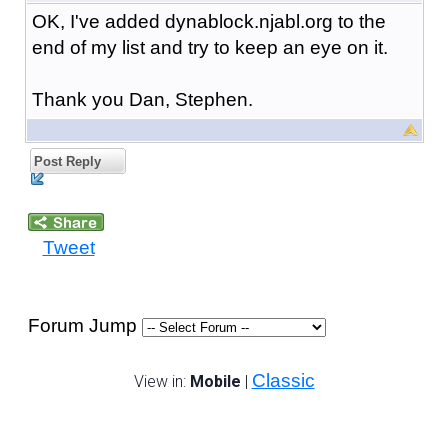
OK, I've added dynablock.njabl.org to the
end of my list and try to keep an eye on it.
Thank you Dan, Stephen.
Post Reply
Tweet
Forum Jump
Classic
View in:
Mobile
|