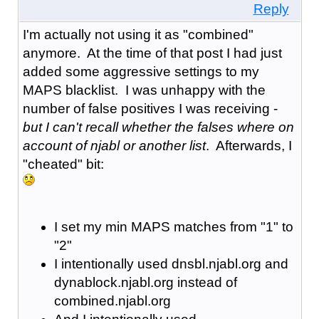
Reply
I'm actually not using it as "combined"
anymore. At the time of that post I had just
added some aggressive settings to my
MAPS blacklist. I was unhappy with the
number of false positives I was receiving -
but I can't recall whether the falses where on
account of njabl or another list
. Afterwards, I
"cheated" bit:
I set my min MAPS matches from "1" to
"2"
I intentionally used dnsbl.njabl.org and
dynablock.njabl.org instead of
combined.njabl.org