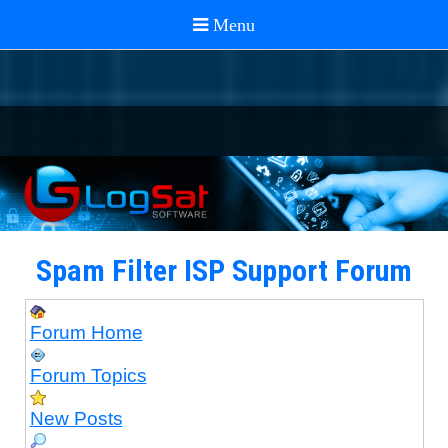
Spam Filter ISP Support Forum
Forum Home
Forum Topics
New Posts