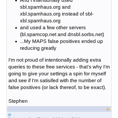
And I intentionally used
sbl.spamhaus.org and
xbl.spamhaus.org instead of sbl-
xbl.spamhaus.org
and used a few other servers
(bl.spamcop.net and dnsbl.sorbs.net)
...My MAPS false positives ended up
reducing greatly
I'm not proud of intentionally adding extra
queries to these free services - that's why I'm
going to give your settings a spin for myself
and see if I'm satisifed with the number of
false positives (or lack thereof, to be exact).
Stephen