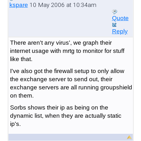
10 May 2006 at 10:34am
kspare
Quote
Reply
There aren't any virus', we graph their
internet usage with mrtg to monitor for stuff
like that.
I've also got the firewall setup to only allow
the exchange server to send out, their
exchange servers are all running groupshield
on them.
Sorbs shows their ip as being on the
dynamic list, when they are actually static
ip's.