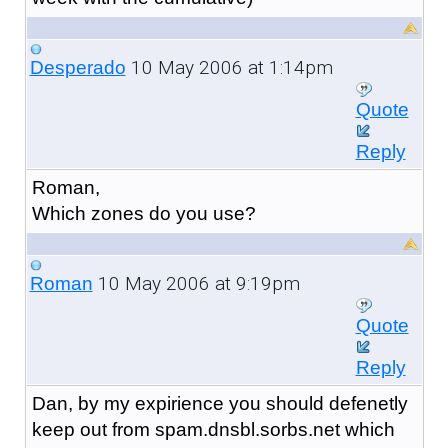
10 May 2006 at 1:14pm
Desperado
Quote
Reply
Roman,
Which zones do you use?
10 May 2006 at 9:19pm
Roman
Quote
Reply
Dan, by my expirience you should defenetly
keep out from spam.dnsbl.sorbs.net which