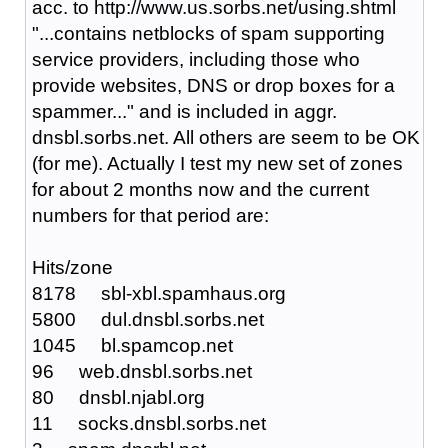
acc. to http://www.us.sorbs.net/using.shtml
"...contains netblocks of spam supporting
service providers, including those who
provide websites, DNS or drop boxes for a
spammer..." and is included in aggr.
dnsbl.sorbs.net. All others are seem to be OK
(for me). Actually I test my new set of zones
for about 2 months now and the current
numbers for that period are:
Hits/zone
8178 sbl-xbl.spamhaus.org
5800 dul.dnsbl.sorbs.net
1045 bl.spamcop.net
96 web.dnsbl.sorbs.net
80 dnsbl.njabl.org
11 socks.dnsbl.sorbs.net