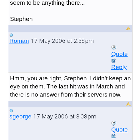
seem to be anything there...
Stephen
17 May 2006 at 2:58pm
Roman
Quote
Reply
Hmm, you are right, Stephen. I didn't keep an
eye on them. The last hit was in March and
there is no answer from their servers now.
17 May 2006 at 3:08pm
sgeorge
Quote