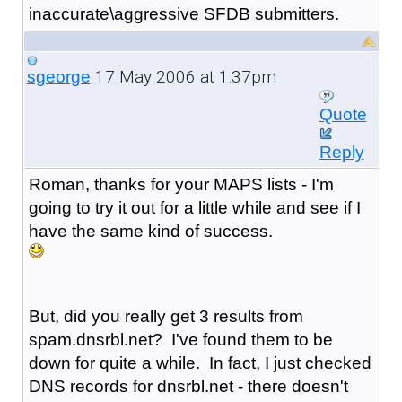
inaccurate\aggressive SFDB submitters.
17 May 2006 at 1:37pm
sgeorge
Quote
Reply
Roman, thanks for your MAPS lists - I'm
going to try it out for a little while and see if I
have the same kind of success.
But, did you really get 3 results from
spam.dnsrbl.net? I've found them to be
down for quite a while. In fact, I just checked
DNS records for dnsrbl.net - there doesn't