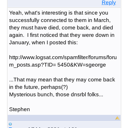
Reply
Yeah, what's interesting is that since you
successfully connected to them in March,
they must have died, come back, and died
again. I first noticed that they were down in
January, when I posted this:
http://www.logsat.com/spamfilter/forums/foru
m_posts.asp?TID= 5450&KW=sgeorge
...That may mean that they may come back
in the future, perhaps(?)
Mysterious bunch, those dnsrbl folks...
Stephen