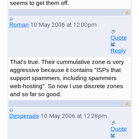
seems to get them off.
10 May 2006 at 12:00pm
Roman
Quote
Reply
That's true. Their cummulative zone is very
aggressive because it contains "ISPs that
support spammers, including spammers
web-hosting". So now I use discrete zones
and so far so good.
10 May 2006 at 12:28pm
Desperado
Quote