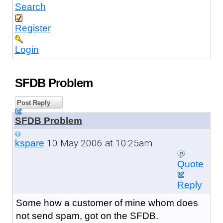
Search
Register
Login
SFDB Problem
Post Reply
SFDB Problem
10 May 2006 at 10:25am
kspare
Quote
Reply
Some how a customer of mine whom does
not send spam, got on the SFDB.