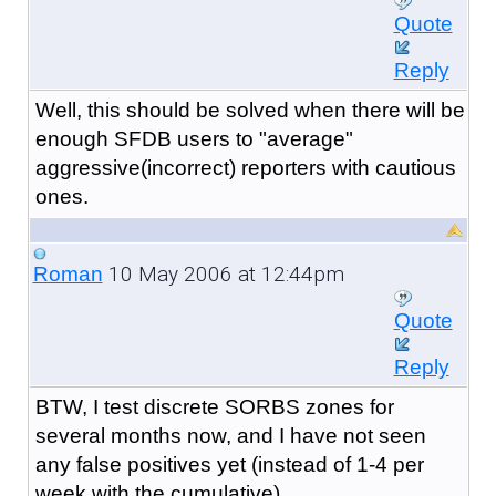
Quote
Reply
Well, this should be solved when there will be
enough SFDB users to "average"
aggressive(incorrect) reporters with cautious
ones.
10 May 2006 at 12:44pm
Roman
Quote
Reply
BTW, I test discrete SORBS zones for
several months now, and I have not seen
any false positives yet (instead of 1-4 per
week with the cumulative)