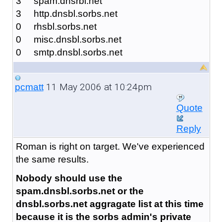
3 spam.dnsrbl.net
3 http.dnsbl.sorbs.net
0 rhsbl.sorbs.net
0 misc.dnsbl.sorbs.net
0 smtp.dnsbl.sorbs.net
11 May 2006 at 10:24pm
pcmatt
Quote
Reply
Roman is right on target. We've experienced
the same results.
Nobody should use the
spam.dnsbl.sorbs.net or the
dnsbl.sorbs.net aggragate list at this time
because it is the sorbs admin's private