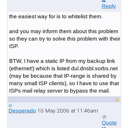
Reply
the easiest way for is to whitelist them.
and you may inform them about this problem
so they can try to solve this problem with their
ISP.
BTW, I have a static IP from my backup link
(ethernet!) which is listed dul.dnsbl.sorbs.net
(may be because that IP-range is shared by
many small ISP clients), so I have to use that
ISPs mail relay server to bypass the mail.
10 May 2006 at 11:46am
Desperado
Quote