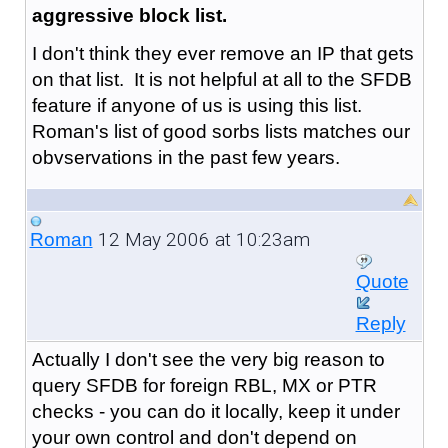
aggressive block list.
I don't think they ever remove an IP that gets
on that list. It is not helpful at all to the SFDB
feature if anyone of us is using this list.
Roman's list of good sorbs lists matches our
obvservations in the past few years.
12 May 2006 at 10:23am
Roman
Quote
Reply
Actually I don't see the very big reason to
query SFDB for foreign RBL, MX or PTR
checks - you can do it locally, keep it under
your own control and don't depend on