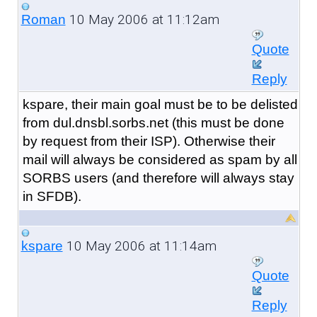
10 May 2006 at 11:12am
Roman
Quote
Reply
kspare, their main goal must be to be delisted
from dul.dnsbl.sorbs.net (this must be done
by request from their ISP). Otherwise their
mail will always be considered as spam by all
SORBS users (and therefore will always stay
in SFDB).
10 May 2006 at 11:14am
kspare
Quote
Reply