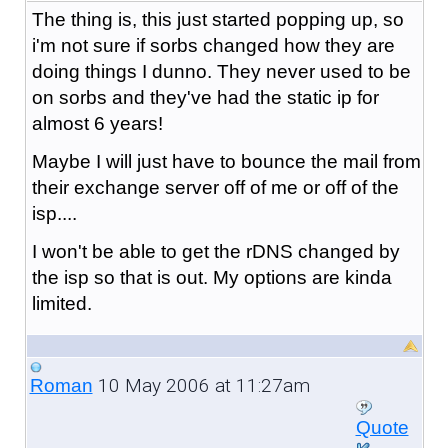
The thing is, this just started popping up, so
i'm not sure if sorbs changed how they are
doing things I dunno. They never used to be
on sorbs and they've had the static ip for
almost 6 years!
Maybe I will just have to bounce the mail from
their exchange server off of me or off of the
isp....
I won't be able to get the rDNS changed by
the isp so that is out. My options are kinda
limited.
10 May 2006 at 11:27am
Roman
Quote