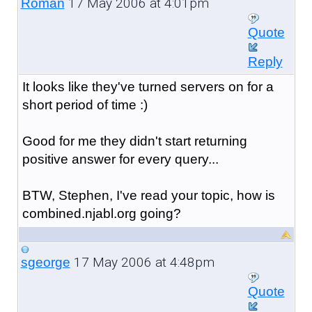
17 May 2006 at 4:01pm
Roman
Quote
Reply
It looks like they've turned servers on for a
short period of time :)
Good for me they didn't start returning
positive answer for every query...
BTW, Stephen, I've read your topic, how is
combined.njabl.org going?
17 May 2006 at 4:48pm
sgeorge
Quote