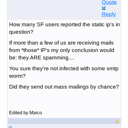
Quote
Reply
How many SF users reported the static ip's in
question?
If more than a few of us are receiving mails
from *those* IP's my only conclusion would
be: they ARE spamming....
You sure they're not infected with some smtp
worm?
Did they send out mass mailings by chance?
Edited by Marco