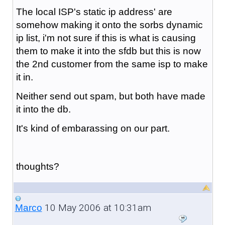
The local ISP's static ip address' are
somehow making it onto the sorbs dynamic
ip list, i'm not sure if this is what is causing
them to make it into the sfdb but this is now
the 2nd customer from the same isp to make
it in.
Neither send out spam, but both have made
it into the db.
It's kind of embarassing on our part.
thoughts?
10 May 2006 at 10:31am
Marco