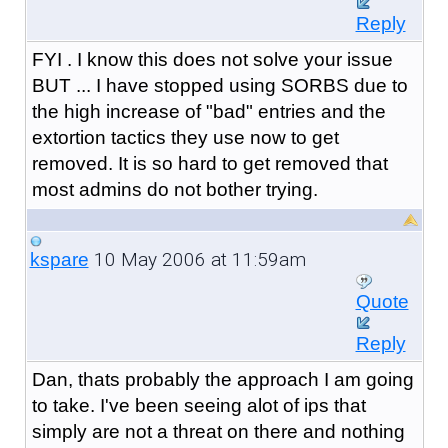
Reply
FYI . I know this does not solve your issue
BUT ... I have stopped using SORBS due to
the high increase of "bad" entries and the
extortion tactics they use now to get
removed. It is so hard to get removed that
most admins do not bother trying.
10 May 2006 at 11:59am
kspare
Quote
Reply
Dan, thats probably the approach I am going
to take. I've been seeing alot of ips that
simply are not a threat on there and nothing