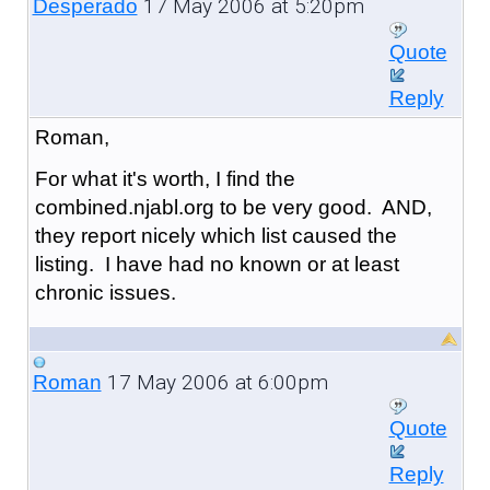
17 May 2006 at 5:20pm
Desperado
Quote
Reply
Roman,
For what it's worth, I find the
combined.njabl.org to be very good. AND,
they report nicely which list caused the
listing. I have had no known or at least
chronic issues.
17 May 2006 at 6:00pm
Roman
Quote
Reply