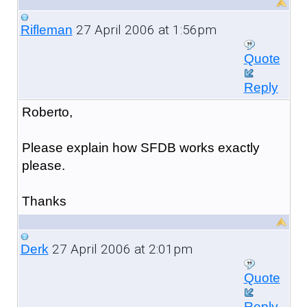
27 April 2006 at 1:56pm
Rifleman
Quote
Reply
Roberto,
Please explain how SFDB works exactly
please.
Thanks
27 April 2006 at 2:01pm
Derk
Quote
Reply