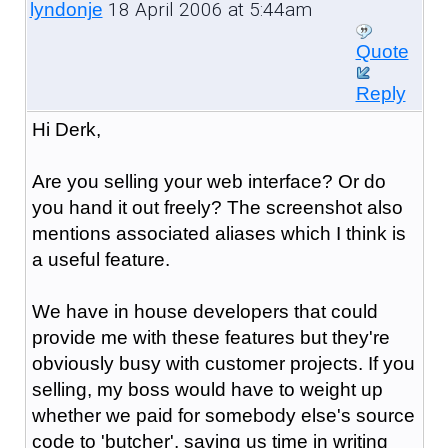
18 April 2006 at 5:44am
lyndonje
Quote
Reply
Hi Derk,
Are you selling your web interface? Or do
you hand it out freely? The screenshot also
mentions associated aliases which I think is
a useful feature.
We have in house developers that could
provide me with these features but they're
obviously busy with customer projects. If you
selling, my boss would have to weight up
whether we paid for somebody else's source
code to 'butcher', saving us time in writing