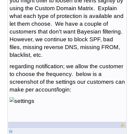
you might offer to loosen the reins slightly by
using the Custom Domain Matrix. Explain
what each type of protection is available and
let them choose. We have a couple of
customers that don't want Bayesian filtering.
However, we continue to block SPF, bad
files, missing reverse DNS, missing FROM,
blacklist, etc.
regarding notification; we allow the customer
to choose the frequency. below is a
screenshot of the settings our customers can
make per account/login: