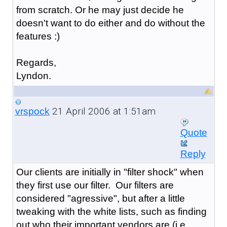
from scratch. Or he may just decide he
doesn't want to do either and do without the
features :)
Regards,
Lyndon.
21 April 2006 at 1:51am
vrspock
Quote
Reply
Our clients are initially in "filter shock" when
they first use our filter. Our filters are
considered "agressive", but after a little
tweaking with the white lists, such as finding
out who their important vendors are (i.e.