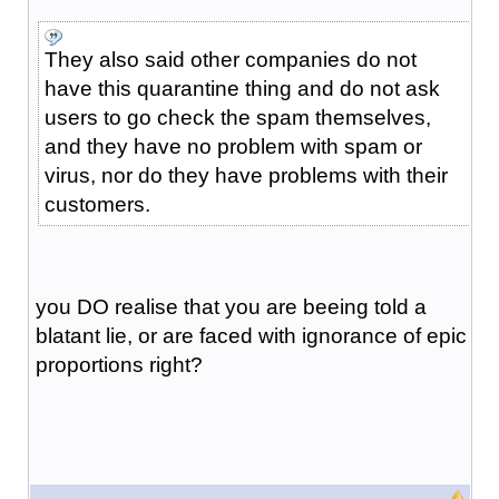
They also said other companies do not
have this quarantine thing and do not ask
users to go check the spam themselves,
and they have no problem with spam or
virus, nor do they have problems with their
customers.
you DO realise that you are beeing told a
blatant lie, or are faced with ignorance of epic
proportions right?