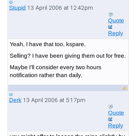
13 April 2006 at 12:42pm
Stupid
Quote
Reply
Yeah, I have that too, kspare.
Selling? I have been giving them out for free.
Maybe I'll consider every two hours
notification rather than daily.
13 April 2006 at 5:17pm
Derk
Quote
Reply