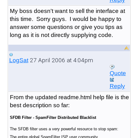
My boss doesn't want to sell the interface at
this time. Sorry guys. I would be happy to
answer some questions or give you tips as
long as it is not directly supplying code.
27 April 2006 at 4:04pm
LogSat
Quote
Reply
From the updated readme.html help file is the
best description so far:
SFDB Filter - SpamFilter Distributed Blacklist
The SFDB filter uses a very powerful resource to stop spam:
The entire global SpamFilter ISP user community.