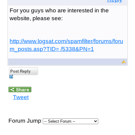
For you guys who are interested in the
website, please see:
http://www.logsat.com/spamfilter/forums/foru
m_posts.asp?TID= /5338&PN=1
Post Reply
Tweet
Forum Jump