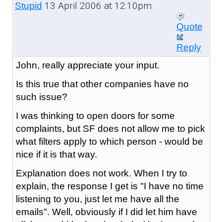
13 April 2006 at 12:10pm
Stupid
Quote
Reply
John, really appreciate your input.
Is this true that other companies have no
such issue?
I was thinking to open doors for some
complaints, but SF does not allow me to pick
what filters apply to which person - would be
nice if it is that way.
Explanation does not work. When I try to
explain, the response I get is "I have no time
listening to you, just let me have all the
emails". Well, obviously if I did let him have