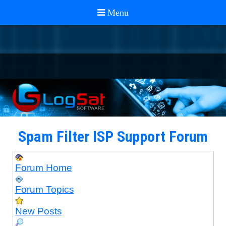
Spam Filter ISP Support Forum
Forum Home
Forum Topics
New Posts