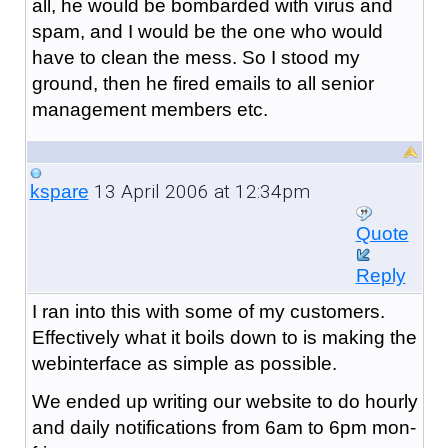
all, he would be bombarded with virus and
spam, and I would be the one who would
have to clean the mess. So I stood my
ground, then he fired emails to all senior
management members etc.
13 April 2006 at 12:34pm
kspare
Quote
Reply
I ran into this with some of my customers.
Effectively what it boils down to is making the
webinterface as simple as possible.
We ended up writing our website to do hourly
and daily notifications from 6am to 6pm mon-