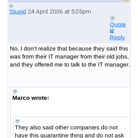
24 April 2006 at 5:05pm
Stupid
Quote
Reply
No, I don't realize that because they said this
was from their IT manager from their old jobs,
and they offered me to talk to the IT manager.
Marco wrote:
They also said other companies do not
have this quarantine thing and do not ask