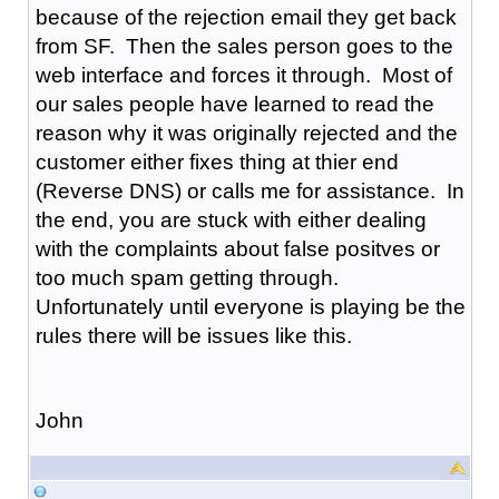
because of the rejection email they get back
from SF. Then the sales person goes to the
web interface and forces it through. Most of
our sales people have learned to read the
reason why it was originally rejected and the
customer either fixes thing at thier end
(Reverse DNS) or calls me for assistance. In
the end, you are stuck with either dealing
with the complaints about false positves or
too much spam getting through.
Unfortunately until everyone is playing be the
rules there will be issues like this.
John