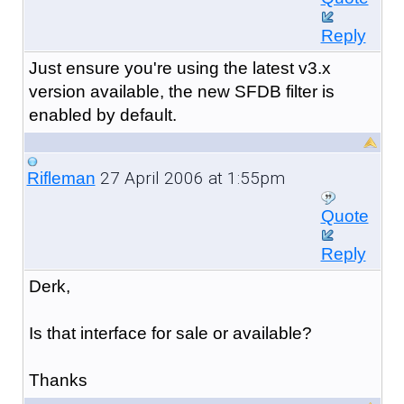
Reply
Just ensure you're using the latest v3.x
version available, the new SFDB filter is
enabled by default.
27 April 2006 at 1:55pm
Rifleman
Quote
Reply
Derk,
Is that interface for sale or available?
Thanks