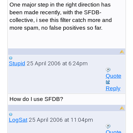
One major step in the right direction has
been made recently, with the SFDB-
collective, i see this filter catch more and
more spam, no false positives so far.
25 April 2006 at 6:24pm
Stupid
Quote
Reply
How do I use SFDB?
25 April 2006 at 11:04pm
LogSat
Quote