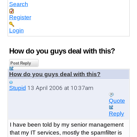
Search
Register
Login
How do you guys deal with this?
Post Reply
How do you guys deal with this?
13 April 2006 at 10:37am
Stupid
Quote
Reply
I have been told by my senior management
that my IT services, mostly the spamfilter is