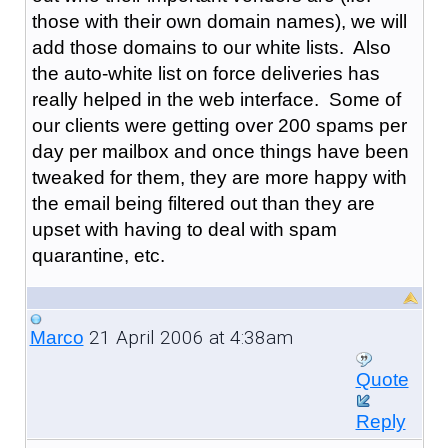
those with their own domain names), we will
add those domains to our white lists. Also
the auto-white list on force deliveries has
really helped in the web interface. Some of
our clients were getting over 200 spams per
day per mailbox and once things have been
tweaked for them, they are more happy with
the email being filtered out than they are
upset with having to deal with spam
quarantine, etc.
21 April 2006 at 4:38am
Marco
Quote
Reply