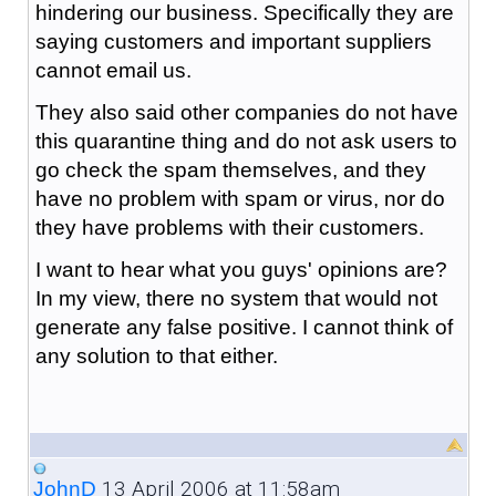
hindering our business. Specifically they are
saying customers and important suppliers
cannot email us.
They also said other companies do not have
this quarantine thing and do not ask users to
go check the spam themselves, and they
have no problem with spam or virus, nor do
they have problems with their customers.
I want to hear what you guys' opinions are?
In my view, there no system that would not
generate any false positive. I cannot think of
any solution to that either.
13 April 2006 at 11:58am
JohnD