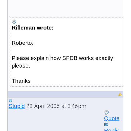
Rifleman wrote:
Roberto,
Please explain how SFDB works exactly
please.
Thanks
28 April 2006 at 3:46pm
Stupid
Quote
Reply