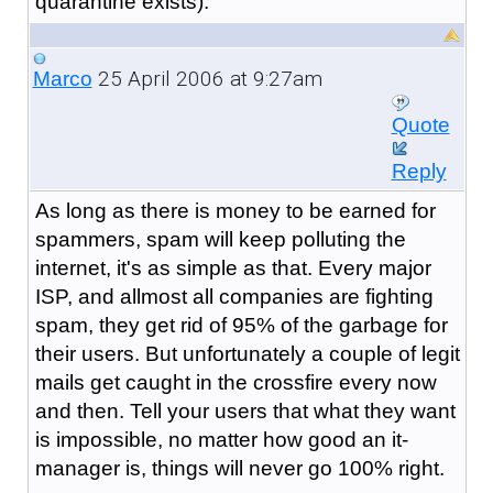
quarantine exists).
25 April 2006 at 9:27am
Marco
Quote
Reply
As long as there is money to be earned for
spammers, spam will keep polluting the
internet, it's as simple as that. Every major
ISP, and allmost all companies are fighting
spam, they get rid of 95% of the garbage for
their users. But unfortunately a couple of legit
mails get caught in the crossfire every now
and then. Tell your users that what they want
is impossible, no matter how good an it-
manager is, things will never go 100% right.