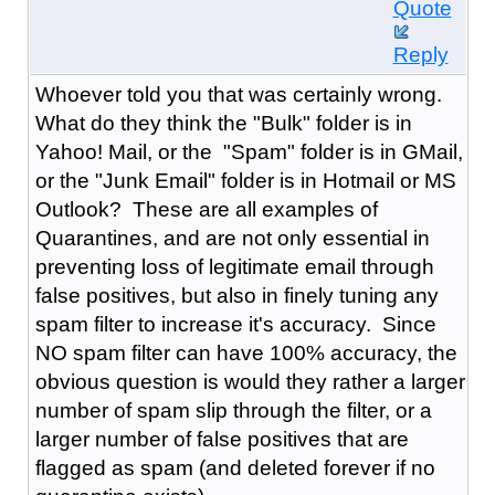
Quote
Reply
Whoever told you that was certainly wrong.
What do they think the "Bulk" folder is in
Yahoo! Mail, or the "Spam" folder is in GMail,
or the "Junk Email" folder is in Hotmail or MS
Outlook? These are all examples of
Quarantines, and are not only essential in
preventing loss of legitimate email through
false positives, but also in finely tuning any
spam filter to increase it's accuracy. Since
NO spam filter can have 100% accuracy, the
obvious question is would they rather a larger
number of spam slip through the filter, or a
larger number of false positives that are
flagged as spam (and deleted forever if no