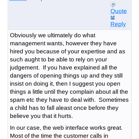
Quote
Reply
Obviously we ultimately do what
management wants, however they have
hired you because of your expertise and as
such aught to be able to rely on your
judgement. If you have explained all the
dangers of opening things up and they still
insist on doing it, then I suggest you open
things a little until they complain about all the
spam etc they have to deal with. Sometimes
a child has to fall aleast once before they
believe you that it hurts.
In our case, the web interface works great.
Most of the time the customer calls in