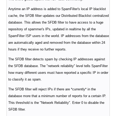
Anytime an IP address is added to SpamFilter's local IP blacklist
cache, the SFDB filter updates our Distributed Blacklist centralized
database. This allows the SFDB filter to have access to a huge
repository of spammer's IPs, updated in realtime by all the
SpamFilter ISP users in the world. IP addresses from the database
are automatically aged and removed from the database within 24
hours if they receive no further reports.
The SFDB filter detects spam by checking IP addresses against
the SFDB database. The "network reliability" level tells SpamFilter
how many different users must have reported a specific IP in order
to classify it as spam.
The SFDB filter will reject IPs if there are *currently* in the
database more that a minimum number of reports for a certain IP.
This threshold is the "Network Reliability". Enter 0 to disable the
SFDB filter.