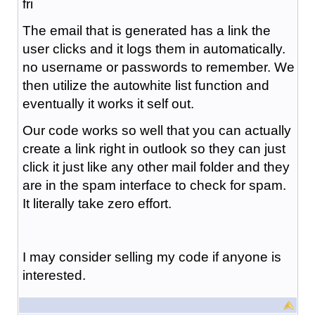
fri
The email that is generated has a link the
user clicks and it logs them in automatically.
no username or passwords to remember. We
then utilize the autowhite list function and
eventually it works it self out.
Our code works so well that you can actually
create a link right in outlook so they can just
click it just like any other mail folder and they
are in the spam interface to check for spam.
It literally take zero effort.
I may consider selling my code if anyone is
interested.