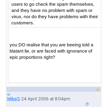
users to go check the spam themselves,
and they have no problem with spam or
virus, nor do they have problems with their
customers.
you DO realise that you are beeing told a
blatant lie, or are faced with ignorance of
epic proportions right?
24 April 2006 at 8:04pm
MikeS