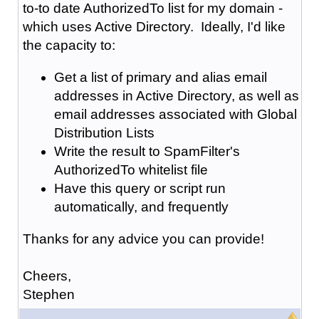
to-to date AuthorizedTo list for my domain -
which uses Active Directory. Ideally, I'd like
the capacity to:
Get a list of primary and alias email
addresses in Active Directory, as well as
email addresses associated with Global
Distribution Lists
Write the result to SpamFilter's
AuthorizedTo whitelist file
Have this query or script run
automatically, and frequently
Thanks for any advice you can provide!
Cheers,
Stephen