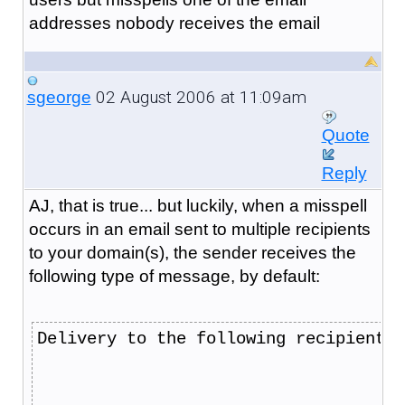
addresses nobody receives the email
02 August 2006 at 11:09am
sgeorge
Quote
Reply
AJ, that is true... but luckily, when a misspell
occurs in an email sent to multiple recipients
to your domain(s), the sender receives the
following type of message, by default:
Delivery to the following recipient f