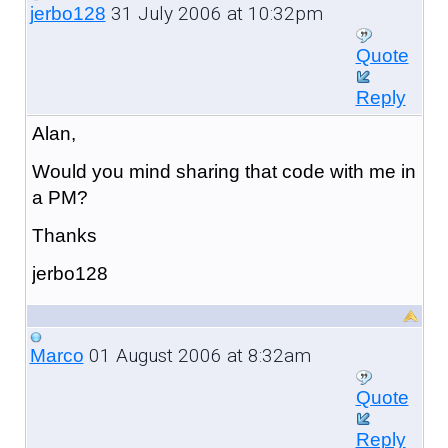
31 July 2006 at 10:32pm
jerbo128
Quote
Reply
Alan,
Would you mind sharing that code with me in
a PM?
Thanks
jerbo128
01 August 2006 at 8:32am
Marco
Quote
Reply