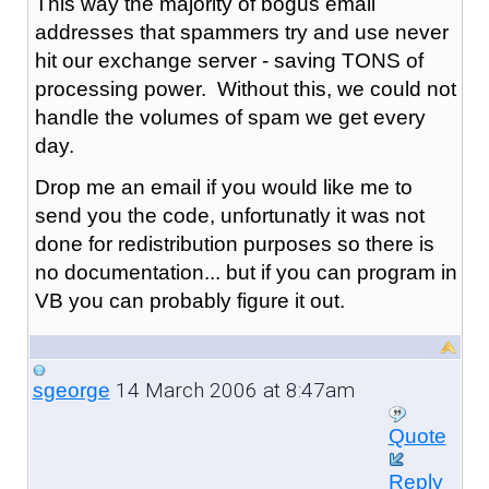
This way the majority of bogus email
addresses that spammers try and use never
hit our exchange server - saving TONS of
processing power. Without this, we could not
handle the volumes of spam we get every
day.
Drop me an email if you would like me to
send you the code, unfortunatly it was not
done for redistribution purposes so there is
no documentation... but if you can program in
VB you can probably figure it out.
14 March 2006 at 8:47am
sgeorge
Quote
Reply