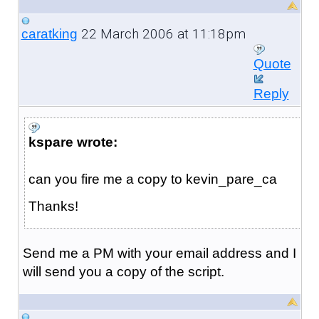
22 March 2006 at 11:18pm
caratking
Quote
Reply
kspare wrote:
can you fire me a copy to kevin_pare_ca
Thanks!
Send me a PM with your email address and I
will send you a copy of the script.