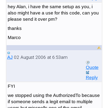
hey Alan, i have the same setup as you, i
also might have a use for this code, can you
please send it over pm?
thanks
Marco
02 August 2006 at 6:53am
AJ
Quote
Reply
FYI
we stopped using the AuthorizedTo because
if someone sends a legit email to multiple
users but misspells one of the email