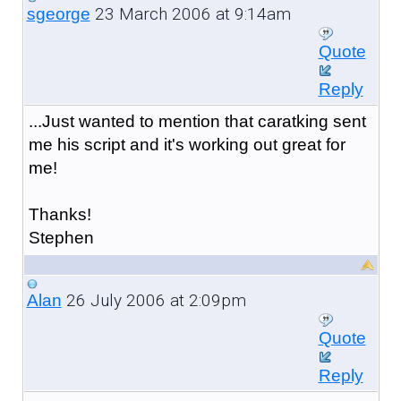
23 March 2006 at 9:14am
sgeorge
Quote
Reply
...Just wanted to mention that caratking sent
me his script and it's working out great for
me!
Thanks!
Stephen
26 July 2006 at 2:09pm
Alan
Quote
Reply