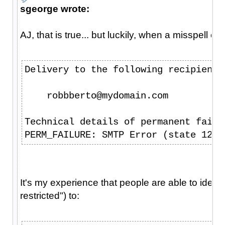
sgeorge wrote:
AJ, that is true... but luckily, when a misspell 
Delivery to the following recipient 
    robbberto@mydomain.com
Technical details of permanent failu
PERM_FAILURE: SMTP Error (state 12):
It's my experience that people are able to identi
restricted") to: