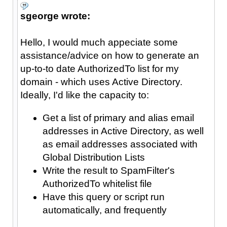
sgeorge wrote:
Hello, I would much appeciate some
assistance/advice on how to generate an
up-to-to date AuthorizedTo list for my
domain - which uses Active Directory.
Ideally, I'd like the capacity to:
Get a list of primary and alias email
addresses in Active Directory, as well
as email addresses associated with
Global Distribution Lists
Write the result to SpamFilter's
AuthorizedTo whitelist file
Have this query or script run
automatically, and frequently