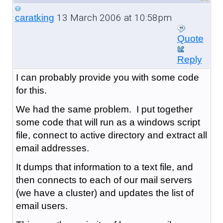
13 March 2006 at 10:58pm
caratking
Quote
Reply
I can probably provide you with some code
for this.
We had the same problem. I put together
some code that will run as a windows script
file, connect to active directory and extract all
email addresses.
It dumps that information to a text file, and
then connects to each of our mail servers
(we have a cluster) and updates the list of
email users.