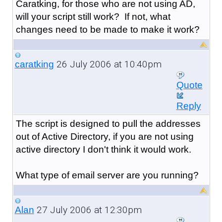
Caratking, for those who are not using AD,
will your script still work? If not, what
changes need to be made to make it work?
26 July 2006 at 10:40pm
caratking
Quote
Reply
The script is designed to pull the addresses
out of Active Directory, if you are not using
active directory I don't think it would work.
What type of email server are you running?
27 July 2006 at 12:30pm
Alan