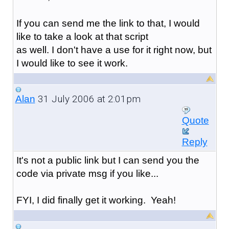
If you can send me the link to that, I would
like to take a look at that script
as well. I don't have a use for it right now, but
I would like to see it work.
31 July 2006 at 2:01pm
Alan
Quote
Reply
It's not a public link but I can send you the
code via private msg if you like...
FYI, I did finally get it working. Yeah!