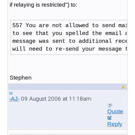
if relaying is restricted") to:
557 You are not allowed to send mail 
to see that you spelled the email add
message was sent to additional receip
will need to re-send your message to 
Stephen
09 August 2006 at 11:18am
-AJ-
Quote
Reply