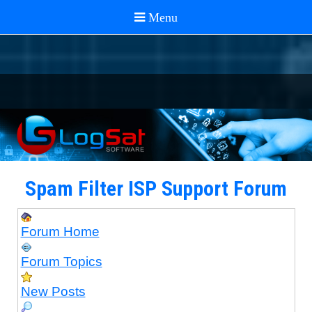
Spam Filter ISP Support Forum
Forum Home
Forum Topics
New Posts