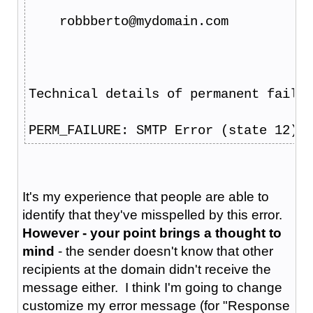
    robbberto@mydomain.com
Technical details of permanent failur
PERM_FAILURE: SMTP Error (state 12): 
It's my experience that people are able to
identify that they've misspelled by this error.
However - your point brings a thought to
mind
- the sender doesn't know that other
recipients at the domain didn't receive the
message either. I think I'm going to change
customize my error message (for "Response