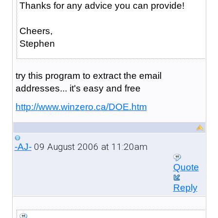
Thanks for any advice you can provide!
Cheers,
Stephen
try this program to extract the email
addresses... it's easy and free
http://www.winzero.ca/DOE.htm
09 August 2006 at 11:20am
-AJ-
Quote
Reply