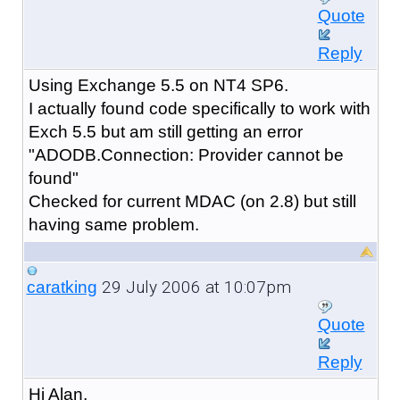
Quote
Reply
Using Exchange 5.5 on NT4 SP6.
I actually found code specifically to work with
Exch 5.5 but am still getting an error
"ADODB.Connection: Provider cannot be
found"
Checked for current MDAC (on 2.8) but still
having same problem.
29 July 2006 at 10:07pm
caratking
Quote
Reply
Hi Alan,