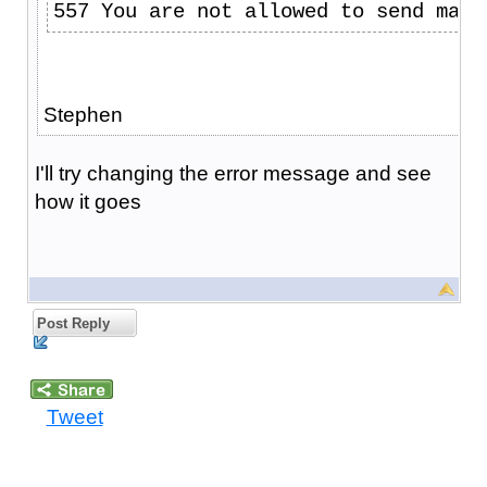
557 You are not allowed to send mail
Stephen
I'll try changing the error message and see
how it goes
Post Reply
Tweet