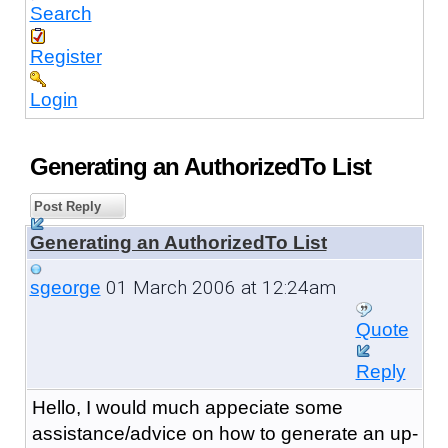
Search
Register
Login
Generating an AuthorizedTo List
Post Reply
Generating an AuthorizedTo List
01 March 2006 at 12:24am
sgeorge
Quote
Reply
Hello, I would much appeciate some
assistance/advice on how to generate an up-