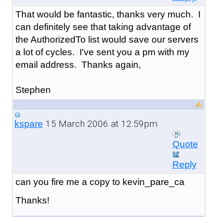
That would be fantastic, thanks very much. I
can definitely see that taking advantage of
the AuthorizedTo list would save our servers
a lot of cycles. I've sent you a pm with my
email address. Thanks again,
Stephen
15 March 2006 at 12:59pm
kspare
Quote
Reply
can you fire me a copy to kevin_pare_ca
Thanks!