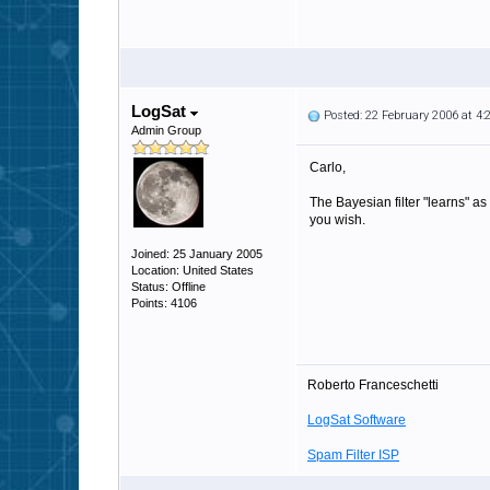
LogSat
Posted: 22 February 2006 at 4
Admin Group
Carlo,
The Bayesian filter "learns" as
you wish.
Joined: 25 January 2005
Location: United States
Status: Offline
Points: 4106
Roberto Franceschetti
LogSat Software
Spam Filter ISP