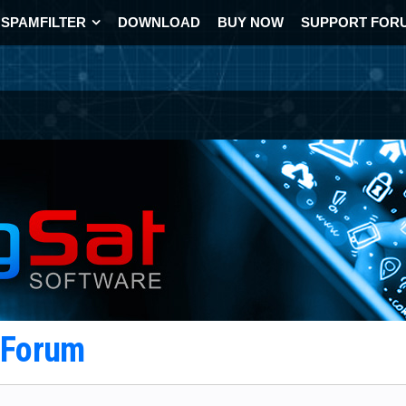
SPAMFILTER
DOWNLOAD
BUY NOW
SUPPORT FOR
t Forum