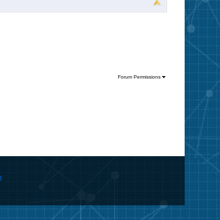
Forum Permissions
m