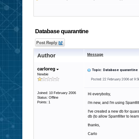
Database quarantine
Post Reply
Author
Message
carloreg
Topic: Database quarantine
Newbie
Posted: 22 February 2006 at 9:
Joined: 10 February 2006
Hi everyboby,
Status: Offline
Points: 1
i'm new, and I'm using Spamfilt
I've created a new db for quar
db (to allow Spamfilter to lea
thanks,
Carlo