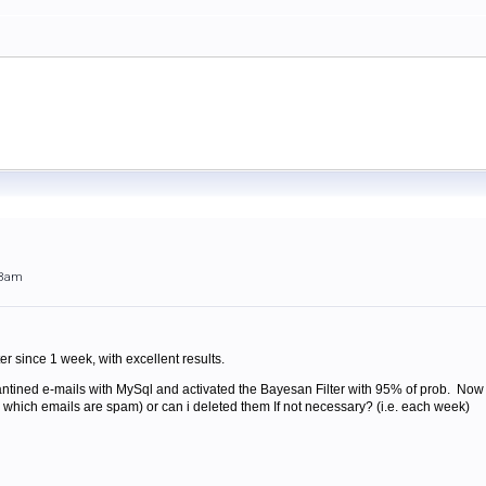
58am
er since 1 week, with excellent results.
antined e-mails with MySql and activated the Bayesan Filter with 95% of prob. Now
rn which emails are spam) or can i deleted them If not necessary? (i.e. each week)