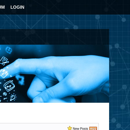
UM
LOGIN
New Posts