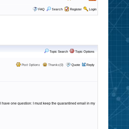
FAQ
Search
Register
Login
Topic Search
Topic Options
Post Options
Thanks(0)
Quote
Reply
 I have one question: I must keep the quarantined email in my