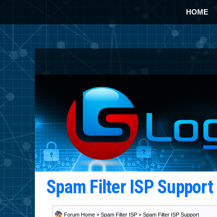
HOME
Spam Filter ISP Suppor
Forum Home
>
Spam Filter ISP
>
Spam Filter ISP Support