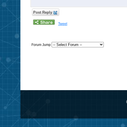
Post Reply
Tweet
Forum Jump