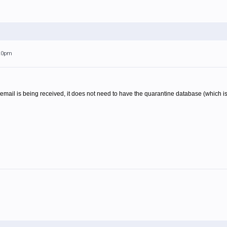
:20pm
 email is being received, it does not need to have the quarantine database (which is