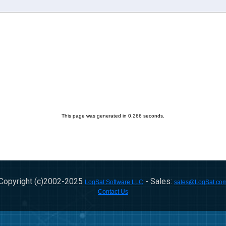
This page was generated in 0.266 seconds.
Copyright (c)2002-
2025
- Sales:
LogSat Software LLC
sales@LogSat.co
Contact Us