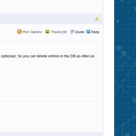
Post Options
Thanks(0)
Quote
Reply
 optional). So you can delete entries in the DB as often as