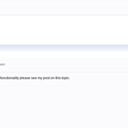
22am
 functionality please see my post on this topic.