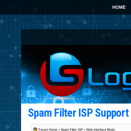
HOME
Spam Filter ISP Suppor
Forum Home
>
Spam Filter ISP
>
Web Interface Mods