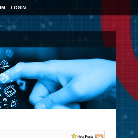
UM
LOGIN
New Posts