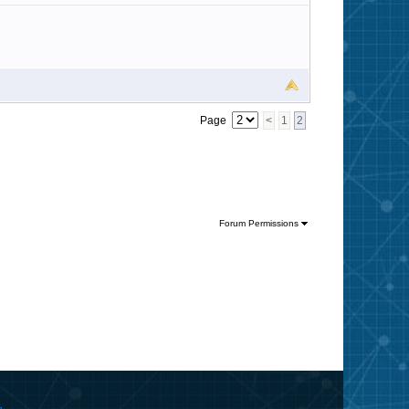
Page
<
1
2
Forum Permissions