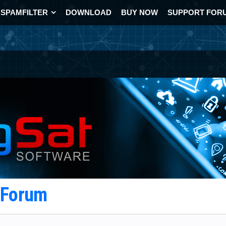
SPAMFILTER
DOWNLOAD
BUY NOW
SUPPORT FOR
t Forum