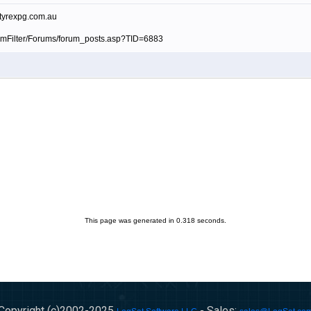
.tyrexpg.com.au
amFilter/Forums/forum_posts.asp?TID=6883
This page was generated in 0.318 seconds.
Copyright (c)2002-
2025
- Sales: