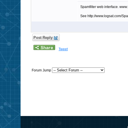
Spamfilter web interface. www
See http://www.logsat.com/Sp
Post Reply
Tweet
Forum Jump