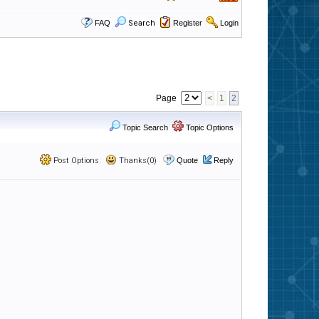
FAQ
Search
Register
Login
Page
<
1
2
Topic Search
Topic Options
Post Options
Thanks(0)
Quote
Reply