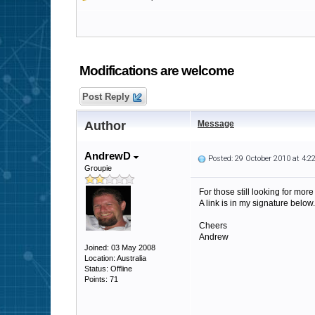
Modifications are welcome
Post Reply
Author
Message
AndrewD
Posted: 29 October 2010 at 4:
Groupie
For those still looking for more
A link is in my signature below.
Cheers
Andrew
Joined: 03 May 2008
Location: Australia
Status: Offline
Points: 71