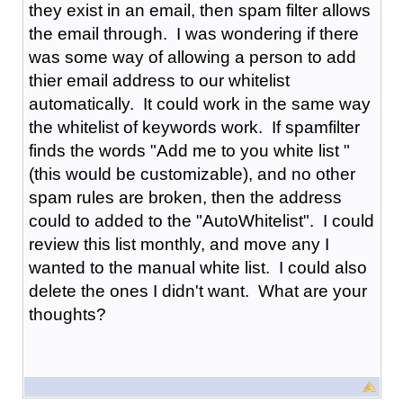
they exist in an email, then spam filter allows
the email through. I was wondering if there
was some way of allowing a person to add
thier email address to our whitelist
automatically. It could work in the same way
the whitelist of keywords work. If spamfilter
finds the words "Add me to you white list "
(this would be customizable), and no other
spam rules are broken, then the address
could to added to the "AutoWhitelist". I could
review this list monthly, and move any I
wanted to the manual white list. I could also
delete the ones I didn't want. What are your
thoughts?