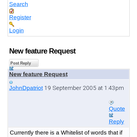
Search
Register
Login
New feature Request
Post Reply
New feature Request
19 September 2005 at 1:43pm
JohnDpatriot
Quote
Reply
Currently there is a Whitelist of words that if