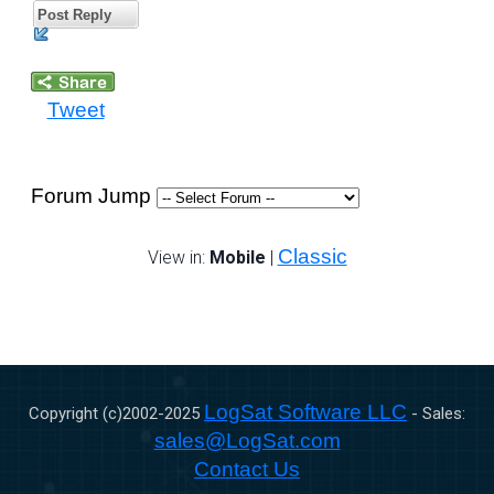
Post Reply
Tweet
Forum Jump
Classic
View in:
Mobile
|
LogSat Software LLC
Copyright (c)2002-
2025
- Sales:
sales@LogSat.com
Contact Us