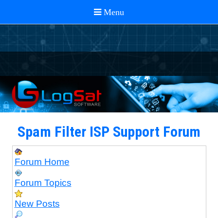
Spam Filter ISP Support Forum
Forum Home
Forum Topics
New Posts