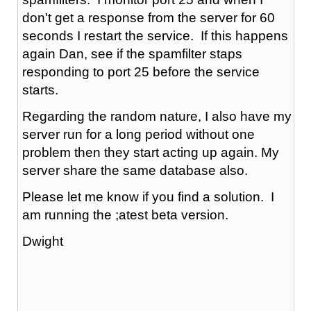
don't get a response from the server for 60
seconds I restart the service. If this happens
again Dan, see if the spamfilter staps
responding to port 25 before the service
starts.
Regarding the random nature, I also have my
server run for a long period without one
problem then they start acting up again. My
server share the same database also.
Please let me know if you find a solution. I
am running the ;atest beta version.
Dwight