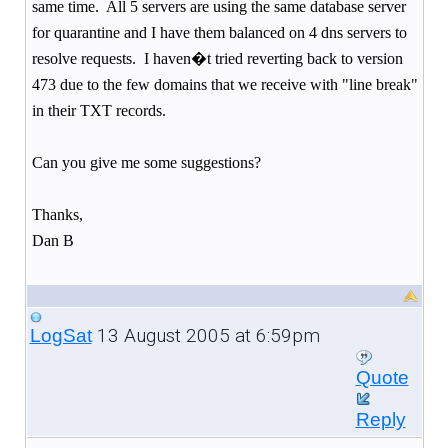
same time.
All 5 servers are using the same database server
for quarantine and I have them balanced on 4 dns servers to
resolve requests.
I haven�t tried reverting back to version
473 due to the few domains that we receive with "line break"
in their TXT records.
Can you give me some suggestions?
Thanks,
Dan B
13 August 2005 at 6:59pm
LogSat
Quote
Reply