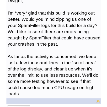
Dwight,
I'm *very* glad that this build is working out
better. Would you mind zipping us one of
your SpamFilter logs for this build for a day?
We'd like to see if there are errors being
caught by SpamFilter that could have caused
your crashes in the past.
As far as the activity is concerned, we keep
just a few thousand lines in the "scroll area"
of the log display, and clear it up when it's
over the limit, to use less resources. We'll do
some more testing however to see if that
could cause too much CPU usage on high
loads.