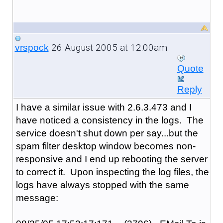
26 August 2005 at 12:00am
vrspock
Quote
Reply
I have a similar issue with 2.6.3.473 and I
have noticed a consistency in the logs. The
service doesn't shut down per say...but the
spam filter desktop window becomes non-
responsive and I end up rebooting the server
to correct it. Upon inspecting the log files, the
logs have always stopped with the same
message: