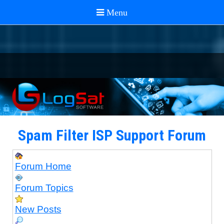
Spam Filter ISP Support Forum
Forum Home
Forum Topics
New Posts