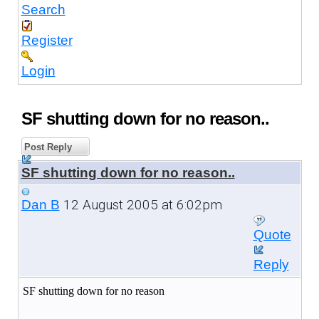
Search
Register
Login
SF shutting down for no reason..
Post Reply
SF shutting down for no reason..
12 August 2005 at 6:02pm
Dan B
Quote
Reply
SF shutting down for no reason