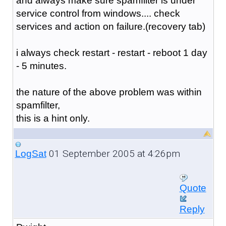
and always make sure spamfilter is under
service control from windows.... check
services and action on failure.(recovery tab)
i always check restart - restart - reboot 1 day
- 5 minutes.
the nature of the above problem was within
spamfilter,
this is a hint only.
01 September 2005 at 4:26pm
LogSat
Quote
Reply