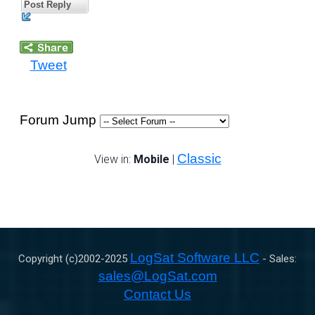
Post Reply
Tweet
Forum Jump
Classic
View in:
Mobile
|
LogSat Software LLC
Copyright (c)2002-
2025
- Sales:
sales@LogSat.com
Contact Us