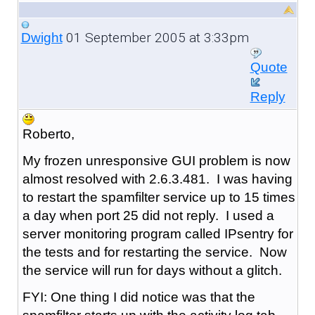
01 September 2005 at 3:33pm
Dwight
Quote
Reply
Roberto,
My frozen unresponsive GUI problem is now
almost resolved with 2.6.3.481. I was having
to restart the spamfilter service up to 15 times
a day when port 25 did not reply. I used a
server monitoring program called IPsentry for
the tests and for restarting the service. Now
the service will run for days without a glitch.
FYI: One thing I did notice was that the