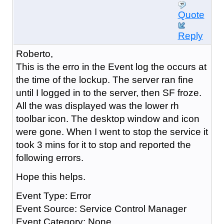
Quote
Reply
Roberto,
This is the erro in the Event log the occurs at
the time of the lockup. The server ran fine
until I logged in to the server, then SF froze.
All the was displayed was the lower rh
toolbar icon. The desktop window and icon
were gone. When I went to stop the service it
took 3 mins for it to stop and reported the
following errors.
Hope this helps.
Event Type: Error
Event Source: Service Control Manager
Event Category: None