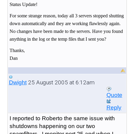
Status Update!
For some strange reason, today all 3 servers stopped shutting
down automatically and they are working flawlessly again.
No changes have been made to the servers. Have you found
anything in the log or the temp files that I sent you?
Thanks,
Dan
25 August 2005 at 6:12am
Dwight
Quote
Reply
I reported to Roberto the same issue with
shutdowns happening on our two
spamfilters. I monitor port 25 and when I