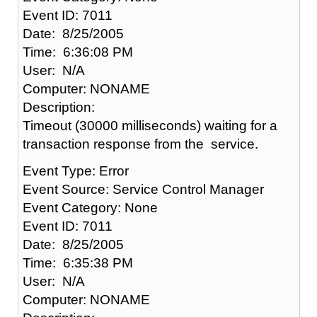
Event ID: 7011
Date: 8/25/2005
Time: 6:36:08 PM
User: N/A
Computer: NONAME
Description:
Timeout (30000 milliseconds) waiting for a
transaction response from the service.
Event Type: Error
Event Source: Service Control Manager
Event Category: None
Event ID: 7011
Date: 8/25/2005
Time: 6:35:38 PM
User: N/A
Computer: NONAME