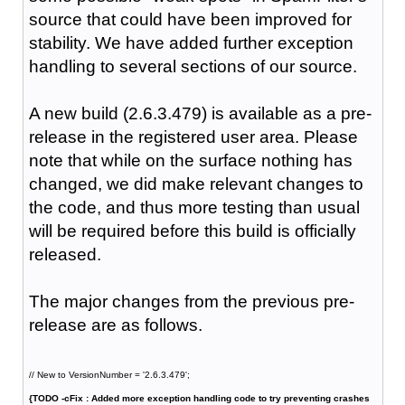
source that could have been improved for
stability. We have added further exception
handling to several sections of our source.
A new build (2.6.3.479) is available as a pre-
release in the registered user area. Please
note that while on the surface nothing has
changed, we did make relevant changes to
the code, and thus more testing than usual
will be required before this build is officially
released.
The major changes from the previous pre-
release are as follows.
// New to VersionNumber = '2.6.3.479';
{TODO -cFix : Added more exception handling code to try preventing crashes