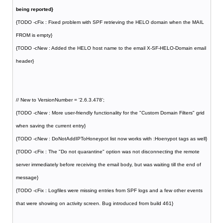
being reported}
{TODO -cFix : Fixed problem with SPF retrieving the HELO domain when the MAIL
FROM is empty}
{TODO -cNew : Added the HELO host name to the email X-SF-HELO-Domain email
header}
// New to VersionNumber = '2.6.3.478';
{TODO -cNew : More user-friendly functionality for the "Custom Domain Filters" grid
when saving the current entry}
{TODO -cNew : DoNotAddIPToHoneypot list now works with :Hoenypot tags as well}
{TODO -cFix : The "Do not quarantine" option was not disconnecting the remote
server immediately before receiving the email body, but was waiting till the end of
message}
{TODO -cFix : Logfiles were missing entries from SPF logs and a few other events
that were showing on activity screen. Bug introduced from build 461}