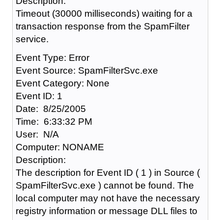
Description:
Timeout (30000 milliseconds) waiting for a
transaction response from the SpamFilter
service.
Event Type: Error
Event Source: SpamFilterSvc.exe
Event Category: None
Event ID: 1
Date: 8/25/2005
Time: 6:33:32 PM
User: N/A
Computer: NONAME
Description:
The description for Event ID ( 1 ) in Source (
SpamFilterSvc.exe ) cannot be found. The
local computer may not have the necessary
registry information or message DLL files to