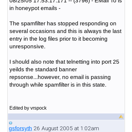
08/25/05 17:53:17:171 -- (3796) - EMail To is
in honeypot emails -
The spamfilter has stopped responding on
several occasions and this is always the last
entry in the log files prior to it becoming
unresponsive.
I should also note that telnetting into port 25
yeilds the standard banner
repsonse...however, no email is passing
through while spamfilter is in this state.
Edited by vrspock
26 August 2005 at 1:02am
gsforsyth