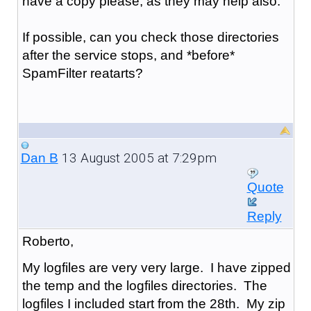
have a copy please, as they may help also.
If possible, can you check those directories
after the service stops, and *before*
SpamFilter reatarts?
13 August 2005 at 7:29pm
Dan B
Quote
Reply
Roberto,
My logfiles are very very large. I have zipped
the temp and the logfiles directories. The
logfiles I included start from the 28th. My zip