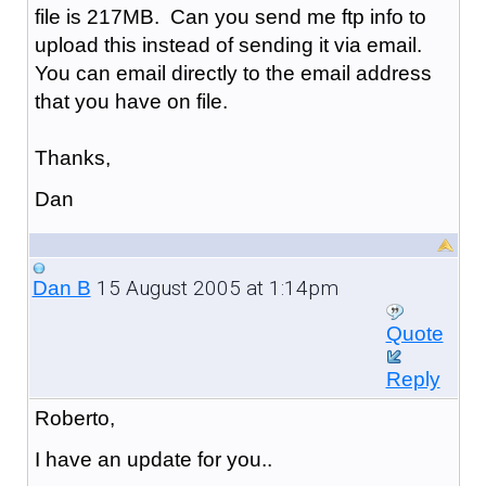
file is 217MB. Can you send me ftp info to
upload this instead of sending it via email.
You can email directly to the email address
that you have on file.
Thanks,
Dan
15 August 2005 at 1:14pm
Dan B
Quote
Reply
Roberto,
I have an update for you..