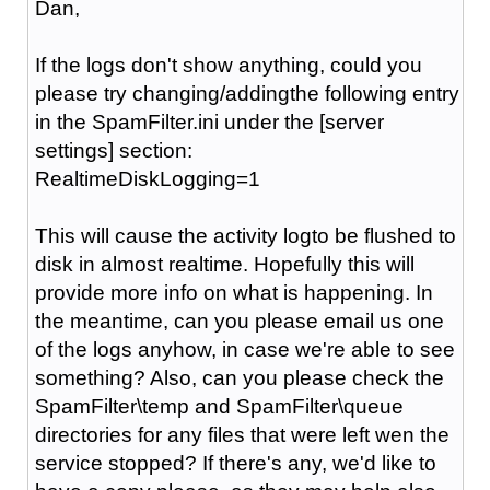
Dan,
If the logs don't show anything, could you
please try changing/addingthe following entry
in the SpamFilter.ini under the [server
settings] section:
RealtimeDiskLogging=1
This will cause the activity logto be flushed to
disk in almost realtime. Hopefully this will
provide more info on what is happening. In
the meantime, can you please email us one
of the logs anyhow, in case we're able to see
something? Also, can you please check the
SpamFilter\temp and SpamFilter\queue
directories for any files that were left wen the
service stopped? If there's any, we'd like to