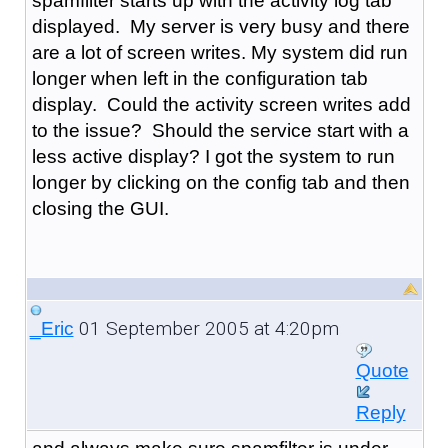
spamfilter starts up with the activity log tab
displayed. My server is very busy and there
are a lot of screen writes. My system did run
longer when left in the configuration tab
display. Could the activity screen writes add
to the issue? Should the service start with a
less active display? I got the system to run
longer by clicking on the config tab and then
closing the GUI.
01 September 2005 at 4:20pm
_Eric
Quote
Reply