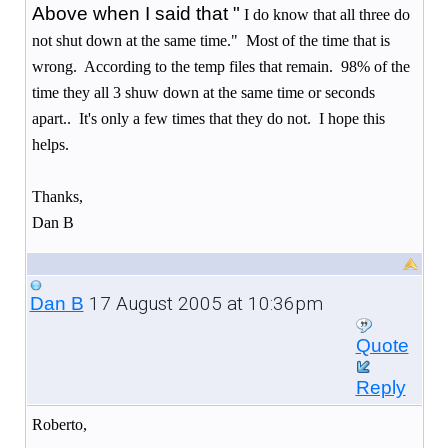
Above when I said that "
I do know that all three do
not shut down at the same time." Most of the time that is
wrong. According to the temp files that remain. 98% of the
time they all 3 shuw down at the same time or seconds
apart.. It's only a few times that they do not. I hope this
helps.
Thanks,
Dan B
17 August 2005 at 10:36pm
Dan B
Quote
Reply
Roberto,