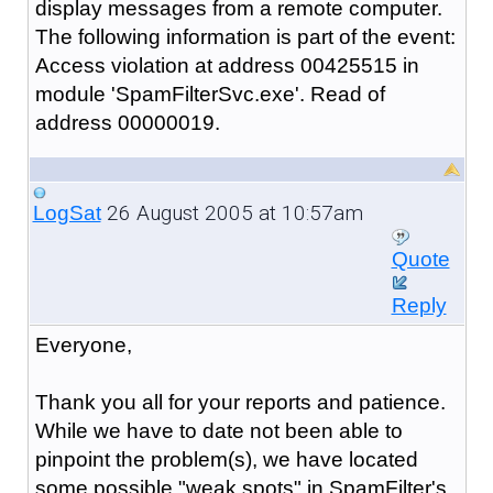
display messages from a remote computer.
The following information is part of the event:
Access violation at address 00425515 in
module 'SpamFilterSvc.exe'. Read of
address 00000019.
26 August 2005 at 10:57am
LogSat
Quote
Reply
Everyone,
Thank you all for your reports and patience.
While we have to date not been able to
pinpoint the problem(s), we have located
some possible "weak spots" in SpamFilter's