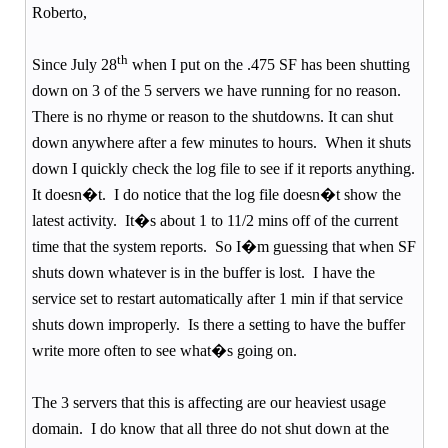
Roberto,
th
Since July 28
when I put on the .475 SF has been shutting
down on 3 of the 5 servers we have running for no reason.
There is no rhyme or reason to the shutdowns. It can shut
down anywhere after a few minutes to hours.
When it shuts
down I quickly check the log file to see if it reports anything.
It doesn�t.
I do notice that the log file doesn�t show the
latest activity.
It�s about 1 to 11/2 mins off of the current
time that the system reports.
So I�m guessing that when SF
shuts down whatever is in the buffer is lost.
I have the
service set to restart automatically after 1 min if that service
shuts down improperly.
Is there a setting to have the buffer
write more often to see what�s going on.
The 3 servers that this is affecting are our heaviest usage
domain.
I do know that all three do not shut down at the