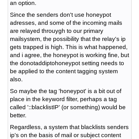
an option.
Since the senders don't use honeypot
adresses, and some of the incoming mails
are relayed throuygh to our primary
mailsystem, the possibility that the relay's ip
gets trapped is high. This is what happened,
and i agree, the honeypot is working fine, but
the donotaddiptohoneypot setting needs to
be applied to the content tagging system
also.
So maybe the tag 'honeypot' is a bit out of
place in the keyword filter, perhaps a tag
called '::blacklistIP' (or something) would be
better.
Regardless, a system that blacklists senders
ip's on the basis of mail or subject content