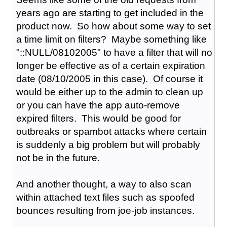
years ago are starting to get included in the
product now. So how about some way to set
a time limit on filters? Maybe something like
"::NULL/08102005" to have a filter that will no
longer be effective as of a certain expiration
date (08/10/2005 in this case). Of course it
would be either up to the admin to clean up
or you can have the app auto-remove
expired filters. This would be good for
outbreaks or spambot attacks where certain
is suddenly a big problem but will probably
not be in the future.
And another thought, a way to also scan
within attached text files such as spoofed
bounces resulting from joe-job instances.