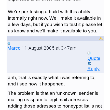
We're pre-testing a build with this ability
internally right now. We'll make it available in
a few days, but if you wish to test it please let
us know and we'll make it available to you.
11 August 2005 at 3:47am
Marco
Quote
Reply
ahh, that is exactly what i was referring to,
and i see how it happened.
The problem is that an 'unknown' sender is
mailing us spam to legit mail adresses.
adding those adresses to honeypot list is not