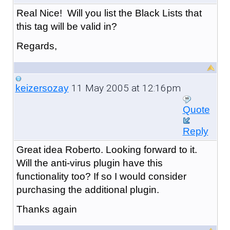
Real Nice! Will you list the Black Lists that
this tag will be valid in?
Regards,
11 May 2005 at 12:16pm
keizersozay
Quote
Reply
Great idea Roberto. Looking forward to it.
Will the anti-virus plugin have this
functionality too? If so I would consider
purchasing the additional plugin.
Thanks again