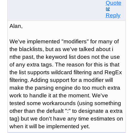
Quote
Reply
Alan,
We've implemented "modifiers" for many of
the blacklists, but as we've talked about i
nthe past, the keyword list does not the use
of any extra tags. The reason for this is that
the list supports wildcard filtering and RegEx
filtering. Adding support for a modifier will
make the parsing engine do too much extra
work to handle it at the moment. We've
tested some workarounds (using something
other than the defualt ":" to designate a extra
tag) but we don't have any time estimates on
when it will be implemented yet.