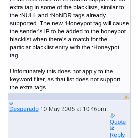
extra tag in some of the blacklists, similar to
the :NULL and :NoNDR tags already
supported. The new :Honeypot tag will cause
the sender's IP to be added to the honeypot
blacklist when there's a match for the
particlar blacklist entry with the :Honeypot
tag.
Unfortunately this does not apply to the
keyword filter, as that list does not support
the extra tags...
10 May 2005 at 10:46pm
Desperado
Quote
Reply