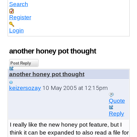
Search
Register
Login
another honey pot thought
Post Reply
another honey pot thought
10 May 2005 at 12:15pm
keizersozay
Quote
Reply
I really like the new honey pot feature, but I
think it can be expanded to also read a file for