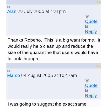
29 July 2005 at 4:21pm
Alan
Quote
Reply
Thanks Roberto. This is a big want for me. It
would really help clean up and reduce the
size of the quarantine that users would have
to look through.
04 August 2005 at 10:47am
Marco
Quote
Reply
I was going to suggest the exact same