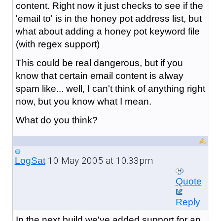
content. Right now it just checks to see if the
'email to' is in the honey pot address list, but
what about adding a honey pot keyword file
(with regex support)
This could be real dangerous, but if you
know that certain email content is alway
spam like... well, I can't think of anything right
now, but you know what I mean.
What do you think?
10 May 2005 at 10:33pm
LogSat
Quote
Reply
In the next build we've added support for an