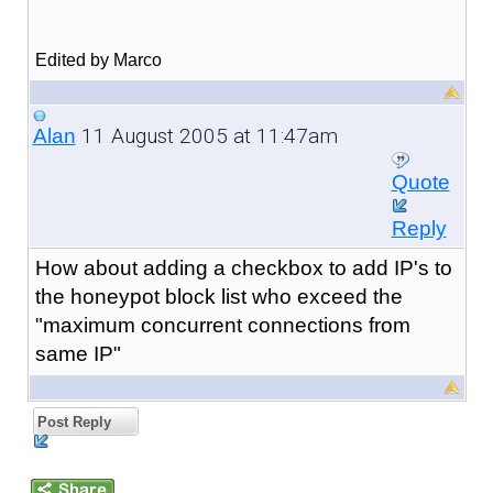
Edited by Marco
11 August 2005 at 11:47am
Alan
Quote
Reply
How about adding a checkbox to add IP's to
the honeypot block list who exceed the
"maximum concurrent connections from
same IP"
Post Reply