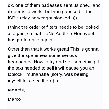
ok, one of them badasses sent us one... and
it seems to work.. but you guessed it: the
ISP's relay server got blocked :)))
I think the order of filters needs to be looked
at again, so that DoNotAddIPToHoneypot
has preference again.
Other than that it works great! This is gonna
give the spammers some serious
headaches. How to try and sell something if
the text needed to sell it will cause you an
ipblock? muhahaha (sorry, was beeing
myself for a sec there) :)
regards,
Marco