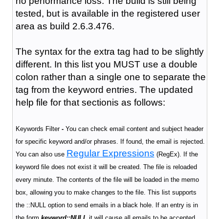
no performance loss. The build is still being
tested, but is available in the registered user
area as build 2.6.3.476.
The syntax for the extra tag had to be slightly
different. In this list you MUST use a double
colon rather than a single one to separate the
tag from the keyword entries. The updated
help file for that sectionis as follows:
Keywords Filter
-
You can check email content and subject header
for specific keyword and/or phrases. If found, the email is rejected.
Regular Expressions
You can also use
(RegEx). If the
keyword file does not exist it will be created. The file is reloaded
every minute. The contents of the file will be loaded in the memo
box, allowing you to make changes to the file. This list supports
the ::NULL option to send emails in a black hole. If an entry is in
the form
keyword::NULL
it will cause all emails to be accepted