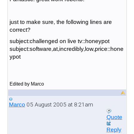
just to make sure, the following lines are
correct?
subject:challenged on live tv::honeypot
subject:software,at,incredibly,low,price::hone
ypot
Edited by Marco
05 August 2005 at 8:21am
Marco
Quote
Reply