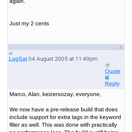
again.
Just my 2 cents
04 August 2005 at 11:49pm
LogSat
Quote
Reply
Marco, Alan, keizersozay, everyone,
We now have a pre-release build that does
include support for extra tags in the keyword
filter as well. This was done with practically