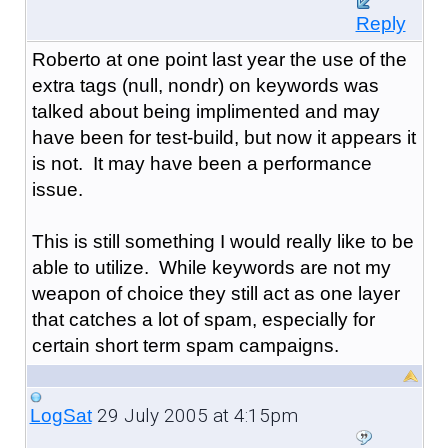
Reply
Roberto at one point last year the use of the
extra tags (null, nondr) on keywords was
talked about being implimented and may
have been for test-build, but now it appears it
is not. It may have been a performance
issue.
This is still something I would really like to be
able to utilize. While keywords are not my
weapon of choice they still act as one layer
that catches a lot of spam, especially for
certain short term spam campaigns.
29 July 2005 at 4:15pm
LogSat