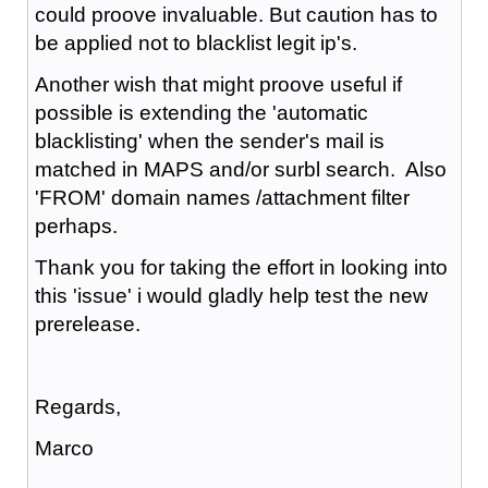
could proove invaluable. But caution has to
be applied not to blacklist legit ip's.
Another wish that might proove useful if
possible is extending the 'automatic
blacklisting' when the sender's mail is
matched in MAPS and/or surbl search. Also
'FROM' domain names /attachment filter
perhaps.
Thank you for taking the effort in looking into
this 'issue' i would gladly help test the new
prerelease.
Regards,
Marco