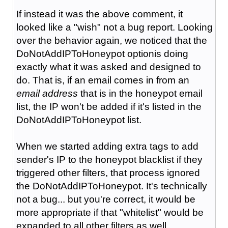
If instead it was the above comment, it
looked like a "wish" not a bug report. Looking
over the behavior again, we noticed that the
DoNotAddIPToHoneypot optionis doing
exactly what it was asked and designed to
do. That is, if an email comes in from an
email address
that is in the honeypot email
list, the IP won't be added if it's listed in the
DoNotAddIPToHoneypot list.
When we started adding extra tags to add
sender's IP to the honeypot blacklist if they
triggered other filters, that process ignored
the DoNotAddIPToHoneypot. It's technically
not a bug... but you're correct, it would be
more appropriate if that "whitelist" would be
expanded to all other filters as well.