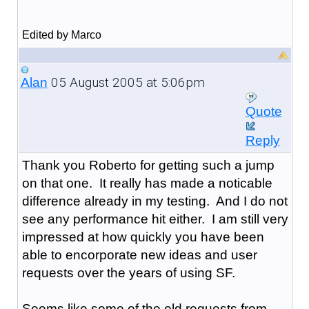
Edited by Marco
05 August 2005 at 5:06pm
Alan
Quote
Reply
Thank you Roberto for getting such a jump
on that one. It really has made a noticable
difference already in my testing. And I do not
see any performance hit either. I am still very
impressed at how quickly you have been
able to encorporate new ideas and user
requests over the years of using SF.
Seems like some of the old requests from