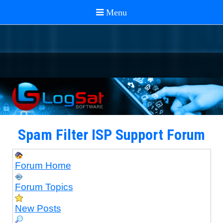
Spam Filter ISP Support Forum
Forum Home
Forum Topics
New Posts