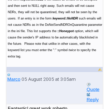
and then sent to NULL right away. Such emails will not cause
NDRs, they will not be quarantined, they will not be seen by the
users.
If an entry is in the form
keyword::NoNDR
such emails will
not cause NDRs as in the DoNotSendNDROnQuarantine parameter
in the ini file. This list supports the
::Honeypot
option, which will
cause the sender's IP address to be automatically blacklisted in
the future.
Please note that unlike in other cases, with the
keyword list you must enter the ":" symbol
twice
to specify the
extra tag.
05 August 2005 at 3:05am
Marco
Quote
Reply
Fantastic! great work roberto.