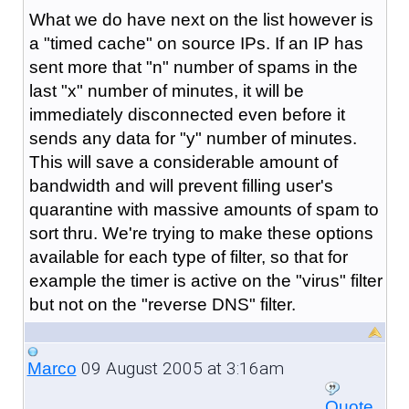
What we do have next on the list however is
a "timed cache" on source IPs. If an IP has
sent more that "n" number of spams in the
last "x" number of minutes, it will be
immediately disconnected even before it
sends any data for "y" number of minutes.
This will save a considerable amount of
bandwidth and will prevent filling user's
quarantine with massive amounts of spam to
sort thru. We're trying to make these options
available for each type of filter, so that for
example the timer is active on the "virus" filter
but not on the "reverse DNS" filter.
09 August 2005 at 3:16am
Marco
Quote