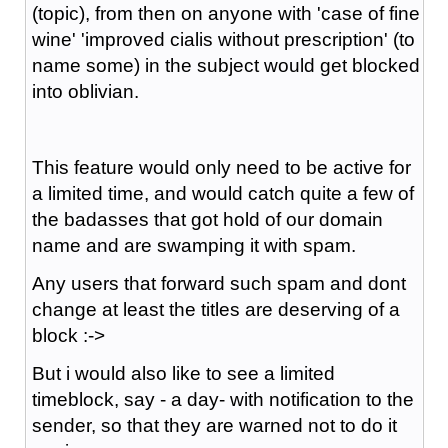
(topic), from then on anyone with 'case of fine
wine' 'improved cialis without prescription' (to
name some) in the subject would get blocked
into oblivian.
This feature would only need to be active for
a limited time, and would catch quite a few of
the badasses that got hold of our domain
name and are swamping it with spam.
Any users that forward such spam and dont
change at least the titles are deserving of a
block :->
But i would also like to see a limited
timeblock, say - a day- with notification to the
sender, so that they are warned not to do it