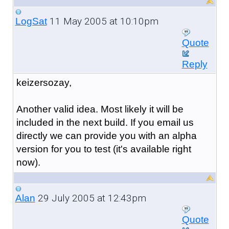
11 May 2005 at 10:10pm
LogSat
Quote
Reply
keizersozay,
Another valid idea. Most likely it will be
included in the next build. If you email us
directly we can provide you with an alpha
version for you to test (it's available right
now).
29 July 2005 at 12:43pm
Alan
Quote