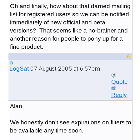
Oh and finally, how about that darned mailing
list for registered users so we can be notified
immediately of new official and beta
versions? That seems like a no-brainer and
another reason for people to pony up for a
fine product.
07 August 2005 at 6:57pm
LogSat
Quote
Reply
Alan,
We honestly don't see expirations on filters to
be available any time soon.