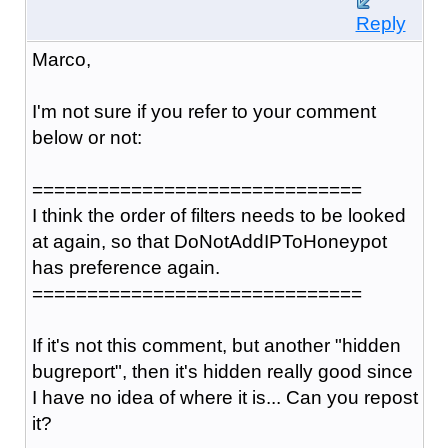
Reply
Marco,
I'm not sure if you refer to your comment
below or not:
==============================
I think the order of filters needs to be looked
at again, so that DoNotAddIPToHoneypot
has preference again.
==============================
If it's not this comment, but another "hidden
bugreport", then it's hidden really good since
I have no idea of where it is... Can you repost
it?