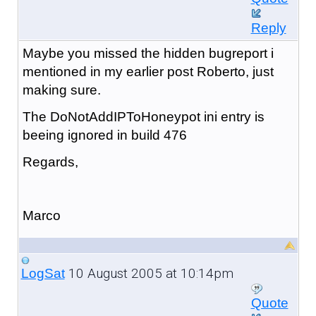
Reply
Maybe you missed the hidden bugreport i
mentioned in my earlier post Roberto, just
making sure.
The DoNotAddIPToHoneypot ini entry is
beeing ignored in build 476
Regards,
Marco
10 August 2005 at 10:14pm
LogSat
Quote