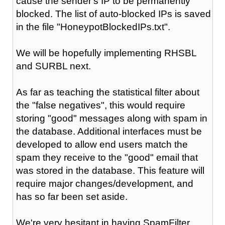
cause the sender's IP to be permanently
blocked. The list of auto-blocked IPs is saved
in the file "HoneypotBlockedIPs.txt".
We will be hopefully implementing RHSBL
and SURBL next.
As far as teaching the statistical filter about
the "false negatives", this would require
storing "good" messages along with spam in
the database. Additional interfaces must be
developed to allow end users match the
spam they receive to the "good" email that
was stored in the database. This feature will
require major changes/development, and
has so far been set aside.
We're very hesitant in having SpamFilter