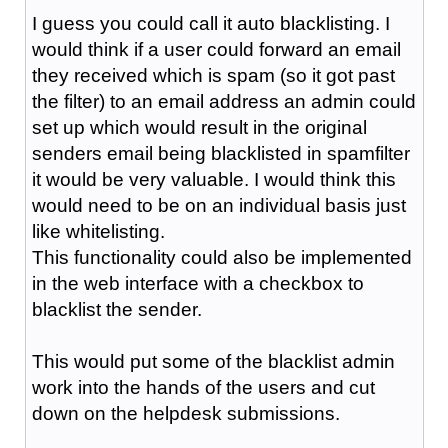
I guess you could call it auto blacklisting. I
would think if a user could forward an email
they received which is spam (so it got past
the filter) to an email address an admin could
set up which would result in the original
senders email being blacklisted in spamfilter
it would be very valuable. I would think this
would need to be on an individual basis just
like whitelisting.
This functionality could also be implemented
in the web interface with a checkbox to
blacklist the sender.
This would put some of the blacklist admin
work into the hands of the users and cut
down on the helpdesk submissions.