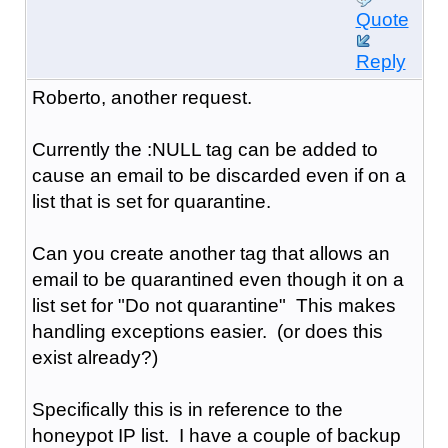
Quote
Reply
Roberto, another request.
Currently the :NULL tag can be added to
cause an email to be discarded even if on a
list that is set for quarantine.
Can you create another tag that allows an
email to be quarantined even though it on a
list set for "Do not quarantine" This makes
handling exceptions easier. (or does this
exist already?)
Specifically this is in reference to the
honeypot IP list. I have a couple of backup