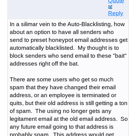
Quote
Reply
In a silimar vein to the Auto-Blacklisting, how
about an option to have all senders who
send to preset honeypot email addresses get
automatically blacklisted. My thought is to
block senders who send email to these "bait"
addresses right off the bat.
There are some users who get so much
spam that they have changed their email
address, or an employee is terminated or
quits, but their old address is still getting a ton
of spam. The using no longer gets any
legitament email at the old email address. So
any future email going to that address is
probably spam. This address would get