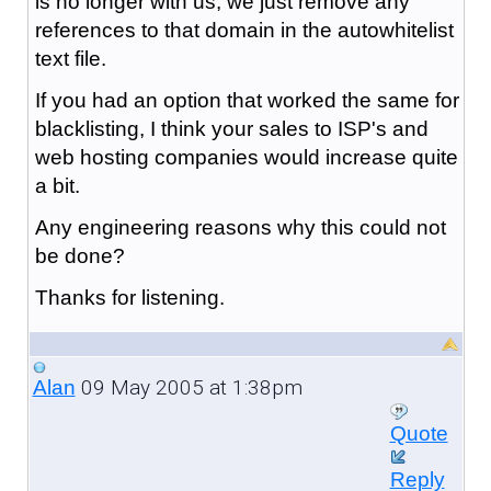
is no longer with us, we just remove any
references to that domain in the autowhitelist
text file.
If you had an option that worked the same for
blacklisting, I think your sales to ISP's and
web hosting companies would increase quite
a bit.
Any engineering reasons why this could not
be done?
Thanks for listening.
09 May 2005 at 1:38pm
Alan
Quote
Reply