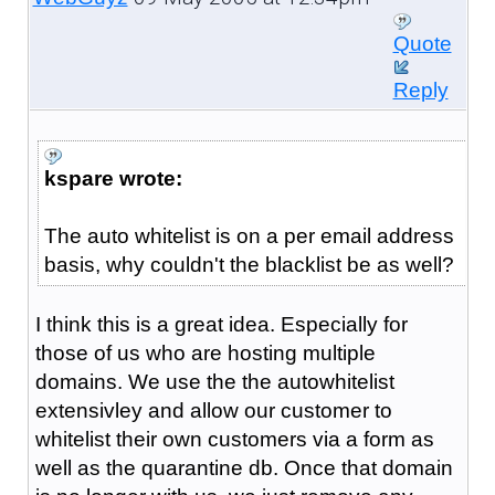
Quote
Reply
kspare wrote:
The auto whitelist is on a per email address
basis, why couldn't the blacklist be as well?
I think this is a great idea. Especially for
those of us who are hosting multiple
domains. We use the the autowhitelist
extensivley and allow our customer to
whitelist their own customers via a form as
well as the quarantine db. Once that domain