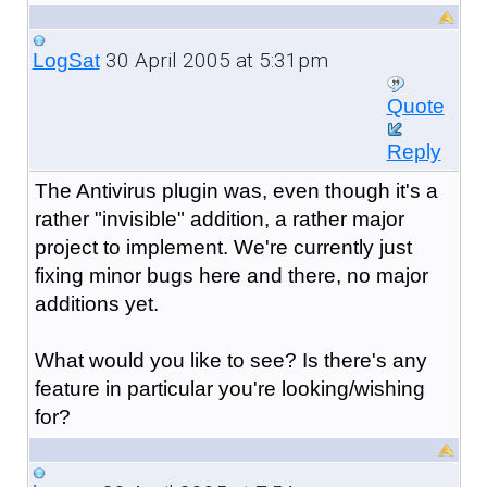
30 April 2005 at 5:31pm
LogSat
Quote
Reply
The Antivirus plugin was, even though it's a
rather "invisible" addition, a rather major
project to implement. We're currently just
fixing minor bugs here and there, no major
additions yet.
What would you like to see? Is there's any
feature in particular you're looking/wishing
for?