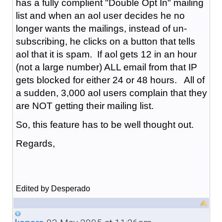
has a fully complient "Double Opt In" mailing
list and when an aol user decides he no
longer wants the mailings, instead of un-
subscribing, he clicks on a button that tells
aol that it is spam. If aol gets 12 in an hour
(not a large number) ALL email from that IP
gets blocked for either 24 or 48 hours. All of
a sudden, 3,000 aol users complain that they
are NOT getting their mailing list.
So, this feature has to be well thought out.
Regards,
Edited by Desperado