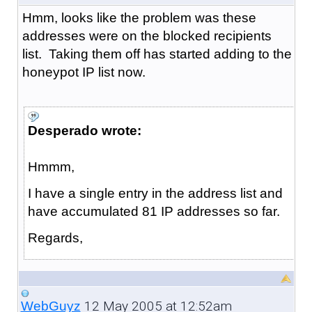
Hmm, looks like the problem was these
addresses were on the blocked recipients
list. Taking them off has started adding to the
honeypot IP list now.
Desperado wrote:
Hmmm,
I have a single entry in the address list and
have accumulated 81 IP addresses so far.
Regards,
12 May 2005 at 12:52am
WebGuyz