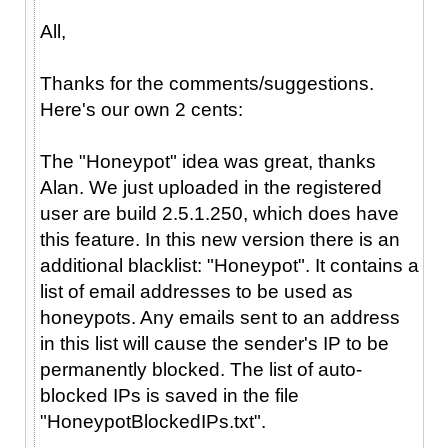
All,
Thanks for the comments/suggestions.
Here's our own 2 cents:
The "Honeypot" idea was great, thanks
Alan. We just uploaded in the registered
user are build 2.5.1.250, which does have
this feature. In this new version there is an
additional blacklist: "Honeypot". It contains a
list of email addresses to be used as
honeypots. Any emails sent to an address
in this list will cause the sender's IP to be
permanently blocked. The list of auto-
blocked IPs is saved in the file
"HoneypotBlockedIPs.txt".