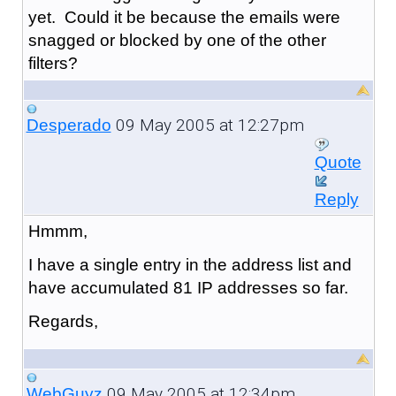
yet. Could it be because the emails were
snagged or blocked by one of the other
filters?
09 May 2005 at 12:27pm
Desperado
Quote
Reply
Hmmm,
I have a single entry in the address list and
have accumulated 81 IP addresses so far.
Regards,
09 May 2005 at 12:34pm
WebGuyz