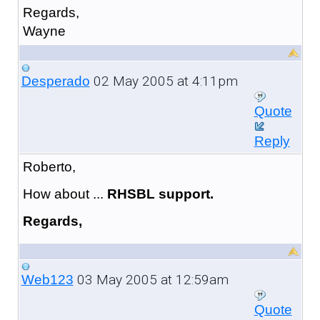
Regards,
Wayne
02 May 2005 at 4:11pm
Desperado
Quote
Reply
Roberto,
How about ...
RHSBL support.
Regards,
03 May 2005 at 12:59am
Web123
Quote