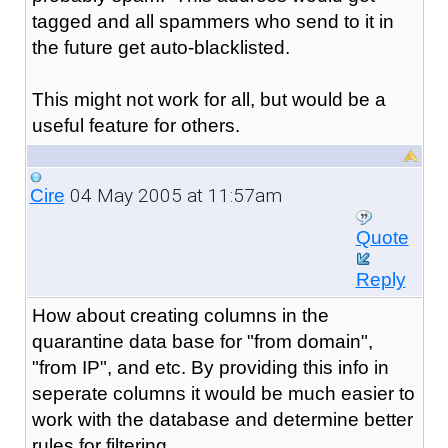
tagged and all spammers who send to it in
the future get auto-blacklisted.
This might not work for all, but would be a
useful feature for others.
04 May 2005 at 11:57am
Cire
Quote
Reply
How about creating columns in the
quarantine data base for "from domain",
"from IP", and etc. By providing this info in
seperate columns it would be much easier to
work with the database and determine better
rules for filtering.