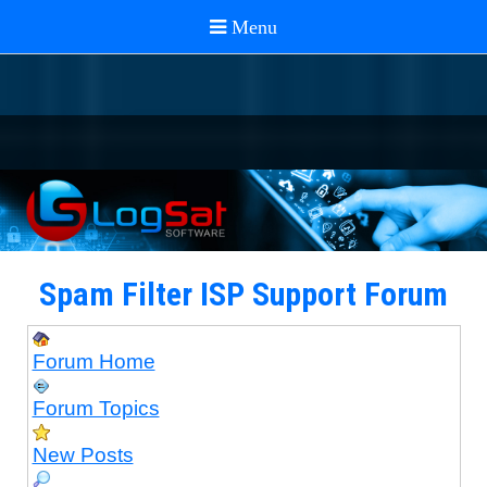
Spam Filter ISP Support Forum
Forum Home
Forum Topics
New Posts