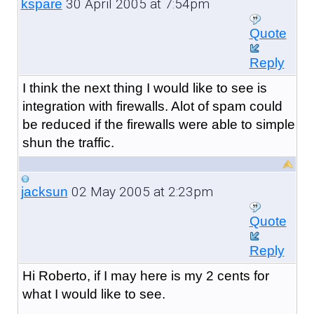
30 April 2005 at 7:54pm
kspare
Quote
Reply
I think the next thing I would like to see is
integration with firewalls. Alot of spam could
be reduced if the firewalls were able to simple
shun the traffic.
02 May 2005 at 2:23pm
jacksun
Quote
Reply
Hi Roberto, if I may here is my 2 cents for
what I would like to see.