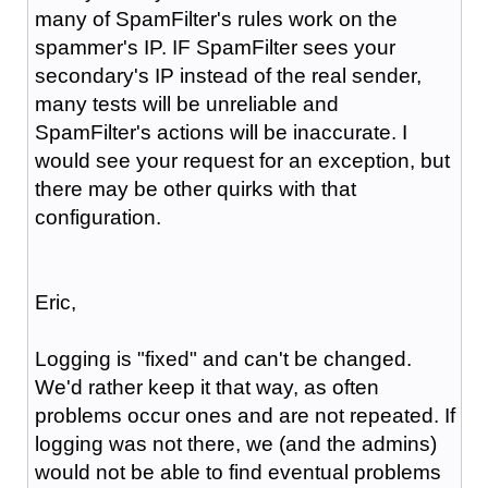
many of SpamFilter's rules work on the
spammer's IP. IF SpamFilter sees your
secondary's IP instead of the real sender,
many tests will be unreliable and
SpamFilter's actions will be inaccurate. I
would see your request for an exception, but
there may be other quirks with that
configuration.
Eric,
Logging is "fixed" and can't be changed.
We'd rather keep it that way, as often
problems occur ones and are not repeated. If
logging was not there, we (and the admins)
would not be able to find eventual problems