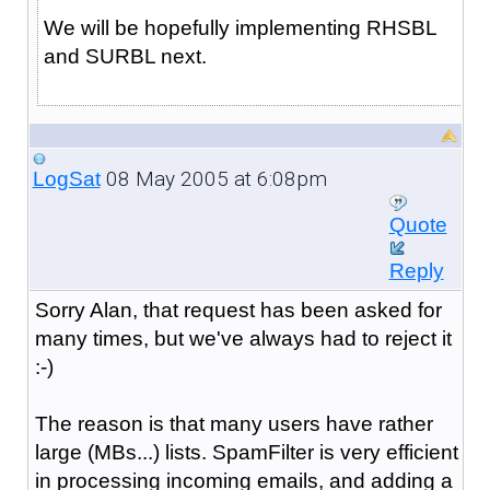
We will be hopefully implementing RHSBL
and SURBL next.
08 May 2005 at 6:08pm
LogSat
Quote
Reply
Sorry Alan, that request has been asked for
many times, but we've always had to reject it
:-)
The reason is that many users have rather
large (MBs...) lists. SpamFilter is very efficient
in processing incoming emails, and adding a