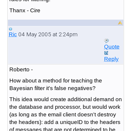
Thanx - Cire
04 May 2005 at 2:24pm
Ric
Quote
Reply
Roberto -
How about a method for teaching the
Bayesian filter it's false negatives?
This idea would create additional demand on
the database and processor, but would work
(as long as the email client doesn't destroy
the headers): add a uniqueID to the headers
of messages that are not determined to be