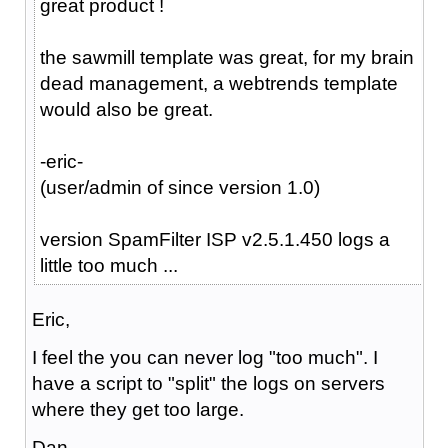
great product !
the sawmill template was great, for my brain
dead management, a webtrends template
would also be great.
-eric-
(user/admin of since version 1.0)
version SpamFilter ISP v2.5.1.450 logs a
little too much ...
Eric,
I feel the you can never log "too much". I
have a script to "split" the logs on servers
where they get too large.
Dan