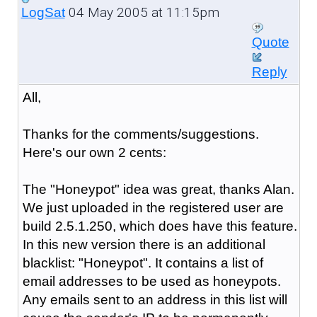
04 May 2005 at 11:15pm
LogSat
Quote
Reply
All,
Thanks for the comments/suggestions.
Here's our own 2 cents:
The "Honeypot" idea was great, thanks Alan.
We just uploaded in the registered user are
build 2.5.1.250, which does have this feature.
In this new version there is an additional
blacklist: "Honeypot". It contains a list of
email addresses to be used as honeypots.
Any emails sent to an address in this list will