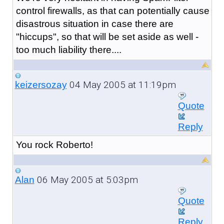
control firewalls, as that can potentially cause
disastrous situation in case there are
"hiccups", so that will be set aside as well -
too much liability there....
04 May 2005 at 11:19pm
keizersozay
Quote
Reply
You rock Roberto!
06 May 2005 at 5:03pm
Alan
Quote
Reply