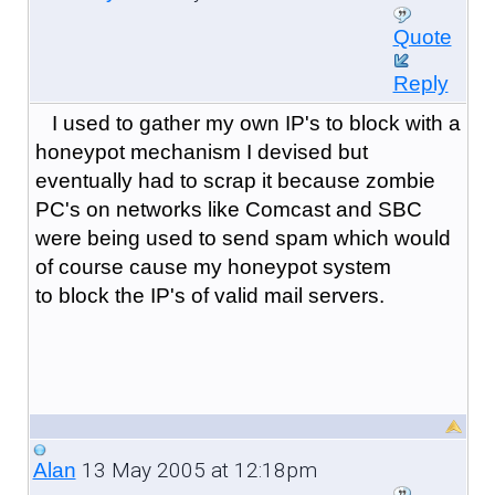
Quote
Reply
I used to gather my own IP's to block with a
honeypot mechanism I devised but
eventually had to scrap it because zombie
PC's on networks like Comcast and SBC
were being used to send spam which would
of course cause my honeypot system
to block the IP's of valid mail servers.
13 May 2005 at 12:18pm
Alan