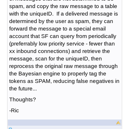
spam, and copy the raw message to a table
with the uniqueID. If a delivered message is
determined by the user as spam, they can
forward the message to a special email
account that SF can query from periodically
(preferrably low priority service - fewer than
xx inbound connections) and retrieve the
message, scan for the uniqueID, then
reprocess the original raw message through
the Bayesian engine to properly tag the
tokens as SPAM, reducing false negatives in
the future...
Thoughts?
-Ric