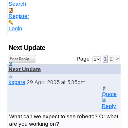
Search
Register
Login
Next Update
Page
1
2
>
Post Reply
Next Update
29 April 2005 at 5:35pm
kspare
Quote
Reply
What can we expect to see roberto? Or what
are you working on?