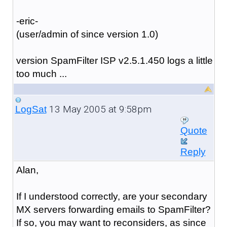
-eric-
(user/admin of since version 1.0)
version SpamFilter ISP v2.5.1.450 logs a little
too much ...
13 May 2005 at 9:58pm
LogSat
Quote
Reply
Alan,
If I understood correctly, are your secondary
MX servers forwarding emails to SpamFilter?
If so, you may want to reconsiders, as since