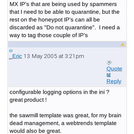
MX IP's that are being used by spammers
that I need to be able to quarantine, but the
rest on the honeypot IP's can all be
discarded as "Do not quarantine". I need a
way to tag those couple of IP's
13 May 2005 at 3:21pm
_Eric
Quote
Reply
configurable logging options in the ini ?
great product !
the sawmill template was great, for my brain
dead management, a webtrends template
would also be great.