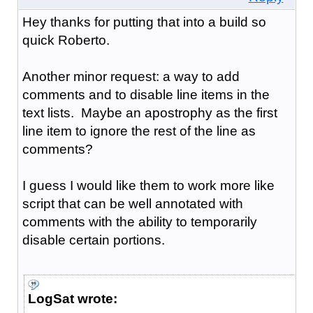
Hey thanks for putting that into a build so
quick Roberto.
Another minor request: a way to add
comments and to disable line items in the
text lists. Maybe an apostrophy as the first
line item to ignore the rest of the line as
comments?
I guess I would like them to work more like
script that can be well annotated with
comments with the ability to temporarily
disable certain portions.
LogSat wrote: