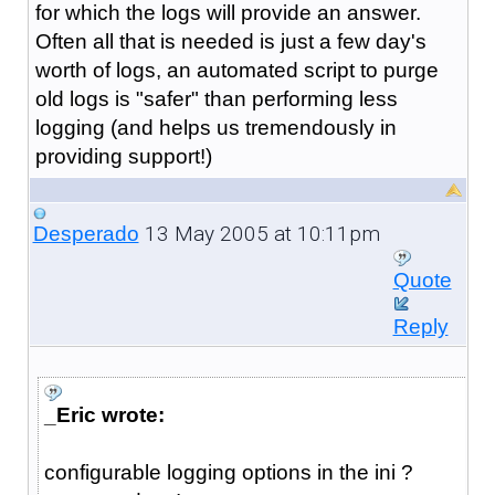
for which the logs will provide an answer.
Often all that is needed is just a few day's
worth of logs, an automated script to purge
old logs is "safer" than performing less
logging (and helps us tremendously in
providing support!)
13 May 2005 at 10:11pm
Desperado
Quote
Reply
_Eric wrote:
configurable logging options in the ini ?