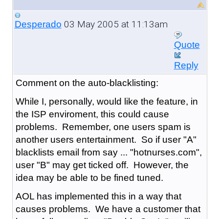
03 May 2005 at 11:13am
Desperado
Quote
Reply
Comment on the auto-blacklisting:
While I, personally, would like the feature, in
the ISP enviroment, this could cause
problems. Remember, one users spam is
another users entertainment. So if user "A"
blacklists email from say ... "hotnurses.com",
user "B" may get ticked off. However, the
idea may be able to be fined tuned.
AOL has implemented this in a way that
causes problems. We have a customer that