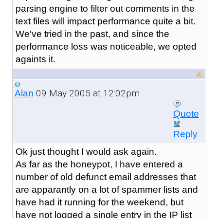
parsing engine to filter out comments in the
text files will impact performance quite a bit.
We've tried in the past, and since the
performance loss was noticeable, we opted
againts it.
09 May 2005 at 12:02pm
Alan
Quote
Reply
Ok just thought I would ask again.
As far as the honeypot, I have entered a
number of old defunct email addresses that
are apparantly on a lot of spammer lists and
have had it running for the weekend, but
have not logged a single entry in the IP list