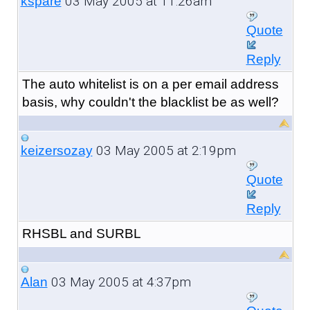
03 May 2005 at 11:26am
kspare
Quote
Reply
The auto whitelist is on a per email address
basis, why couldn't the blacklist be as well?
03 May 2005 at 2:19pm
keizersozay
Quote
Reply
RHSBL and SURBL
03 May 2005 at 4:37pm
Alan