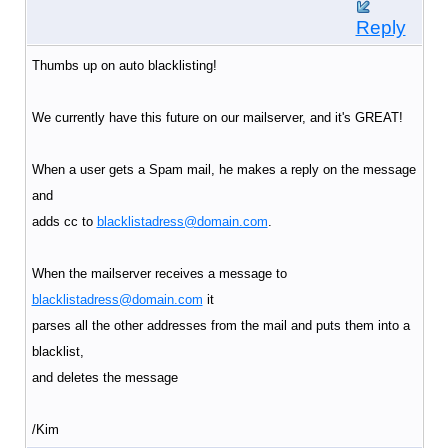
Reply
Thumbs up on auto blacklisting!
We currently have this future on our mailserver, and it's GREAT!
When a user gets a Spam mail, he makes a reply on the message
and
adds cc to
blacklistadress@domain.com
.
When the mailserver receives a message to
blacklistadress@domain.com
it
parses all the other addresses from the mail and puts them into a
blacklist,
and deletes the message
/Kim