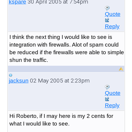
30 April 2005 at 7:54pm
kspare
Quote
Reply
I think the next thing I would like to see is
integration with firewalls. Alot of spam could
be reduced if the firewalls were able to simple
shun the traffic.
02 May 2005 at 2:23pm
jacksun
Quote
Reply
Hi Roberto, if I may here is my 2 cents for
what I would like to see.