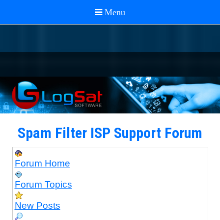
Spam Filter ISP Support Forum
Forum Home
Forum Topics
New Posts