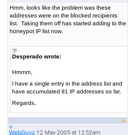
Hmm, looks like the problem was these
addresses were on the blocked recipients
list. Taking them off has started adding to the
honeypot IP list now.
Desperado wrote:
Hmmm,
I have a single entry in the address list and
have accumulated 81 IP addresses so far.
Regards,
12 May 2005 at 12:52am
WebGuyz