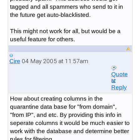
tagged and all spammers who send to it in
the future get auto-blacklisted.
This might not work for all, but would be a
useful feature for others.
04 May 2005 at 11:57am
Cire
Quote
Reply
How about creating columns in the
quarantine data base for "from domain",
"from IP", and etc. By providing this info in
seperate columns it would be much easier to
work with the database and determine better
rules for filtering.