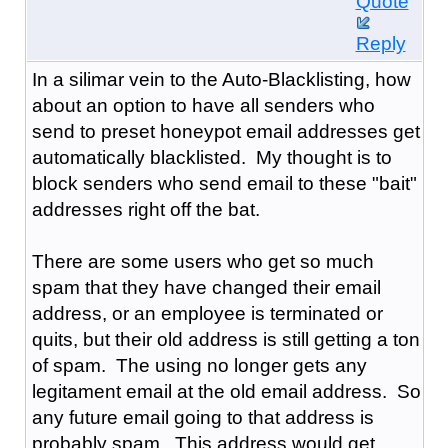
Quote
Reply
In a silimar vein to the Auto-Blacklisting, how
about an option to have all senders who
send to preset honeypot email addresses get
automatically blacklisted. My thought is to
block senders who send email to these "bait"
addresses right off the bat.
There are some users who get so much
spam that they have changed their email
address, or an employee is terminated or
quits, but their old address is still getting a ton
of spam. The using no longer gets any
legitament email at the old email address. So
any future email going to that address is
probably spam. This address would get