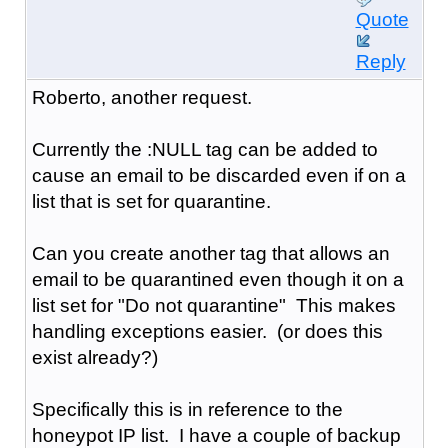
Quote
Reply
Roberto, another request.
Currently the :NULL tag can be added to
cause an email to be discarded even if on a
list that is set for quarantine.
Can you create another tag that allows an
email to be quarantined even though it on a
list set for "Do not quarantine" This makes
handling exceptions easier. (or does this
exist already?)
Specifically this is in reference to the
honeypot IP list. I have a couple of backup