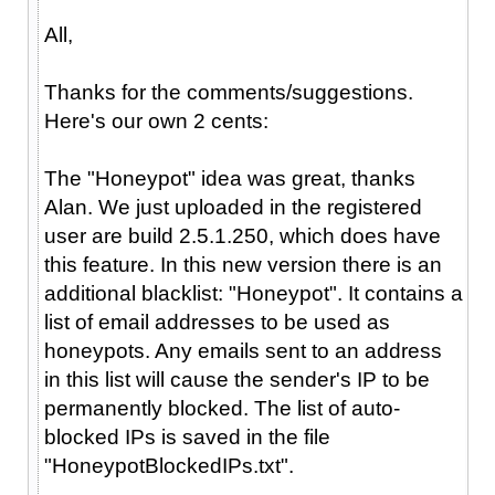
All,
Thanks for the comments/suggestions.
Here's our own 2 cents:
The "Honeypot" idea was great, thanks
Alan. We just uploaded in the registered
user are build 2.5.1.250, which does have
this feature. In this new version there is an
additional blacklist: "Honeypot". It contains a
list of email addresses to be used as
honeypots. Any emails sent to an address
in this list will cause the sender's IP to be
permanently blocked. The list of auto-
blocked IPs is saved in the file
"HoneypotBlockedIPs.txt".