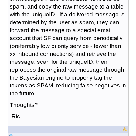
spam, and copy the raw message to a table
with the uniqueID. If a delivered message is
determined by the user as spam, they can
forward the message to a special email
account that SF can query from periodically
(preferrably low priority service - fewer than
xx inbound connections) and retrieve the
message, scan for the uniqueID, then
reprocess the original raw message through
the Bayesian engine to properly tag the
tokens as SPAM, reducing false negatives in
the future...
Thoughts?
-Ric