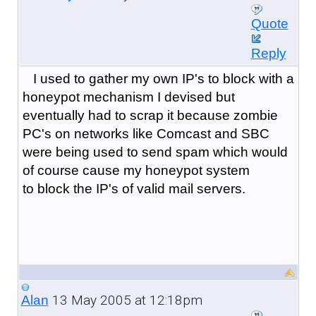
Quote
Reply
I used to gather my own IP's to block with a
honeypot mechanism I devised but
eventually had to scrap it because zombie
PC's on networks like Comcast and SBC
were being used to send spam which would
of course cause my honeypot system
to block the IP's of valid mail servers.
13 May 2005 at 12:18pm
Alan