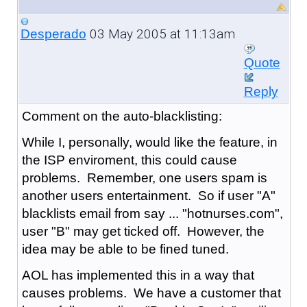
03 May 2005 at 11:13am
Desperado
Quote
Reply
Comment on the auto-blacklisting:
While I, personally, would like the feature, in
the ISP enviroment, this could cause
problems. Remember, one users spam is
another users entertainment. So if user "A"
blacklists email from say ... "hotnurses.com",
user "B" may get ticked off. However, the
idea may be able to be fined tuned.
AOL has implemented this in a way that
causes problems. We have a customer that