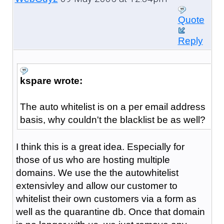
Quote
Reply
kspare wrote:
The auto whitelist is on a per email address
basis, why couldn't the blacklist be as well?
I think this is a great idea. Especially for
those of us who are hosting multiple
domains. We use the the autowhitelist
extensivley and allow our customer to
whitelist their own customers via a form as
well as the quarantine db. Once that domain