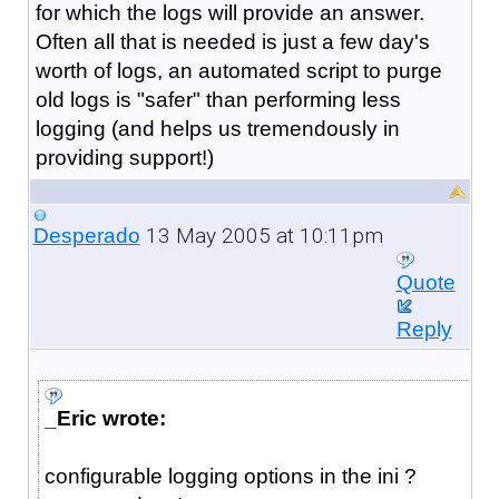
for which the logs will provide an answer.
Often all that is needed is just a few day's
worth of logs, an automated script to purge
old logs is "safer" than performing less
logging (and helps us tremendously in
providing support!)
13 May 2005 at 10:11pm
Desperado
Quote
Reply
_Eric wrote:
configurable logging options in the ini ?