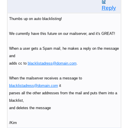
Reply
Thumbs up on auto blacklisting!
We currently have this future on our mailserver, and it's GREAT!
When a user gets a Spam mail, he makes a reply on the message
and
adds cc to
blacklistadress@domain.com
.
When the mailserver receives a message to
blacklistadress@domain.com
it
parses all the other addresses from the mail and puts them into a
blacklist,
and deletes the message
/Kim