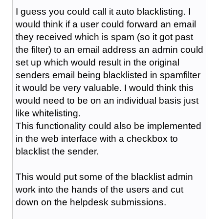
I guess you could call it auto blacklisting. I
would think if a user could forward an email
they received which is spam (so it got past
the filter) to an email address an admin could
set up which would result in the original
senders email being blacklisted in spamfilter
it would be very valuable. I would think this
would need to be on an individual basis just
like whitelisting.
This functionality could also be implemented
in the web interface with a checkbox to
blacklist the sender.
This would put some of the blacklist admin
work into the hands of the users and cut
down on the helpdesk submissions.