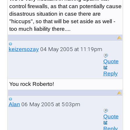
control firewalls, as that can potentially cause
disastrous situation in case there are
"hiccups", so that will be set aside as well -
too much liability there....
04 May 2005 at 11:19pm
keizersozay
Quote
Reply
You rock Roberto!
06 May 2005 at 5:03pm
Alan
Quote
Reply