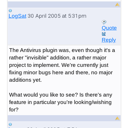
30 April 2005 at 5:31pm
LogSat
Quote
Reply
The Antivirus plugin was, even though it's a
rather "invisible" addition, a rather major
project to implement. We're currently just
fixing minor bugs here and there, no major
additions yet.
What would you like to see? Is there's any
feature in particular you're looking/wishing
for?