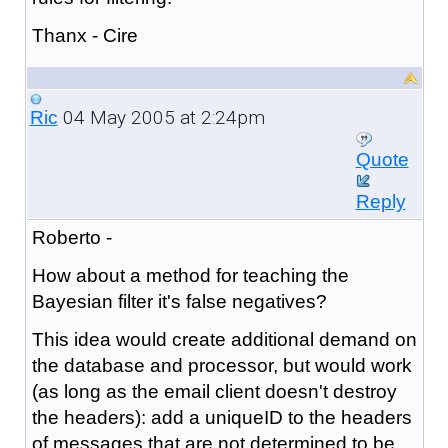
Thanx - Cire
04 May 2005 at 2:24pm
Ric
Quote
Reply
Roberto -
How about a method for teaching the
Bayesian filter it's false negatives?
This idea would create additional demand on
the database and processor, but would work
(as long as the email client doesn't destroy
the headers): add a uniqueID to the headers
of messages that are not determined to be