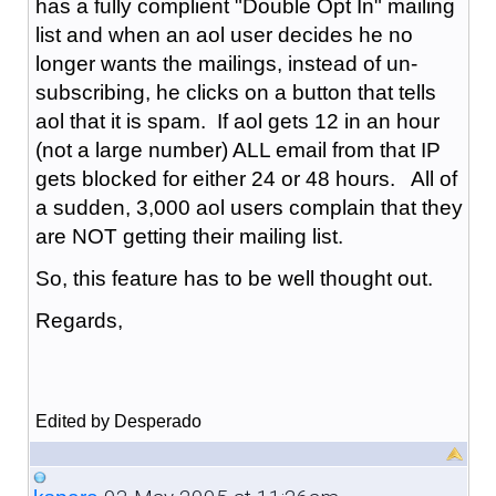
has a fully complient "Double Opt In" mailing
list and when an aol user decides he no
longer wants the mailings, instead of un-
subscribing, he clicks on a button that tells
aol that it is spam. If aol gets 12 in an hour
(not a large number) ALL email from that IP
gets blocked for either 24 or 48 hours. All of
a sudden, 3,000 aol users complain that they
are NOT getting their mailing list.
So, this feature has to be well thought out.
Regards,
Edited by Desperado