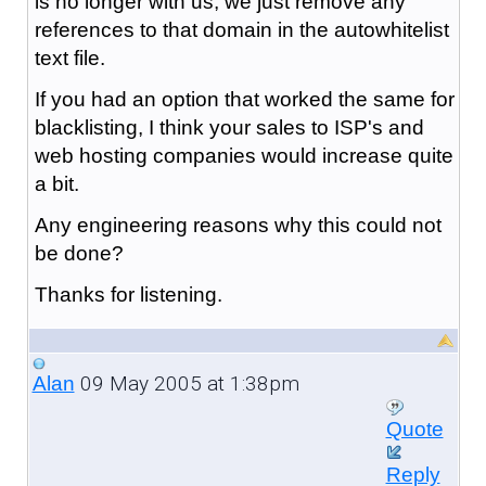
is no longer with us, we just remove any
references to that domain in the autowhitelist
text file.
If you had an option that worked the same for
blacklisting, I think your sales to ISP's and
web hosting companies would increase quite
a bit.
Any engineering reasons why this could not
be done?
Thanks for listening.
09 May 2005 at 1:38pm
Alan
Quote
Reply