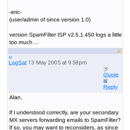
-eric-
(user/admin of since version 1.0)
version SpamFilter ISP v2.5.1.450 logs a little
too much ...
13 May 2005 at 9:58pm
LogSat
Quote
Reply
Alan,
If I understood correctly, are your secondary
MX servers forwarding emails to SpamFilter?
If so, you may want to reconsiders, as since