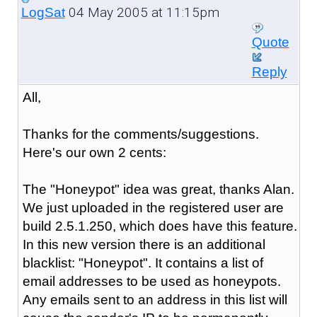
04 May 2005 at 11:15pm
LogSat
Quote
Reply
All,
Thanks for the comments/suggestions.
Here's our own 2 cents:
The "Honeypot" idea was great, thanks Alan.
We just uploaded in the registered user are
build 2.5.1.250, which does have this feature.
In this new version there is an additional
blacklist: "Honeypot". It contains a list of
email addresses to be used as honeypots.
Any emails sent to an address in this list will