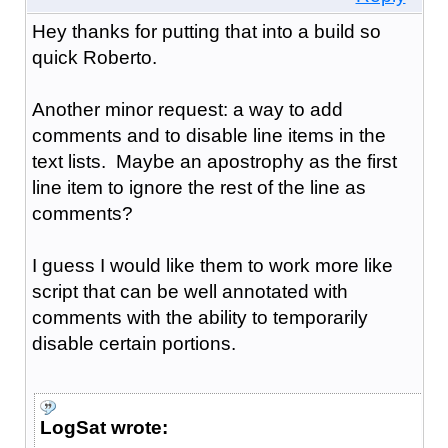
Hey thanks for putting that into a build so
quick Roberto.
Another minor request: a way to add
comments and to disable line items in the
text lists. Maybe an apostrophy as the first
line item to ignore the rest of the line as
comments?
I guess I would like them to work more like
script that can be well annotated with
comments with the ability to temporarily
disable certain portions.
LogSat wrote: