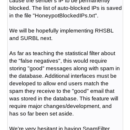
cause the sender's IP to be permanently
blocked. The list of auto-blocked IPs is saved
in the file "HoneypotBlockedIPs.txt".
We will be hopefully implementing RHSBL
and SURBL next.
As far as teaching the statistical filter about
the "false negatives", this would require
storing "good" messages along with spam in
the database. Additional interfaces must be
developed to allow end users match the
spam they receive to the "good" email that
was stored in the database. This feature will
require major changes/development, and
has so far been set aside.
We're very hesitant in having SpamFilter