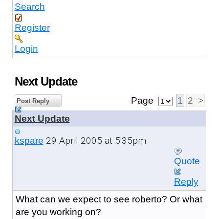
Search
Register
Login
Next Update
Page
1
2
>
Post Reply
Next Update
29 April 2005 at 5:35pm
kspare
Quote
Reply
What can we expect to see roberto? Or what
are you working on?