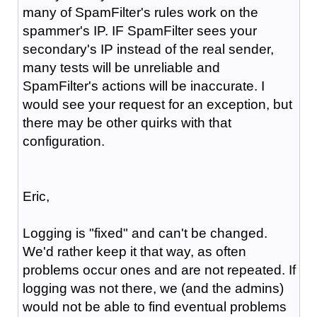
many of SpamFilter's rules work on the
spammer's IP. IF SpamFilter sees your
secondary's IP instead of the real sender,
many tests will be unreliable and
SpamFilter's actions will be inaccurate. I
would see your request for an exception, but
there may be other quirks with that
configuration.
Eric,
Logging is "fixed" and can't be changed.
We'd rather keep it that way, as often
problems occur ones and are not repeated. If
logging was not there, we (and the admins)
would not be able to find eventual problems