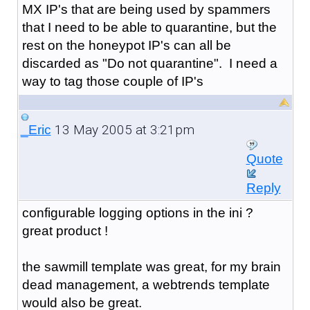
MX IP's that are being used by spammers
that I need to be able to quarantine, but the
rest on the honeypot IP's can all be
discarded as "Do not quarantine". I need a
way to tag those couple of IP's
13 May 2005 at 3:21pm
_Eric
Quote
Reply
configurable logging options in the ini ?
great product !
the sawmill template was great, for my brain
dead management, a webtrends template
would also be great.