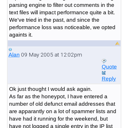
parsing engine to filter out comments in the
text files will impact performance quite a bit.
We've tried in the past, and since the
performance loss was noticeable, we opted
againts it.
09 May 2005 at 12:02pm
Alan
Quote
Reply
Ok just thought I would ask again.
As far as the honeypot, I have entered a
number of old defunct email addresses that
are apparantly on a lot of spammer lists and
have had it running for the weekend, but
have not logged a single entry in the IP list