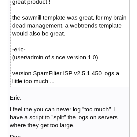
great product !
the sawmill template was great, for my brain
dead management, a webtrends template
would also be great.
-eric-
(user/admin of since version 1.0)
version SpamFilter ISP v2.5.1.450 logs a
little too much ...
Eric,
I feel the you can never log "too much". I
have a script to "split" the logs on servers
where they get too large.
Dan