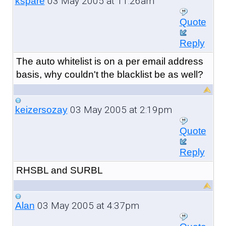
03 May 2005 at 11:26am
kspare
Quote
Reply
The auto whitelist is on a per email address
basis, why couldn't the blacklist be as well?
03 May 2005 at 2:19pm
keizersozay
Quote
Reply
RHSBL and SURBL
03 May 2005 at 4:37pm
Alan