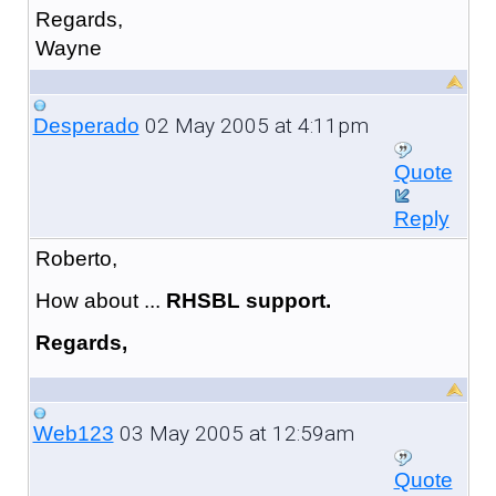
Regards,
Wayne
02 May 2005 at 4:11pm
Desperado
Quote
Reply
Roberto,
How about ...
RHSBL support.
Regards,
03 May 2005 at 12:59am
Web123
Quote