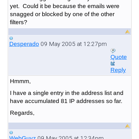
yet. Could it be because the emails were
snagged or blocked by one of the other
filters?
09 May 2005 at 12:27pm
Desperado
Quote
Reply
Hmmm,
I have a single entry in the address list and
have accumulated 81 IP addresses so far.
Regards,
09 May 2005 at 12:34pm
WebGuyz