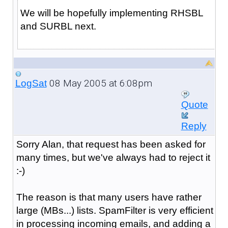
We will be hopefully implementing RHSBL
and SURBL next.
08 May 2005 at 6:08pm
LogSat
Quote
Reply
Sorry Alan, that request has been asked for
many times, but we've always had to reject it
:-)
The reason is that many users have rather
large (MBs...) lists. SpamFilter is very efficient
in processing incoming emails, and adding a